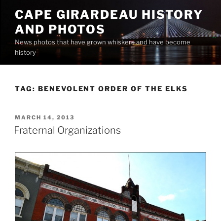
Skip
CAPE GIRARDEAU HISTORY
to
AND PHOTOS
content
News photos that have grown whiskers and have become
history
TAG:
BENEVOLENT ORDER OF THE ELKS
POSTED
MARCH 14, 2013
ON
Fraternal Organizations