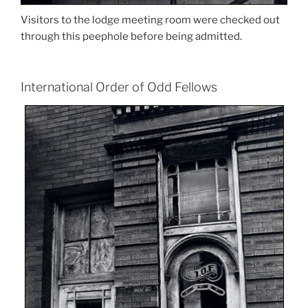
Visitors to the lodge meeting room were checked out
through this peephole before being admitted.
International Order of Odd Fellows