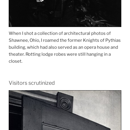
When I shot a collection of architectural photos of
Shawnee, Ohio, I roamed the former Knights of Pythias
building, which had also served as an opera house and
theater. Rotting lodge robes were still hanging in a
closet.
Visitors scrutinized