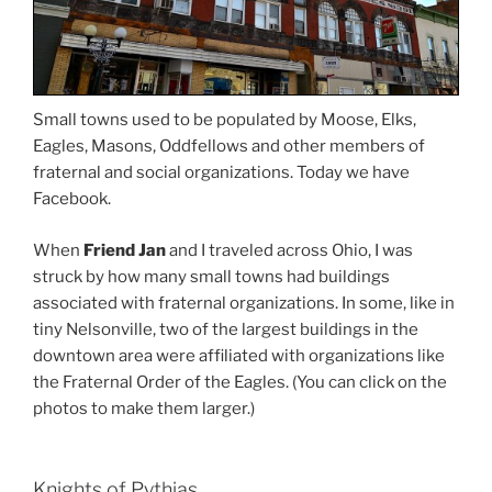
Small towns used to be populated by Moose, Elks,
Eagles, Masons, Oddfellows and other members of
fraternal and social organizations. Today we have
Facebook.
When
Friend Jan
and I traveled across Ohio, I was
struck by how many small towns had buildings
associated with fraternal organizations. In some, like in
tiny Nelsonville, two of the largest buildings in the
downtown area were affiliated with organizations like
the Fraternal Order of the Eagles. (You can click on the
photos to make them larger.)
Knights of Pythias