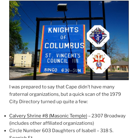
I was prepared to say that Cape didn’t have many
fraternal organizations, but a quick scan of the 1979
City Directory turned up quite a few:
Calvery Shrine #8 (Masonic Temple)
– 2307 Broadway
(includes other affiliated organizations)
Circle Number 603 Daughters of Isabell – 318 S.