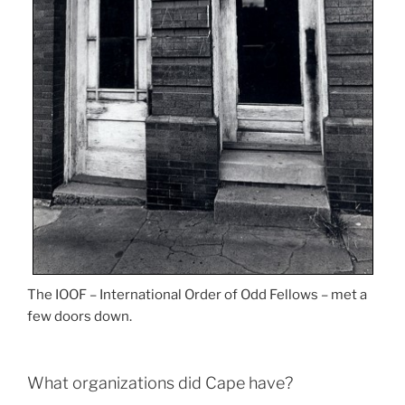
The IOOF – International Order of Odd Fellows – met a
few doors down.
What organizations did Cape have?