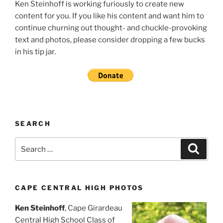
Ken Steinhoff is working furiously to create new
content for you. If you like his content and want him to
continue churning out thought- and chuckle-provoking
text and photos, please consider dropping a few bucks
in his tip jar.
SEARCH
Search
Search
for:
CAPE CENTRAL HIGH PHOTOS
Ken Steinhoff
, Cape Girardeau
Central High School Class of