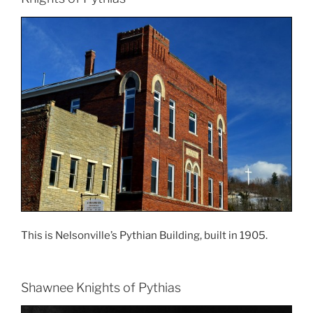
This is Nelsonville’s Pythian Building, built in 1905.
Shawnee Knights of Pythias