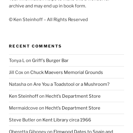
archive and may end up in book form.
© Ken Steinhoff – All Rights Reserved
RECENT COMMENTS
Tonya L
on
Griff’s Burger Bar
Jill Cox
on
Chuck Maevers Memorial Grounds
Natasha
on
Are You a Toadstool or a Mushroom?
Ken Steinhoff
on
Hecht’s Department Store
Mermaidcove
on
Hecht’s Department Store
Steve Butler
on
Kent Library circa 1966
Oberetta Giboney
on
Elmwood Dates to Spain and