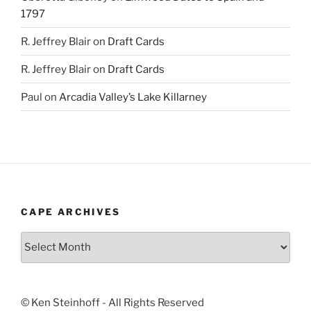
1797
R. Jeffrey Blair
on
Draft Cards
R. Jeffrey Blair
on
Draft Cards
Paul
on
Arcadia Valley’s Lake Killarney
CAPE ARCHIVES
Cape
Archives
© Ken Steinhoff - All Rights Reserved