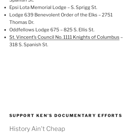
Spanish St.
Epsi Lota Memorial Lodge – S. Sprigg St.
Lodge 639 Benevolent Order of the Elks – 2751
Thomas Dr.
Oddfellows Lodge 675 – 825 S. Ellis St.
St. Vincent’s Council No. 1111 Knights of Columbus
–
318 S. Spanish St.
SUPPORT KEN’S DOCUMENTARY EFFORTS
History Ain't Cheap