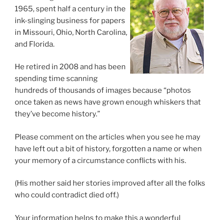
1965, spent half a century in the
ink-slinging business for papers
in Missouri, Ohio, North Carolina,
and Florida.
He retired in 2008 and has been
spending time scanning
hundreds of thousands of images because “photos
once taken as news have grown enough whiskers that
they’ve become history.”
Please comment on the articles when you see he may
have left out a bit of history, forgotten a name or when
your memory of a circumstance conflicts with his.
(His mother said her stories improved after all the folks
who could contradict died off.)
Your information helps to make this a wonderful