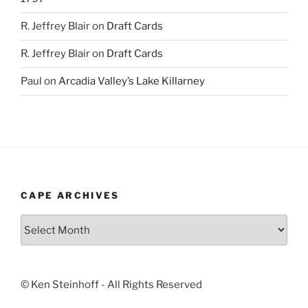
R. Jeffrey Blair
on
Draft Cards
R. Jeffrey Blair
on
Draft Cards
Paul
on
Arcadia Valley’s Lake Killarney
CAPE ARCHIVES
Cape
Archives
© Ken Steinhoff - All Rights Reserved