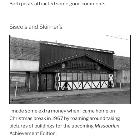
Both posts attracted some good comments.
Sisco’s and Skinner’s
I made some extra money when I came home on
Christmas break in 1967 by roaming around taking
pictures of buildings for the upcoming
Missourian
Achievement Edition.