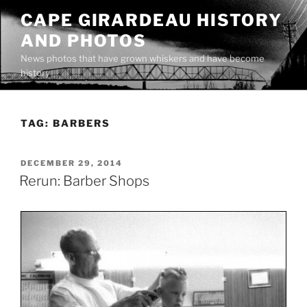
Skip
CAPE GIRARDEAU HISTORY
to
AND PHOTOS
content
News photos that have grown whiskers and have become
history
TAG:
BARBERS
POSTED
DECEMBER 29, 2014
ON
Rerun: Barber Shops