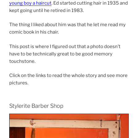
young boy a haircut
. Ed started cutting hair in 1935 and
kept going until he retired in 1983.
The thing I liked about him was that he let me read my
comic book in his chair.
This post is where I figured out that a photo doesn’t
have to be technically great to be good memory
touchstone.
Click on the links to read the whole story and see more
pictures.
Stylerite Barber Shop