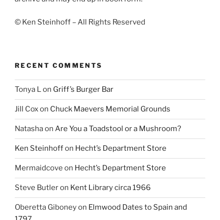
© Ken Steinhoff – All Rights Reserved
RECENT COMMENTS
Tonya L
on
Griff’s Burger Bar
Jill Cox
on
Chuck Maevers Memorial Grounds
Natasha
on
Are You a Toadstool or a Mushroom?
Ken Steinhoff
on
Hecht’s Department Store
Mermaidcove
on
Hecht’s Department Store
Steve Butler
on
Kent Library circa 1966
Oberetta Giboney
on
Elmwood Dates to Spain and
1797