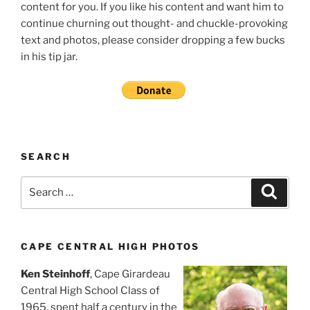
content for you. If you like his content and want him to
continue churning out thought- and chuckle-provoking
text and photos, please consider dropping a few bucks
in his tip jar.
SEARCH
Search
Search
for:
CAPE CENTRAL HIGH PHOTOS
Ken Steinhoff
, Cape Girardeau
Central High School Class of
1965, spent half a century in the