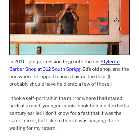
In 2011, I got permission to go into the old
Stylerite
Barber Shop at 312 South Sprigg
, Ed’s old shop, and the
one where I dropped many a hair on the floor. (I
probably should have held onto a few of those.)
I took a self-portrait in the mirror where I had stared
back at a much younger, comic-book-holding Ken half a
century earlier. I don’t know for a fact that it was the
same mirror, but I like to think it was hanging there
waiting for my return.