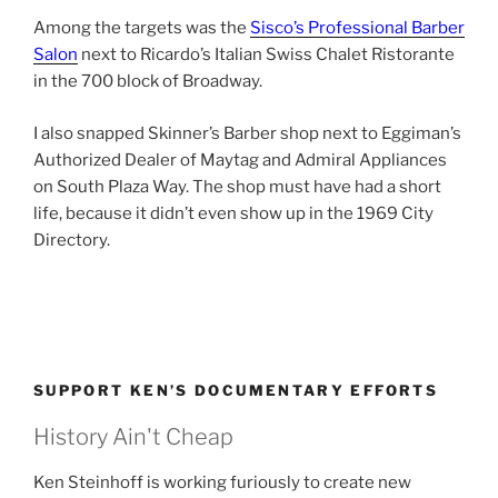
Among the targets was the
Sisco’s Professional Barber
Salon
next to Ricardo’s Italian Swiss Chalet Ristorante
in the 700 block of Broadway.
I also snapped Skinner’s Barber shop next to Eggiman’s
Authorized Dealer of Maytag and Admiral Appliances
on South Plaza Way. The shop must have had a short
life, because it didn’t even show up in the 1969 City
Directory.
SUPPORT KEN’S DOCUMENTARY EFFORTS
History Ain't Cheap
Ken Steinhoff is working furiously to create new