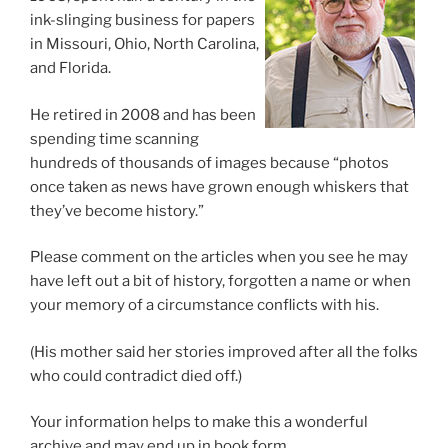
ink-slinging business for papers
in Missouri, Ohio, North Carolina,
and Florida.
He retired in 2008 and has been
spending time scanning
hundreds of thousands of images because “photos
once taken as news have grown enough whiskers that
they’ve become history.”
Please comment on the articles when you see he may
have left out a bit of history, forgotten a name or when
your memory of a circumstance conflicts with his.
(His mother said her stories improved after all the folks
who could contradict died off.)
Your information helps to make this a wonderful
archive and may end up in book form.