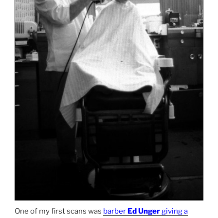
One of my first scans was
barber
Ed Unger
giving a