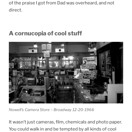
of the praise I got from Dad was overheard, and not
direct.
A cornucopia of cool stuff
Nowell’s Camera Store – Broadway 12-20-1966
It wasn’t just cameras, film, chemicals and photo paper.
You could walk in and be tempted by all kinds of cool