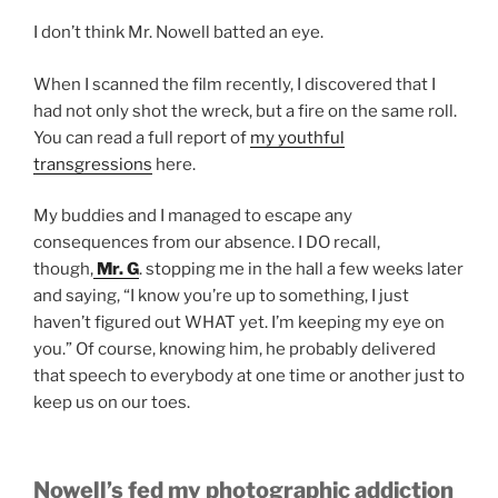
I don’t think Mr. Nowell batted an eye.
When I scanned the film recently, I discovered that I
had not only shot the wreck, but a fire on the same roll.
You can read a full report of
my youthful
transgressions
here.
My buddies and I managed to escape any
consequences from our absence. I DO recall,
though,
Mr. G
. stopping me in the hall a few weeks later
and saying, “I know you’re up to something, I just
haven’t figured out WHAT yet. I’m keeping my eye on
you.” Of course, knowing him, he probably delivered
that speech to everybody at one time or another just to
keep us on our toes.
Nowell’s fed my photographic addiction