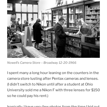
Nowell’s Camera Store – Broadway 12-20-1966
I spent many a long hour leaning on the counters in the
camera store lusting after Pentax cameras and lenses.
(I didn’t switch to Nikon until after a student at Ohio
University sold me a Nikon F with three lenses for $150
so he could pay his rent.)
Ironically, I have very few photos from the time I hid out