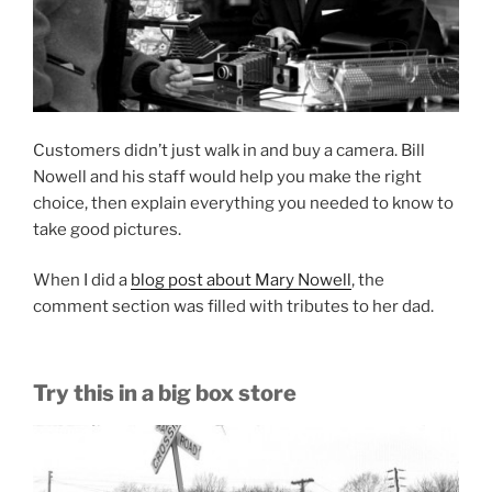
Customers didn’t just walk in and buy a camera. Bill
Nowell and his staff would help you make the right
choice, then explain everything you needed to know to
take good pictures.
When I did a
blog post about Mary Nowell
, the
comment section was filled with tributes to her dad.
Try this in a big box store