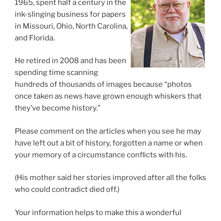
1965, spent half a century in the
ink-slinging business for papers
in Missouri, Ohio, North Carolina,
and Florida.
He retired in 2008 and has been
spending time scanning
hundreds of thousands of images because “photos
once taken as news have grown enough whiskers that
they’ve become history.”
Please comment on the articles when you see he may
have left out a bit of history, forgotten a name or when
your memory of a circumstance conflicts with his.
(His mother said her stories improved after all the folks
who could contradict died off.)
Your information helps to make this a wonderful