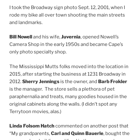
I took the Broadway sign photo Sept. 12, 2001, when I
rode my bike all over town shooting the main streets
and landmarks.
Bill Nowell
and his wife,
Juvernia
, opened Nowell’s
Camera Shop in the early 1950s and became Cape’s
only photo specialty shop.
The Mississippi Mutts folks moved into the location in
2015, after starting the business at 1231 Broadway in
2012.
Sherry Jennings
is the owner, and
Barb Frokler
is the manager. The store sells a plethora of pet
paraphernalia and treats, many goodies housed in the
original cabinets along the walls. (I didn’t spot any
Terrytoon movies, alas.)
Linda Folsom Hatch
commented on another post that
“My grandparents,
Carl and Quinn Bauerle
, bought the