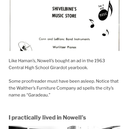
Like Haman’s, Nowell’s bought an ad in the 1963
Central High School Girardot yearbook.
Some proofreader must have been asleep. Notice that
the Walther’s Furniture Company ad spells the city’s
name as “Garadeau.”
I practically lived in Nowell’s