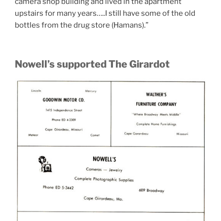
camera shop building and lived in the apartment
upstairs for many years…..I still have some of the old
bottles from the drug store (Hamans).”
Nowell’s supported The Girardot