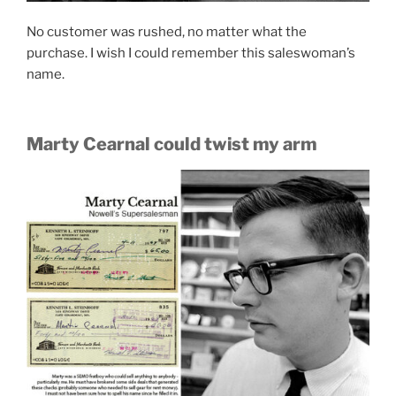
No customer was rushed, no matter what the
purchase. I wish I could remember this saleswoman’s
name.
Marty Cearnal could twist my arm