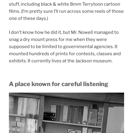
stuff, including black & white 8mm Terrytoon cartoon
films. (I’m pretty sure I’ll run across some reels of those
one of these days.)
I don’t know how he did it, but Mr. Nowell managed to
snag a dry mount press for me when they were
supposed to be limited to governmental agencies. It
mounted hundreds of prints for contests, classes and
exhibits. It currently lives at the Jackson museum.
A place known for careful listening