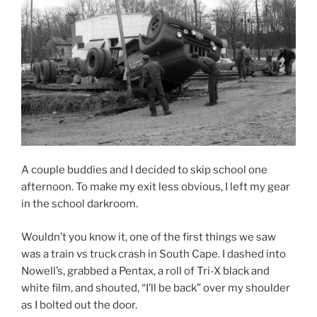
A couple buddies and I decided to skip school one
afternoon. To make my exit less obvious, I left my gear
in the school darkroom.
Wouldn’t you know it, one of the first things we saw
was a train vs truck crash in South Cape. I dashed into
Nowell’s, grabbed a Pentax, a roll of Tri-X black and
white film, and shouted, “I’ll be back” over my shoulder
as I bolted out the door.