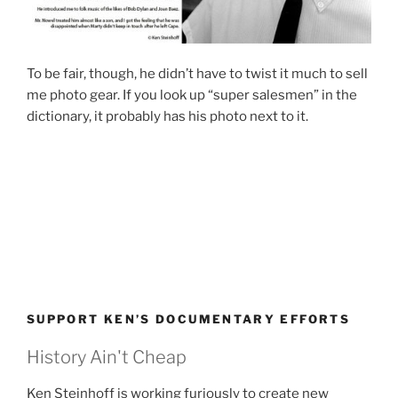
To be fair, though, he didn’t have to twist it much to sell
me photo gear. If you look up “super salesmen” in the
dictionary, it probably has his photo next to it.
SUPPORT KEN’S DOCUMENTARY EFFORTS
History Ain't Cheap
Ken Steinhoff is working furiously to create new