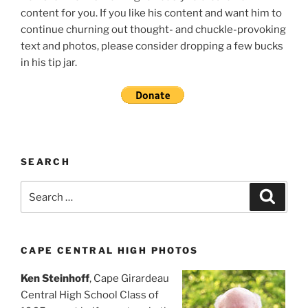
content for you. If you like his content and want him to
continue churning out thought- and chuckle-provoking
text and photos, please consider dropping a few bucks
in his tip jar.
SEARCH
Search
Search
for:
CAPE CENTRAL HIGH PHOTOS
Ken Steinhoff
, Cape Girardeau
Central High School Class of