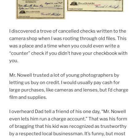
I discovered a trove of cancelled checks written to the
camera shop when I was rooting through old files. This
was a place and a time when you could even write a
“counter” check if you didn’t have your checkbook with
you.
Mr. Nowell trusted a lot of young photographers by
letting us buy on credit. I would usually pay cash for
large purchases, like cameras and lenses, but I’d charge
film and supplies.
I overheard Dad tell a friend of his one day, “Mr. Nowell
even lets him run a charge account.” That was his form
of bragging that his kid was recognized as trustworthy
by a respected local businessman. It’s funny, but most