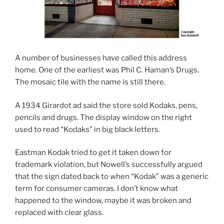
A number of businesses have called this address
home. One of the earliest was Phil C. Haman’s Drugs.
The mosaic tile with the name is still there.
A 1934 Girardot ad said the store sold Kodaks, pens,
pencils and drugs. The display window on the right
used to read “Kodaks” in big black letters.
Eastman Kodak tried to get it taken down for
trademark violation, but Nowell’s successfully argued
that the sign dated back to when “Kodak” was a generic
term for consumer cameras. I don’t know what
happened to the window, maybe it was broken and
replaced with clear glass.