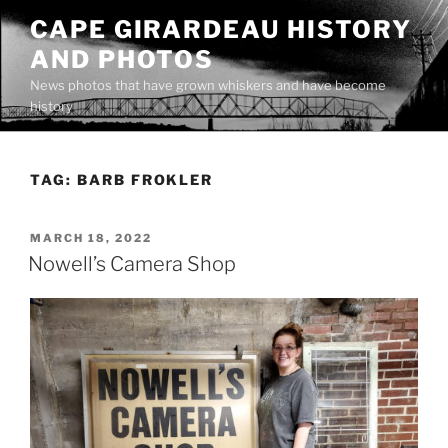
Skip
CAPE GIRARDEAU HISTORY
to
AND PHOTOS
content
News photos that have grown whiskers and have become
history
TAG:
BARB FROKLER
POSTED
MARCH 18, 2022
ON
Nowell’s Camera Shop