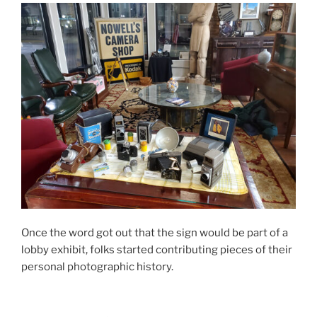
Once the word got out that the sign would be part of a
lobby exhibit, folks started contributing pieces of their
personal photographic history.