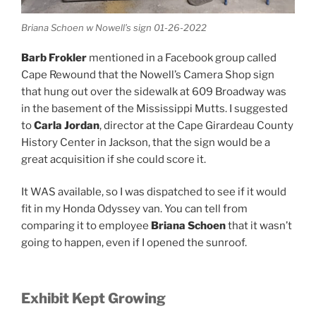
Briana Schoen w Nowell’s sign 01-26-2022
Barb Frokler
mentioned in a Facebook group called
Cape Rewound that the Nowell’s Camera Shop sign
that hung out over the sidewalk at 609 Broadway was
in the basement of the Mississippi Mutts. I suggested
to
Carla Jordan
, director at the Cape Girardeau County
History Center in Jackson, that the sign would be a
great acquisition if she could score it.
It WAS available, so I was dispatched to see if it would
fit in my Honda Odyssey van. You can tell from
comparing it to employee
Briana Schoen
that it wasn’t
going to happen, even if I opened the sunroof.
Exhibit Kept Growing