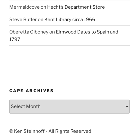
Mermaidcove
on
Hecht’s Department Store
Steve Butler
on
Kent Library circa 1966
Oberetta Giboney
on
Elmwood Dates to Spain and
1797
CAPE ARCHIVES
Cape
Archives
© Ken Steinhoff - All Rights Reserved