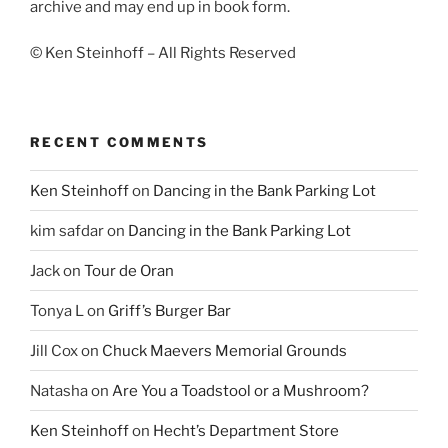
archive and may end up in book form.
© Ken Steinhoff – All Rights Reserved
RECENT COMMENTS
Ken Steinhoff
on
Dancing in the Bank Parking Lot
kim safdar
on
Dancing in the Bank Parking Lot
Jack
on
Tour de Oran
Tonya L
on
Griff’s Burger Bar
Jill Cox
on
Chuck Maevers Memorial Grounds
Natasha
on
Are You a Toadstool or a Mushroom?
Ken Steinhoff
on
Hecht’s Department Store