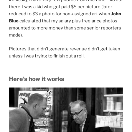
there. I was a kid who got paid $5 per picture (later
reduced to $3 a photo for non-assigned art when
John
Blue
calculated that my salary plus freelance photos
amounted to more money than some senior reporters
made).
Pictures that didn’t generate revenue didn’t get taken
unless I was trying to finish out a roll.
Here’s how it works