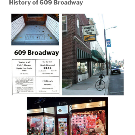
History of 609 Broadway