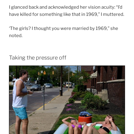
I glanced back and acknowledged her vision acuity: “I’d
have killed for something like that in 1969,” I muttered.
‘The girls? I thought you were married by 1969,” she
noted.
Taking the pressure off