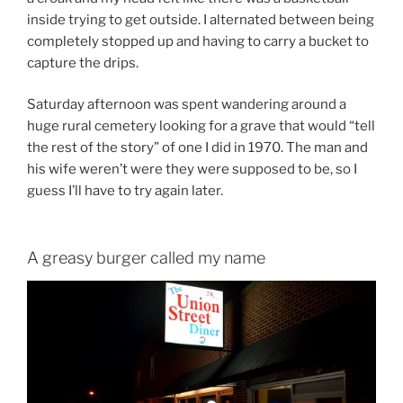
inside trying to get outside. I alternated between being
completely stopped up and having to carry a bucket to
capture the drips.
Saturday afternoon was spent wandering around a
huge rural cemetery looking for a grave that would “tell
the rest of the story” of one I did in 1970. The man and
his wife weren’t were they were supposed to be, so I
guess I’ll have to try again later.
A greasy burger called my name