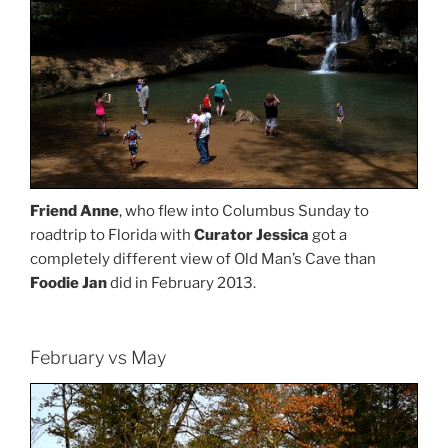
Friend Anne
, who flew into Columbus Sunday to
roadtrip to Florida with
Curator Jessica
got a
completely different view of Old Man’s Cave than
Foodie Jan
did in February 2013.
February vs May