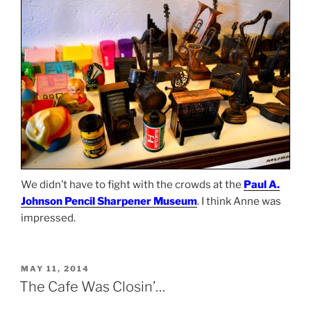
We didn’t have to fight with the crowds at the
Paul A.
Johnson Pencil Sharpener Museum
. I think Anne was
impressed.
POSTED
MAY 11, 2014
ON
The Cafe Was Closin’…