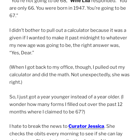
“You’re not going to be 68,”
Wife Lila
responded. “You
are only 66. You were born in 1947. You’re going to be
67.”
I didn’t bother to pull out a calculator because it was a
given if I wanted to make it past midnight to whatever
my new age was going to be, the right answer was,
“Yes, Dear.”
(When I got back to my office, though, I pulled out my
calculator and did the math. Not unexpectedly, she was
right.)
So, I just got a year younger instead of a year older. (I
wonder how many forms I filled out over the past 12
months where I claimed to be 67?)
I hate to break the news to
Curator Jessica
. She
checks the obits every morning to see if she can lay