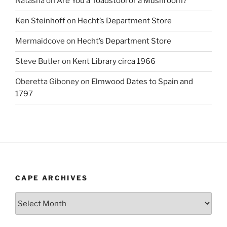
Natasha
on
Are You a Toadstool or a Mushroom?
Ken Steinhoff
on
Hecht’s Department Store
Mermaidcove
on
Hecht’s Department Store
Steve Butler
on
Kent Library circa 1966
Oberetta Giboney
on
Elmwood Dates to Spain and
1797
CAPE ARCHIVES
Cape
Archives