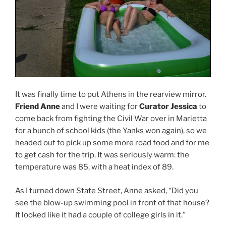
It was finally time to put Athens in the rearview mirror.
Friend Anne
and I were waiting for
Curator Jessica
to
come back from fighting the Civil War over in Marietta
for a bunch of school kids (the Yanks won again), so we
headed out to pick up some more road food and for me
to get cash for the trip. It was seriously warm: the
temperature was 85, with a heat index of 89.
As I turned down State Street, Anne asked, “Did you
see the blow-up swimming pool in front of that house?
It looked like it had a couple of college girls in it.”