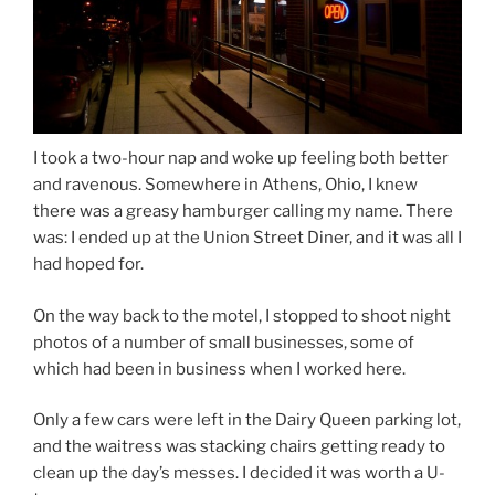
I took a two-hour nap and woke up feeling both better
and ravenous. Somewhere in Athens, Ohio, I knew
there was a greasy hamburger calling my name. There
was: I ended up at the Union Street Diner, and it was all I
had hoped for.
On the way back to the motel, I stopped to shoot night
photos of a number of small businesses, some of
which had been in business when I worked here.
Only a few cars were left in the Dairy Queen parking lot,
and the waitress was stacking chairs getting ready to
clean up the day’s messes. I decided it was worth a U-