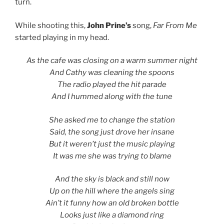
turn.
While shooting this,
John Prine’s
song,
Far From Me
started playing in my head.
As the cafe was closing on a warm summer night
And Cathy was cleaning the spoons
The radio played the hit parade
And I hummed along with the tune
She asked me to change the station
Said, the song just drove her insane
But it weren’t just the music playing
It was me she was trying to blame
And the sky is black and still now
Up on the hill where the angels sing
Ain’t it funny how an old broken bottle
Looks just like a diamond ring