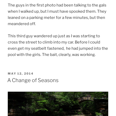
The guys in the first photo had been talking to the gals
when I walked up, but I must have spooked them. They
leaned on a parking meter for a few minutes, but then
meandered off.
This third guy wandered up just as I was starting to
cross the street to climb into my car. Before I could
even get my seatbelt fastened, he had jumped into the
pool with the girls. The bait, clearly, was working.
POSTED
MAY 12, 2014
ON
A Change of Seasons