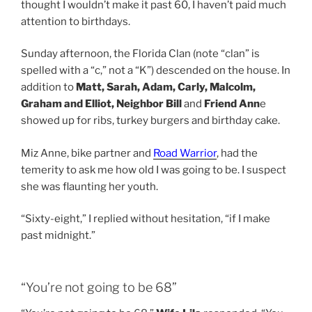
thought I wouldn’t make it past 60, I haven’t paid much
attention to birthdays.
Sunday afternoon, the Florida Clan (note “clan” is
spelled with a “c,” not a “K”) descended on the house. In
addition to
Matt, Sarah, Adam, Carly, Malcolm,
Graham and Elliot, Neighbor Bill
and
Friend Ann
e
showed up for ribs, turkey burgers and birthday cake.
Miz Anne, bike partner and
Road Warrior
, had the
temerity to ask me how old I was going to be. I suspect
she was flaunting her youth.
“Sixty-eight,” I replied without hesitation, “if I make
past midnight.”
“You’re not going to be 68”