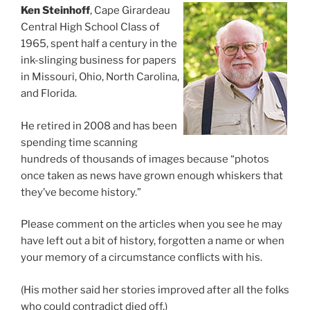
Ken Steinhoff
, Cape Girardeau
Central High School Class of
1965, spent half a century in the
ink-slinging business for papers
in Missouri, Ohio, North Carolina,
and Florida.
He retired in 2008 and has been
spending time scanning
hundreds of thousands of images because “photos
once taken as news have grown enough whiskers that
they’ve become history.”
Please comment on the articles when you see he may
have left out a bit of history, forgotten a name or when
your memory of a circumstance conflicts with his.
(His mother said her stories improved after all the folks
who could contradict died off.)