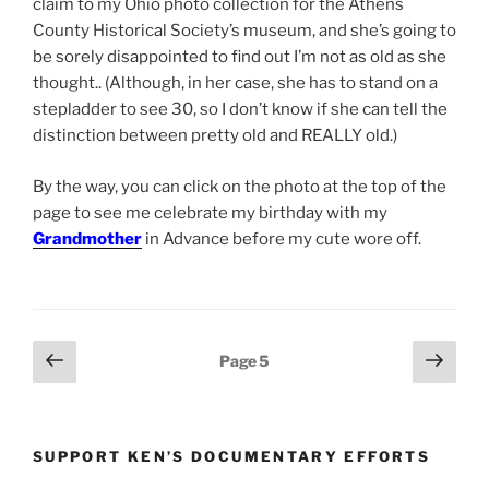
claim to my Ohio photo collection for the Athens
County Historical Society’s museum, and she’s going to
be sorely disappointed to find out I’m not as old as she
thought.. (Although, in her case, she has to stand on a
stepladder to see 30, so I don’t know if she can tell the
distinction between pretty old and REALLY old.)
By the way, you can click on the photo at the top of the
page to see me celebrate my birthday with my
Grandmother
in Advance before my cute wore off.
Posts
Previous
Next
Page
5
page
page
pagination
SUPPORT KEN’S DOCUMENTARY EFFORTS