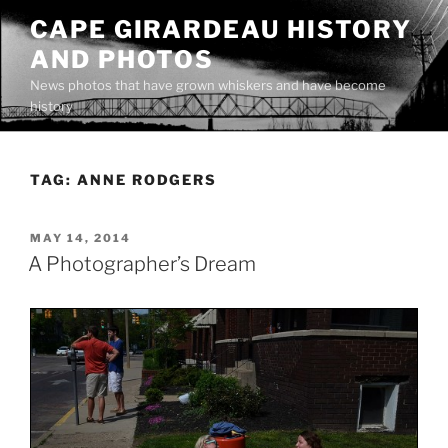
Skip
CAPE GIRARDEAU HISTORY
to
AND PHOTOS
content
News photos that have grown whiskers and have become
history
TAG:
ANNE RODGERS
POSTED
MAY 14, 2014
ON
A Photographer’s Dream