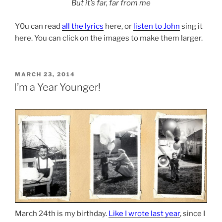
But it’s far, far from me
Y0u can read
all the lyrics
here, or
listen to John
sing it
here. You can click on the images to make them larger.
POSTED
MARCH 23, 2014
ON
I’m a Year Younger!
March 24th is my birthday.
Like I wrote last year
, since I