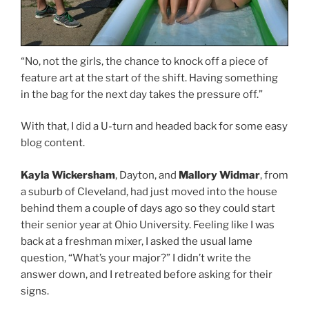
“No, not the girls, the chance to knock off a piece of
feature art at the start of the shift. Having something
in the bag for the next day takes the pressure off.”
With that, I did a U-turn and headed back for some easy
blog content.
Kayla Wickersham
, Dayton, and
Mallory Widmar
, from
a suburb of Cleveland, had just moved into the house
behind them a couple of days ago so they could start
their senior year at Ohio University. Feeling like I was
back at a freshman mixer, I asked the usual lame
question, “What’s your major?” I didn’t write the
answer down, and I retreated before asking for their
signs.