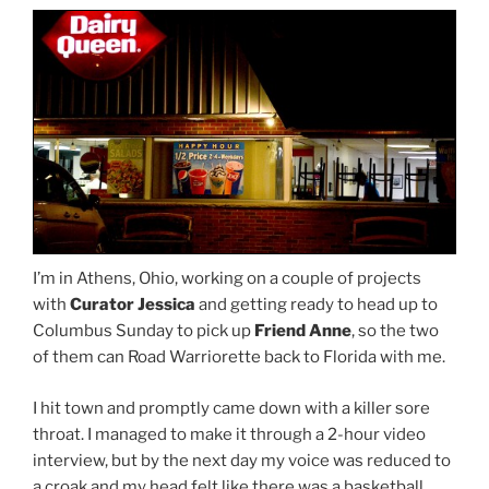
I’m in Athens, Ohio, working on a couple of projects
with
Curator Jessica
and getting ready to head up to
Columbus Sunday to pick up
Friend Anne
, so the two
of them can Road Warriorette back to Florida with me.
I hit town and promptly came down with a killer sore
throat. I managed to make it through a 2-hour video
interview, but by the next day my voice was reduced to
a croak and my head felt like there was a basketball