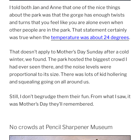
I told both Jan and Anne that one of the nice things
about the park was that the gorge has enough twists
and turns that you feel like you are alone even when
other people are in the park. That statement certainly
was true when the
temperature was about 24 degrees
.
That doesn’t apply to Mother’s Day Sunday after a cold
winter, we found. The park hosted the biggest crowd I
had ever seen there, and the noise levels were
proportional to its size. There was lots of kid hollering
and squealing going on all around us.
Still, I don’t begrudge them their fun. From what I saw, it
was Mother’s Day they’ll remembered.
No crowds at Pencil Sharpener Museum