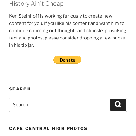
History Ain't Cheap
Ken Steinhoff is working furiously to create new
content for you. If you like his content and want him to
continue churning out thought- and chuckle-provoking
text and photos, please consider dropping a few bucks
in his tip jar.
SEARCH
Search
Search
for:
CAPE CENTRAL HIGH PHOTOS