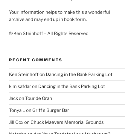
Your information helps to make this a wonderful
archive and may end up in book form.
© Ken Steinhoff – All Rights Reserved
RECENT COMMENTS
Ken Steinhoff
on
Dancing in the Bank Parking Lot
kim safdar
on
Dancing in the Bank Parking Lot
Jack
on
Tour de Oran
Tonya L
on
Griff’s Burger Bar
Jill Cox
on
Chuck Maevers Memorial Grounds