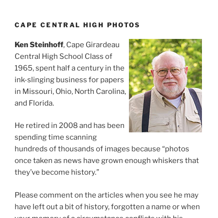
CAPE CENTRAL HIGH PHOTOS
Ken Steinhoff
, Cape Girardeau
Central High School Class of
1965, spent half a century in the
ink-slinging business for papers
in Missouri, Ohio, North Carolina,
and Florida.
He retired in 2008 and has been
spending time scanning
hundreds of thousands of images because “photos
once taken as news have grown enough whiskers that
they’ve become history.”
Please comment on the articles when you see he may
have left out a bit of history, forgotten a name or when