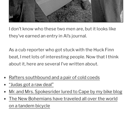
I don’t know who these two men are, but it looks like
they’ve earned an entry in Al’s journal.
As a cub reporter who got stuck with the Huck Finn
beat, I met lots of interesting people. Now that I think
about it, here are several I’ve written about.
Rafters southbound and a pair of cold coeds
“Judas got a raw deal”
Mr. and Mrs. Spokesrider lured to Cape by my bike blog
The New Bohemians have traveled all over the world
on a tandem bicycle