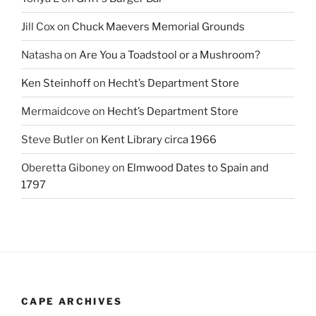
Jill Cox
on
Chuck Maevers Memorial Grounds
Natasha
on
Are You a Toadstool or a Mushroom?
Ken Steinhoff
on
Hecht’s Department Store
Mermaidcove
on
Hecht’s Department Store
Steve Butler
on
Kent Library circa 1966
Oberetta Giboney
on
Elmwood Dates to Spain and
1797
CAPE ARCHIVES