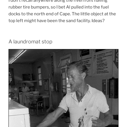
I don’t recall anywhere along the riverfront having
rubber tire bumpers, so I bet Al pulled into the fuel
docks to the north end of Cape. The little object at the
top left might have been the sand facility. Ideas?
A laundromat stop