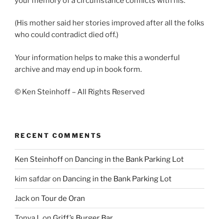
your memory of a circumstance conflicts with his.
(His mother said her stories improved after all the folks
who could contradict died off.)
Your information helps to make this a wonderful
archive and may end up in book form.
© Ken Steinhoff – All Rights Reserved
RECENT COMMENTS
Ken Steinhoff
on
Dancing in the Bank Parking Lot
kim safdar
on
Dancing in the Bank Parking Lot
Jack
on
Tour de Oran
Tonya L
on
Griff’s Burger Bar