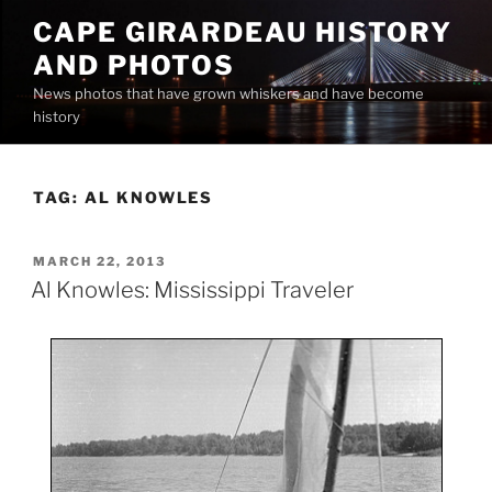
Skip
CAPE GIRARDEAU HISTORY
to
AND PHOTOS
content
News photos that have grown whiskers and have become
history
TAG:
AL KNOWLES
POSTED
MARCH 22, 2013
ON
Al Knowles: Mississippi Traveler