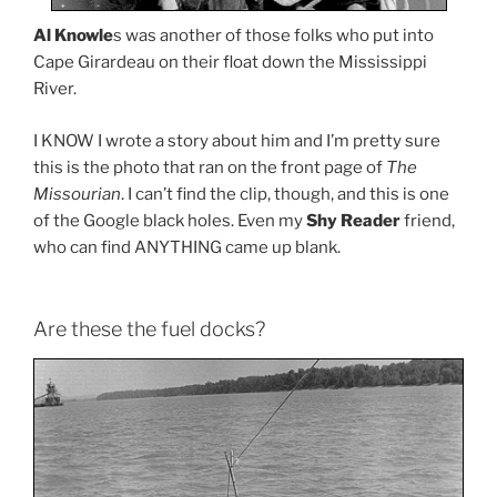
Al Knowle
s was another of those folks who put into
Cape Girardeau on their float down the Mississippi
River.
I KNOW I wrote a story about him and I’m pretty sure
this is the photo that ran on the front page of
The
Missourian
. I can’t find the clip, though, and this is one
of the Google black holes. Even my
Shy Reader
friend,
who can find ANYTHING came up blank.
Are these the fuel docks?