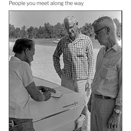
People you meet along the way