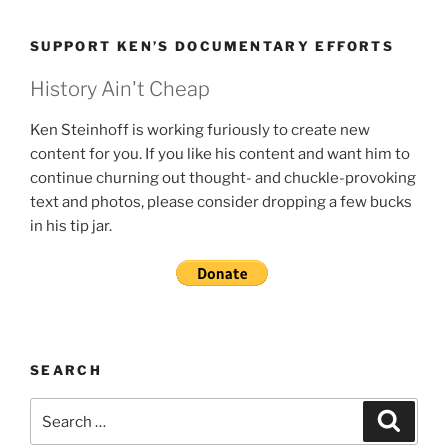
SUPPORT KEN’S DOCUMENTARY EFFORTS
History Ain't Cheap
Ken Steinhoff is working furiously to create new
content for you. If you like his content and want him to
continue churning out thought- and chuckle-provoking
text and photos, please consider dropping a few bucks
in his tip jar.
SEARCH
Search
Search
for: