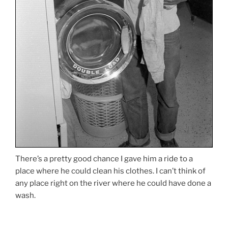
There’s a pretty good chance I gave him a ride to a
place where he could clean his clothes. I can’t think of
any place right on the river where he could have done a
wash.