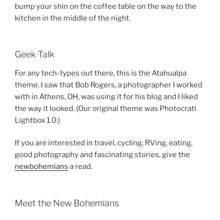
bump your shin on the coffee table on the way to the
kitchen in the middle of the night.
Geek Talk
For any tech-types out there, this is the Atahualpa
theme. I saw that Bob Rogers, a photographer I worked
with in Athens, OH, was using it for his blog and I liked
the way it looked. (Our original theme was Photocrati
Lightbox 1.0.)
If you are interested in travel, cycling, RVing, eating,
good photography and fascinating stories, give the
newbohemians
a read.
Meet the New Bohemians