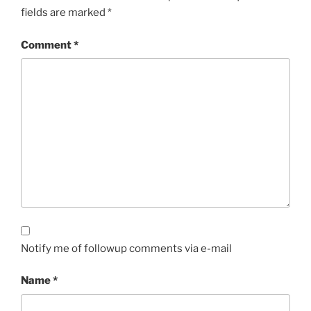
fields are marked
*
Comment
*
Notify me of followup comments via e-mail
Name
*