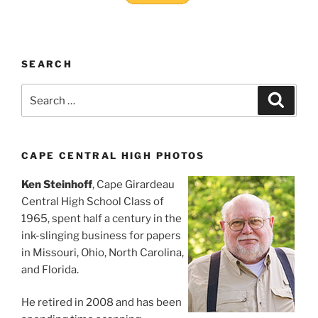
SEARCH
Search
Search
for:
CAPE CENTRAL HIGH PHOTOS
Ken Steinhoff
, Cape Girardeau
Central High School Class of
1965, spent half a century in the
ink-slinging business for papers
in Missouri, Ohio, North Carolina,
and Florida.
He retired in 2008 and has been