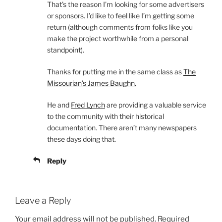
That’s the reason I’m looking for some advertisers
or sponsors. I’d like to feel like I’m getting some
return (although comments from folks like you
make the project worthwhile from a personal
standpoint).
Thanks for putting me in the same class as
The
Missourian’s James Baughn.
He and
Fred Lynch
are providing a valuable service
to the community with their historical
documentation. There aren’t many newspapers
these days doing that.
Reply
Leave a Reply
Your email address will not be published.
Required