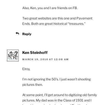
Also, Ken, you and I are friends on FB.
Two great websites are this one and Pavement
Ends. Both are great historical “treasures.”
Reply
Ken Steinhoff
MARCH 19, 2010 AT 12:08 AM
Elroy,
I’m not ignoring the 50’s. I just wasn’t shooting
pictures then.
At some point, I’ll get around to digitizing old family
pictures. My dad was in the Class of 1931 and I