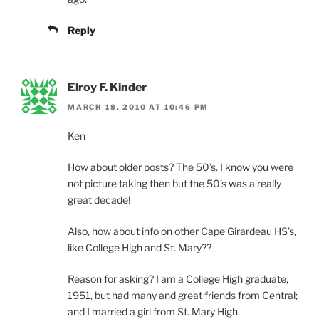
Reply
Elroy F. Kinder
MARCH 18, 2010 AT 10:46 PM
Ken
How about older posts? The 50’s. I know you were
not picture taking then but the 50’s was a really
great decade!
Also, how about info on other Cape Girardeau HS’s,
like College High and St. Mary??
Reason for asking? I am a College High graduate,
1951, but had many and great friends from Central;
and I married a girl from St. Mary High.