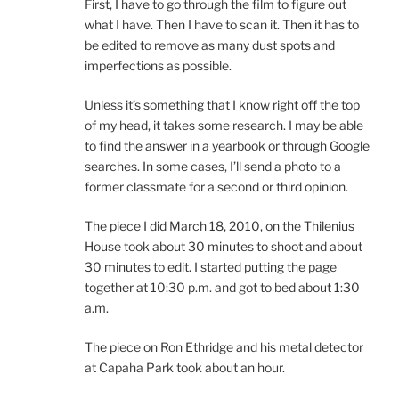
First, I have to go through the film to figure out
what I have. Then I have to scan it. Then it has to
be edited to remove as many dust spots and
imperfections as possible.
Unless it’s something that I know right off the top
of my head, it takes some research. I may be able
to find the answer in a yearbook or through Google
searches. In some cases, I’ll send a photo to a
former classmate for a second or third opinion.
The piece I did March 18, 2010, on the Thilenius
House took about 30 minutes to shoot and about
30 minutes to edit. I started putting the page
together at 10:30 p.m. and got to bed about 1:30
a.m.
The piece on Ron Ethridge and his metal detector
at Capaha Park took about an hour.