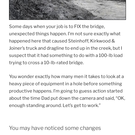
Some days when your job is to FIX the bridge,
unexpected things happen. I’m not sure exactly what
happened here that caused Steinhoff, Kirkwood &
Joiner’s truck and dragline to end up in the creek, but I
suspect that it had something to do with a 100-lb load
trying to cross a 10-lb-rated bridge.
You wonder exactly how many men it takes to look at a
heavy piece of equipment in a hole before something
productive happens. I’m going to guess action started
about the time Dad put down the camera and said, “OK,
enough standing around. Let’s get to work.”
You may have noticed some changes