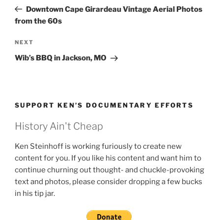
navigation
Post
Downtown Cape Girardeau Vintage Aerial Photos
from the 60s
Next
NEXT
Post
Wib’s BBQ in Jackson, MO
SUPPORT KEN’S DOCUMENTARY EFFORTS
History Ain't Cheap
Ken Steinhoff is working furiously to create new
content for you. If you like his content and want him to
continue churning out thought- and chuckle-provoking
text and photos, please consider dropping a few bucks
in his tip jar.