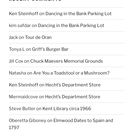
Ken Steinhoff
on
Dancing in the Bank Parking Lot
kim safdar
on
Dancing in the Bank Parking Lot
Jack
on
Tour de Oran
Tonya L
on
Griff’s Burger Bar
Jill Cox
on
Chuck Maevers Memorial Grounds
Natasha
on
Are You a Toadstool or a Mushroom?
Ken Steinhoff
on
Hecht’s Department Store
Mermaidcove
on
Hecht’s Department Store
Steve Butler
on
Kent Library circa 1966
Oberetta Giboney
on
Elmwood Dates to Spain and
1797