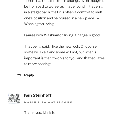
“There is a certain relief in change, even though it
be from bad to worse; as I have found in traveling
in a stagecoach, that it is often a comfort to shift
one’s position and be bruised in a new place.” –
Washington Irving
I agree with Washington Irving. Change is good.
That being said, I like the new look. Of course
some will like it and some will not, but what is
important is that it works for you and that equates
to more postings.
Reply
Ken Steinhoff
MARCH 7, 2010 AT 12:24 PM
Thank you, kind sir.