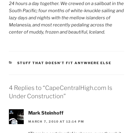
24 hours a day together. We crewed on a sailboat in the
South Pacific; four months of white-knuckle sailing and
lazy days and nights with the mellow islanders of
Melanesia, and most recently pedaling across the
center of muddy, frozen and beautiful, Iceland.
CATEGORIES
STUFF THAT DOESN'T FIT ANYWHERE ELSE
4 Replies to “CapeCentralHigh.com Is
Under Construction”
Mark Steinhoff
MARCH 7, 2010 AT 12:14 PM