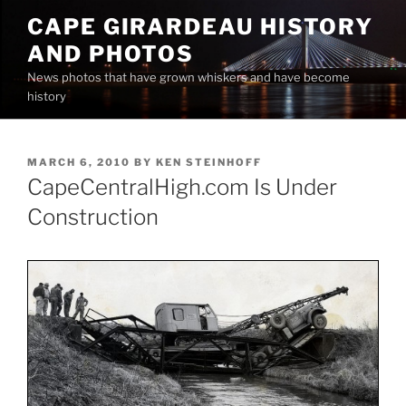
Skip
CAPE GIRARDEAU HISTORY
to
AND PHOTOS
content
News photos that have grown whiskers and have become
history
POSTED
MARCH 6, 2010
BY
KEN STEINHOFF
ON
CapeCentralHigh.com Is Under
Construction