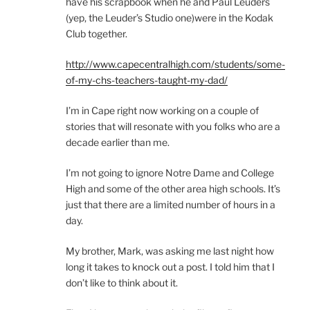
have his scrapbook when he and Paul Leuders
(yep, the Leuder’s Studio one)were in the Kodak
Club together.
http://www.capecentralhigh.com/students/some-
of-my-chs-teachers-taught-my-dad/
I’m in Cape right now working on a couple of
stories that will resonate with you folks who are a
decade earlier than me.
I’m not going to ignore Notre Dame and College
High and some of the other area high schools. It’s
just that there are a limited number of hours in a
day.
My brother, Mark, was asking me last night how
long it takes to knock out a post. I told him that I
don’t like to think about it.