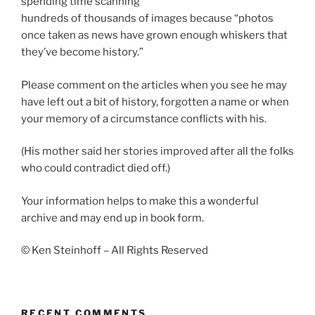
spending time scanning
hundreds of thousands of images because “photos
once taken as news have grown enough whiskers that
they’ve become history.”
Please comment on the articles when you see he may
have left out a bit of history, forgotten a name or when
your memory of a circumstance conflicts with his.
(His mother said her stories improved after all the folks
who could contradict died off.)
Your information helps to make this a wonderful
archive and may end up in book form.
© Ken Steinhoff – All Rights Reserved
RECENT COMMENTS