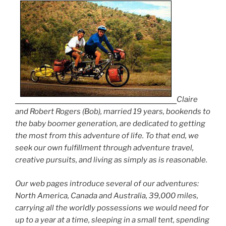
Claire
and Robert Rogers (Bob), married 19 years, bookends to
the baby boomer generation, are dedicated to getting
the most from this adventure of life. To that end, we
seek our own fulfillment through adventure travel,
creative pursuits, and living as simply as is reasonable.
Our web pages introduce several of our adventures:
North America, Canada and Australia, 39,000 miles,
carrying all the worldly possessions we would need for
up to a year at a time, sleeping in a small tent, spending