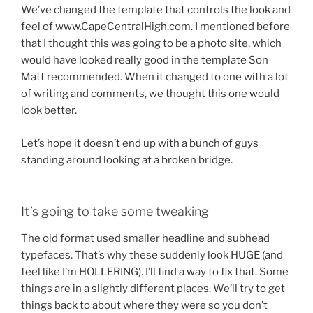
We’ve changed the template that controls the look and
feel of www.CapeCentralHigh.com. I mentioned before
that I thought this was going to be a photo site, which
would have looked really good in the template Son
Matt recommended. When it changed to one with a lot
of writing and comments, we thought this one would
look better.
Let’s hope it doesn’t end up with a bunch of guys
standing around looking at a broken bridge.
It’s going to take some tweaking
The old format used smaller headline and subhead
typefaces. That’s why these suddenly look HUGE (and
feel like I’m HOLLERING). I’ll find a way to fix that. Some
things are in a slightly different places. We’ll try to get
things back to about where they were so you don’t