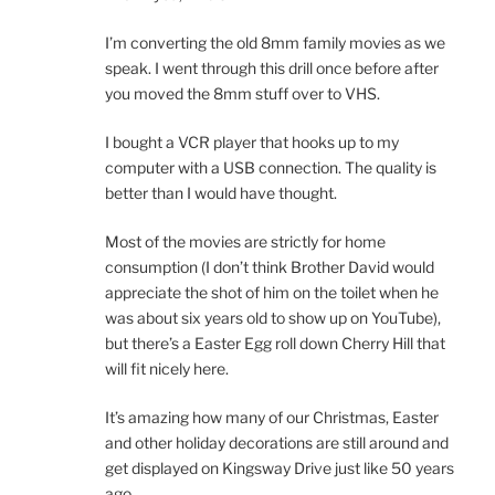
I’m converting the old 8mm family movies as we
speak. I went through this drill once before after
you moved the 8mm stuff over to VHS.
I bought a VCR player that hooks up to my
computer with a USB connection. The quality is
better than I would have thought.
Most of the movies are strictly for home
consumption (I don’t think Brother David would
appreciate the shot of him on the toilet when he
was about six years old to show up on YouTube),
but there’s a Easter Egg roll down Cherry Hill that
will fit nicely here.
It’s amazing how many of our Christmas, Easter
and other holiday decorations are still around and
get displayed on Kingsway Drive just like 50 years
ago.