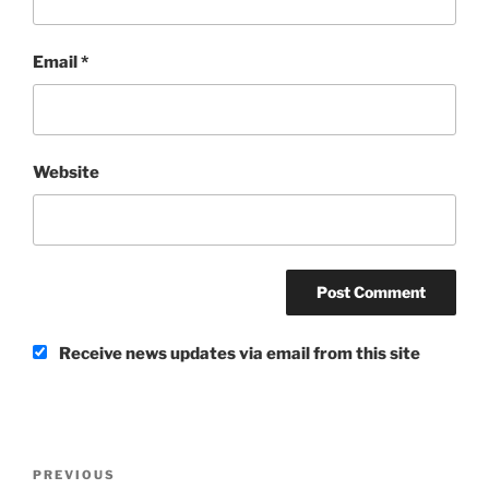
Email
*
Website
Receive news updates via email from this site
Post
Previous
PREVIOUS