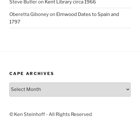
Steve Butler
on
Kent Library circa 1966
Oberetta Giboney
on
Elmwood Dates to Spain and
1797
CAPE ARCHIVES
Cape
Archives
© Ken Steinhoff - All Rights Reserved