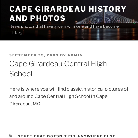
Skip
CAPE GIRARDEAU HISTORY
to
AND PHOTOS
content
News photos that have grown whiskers and have become
history
POSTED
SEPTEMBER 25, 2009
BY
ADMIN
ON
Cape Girardeau Central High
School
Here is where you will find classic, historical pictures of
and around Cape Central High School in Cape
Girardeau, MO.
CATEGORIES
STUFF THAT DOESN'T FIT ANYWHERE ELSE