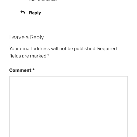
Reply
Leave a Reply
Your email address will not be published.
Required
fields are marked
*
Comment
*