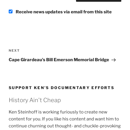
Receive news updates via email from this site
Post
navigation
Next
NEXT
Post
Cape Girardeau’s Bill Emerson Memorial Bridge
SUPPORT KEN’S DOCUMENTARY EFFORTS
History Ain't Cheap
Ken Steinhoff is working furiously to create new
content for you. If you like his content and want him to
continue churning out thought- and chuckle-provoking