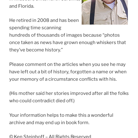
and Florida.
He retired in 2008 and has been
spending time scanning
hundreds of thousands of images because “photos
once taken as news have grown enough whiskers that
they’ve become history.”
Please comment on the articles when you see he may
have left out a bit of history, forgotten a name or when
your memory of a circumstance conflicts with his.
(His mother said her stories improved after all the folks
who could contradict died off.)
Your information helps to make this a wonderful
archive and may end up in book form.
© Ken Steinhoff – All Rights Reserved