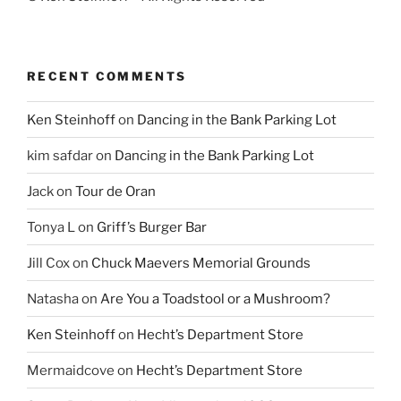
RECENT COMMENTS
Ken Steinhoff
on
Dancing in the Bank Parking Lot
kim safdar
on
Dancing in the Bank Parking Lot
Jack
on
Tour de Oran
Tonya L
on
Griff’s Burger Bar
Jill Cox
on
Chuck Maevers Memorial Grounds
Natasha
on
Are You a Toadstool or a Mushroom?
Ken Steinhoff
on
Hecht’s Department Store
Mermaidcove
on
Hecht’s Department Store