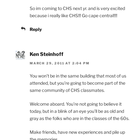
So im coming to CHS next yr. and is very excited
because i really like CHS!!! Go cape central!!!!
Reply
Ken Steinhoff
MARCH 29, 2011 AT 2:04 PM
You won’t be in the same building that most of us
attended, but you’re going to become part of the
same community of CHS classmates.
Welcome aboard. You’re not going to believe it
today, but in a blink of an eye you’ll be as old and
gray as the folks who are in the classes of the 60s.
Make friends, have new experiences and pile up
the memories.