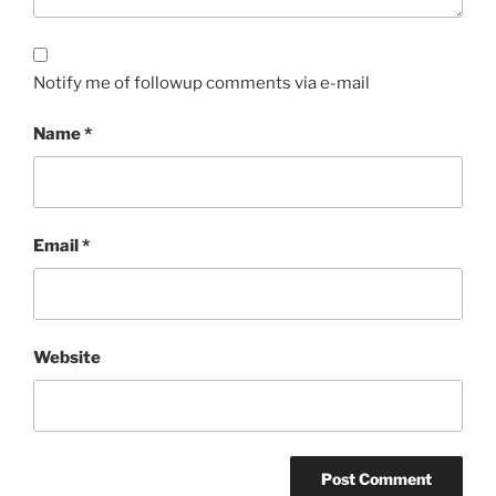
Notify me of followup comments via e-mail
Name
*
Email
*
Website