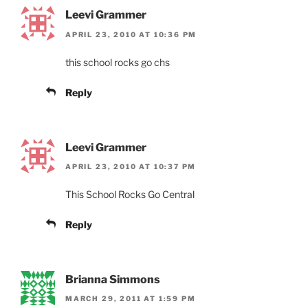
Leevi Grammer
APRIL 23, 2010 AT 10:36 PM
this school rocks go chs
Reply
Leevi Grammer
APRIL 23, 2010 AT 10:37 PM
This School Rocks Go Central
Reply
Brianna Simmons
MARCH 29, 2011 AT 1:59 PM