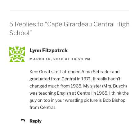
5 Replies to “Cape Girardeau Central High
School”
Lynn Fitzpatrck
MARCH 18, 2010 AT 10:59 PM
Ken: Great site. I attended Alma Schrader and
graduated from Central in 1971. It really hadn’t
changed much from 1965. My sister (Mrs. Busch)
was teaching English at Central in 1965. I think the
guy on top in your wrestling picture is Bob Bishop
from Central.
Reply