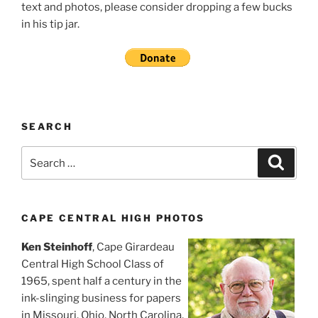
text and photos, please consider dropping a few bucks
in his tip jar.
SEARCH
Search
Search
for:
CAPE CENTRAL HIGH PHOTOS
Ken Steinhoff
, Cape Girardeau
Central High School Class of
1965, spent half a century in the
ink-slinging business for papers
in Missouri, Ohio, North Carolina,