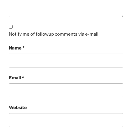
Notify me of followup comments via e-mail
Name
*
Email
*
Website