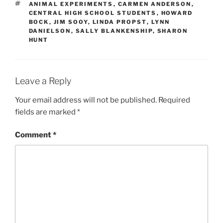
TAGS
ANIMAL EXPERIMENTS
,
CARMEN ANDERSON
,
CENTRAL HIGH SCHOOL STUDENTS
,
HOWARD
BOCK
,
JIM SOOY
,
LINDA PROPST
,
LYNN
DANIELSON
,
SALLY BLANKENSHIP
,
SHARON
HUNT
Leave a Reply
Your email address will not be published.
Required
fields are marked
*
Comment
*