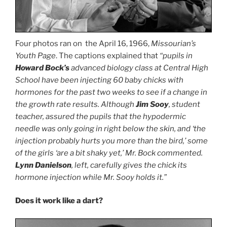
Four photos ran on the April 16, 1966,
Missourian’s
Youth Page
. The captions explained that
“pupils in
Howard Bock’s
advanced biology class at Central High
School have been injecting 60 baby chicks with
hormones for the past two weeks to see if a change in
the growth rate results. Although
Jim Sooy
, student
teacher, assured the pupils that the hypodermic
needle was only going in right below the skin, and ‘the
injection probably hurts you more than the bird,’ some
of the girls ‘are a bit shaky yet,’ Mr. Bock commented.
Lynn Danielson
, left, carefully gives the chick its
hormone injection while Mr. Sooy holds it.”
Does it work like a dart?