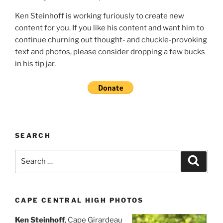
Ken Steinhoff is working furiously to create new
content for you. If you like his content and want him to
continue churning out thought- and chuckle-provoking
text and photos, please consider dropping a few bucks
in his tip jar.
SEARCH
Search
Search
for:
CAPE CENTRAL HIGH PHOTOS
Ken Steinhoff
, Cape Girardeau