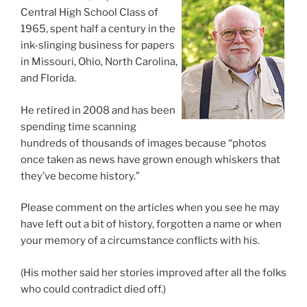
Central High School Class of
1965, spent half a century in the
ink-slinging business for papers
in Missouri, Ohio, North Carolina,
and Florida.
He retired in 2008 and has been
spending time scanning
hundreds of thousands of images because “photos
once taken as news have grown enough whiskers that
they’ve become history.”
Please comment on the articles when you see he may
have left out a bit of history, forgotten a name or when
your memory of a circumstance conflicts with his.
(His mother said her stories improved after all the folks
who could contradict died off.)