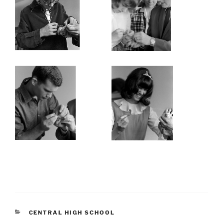
CATEGORIES
CENTRAL HIGH SCHOOL