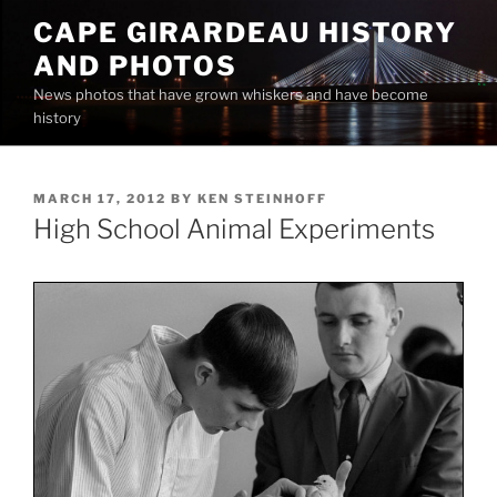
Skip
CAPE GIRARDEAU HISTORY
to
AND PHOTOS
content
News photos that have grown whiskers and have become
history
POSTED
MARCH 17, 2012
BY
KEN STEINHOFF
ON
High School Animal Experiments