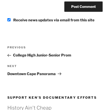
Receive news updates via email from this site
Post
Previous
PREVIOUS
navigation
Post
College High Junior-Senior Prom
Next
NEXT
Post
Downtown Cape Panorama
SUPPORT KEN’S DOCUMENTARY EFFORTS
History Ain't Cheap