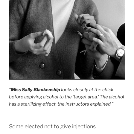
“
Miss Sally Blankenship
looks closely at the chick
before applying alcohol to the ‘target area.’ The alcohol
has a sterilizing effect, the instructors explained.”
Some elected not to give injections