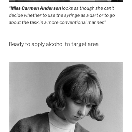
“
Miss Carmen Anderson
looks as though she can’t
decide whether to use the syringe as a dart or to go
about the task in a more conventional manner.
”
Ready to apply alcohol to target area