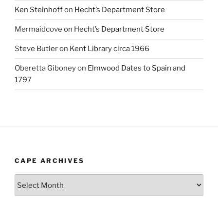
Ken Steinhoff
on
Hecht’s Department Store
Mermaidcove
on
Hecht’s Department Store
Steve Butler
on
Kent Library circa 1966
Oberetta Giboney
on
Elmwood Dates to Spain and
1797
CAPE ARCHIVES
Cape
Archives