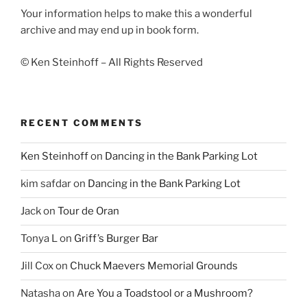
Your information helps to make this a wonderful
archive and may end up in book form.
© Ken Steinhoff – All Rights Reserved
RECENT COMMENTS
Ken Steinhoff
on
Dancing in the Bank Parking Lot
kim safdar
on
Dancing in the Bank Parking Lot
Jack
on
Tour de Oran
Tonya L
on
Griff’s Burger Bar
Jill Cox
on
Chuck Maevers Memorial Grounds
Natasha
on
Are You a Toadstool or a Mushroom?