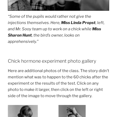
“Some of the pupils would rather not give the
injections themselves. Here,
Miss Linda Propst
, left,
and Mr. Sooy team up to work on a chick while
Miss
Sharon Hunt
, the bird’s owner, looks on
apprehensively.”
Chick hormone experiment photo gallery
Here are additional photos of the class. The story didn’t
mention what was to happen to the 60 chicks after the
experiment or the results of the test. Click on any
photo to make it larger, then click on the left or right
side of the image to move through the gallery.