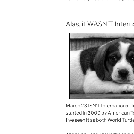
Alas, it WASN’T Intern
March 23 ISN’T International Tu
started in 2000 by American To
I’ve seen it as both World Turtl