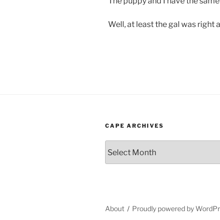
The puppy and I have the same
Well, at least the gal was righ
CAPE ARCHIVES
Cape
Archives
About
Proudly powered by WordP