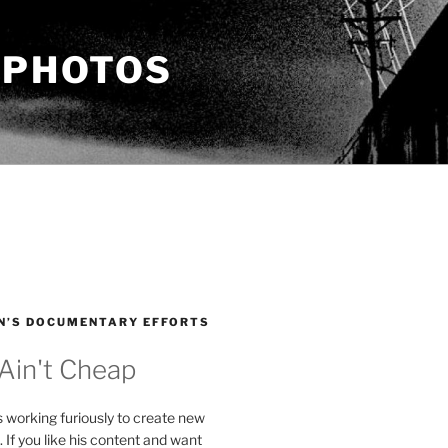
 PHOTOS
N’S DOCUMENTARY EFFORTS
 Ain't Cheap
s working furiously to create new
. If you like his content and want