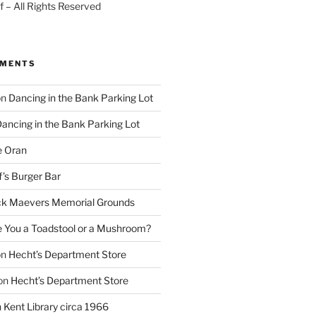
 – All Rights Reserved
MMENTS
on
Dancing in the Bank Parking Lot
ancing in the Bank Parking Lot
e Oran
f’s Burger Bar
k Maevers Memorial Grounds
e You a Toadstool or a Mushroom?
on
Hecht’s Department Store
on
Hecht’s Department Store
n
Kent Library circa 1966