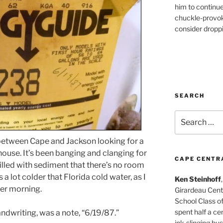
him to continu
chuckle-provok
consider droppin
SEARCH
Search
for:
 between Cape and Jackson looking for a
ouse. It’s been banging and clanging for
CAPE CENTR
 filled with sediment that there’s no room
 a lot colder that Florida cold water, as I
Ken Steinhoff
her morning.
Girardeau Cent
School Class o
spent half a cen
andwriting, was a note, “6/19/87.”
ink-slinging bus