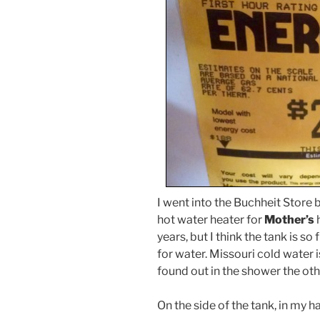
I went into the Buchheit Store
hot water heater for
Mother’s
h
years, but I think the tank is so
for water. Missouri cold water is
found out in the shower the ot
On the side of the tank, in my h