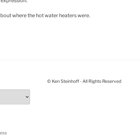
 expression.
t about where the hot water heaters were.
© Ken Steinhoff - All Rights Reserved
ress