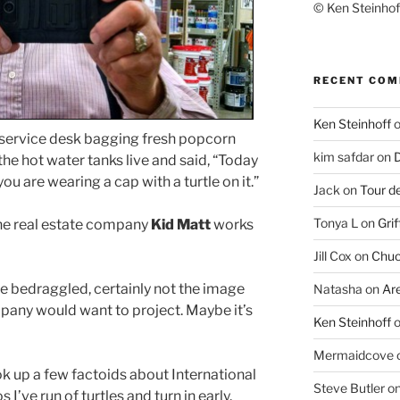
© Ken Steinhoff
RECENT CO
Ken Steinhoff
 service desk bagging fresh popcorn
kim safdar
on
D
he hot water tanks live and said, “Today
you are wearing a cap with a turtle on it.”
Jack
on
Tour d
Tonya L
on
Grif
 the real estate company
Kid Matt
works
Jill Cox
on
Chuc
ittle bedraggled, certainly not the image
Natasha
on
Ar
mpany would want to project. Maybe it’s
Ken Steinhoff
Mermaidcove
look up a few factoids about International
Steve Butler
o
 I’ve run of turtles and turn in early.