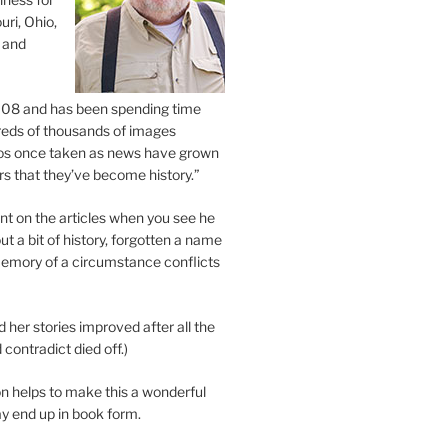
uri, Ohio,
 and
2008 and has been spending time
eds of thousands of images
os once taken as news have grown
s that they’ve become history.”
 on the articles when you see he
ut a bit of history, forgotten a name
emory of a circumstance conflicts
d her stories improved after all the
contradict died off.)
n helps to make this a wonderful
y end up in book form.