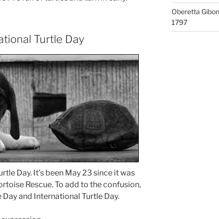
Oberetta Gibo
1797
ational Turtle Day
rtle Day. It’s been May 23 since it was
rtoise Rescue. To add to the confusion,
e Day and International Turtle Day.