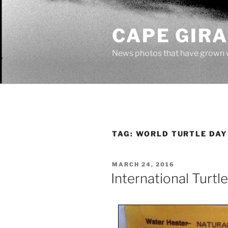
Skip
to
CAPE GIR
content
News photos that have grown 
TAG:
WORLD TURTLE DAY
POSTED
MARCH 24, 2016
ON
International Turtl