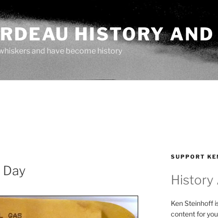
ARDEAU HISTORY AND
whiskers and have become history
SUPPORT KE
e Day
History
Ken Steinhoff i
content for you