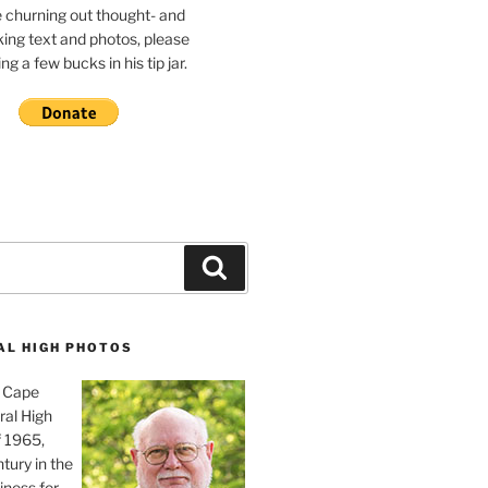
e churning out thought- and
ing text and photos, please
g a few bucks in his tip jar.
Search
AL HIGH PHOTOS
, Cape
ral High
f 1965,
tury in the
iness for