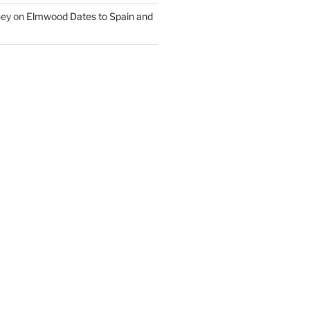
ney
on
Elmwood Dates to Spain and