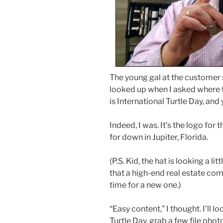
The young gal at the customer
looked up when I asked where t
is International Turtle Day, and 
Indeed, I was. It’s the logo for
for down in Jupiter, Florida.
(P.S. Kid, the hat is looking a l
that a high-end real estate co
time for a new one.)
“Easy content,” I thought. I’ll 
Turtle Day, grab a few file photos