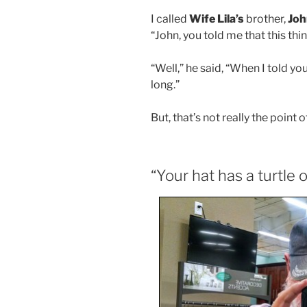
I called
Wife Lila’s
brother,
Joh
“John, you told me that this thi
“Well,” he said, “When I told you
long.”
But, that’s not really the point o
“Your hat has a turtle o