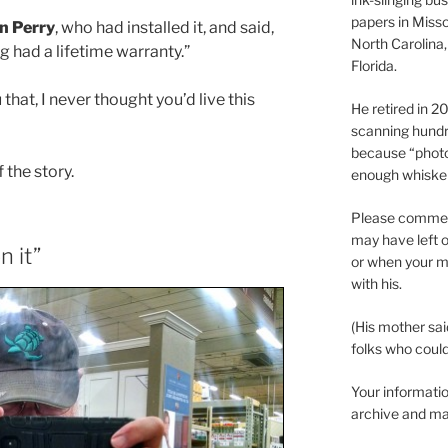
papers in Misso
n Perry
, who had installed it, and said,
North Carolina,
ng had a lifetime warranty.”
Florida.
 that, I never thought you’d live this
He retired in 
scanning hundr
because “phot
f the story.
enough whisker
Please comment
may have left o
n it”
or when your m
with his.
(His mother sai
folks who could 
Your informatio
archive and ma