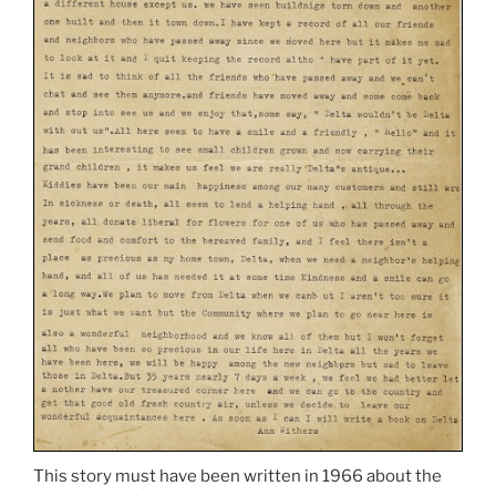
This story must have been written in 1966 about the