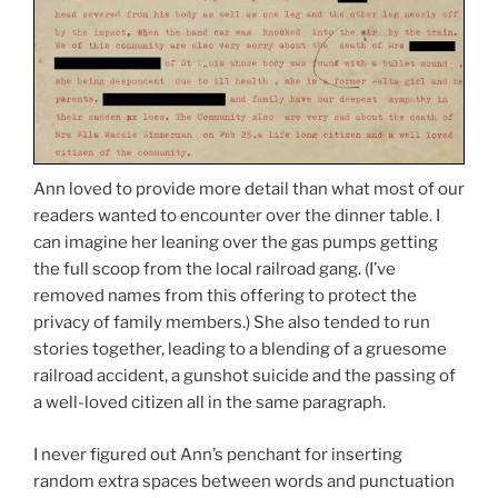
Ann loved to provide more detail than what most of our
readers wanted to encounter over the dinner table. I
can imagine her leaning over the gas pumps getting
the full scoop from the local railroad gang. (I’ve
removed names from this offering to protect the
privacy of family members.) She also tended to run
stories together, leading to a blending of a gruesome
railroad accident, a gunshot suicide and the passing of
a well-loved citizen all in the same paragraph.
I never figured out Ann’s penchant for inserting
random extra spaces between words and punctuation