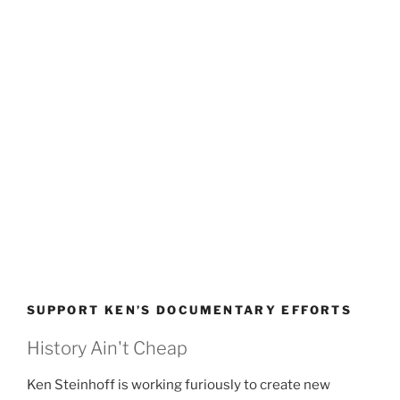
SUPPORT KEN’S DOCUMENTARY EFFORTS
History Ain't Cheap
Ken Steinhoff is working furiously to create new