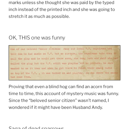
marks unless she thought she was paid by the typed
inch instead of the printed inch and she was going to
stretch it as much as possible.
OK, THIS one was funny
Proving that even a blind hog can find an acorn from
time to time, this account of mystery music was funny.
Since the “beloved senior citizen” wasn’t named, I
wondered if it might have been Husband Andy.
Saga of dead sparrows