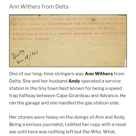
Ann Withers from Delta
One of our long-time stringers was
Ann Withers
from
Delta. She and her husband
Andy
operated a service
station in the tiny town best known for being a speed
trap halfway between Cape Girardeau and Advance. He
ran the garage and she handled the gas station side.
Her stories were heavy on the doings of Ann and Andy.
Being a serious journalist, I edited her copy with a meat
axe until here was nothing left but the Who, What,