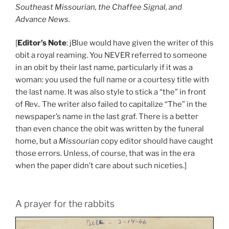
Southeast Missourian, the Chaffee Signal, and
Advance News.
[
Editor’s Note
: jBlue would have given the writer of this
obit a royal reaming. You NEVER referred to someone
in an obit by their last name, particularly if it was a
woman: you used the full name or a courtesy title with
the last name. It was also style to stick a “the” in front
of Rev.. The writer also failed to capitalize “The” in the
newspaper’s name in the last graf. There is a better
than even chance the obit was written by the funeral
home, but a
Missourian
copy editor should have caught
those errors. Unless, of course, that was in the era
when the paper didn’t care about such niceties.]
A prayer for the rabbits