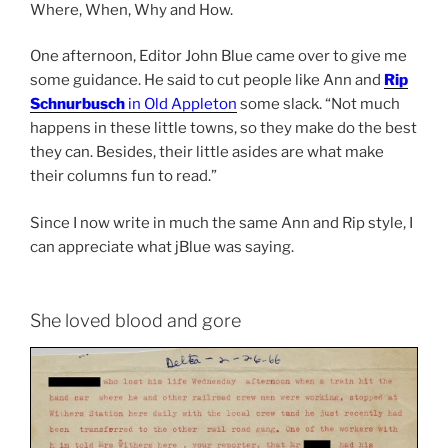
Where, When, Why and How.
One afternoon, Editor John Blue came over to give me
some guidance. He said to cut people like Ann and
Rip
Schnurbusch
in Old Appleton
some slack. “Not much
happens in these little towns, so they make do the best
they can. Besides, their little asides are what make
their columns fun to read.”
Since I now write in much the same Ann and Rip style, I
can appreciate what jBlue was saying.
She loved blood and gore