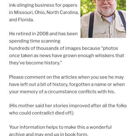
ink-slinging business for papers
in Missouri, Ohio, North Carolina,
and Florida.
He retired in 2008 and has been
spending time scanning
hundreds of thousands of images because “photos
once taken as news have grown enough whiskers that
they’ve become history.”
Please comment on the articles when you see he may
have left out a bit of history, forgotten a name or when
your memory of a circumstance conflicts with his.
(His mother said her stories improved after all the folks
who could contradict died off.)
Your information helps to make this a wonderful
archive and may end up in book form.