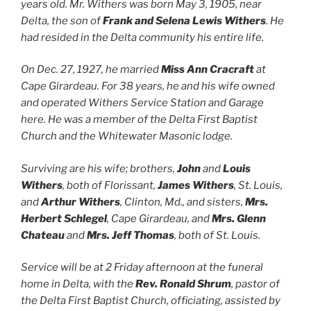
years old. Mr. Withers was born May 3, 1905, near
Delta, the son of
Frank and Selena Lewis Withers
. He
had resided in the Delta community his entire life.
On Dec. 27, 1927, he married
Miss Ann Cracraft
at
Cape Girardeau. For 38 years, he and his wife owned
and operated Withers Service Station and Garage
here. He was a member of the Delta First Baptist
Church and the Whitewater Masonic lodge.
Surviving are his wife; brothers,
John
and
Louis
Withers
, both of Florissant,
James Withers
, St. Louis,
and
Arthur Withers
, Clinton, Md., and sisters,
Mrs.
Herbert Schlegel
, Cape Girardeau, and
Mrs. Glenn
Chateau
and
Mrs. Jeff Thomas
, both of St. Louis.
Service will be at 2 Friday afternoon at the funeral
home in Delta, with the
Rev. Ronald Shrum
, pastor of
the Delta First Baptist Church, officiating, assisted by