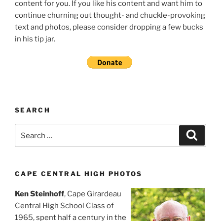
content for you. If you like his content and want him to
continue churning out thought- and chuckle-provoking
text and photos, please consider dropping a few bucks
in his tip jar.
SEARCH
Search
Search
for:
CAPE CENTRAL HIGH PHOTOS
Ken Steinhoff
, Cape Girardeau
Central High School Class of
1965, spent half a century in the