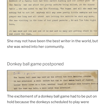
She may not have been the best writer in the world, but
she was wired into her community.
Donkey ball game postponed
The excitement of a donkey ball game had to be put on
hold because the donkeys scheduled to play were