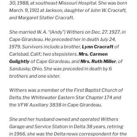
30, 1988, at southeast Missouri Hospital. She was born
March. 9, 1911 at Jackson, daughter of John W. Cracraft,
and Margaret Statler Cracraft.
She married W. A. “(Andy”) Withers on Dec. 27, 1927, in
Cape Girardeau. He preceded her in death July 24,
1979. Survivors include a brother,
Lynn Cracraft
of
Carlsbad, Calif.; two stepsisters,
Mrs. Carmen
Golightly
of Cape Girardeau, and
Mrs. Ruth Miller
, of
Sandusky, Ohio. She was preceded in death by 6
brothers and one sister.
Withers was a member of the First Baptist Church of
Delta, the Whitewater Eastern Star Chapter 174 and
the VFW Auxiliary 3838 in Cape Girardeau.
She and her husband owned and operated Withers
Garage and Service Station in Delta 38 years, retiring
in 1966. she was the Delta news correspondent for the