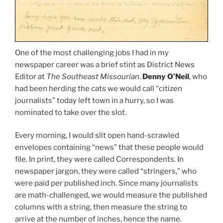
One of the most challenging jobs I had in my
newspaper career was a brief stint as District News
Editor at
The Southeast Missourian
.
Denny O’Neil
, who
had been herding the cats we would call “citizen
journalists” today left town in a hurry, so I was
nominated to take over the slot.
Every morning, I would slit open hand-scrawled
envelopes containing “news” that these people would
file. In print, they were called Correspondents. In
newspaper jargon, they were called “stringers,” who
were paid per published inch. Since many journalists
are math-challenged, we would measure the published
columns with a string, then measure the string to
arrive at the number of inches, hence the name.