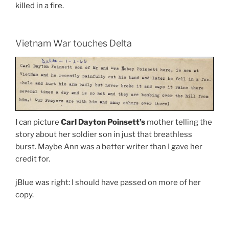
killed in a fire.
Vietnam War touches Delta
I can picture
Carl Dayton Poinsett’s
mother telling the
story about her soldier son in just that breathless
burst. Maybe Ann was a better writer than I gave her
credit for.
jBlue was right: I should have passed on more of her
copy.