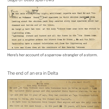
Here’s her account of a sparrow-strangler of a storm.
The end of an era in Delta