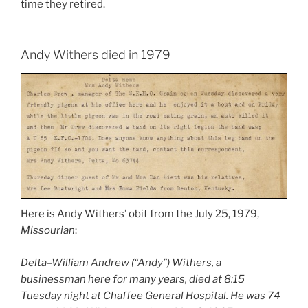
time they retired.
Andy Withers died in 1979
Here is Andy Withers’ obit from the July 25, 1979,
Missourian
:
Delta–William Andrew (“Andy”) Withers, a
businessman here for many years, died at 8:15
Tuesday night at Chaffee General Hospital. He was 74