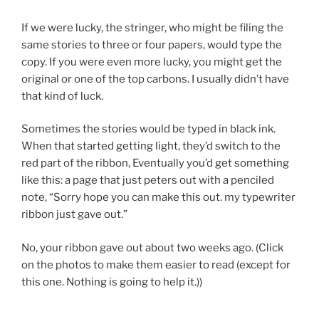
If we were lucky, the stringer, who might be filing the
same stories to three or four papers, would type the
copy. If you were even more lucky, you might get the
original or one of the top carbons. I usually didn’t have
that kind of luck.
Sometimes the stories would be typed in black ink.
When that started getting light, they’d switch to the
red part of the ribbon, Eventually you’d get something
like this: a page that just peters out with a penciled
note, “Sorry hope you can make this out. my typewriter
ribbon just gave out.”
No, your ribbon gave out about two weeks ago. (Click
on the photos to make them easier to read (except for
this one. Nothing is going to help it.))