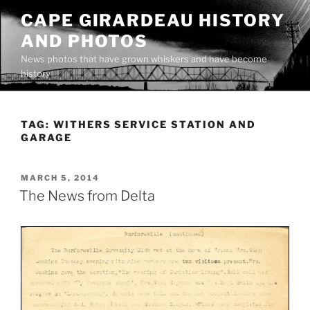
Skip
CAPE GIRARDEAU HISTORY
to
AND PHOTOS
content
News photos that have grown whiskers and have become
history
TAG:
WITHERS SERVICE STATION AND
GARAGE
POSTED
MARCH 5, 2014
ON
The News from Delta