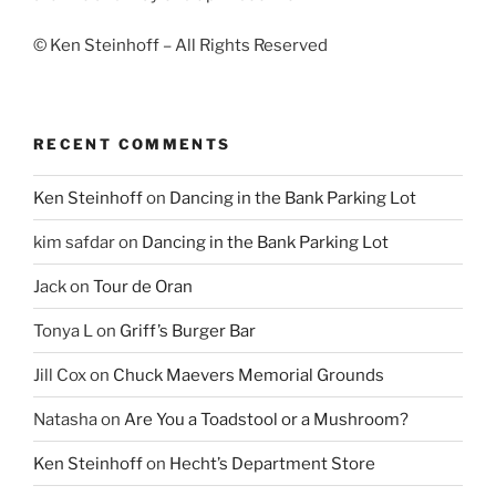
© Ken Steinhoff – All Rights Reserved
RECENT COMMENTS
Ken Steinhoff
on
Dancing in the Bank Parking Lot
kim safdar
on
Dancing in the Bank Parking Lot
Jack
on
Tour de Oran
Tonya L
on
Griff’s Burger Bar
Jill Cox
on
Chuck Maevers Memorial Grounds
Natasha
on
Are You a Toadstool or a Mushroom?
Ken Steinhoff
on
Hecht’s Department Store