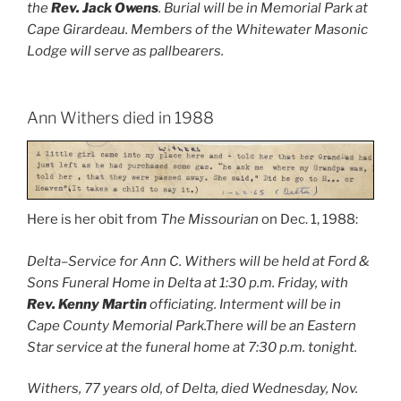
the
Rev. Jack Owens
. Burial will be in Memorial Park at
Cape Girardeau. Members of the Whitewater Masonic
Lodge will serve as pallbearers.
Ann Withers died in 1988
Here is her obit from
The Missourian
on Dec. 1, 1988:
Delta–Service for Ann C. Withers will be held at Ford &
Sons Funeral Home in Delta at 1:30 p.m. Friday, with
Rev. Kenny Martin
officiating. Interment will be in
Cape County Memorial Park.There will be an Eastern
Star service at the funeral home at 7:30 p.m. tonight.
Withers, 77 years old, of Delta, died Wednesday, Nov.