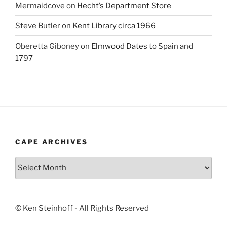
Mermaidcove
on
Hecht’s Department Store
Steve Butler
on
Kent Library circa 1966
Oberetta Giboney
on
Elmwood Dates to Spain and
1797
CAPE ARCHIVES
Cape
Archives
© Ken Steinhoff - All Rights Reserved