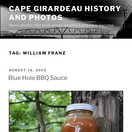
Skip
CAPE GIRARDEAU HISTORY
to
AND PHOTOS
content
News photos that have grown whiskers and have become
history
TAG:
WILLIAM FRANZ
POSTED
AUGUST 16, 2013
ON
Blue Hole BBQ Sauce