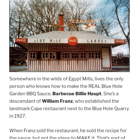
Somewhere in the wilds of Egypt Mills, lives the only
person who knows how to make the REAL Blue Hole
Garden BBQ Sauce,
Barbecue Billie Haupt
. She’s a
descendant of
William Franz
, who established the
landmark Cape restaurant next to the Blue Hole Quarry
in 1927.
When Franz sold the restaurant, he sold the recipe for
the sauce, but not the steps to MAKE it. That’s sort of