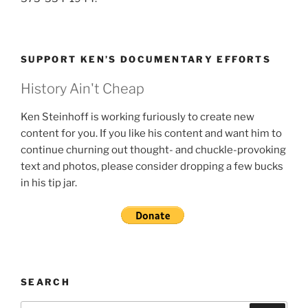
SUPPORT KEN’S DOCUMENTARY EFFORTS
History Ain't Cheap
Ken Steinhoff is working furiously to create new
content for you. If you like his content and want him to
continue churning out thought- and chuckle-provoking
text and photos, please consider dropping a few bucks
in his tip jar.
SEARCH