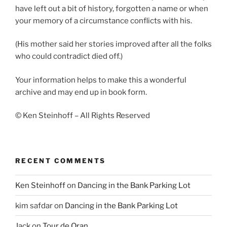
have left out a bit of history, forgotten a name or when
your memory of a circumstance conflicts with his.
(His mother said her stories improved after all the folks
who could contradict died off.)
Your information helps to make this a wonderful
archive and may end up in book form.
© Ken Steinhoff – All Rights Reserved
RECENT COMMENTS
Ken Steinhoff
on
Dancing in the Bank Parking Lot
kim safdar
on
Dancing in the Bank Parking Lot
Jack
on
Tour de Oran