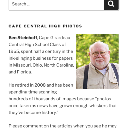
Search
Search
for:
CAPE CENTRAL HIGH PHOTOS
Ken Steinhoff
, Cape Girardeau
Central High School Class of
1965, spent half a century in the
ink-slinging business for papers
in Missouri, Ohio, North Carolina,
and Florida.
He retired in 2008 and has been
spending time scanning
hundreds of thousands of images because “photos
once taken as news have grown enough whiskers that
they’ve become history.”
Please comment on the articles when you see he may