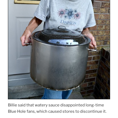
Billie said that watery sauce disappointed long-time
Blue Hole fans, which caused stores to discontinue it.