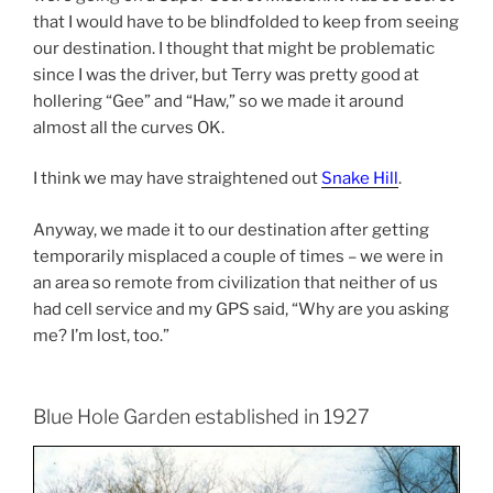
that I would have to be blindfolded to keep from seeing
our destination. I thought that might be problematic
since I was the driver, but Terry was pretty good at
hollering “Gee” and “Haw,” so we made it around
almost all the curves OK.
I think we may have straightened out
Snake Hill
.
Anyway, we made it to our destination after getting
temporarily misplaced a couple of times – we were in
an area so remote from civilization that neither of us
had cell service and my GPS said, “Why are you asking
me? I’m lost, too.”
Blue Hole Garden established in 1927