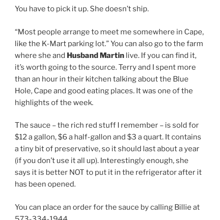
You have to pick it up. She doesn’t ship.
“Most people arrange to meet me somewhere in Cape,
like the K-Mart parking lot.” You can also go to the farm
where she and
Husband Martin
live. If you can find it,
it’s worth going to the source. Terry and I spent more
than an hour in their kitchen talking about the Blue
Hole, Cape and good eating places. It was one of the
highlights of the week.
The sauce – the rich red stuff I remember – is sold for
$12 a gallon, $6 a half-gallon and $3 a quart. It contains
a tiny bit of preservative, so it should last about a year
(if you don’t use it all up). Interestingly enough, she
says it is better NOT to put it in the refrigerator after it
has been opened.
You can place an order for the sauce by calling Billie at
573-334-1944.