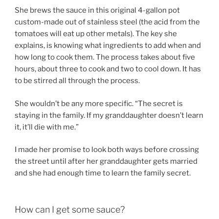
She brews the sauce in this original 4-gallon pot
custom-made out of stainless steel (the acid from the
tomatoes will eat up other metals). The key she
explains, is knowing what ingredients to add when and
how long to cook them. The process takes about five
hours, about three to cook and two to cool down. It has
to be stirred all through the process.
She wouldn’t be any more specific. “The secret is
staying in the family. If my granddaughter doesn’t learn
it, it’ll die with me.”
I made her promise to look both ways before crossing
the street until after her granddaughter gets married
and she had enough time to learn the family secret.
How can I get some sauce?