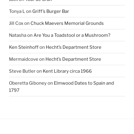
Tonya L
on
Griff’s Burger Bar
Jill Cox
on
Chuck Maevers Memorial Grounds
Natasha
on
Are You a Toadstool or a Mushroom?
Ken Steinhoff
on
Hecht’s Department Store
Mermaidcove
on
Hecht’s Department Store
Steve Butler
on
Kent Library circa 1966
Oberetta Giboney
on
Elmwood Dates to Spain and
1797