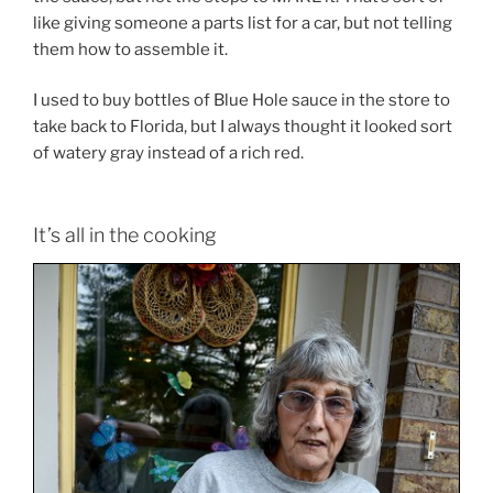
like giving someone a parts list for a car, but not telling
them how to assemble it.
I used to buy bottles of Blue Hole sauce in the store to
take back to Florida, but I always thought it looked sort
of watery gray instead of a rich red.
It’s all in the cooking