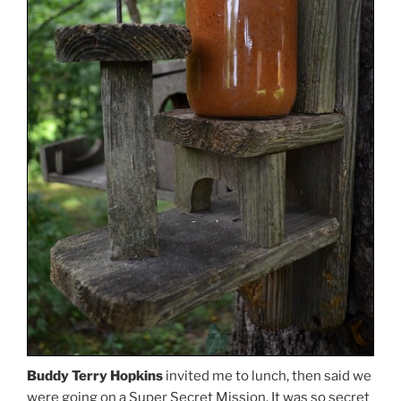
Buddy Terry Hopkins
invited me to lunch, then said we
were going on a Super Secret Mission. It was so secret