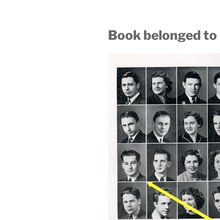
Book belonged to 