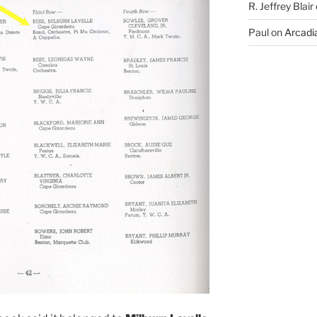
R. Jeffrey Blair
Paul
on
Arcadia