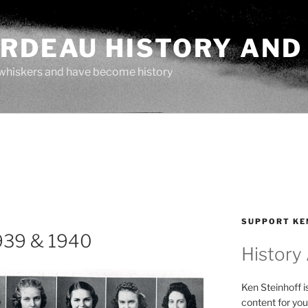
ARDEAU HISTORY AND
whiskers and have become history
SUPPORT KE
939 & 1940
History
Ken Steinhoff i
content for you