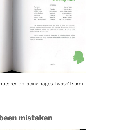
eared on facing pages. I wasn’t sure if
been mistaken