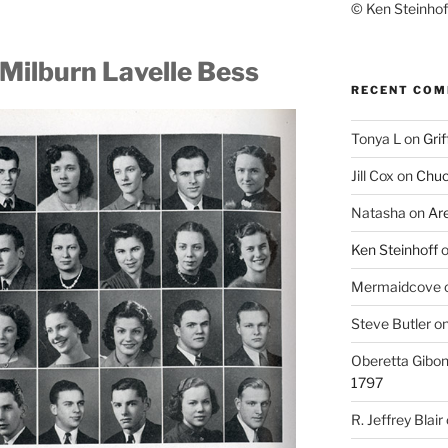
© Ken Steinhoff
Milburn Lavelle Bess
RECENT CO
Tonya L
on
Grif
Jill Cox
on
Chuc
Natasha
on
Ar
Ken Steinhoff
Mermaidcove
Steve Butler
o
Oberetta Gibo
1797
R. Jeffrey Blair