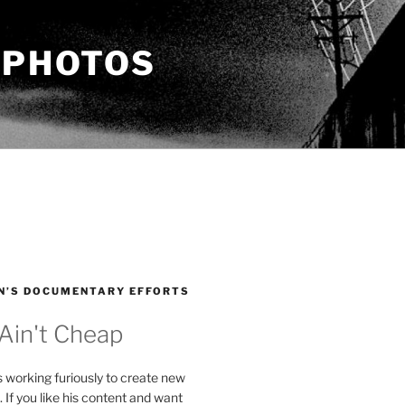
 PHOTOS
N’S DOCUMENTARY EFFORTS
 Ain't Cheap
s working furiously to create new
. If you like his content and want