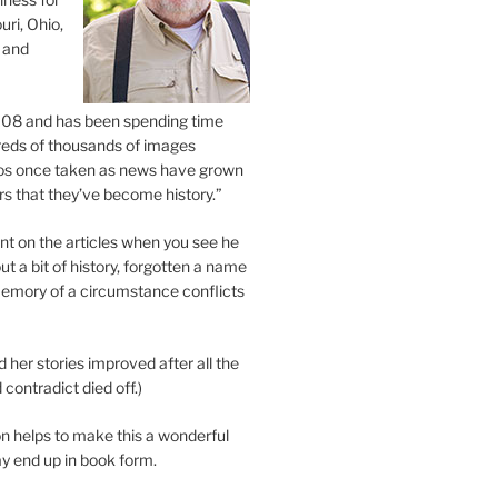
uri, Ohio,
 and
2008 and has been spending time
eds of thousands of images
os once taken as news have grown
s that they’ve become history.”
 on the articles when you see he
ut a bit of history, forgotten a name
emory of a circumstance conflicts
d her stories improved after all the
contradict died off.)
n helps to make this a wonderful
y end up in book form.