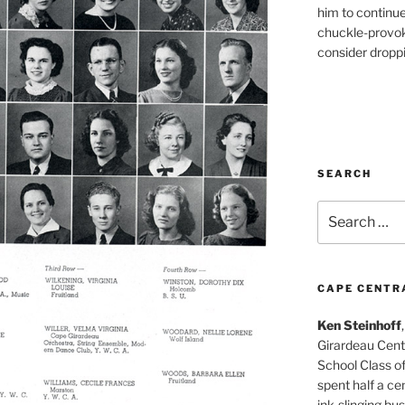
him to continu
chuckle-provok
consider droppin
SEARCH
Search
for:
CAPE CENTR
Ken Steinhoff
Girardeau Cent
School Class o
spent half a cen
ink-slinging bus