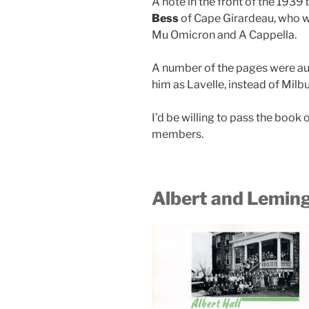
A note in the front of the 1939
Bess
of Cape Girardeau, who w
Mu Omicron and A Cappella.
A number of the pages were au
him as Lavelle, instead of Milbu
I’d be willing to pass the book 
members.
Albert and Leming