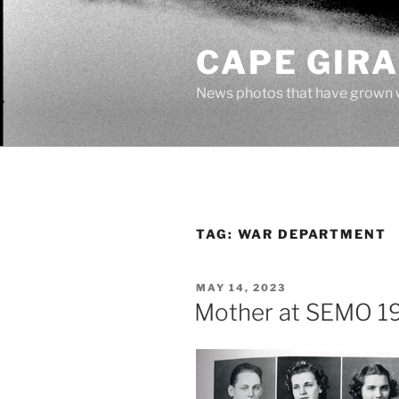
Skip
to
CAPE GIR
content
News photos that have grown 
TAG:
WAR DEPARTMENT
POSTED
MAY 14, 2023
ON
Mother at SEMO 1