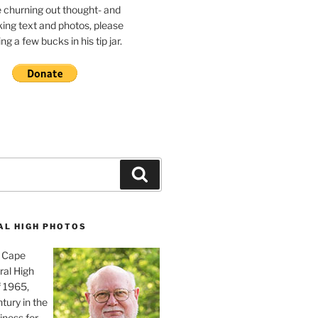
e churning out thought- and
ing text and photos, please
g a few bucks in his tip jar.
Search
AL HIGH PHOTOS
, Cape
ral High
f 1965,
tury in the
iness for