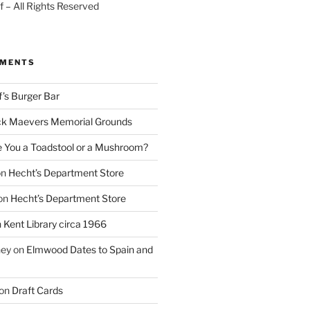
 – All Rights Reserved
MMENTS
f’s Burger Bar
k Maevers Memorial Grounds
e You a Toadstool or a Mushroom?
on
Hecht’s Department Store
on
Hecht’s Department Store
n
Kent Library circa 1966
ney
on
Elmwood Dates to Spain and
on
Draft Cards