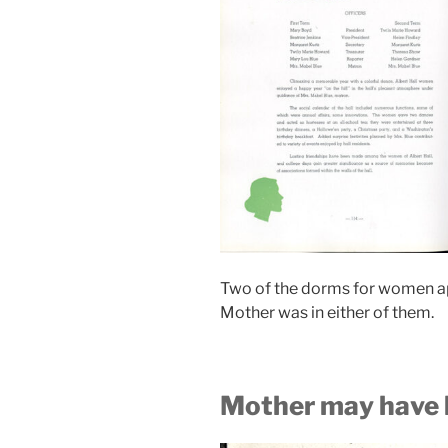
Two of the dorms for women app
Mother was in either of them.
Mother may have 