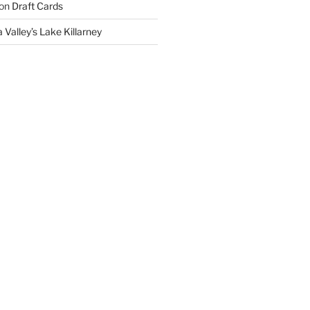
on
Draft Cards
 Valley’s Lake Killarney