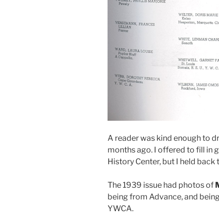
A reader was kind enough to dr
months ago. I offered to fill in
History Center, but I held back
The 1939 issue had photos of
being from Advance, and bein
YWCA.