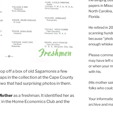
papers in Misso
North Carolina,
Florida.
He retired in 
scanning hundr
because “phot
enough whisker
Please comment
may have left o
or when your m
op off a box of old
Sagamores
a few
with his.
 gaps in the collection at the Cape County
(His mother sai
 two that had surprising photos in them.
folks who could 
Mother
as a freshman. It identified her as
Your informatio
g in the Home Economics Club and the
archive and ma