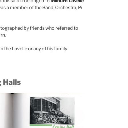
 book said it belonged to
Milburn Lavelle
as a member of the Band, Orchestra, Pi
tographed by friends who referred to
rn.
on the Lavelle or any of his family
 Halls