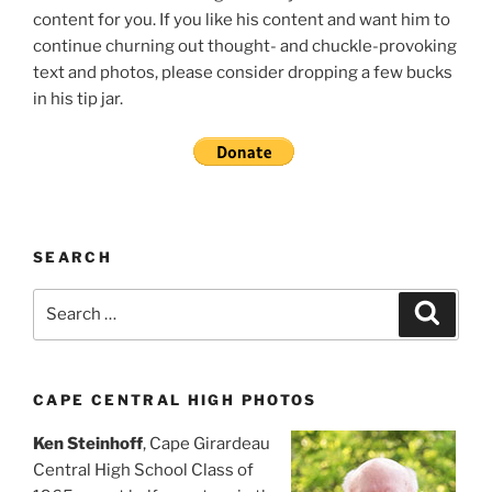
content for you. If you like his content and want him to
continue churning out thought- and chuckle-provoking
text and photos, please consider dropping a few bucks
in his tip jar.
SEARCH
Search
Search
for:
CAPE CENTRAL HIGH PHOTOS
Ken Steinhoff
, Cape Girardeau
Central High School Class of