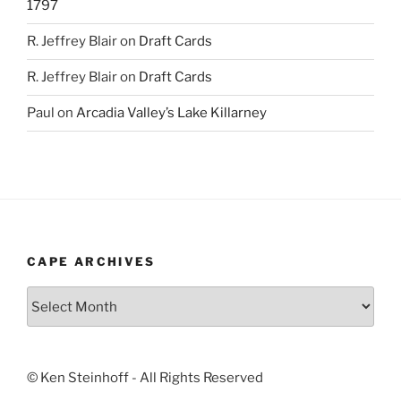
1797
R. Jeffrey Blair
on
Draft Cards
R. Jeffrey Blair
on
Draft Cards
Paul
on
Arcadia Valley’s Lake Killarney
CAPE ARCHIVES
Cape
Archives
© Ken Steinhoff - All Rights Reserved