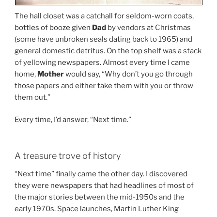
The hall closet was a catchall for seldom-worn coats,
bottles of booze given
Dad
by vendors at Christmas
(some have unbroken seals dating back to 1965) and
general domestic detritus. On the top shelf was a stack
of yellowing newspapers. Almost every time I came
home,
Mother
would say, “Why don’t you go through
those papers and either take them with you or throw
them out.”
Every time, I’d answer, “Next time.”
A treasure trove of history
“Next time” finally came the other day. I discovered
they were newspapers that had headlines of most of
the major stories between the mid-1950s and the
early 1970s. Space launches, Martin Luther King