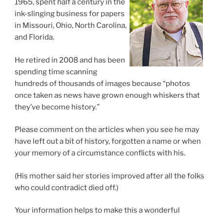
1965, spent half a century in the
ink-slinging business for papers
in Missouri, Ohio, North Carolina,
and Florida.
He retired in 2008 and has been
spending time scanning
hundreds of thousands of images because “photos
once taken as news have grown enough whiskers that
they’ve become history.”
Please comment on the articles when you see he may
have left out a bit of history, forgotten a name or when
your memory of a circumstance conflicts with his.
(His mother said her stories improved after all the folks
who could contradict died off.)
Your information helps to make this a wonderful