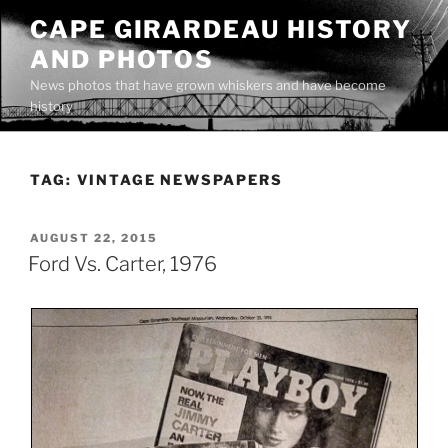
Skip
CAPE GIRARDEAU HISTORY
to
AND PHOTOS
content
News photos that have grown whiskers and have become
history
TAG:
VINTAGE NEWSPAPERS
POSTED
AUGUST 22, 2015
ON
Ford Vs. Carter, 1976