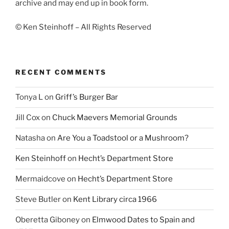
archive and may end up in book form.
© Ken Steinhoff – All Rights Reserved
RECENT COMMENTS
Tonya L
on
Griff’s Burger Bar
Jill Cox
on
Chuck Maevers Memorial Grounds
Natasha
on
Are You a Toadstool or a Mushroom?
Ken Steinhoff
on
Hecht’s Department Store
Mermaidcove
on
Hecht’s Department Store
Steve Butler
on
Kent Library circa 1966
Oberetta Giboney
on
Elmwood Dates to Spain and