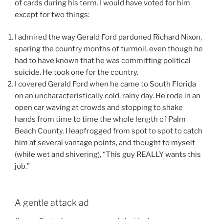
of cards during his term. I would have voted for him
except for two things:
I admired the way Gerald Ford pardoned Richard Nixon,
sparing the country months of turmoil, even though he
had to have known that he was committing political
suicide. He took one for the country.
I covered Gerald Ford when he came to South Florida
on an uncharacteristically cold, rainy day. He rode in an
open car waving at crowds and stopping to shake
hands from time to time the whole length of Palm
Beach County. I leapfrogged from spot to spot to catch
him at several vantage points, and thought to myself
(while wet and shivering), “This guy REALLY wants this
job.”
A gentle attack ad