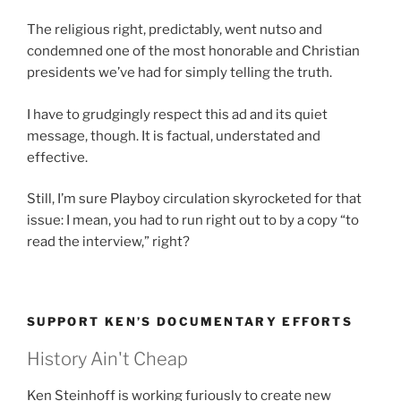
The religious right, predictably, went nutso and
condemned one of the most honorable and Christian
presidents we’ve had for simply telling the truth.
I have to grudgingly respect this ad and its quiet
message, though. It is factual, understated and
effective.
Still, I’m sure Playboy circulation skyrocketed for that
issue: I mean, you had to run right out to by a copy “to
read the interview,” right?
SUPPORT KEN’S DOCUMENTARY EFFORTS
History Ain't Cheap
Ken Steinhoff is working furiously to create new