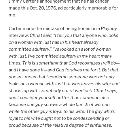
Jimmy Carter’s announcement that he has cancer
made this Oct. 20, 1976, ad particularly memorable for
me.
Carter made the mistake of being honest in a
Playboy
interview:
Christ said, “I tell you that anyone who looks
on a woman with lust has in his heart already
committed adultery.” I’ve looked on a lot of women
with lust. I’ve committed adultery in my heart many
times. This is something that God recognizes I will do—
and I have done it—and God forgives me for it. But that
doesn’t mean that I condemn someone who not only
looks on a woman with lust but who leaves his wife and
shacks up with somebody out of wedlock. Christ says,
don’t consider yourself better than someone else
because one guy screws a whole bunch of women
while the other guy is loyal to his wife. The guy who’s
loyal to his wife ought not to be condescending or
proud because of the relative degree of sinfulness.