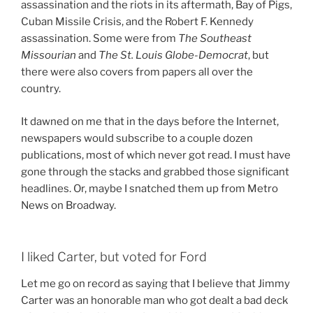
assassination and the riots in its aftermath, Bay of Pigs,
Cuban Missile Crisis, and the Robert F. Kennedy
assassination. Some were from
The Southeast
Missourian
and
The St. Louis Globe-Democrat
, but
there were also covers from papers all over the
country.
It dawned on me that in the days before the Internet,
newspapers would subscribe to a couple dozen
publications, most of which never got read. I must have
gone through the stacks and grabbed those significant
headlines. Or, maybe I snatched them up from Metro
News on Broadway.
I liked Carter, but voted for Ford
Let me go on record as saying that I believe that Jimmy
Carter was an honorable man who got dealt a bad deck