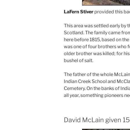
LaFern Stiver
provided this b
This area was settled early by t
Scotland. The family came from
here before 1815, based on the 
was one of four brothers who fo
older brother was killed; for his
bushel of salt.
The father of the whole McLain
Indian Creek School and McCla
Cemetery. On the banks of India
all year, something pioneers n
David McLain given 15