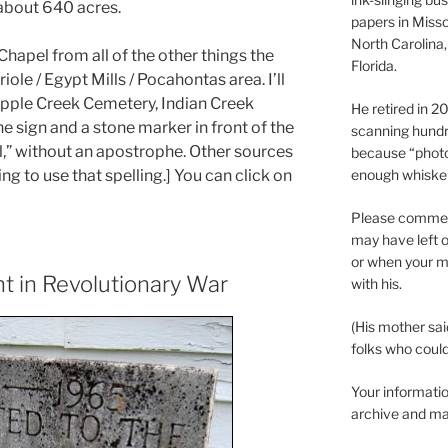
 about 640 acres.
papers in Misso
North Carolina,
Chapel from all of the other things the
Florida.
ole / Egypt Mills / Pocahontas area. I’ll
pple Creek Cemetery, Indian Creek
He retired in 
he sign and a stone marker in front of the
scanning hundr
l,” without an apostrophe. Other sources
because “phot
enough whisker
ing to use that spelling.] You can click on
Please comment
may have left o
or when your m
t in Revolutionary War
with his.
(His mother sai
folks who could 
Your informatio
archive and ma