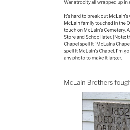
War atrocity all wrapped up in
It’s hard to break out McLain’s 
McLain family touched in the Ori
touch on McLain’s Cemetery, A
Store and School later. [Note: t
Chapel spell it “McLains Chape
spell it McLain’s Chapel. I’m go
any photo to make it larger.
McLain Brothers fough