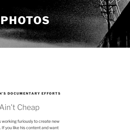
 PHOTOS
N’S DOCUMENTARY EFFORTS
 Ain't Cheap
s working furiously to create new
. If you like his content and want