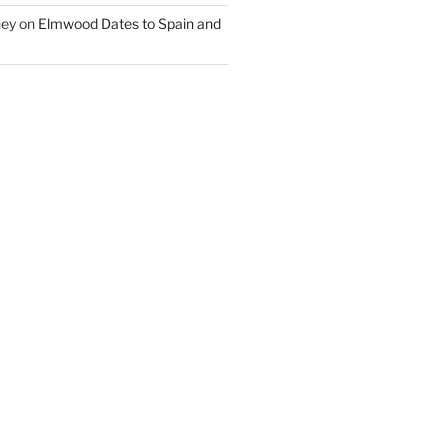
ney
on
Elmwood Dates to Spain and