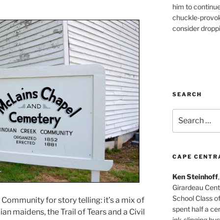
him to continu
chuckle-provok
consider droppin
SEARCH
Search
for:
CAPE CENTR
Ken Steinhoff
Girardeau Cent
School Class o
Community for story telling: it’s a mix of
spent half a cen
an maidens, the Trail of Tears and a Civil
ink-slinging bus