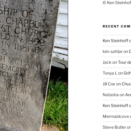
© Ken Steinhoff
RECENT CO
Ken Steinhoff
kim safdar
on
D
Jack
on
Tour d
Tonya L
on
Grif
Jill Cox
on
Chuc
Natasha
on
Ar
Ken Steinhoff
Mermaidcove
Steve Butler
o