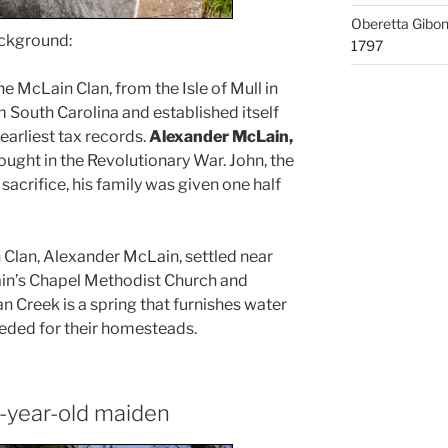
Oberetta Gibo
ackground:
1797
he McLain Clan, from the Isle of Mull in
 South Carolina and established itself
earliest tax records.
Alexander McLain,
ught in the Revolutionary War. John, the
 sacrifice, his family was given one half
 Clan, Alexander McLain, settled near
in’s Chapel Methodist Church and
n Creek is a spring that furnishes water
eeded for their homesteads.
-year-old maiden