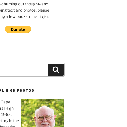
e churning out thought- and
ing text and photos, please
g a few bucks in his tip jar.
Search
AL HIGH PHOTOS
, Cape
ral High
f 1965,
tury in the
iness for