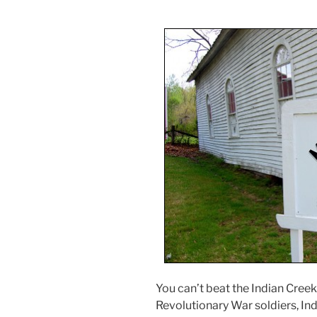
You can’t beat the Indian Creek 
Revolutionary War soldiers, Indi