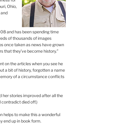
uri, Ohio,
 and
2008 and has been spending time
eds of thousands of images
os once taken as news have grown
s that they’ve become history.”
 on the articles when you see he
ut a bit of history, forgotten a name
emory of a circumstance conflicts
d her stories improved after all the
contradict died off.)
n helps to make this a wonderful
y end up in book form.