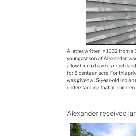
A letter written in 1932 from a
youngest son of Alexander, was
allow him to have as much land
for 8 cents an acre. For this pri
was given a 15-year-old Indian 
understanding that all children
Alexander received lan