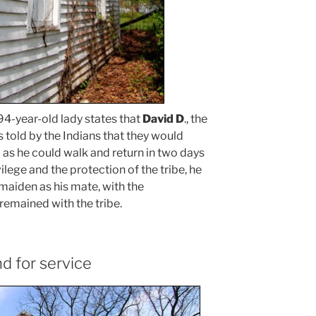
 94-year-old lady states that
David D
., the
 told by the Indians that they would
 as he could walk and return in two days
vilege and the protection of the tribe, he
maiden as his mate, with the
 remained with the tribe.
d for service