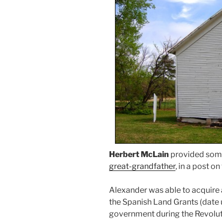
Herbert McLain
provided som
great-grandfather
, in a post on 
Alexander was able to acquire 
the Spanish Land Grants (date 
government during the Revolutio