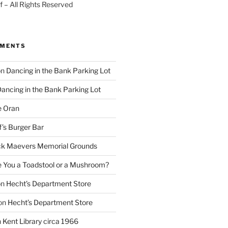
 – All Rights Reserved
MMENTS
on
Dancing in the Bank Parking Lot
ancing in the Bank Parking Lot
e Oran
f’s Burger Bar
k Maevers Memorial Grounds
e You a Toadstool or a Mushroom?
on
Hecht’s Department Store
on
Hecht’s Department Store
n
Kent Library circa 1966