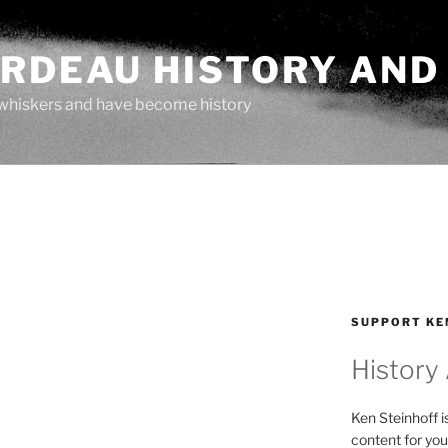
ARDEAU HISTORY AND
whiskers and have become history
SUPPORT KE
History
Ken Steinhoff i
content for you