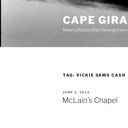
Skip
to
CAPE GIR
content
News photos that have grown 
TAG:
VICKIE SAMS CASH
POSTED
JUNE 2, 2012
ON
McLain’s Chapel