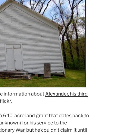
e information about
Alexander, his third
flickr.
a 640-acre land grant that dates back to
unknown) for his service to the
nary War, but he couldn’t claim it until