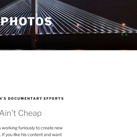
 PHOTOS
N’S DOCUMENTARY EFFORTS
 Ain't Cheap
s working furiously to create new
. If you like his content and want