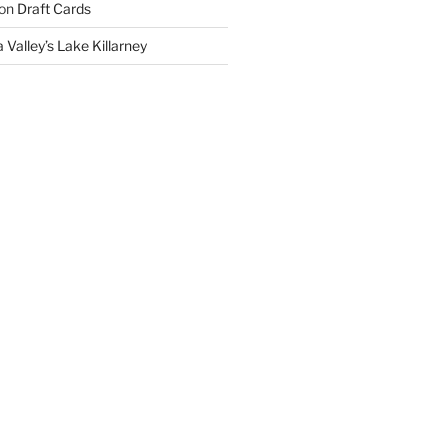
on
Draft Cards
 Valley’s Lake Killarney