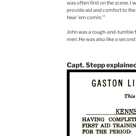
was often first on the scene. I w
provide aid and comfort to the i
hear ’em comin.'”
John was a rough-and-tumble fi
men. He was also like a second 
Capt. Stepp explained