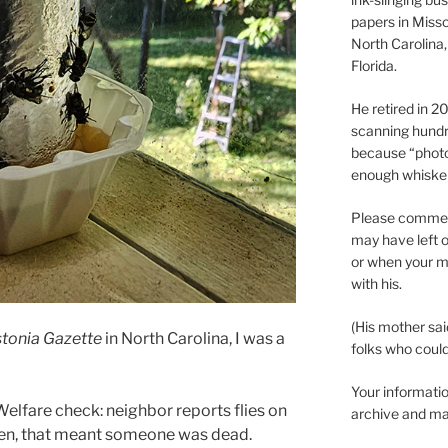
papers in Misso
North Carolina,
Florida.
He retired in 
scanning hundr
because “phot
enough whisker
Please comment
may have left o
or when your m
with his.
(His mother sai
tonia Gazette
in North Carolina, I was a
folks who could 
Your informatio
Welfare check: neighbor reports flies on
archive and ma
ten, that meant someone was dead.