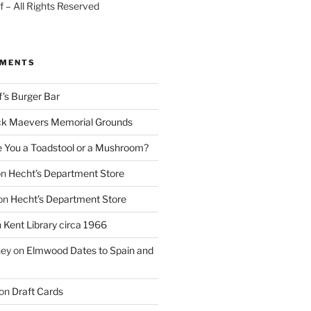
 – All Rights Reserved
MMENTS
f’s Burger Bar
k Maevers Memorial Grounds
e You a Toadstool or a Mushroom?
on
Hecht’s Department Store
on
Hecht’s Department Store
n
Kent Library circa 1966
ney
on
Elmwood Dates to Spain and
on
Draft Cards