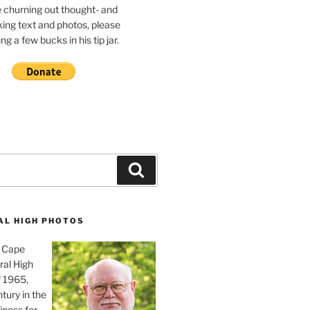
e churning out thought- and
ing text and photos, please
g a few bucks in his tip jar.
Search
AL HIGH PHOTOS
, Cape
ral High
f 1965,
tury in the
iness for