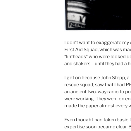
I don’t want to exaggerate my 
First Aid Squad, which was ma
“lintheads” who were looked 
and shakers – until they had a he
I got on because John Stepp, a 
rescue squad, saw that I had P
an ancient two-way radio to pu
were working. They went on eno
made the paper almost every 
Even though I had taken basic fir
expertise soon became clear. Be