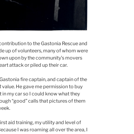
contribution to the Gastonia Rescue and
de up of volunteers, many of whom were
down upon by the community’s movers
art attack or piled up their car.
Gastonia fire captain, and captain of the
R value. He gave me permission to buy
t in my car so I could know what they
ugh “good” calls that pictures of them
week.
st aid training, my utility and level of
cause I was roaming all over the area, I