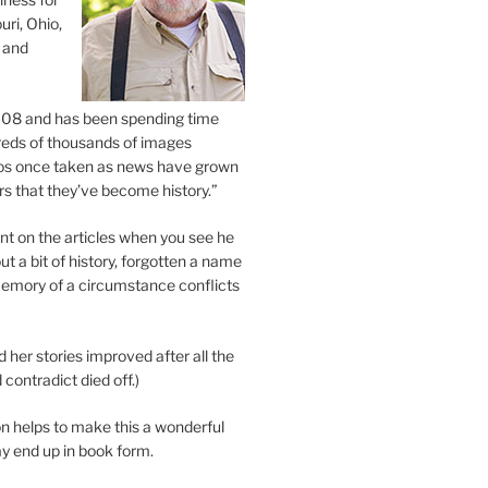
uri, Ohio,
 and
2008 and has been spending time
eds of thousands of images
os once taken as news have grown
s that they’ve become history.”
 on the articles when you see he
ut a bit of history, forgotten a name
emory of a circumstance conflicts
d her stories improved after all the
contradict died off.)
n helps to make this a wonderful
y end up in book form.