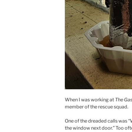
When I was working at
The Gas
member of the rescue squad.
One of the dreaded calls was “
the window next door.” Too of