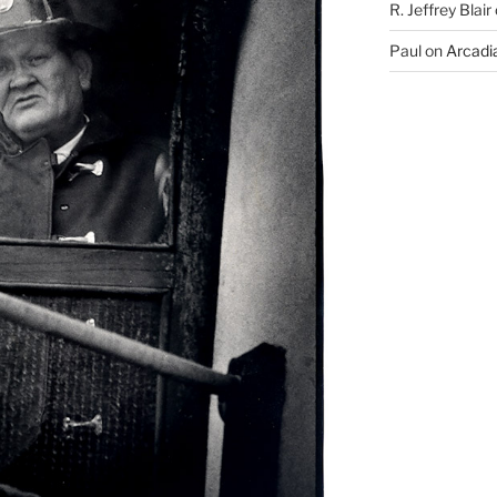
R. Jeffrey Blair
Paul
on
Arcadia