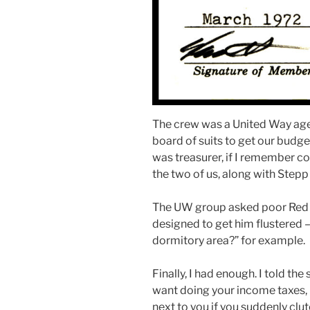
The crew was a United Way age
board of suits to get our budge
was treasurer, if I remember cor
the two of us, along with Stepp
The UW group asked poor Red al
designed to get him flustered 
dormitory area?” for example.
Finally, I had enough. I told th
want doing your income taxes, 
next to you if you suddenly clu