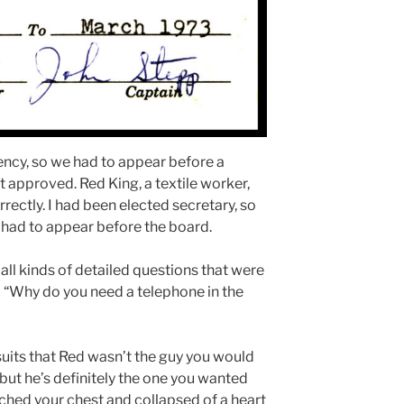
ncy, so we had to appear before a
t approved. Red King, a textile worker,
rectly. I had been elected secretary, so
 had to appear before the board.
l kinds of detailed questions that were
– “Why do you need a telephone in the
e suits that Red wasn’t the guy you would
but he’s definitely the one you wanted
tched your chest and collapsed of a heart