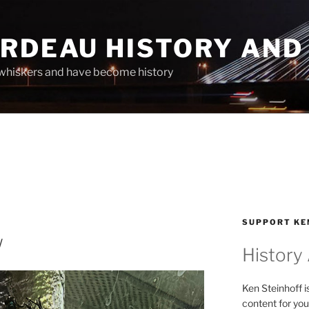
ARDEAU HISTORY AND
whiskers and have become history
SUPPORT KE
w
History
Ken Steinhoff i
content for you