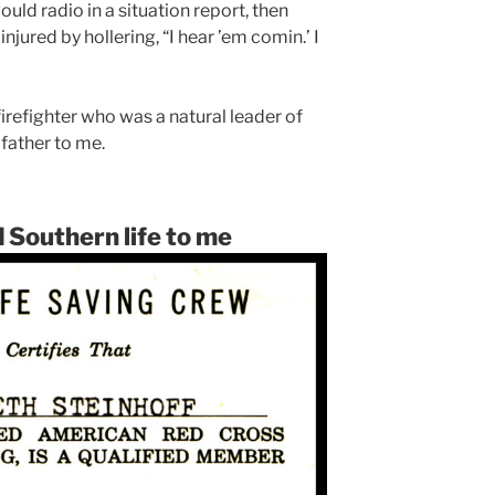
ould radio in a situation report, then
njured by hollering, “I hear ’em comin.’ I
refighter who was a natural leader of
father to me.
 Southern life to me