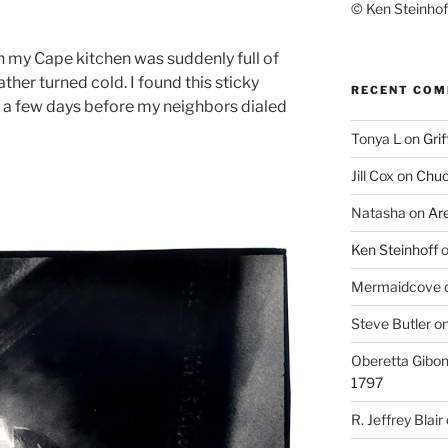
© Ken Steinhoff
 my Cape kitchen was suddenly full of
ather turned cold. I found this sticky
RECENT CO
in a few days before my neighbors dialed
Tonya L
on
Grif
Jill Cox
on
Chuc
Natasha
on
Ar
Ken Steinhoff
Mermaidcove
Steve Butler
o
Oberetta Gibo
1797
R. Jeffrey Blair