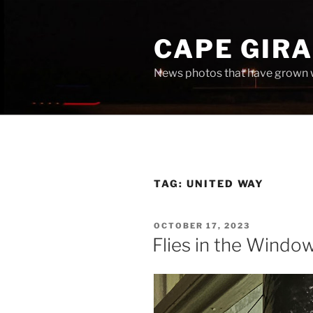
Skip
to
CAPE GIR
content
News photos that have grown 
TAG:
UNITED WAY
POSTED
OCTOBER 17, 2023
ON
Flies in the Windo