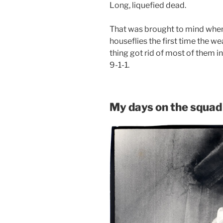
Long, liquefied dead.
That was brought to mind when
houseflies the first time the we
thing got rid of most of them 
9-1-1.
My days on the squad