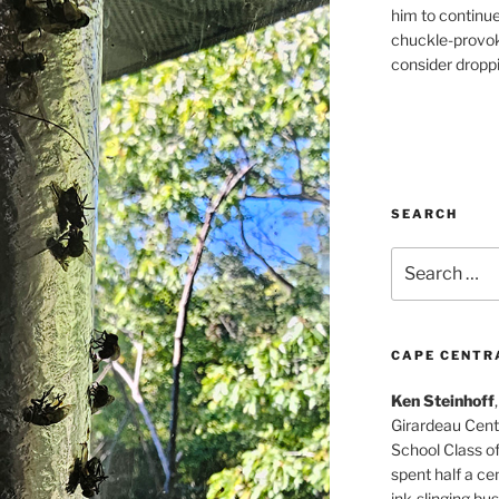
him to continu
chuckle-provok
consider droppin
SEARCH
Search
for:
CAPE CENTR
Ken Steinhoff
Girardeau Cent
School Class o
spent half a cen
ink-slinging bus