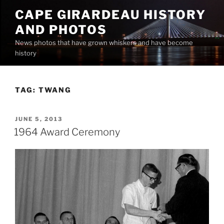
Skip
CAPE GIRARDEAU HISTORY
to
AND PHOTOS
content
News photos that have grown whiskers and have become
history
TAG:
TWANG
POSTED
JUNE 5, 2013
ON
1964 Award Ceremony