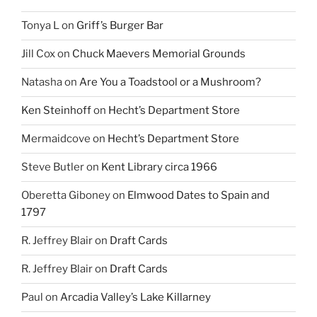
Tonya L
on
Griff’s Burger Bar
Jill Cox
on
Chuck Maevers Memorial Grounds
Natasha
on
Are You a Toadstool or a Mushroom?
Ken Steinhoff
on
Hecht’s Department Store
Mermaidcove
on
Hecht’s Department Store
Steve Butler
on
Kent Library circa 1966
Oberetta Giboney
on
Elmwood Dates to Spain and
1797
R. Jeffrey Blair
on
Draft Cards
R. Jeffrey Blair
on
Draft Cards
Paul
on
Arcadia Valley’s Lake Killarney