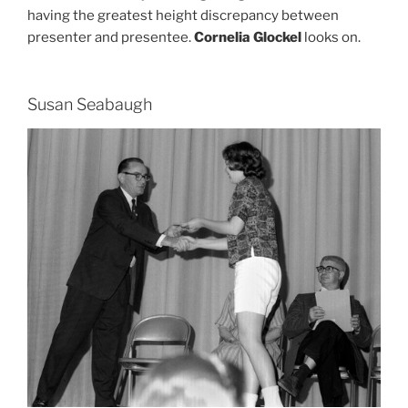
having the greatest height discrepancy between
presenter and presentee.
Cornelia Glockel
looks on.
Susan Seabaugh