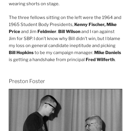
wearing shorts on stage.
The three fellows sitting on the left were the 1964 and
1965 Student Body Presidents,
Kenny Fischer, Mike
Price
and Jim
Feldmier
.
Bill Wilson
and I ran against
Jim for SBP. I don’t know why Bill didn’t win, but I blame
my loss on general candidate ineptitude and picking
Bill Hopkins
to be my campaign manager.
Mike Daniels
is getting a handshake from principal
Fred Wilferth
.
Preston Foster