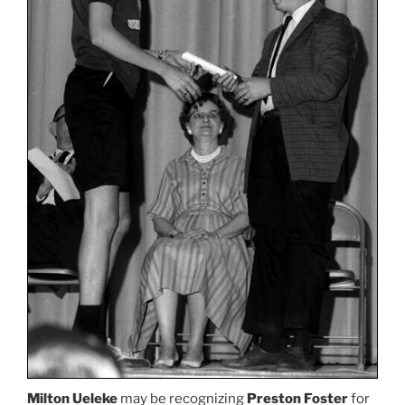
Milton Ueleke
may be recognizing
Preston Foster
for