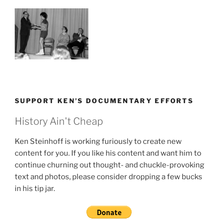
SUPPORT KEN’S DOCUMENTARY EFFORTS
History Ain't Cheap
Ken Steinhoff is working furiously to create new
content for you. If you like his content and want him to
continue churning out thought- and chuckle-provoking
text and photos, please consider dropping a few bucks
in his tip jar.