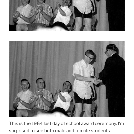
This is the 1964 last day of school award ceremony. I’m
surprised to see both male and female students