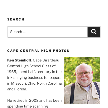
SEARCH
Search
Search
for:
CAPE CENTRAL HIGH PHOTOS
Ken Steinhoff
, Cape Girardeau
Central High School Class of
1965, spent half a century in the
ink-slinging business for papers
in Missouri, Ohio, North Carolina,
and Florida.
He retired in 2008 and has been
spending time scanning