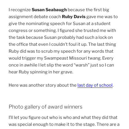
I recognize
Susan Seabaugh
because the first big
assignment debate coach
Ruby Davis
gave me was to
give the nominating speech for Susan at a student
congress or something. I figured she trusted me with
the task because Susan probably had such a lock on
the office that even I couldn’t foul it up. The last thing
Ruby did was to scrub my speech for any words that
would trigger my Swampeast Missouri twang. Every
once in awhile I let slip the word “warsh” just so I can
hear Ruby spinning in her grave.
Here was another story about the
last day of school
.
Photo gallery of award winners
I’ll let you figure out who is who and what they did that
was special enough to make it to the stage. There are a