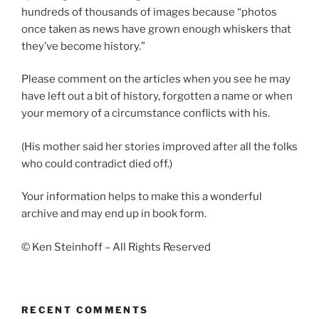
hundreds of thousands of images because “photos
once taken as news have grown enough whiskers that
they’ve become history.”
Please comment on the articles when you see he may
have left out a bit of history, forgotten a name or when
your memory of a circumstance conflicts with his.
(His mother said her stories improved after all the folks
who could contradict died off.)
Your information helps to make this a wonderful
archive and may end up in book form.
© Ken Steinhoff – All Rights Reserved
RECENT COMMENTS