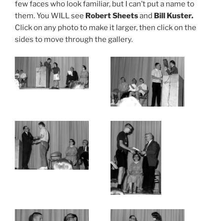
few faces who look familiar, but I can’t put a name to
them. You WILL see
Robert Sheets
and
Bill Kuster.
Click on any photo to make it larger, then click on the
sides to move through the gallery.