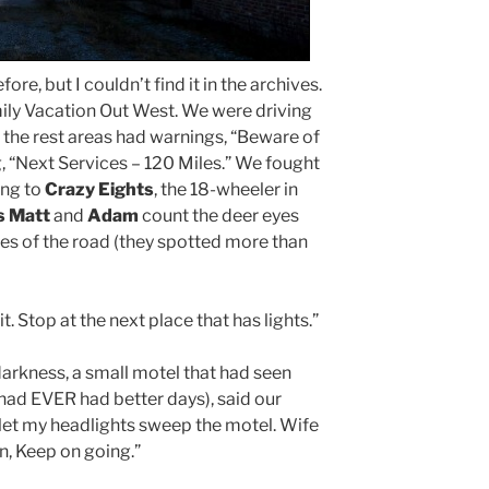
fore, but I couldn’t find it in the archives.
ily Vacation Out West. We were driving
 the rest areas had warnings, “Beware of
, “Next Services – 120 Miles.” We fought
ing to
Crazy Eights
, the 18-wheeler in
s Matt
and
Adam
count the deer eyes
des of the road (they spotted more than
it. Stop at the next place that has lights.”
 darkness, a small motel that had seen
had EVER had better days), said our
let my headlights sweep the motel. Wife
n, Keep on going.”