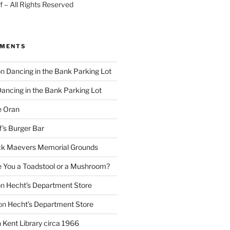
 – All Rights Reserved
MMENTS
on
Dancing in the Bank Parking Lot
ancing in the Bank Parking Lot
e Oran
f’s Burger Bar
k Maevers Memorial Grounds
e You a Toadstool or a Mushroom?
on
Hecht’s Department Store
on
Hecht’s Department Store
n
Kent Library circa 1966