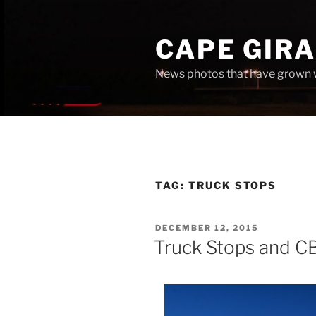
Skip
to
CAPE GIR
content
News photos that have grown 
TAG:
TRUCK STOPS
POSTED
DECEMBER 12, 2015
ON
Truck Stops and C