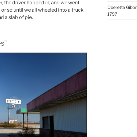
r, the driver hopped in, and we went
Oberetta Gibo
 or so until we all wheeled into a truck
1797
d a slab of pie.
es”