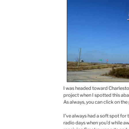
I was headed toward Charlesto
project when I spotted this aba
As always, you can click on th
I’ve always had a soft spot for
radio days when you’d while aw