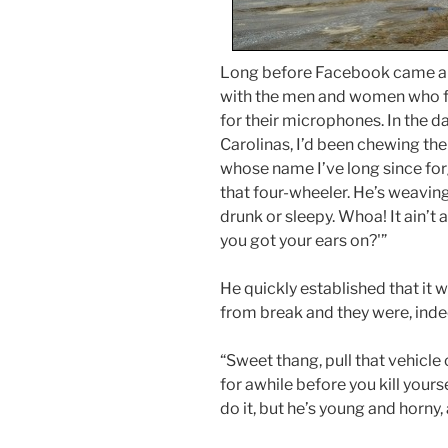
Long before Facebook came alo
with the men and women who f
for their microphones. In the d
Carolinas, I’d been chewing the
whose name I’ve long since for
that four-wheeler. He’s weaving 
drunk or sleepy. Whoa! It ain’t a 
you got your ears on?'”
He quickly established that it 
from break and they were, indee
“Sweet thang, pull that vehicle 
for awhile before you kill yours
do it, but he’s young and horny,