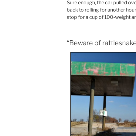
Sure enough, the car pulled ove
back to rolling for another hour
stop for a cup of 100-weight an
“Beware of rattlesnak