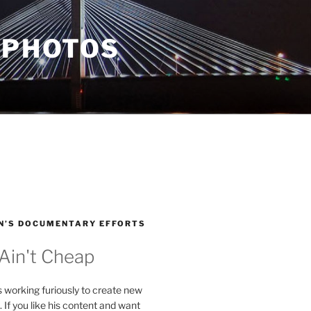
 PHOTOS
N’S DOCUMENTARY EFFORTS
 Ain't Cheap
s working furiously to create new
. If you like his content and want