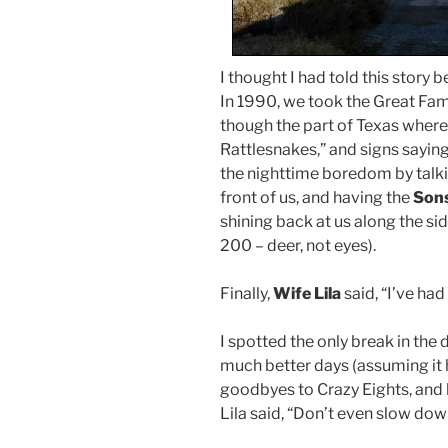
I thought I had told this story be
In 1990, we took the Great Fam
though the part of Texas where
Rattlesnakes,” and signs saying
the nighttime boredom by talk
front of us, and having the
Son
shining back at us along the si
200 – deer, not eyes).
Finally,
Wife Lila
said, “I’ve had 
I spotted the only break in the
much better days (assuming it 
goodbyes to Crazy Eights, and 
Lila said, “Don’t even slow dow