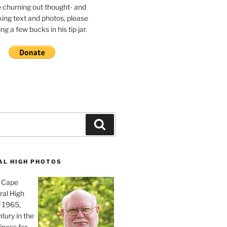
e churning out thought- and
ing text and photos, please
g a few bucks in his tip jar.
Search
AL HIGH PHOTOS
, Cape
ral High
f 1965,
tury in the
iness for