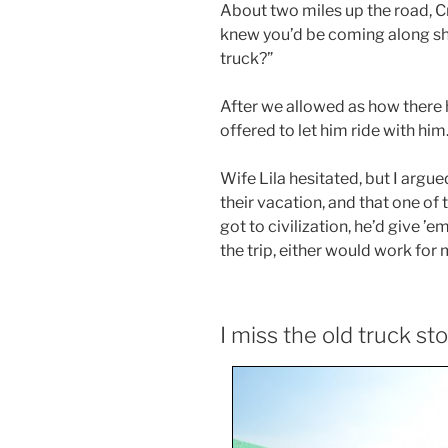
About two miles up the road, Cr
knew you’d be coming along sho
truck?”
After we allowed as how there h
offered to let him ride with him
Wife Lila hesitated, but I argue
their vacation, and that one o
got to civilization, he’d give ’e
the trip, either would work for 
I miss the old truck st