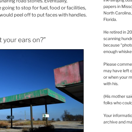
aring road stories. Eventually,
papers in Misso
ing to stop for fuel, food or facilities,
North Carolina,
 would peel off to put faces with handles.
Florida.
He retired in 
scanning hundr
 your ears on?”
because “phot
enough whisker
Please comment
may have left o
or when your m
with his.
(His mother sai
folks who could 
Your informatio
archive and ma