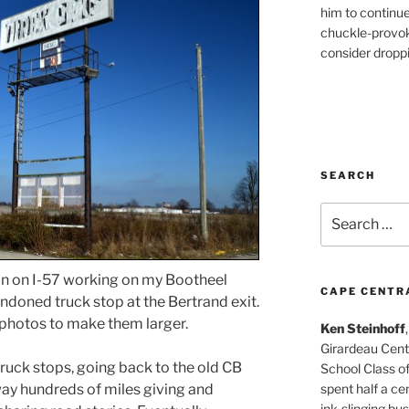
him to continu
chuckle-provok
consider droppin
SEARCH
Search
for:
n on I-57 working on my Bootheel
CAPE CENTR
ndoned truck stop at the Bertrand exit.
e photos to make them larger.
Ken Steinhoff
Girardeau Cent
 truck stops, going back to the old CB
School Class o
spent half a cen
ay hundreds of miles giving and
ink-slinging bus