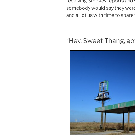
receiving Smokey reports and sh
somebody would say they were go
and all of us with time to spare
“Hey, Sweet Thang, got