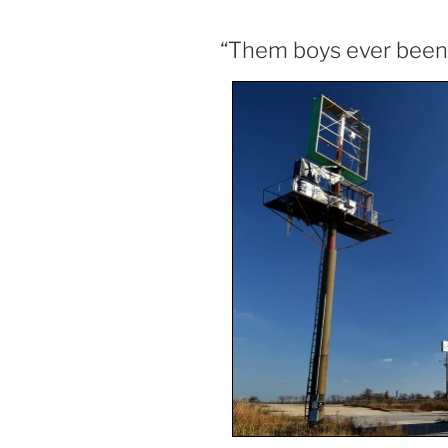
“Them boys ever been i