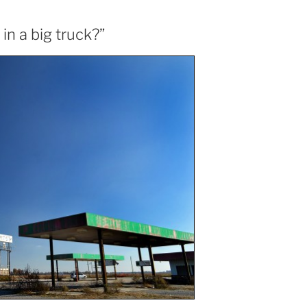
n a big truck?”