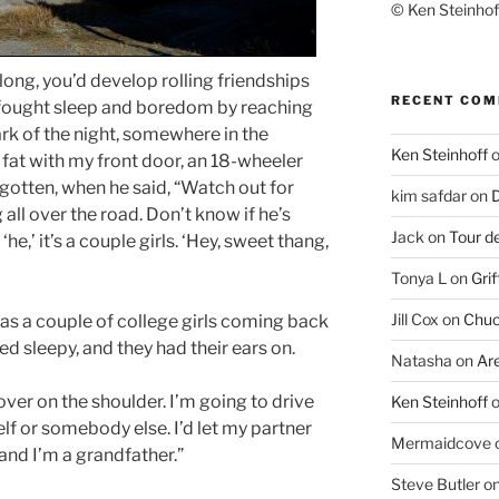
© Ken Steinhoff
ng, you’d develop rolling friendships
RECENT CO
ought sleep and boredom by reaching
ark of the night, somewhere in the
Ken Steinhoff
 fat with my front door, an 18-wheeler
gotten, when he said, “Watch out for
kim safdar
on
D
all over the road. Don’t know if he’s
Jack
on
Tour d
‘he,’ it’s a couple girls. ‘Hey, sweet thang,
Tonya L
on
Grif
Jill Cox
on
Chuc
was a couple of college girls coming back
d sleepy, and they had their ears on.
Natasha
on
Ar
over on the shoulder. I’m going to drive
Ken Steinhoff
elf or somebody else. I’d let my partner
Mermaidcove
 and I’m a grandfather.”
Steve Butler
o