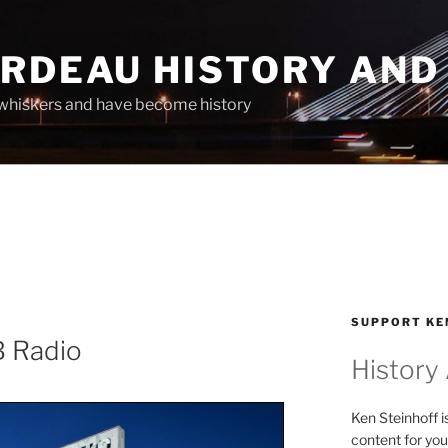
ARDEAU HISTORY AND
whiskers and have become history
SUPPORT KE
B Radio
History
Ken Steinhoff i
content for you