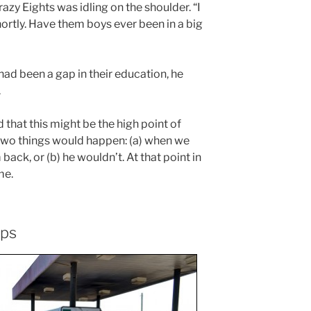
azy Eights was idling on the shoulder. “I
rtly. Have them boys ever been in a big
ad been a gap in their education, he
.
d that this might be the high point of
f two things would happen: (a) when we
m back, or (b) he wouldn’t. At that point in
me.
ops