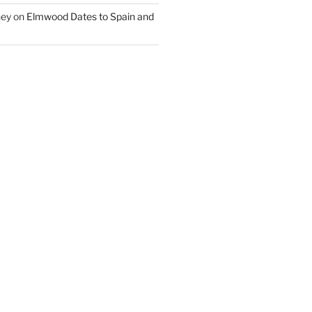
ney
on
Elmwood Dates to Spain and