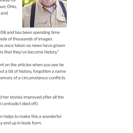
uri, Ohio,
 and
2008 and has been spending time
eds of thousands of images
os once taken as news have grown
s that they’ve become history.”
 on the articles when you see he
ut a bit of history, forgotten a name
emory of a circumstance conflicts
d her stories improved after all the
contradict died off.)
n helps to make this a wonderful
y end up in book form.