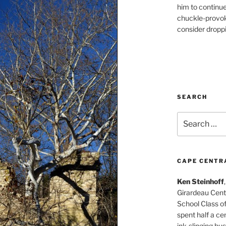
him to continu
chuckle-provok
consider droppin
SEARCH
Search
for:
CAPE CENTR
Ken Steinhoff
Girardeau Cent
School Class o
spent half a cen
ink-slinging bus