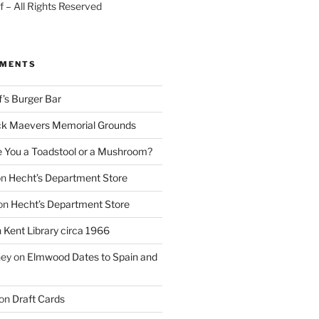
 – All Rights Reserved
MMENTS
f’s Burger Bar
k Maevers Memorial Grounds
e You a Toadstool or a Mushroom?
on
Hecht’s Department Store
on
Hecht’s Department Store
n
Kent Library circa 1966
ney
on
Elmwood Dates to Spain and
on
Draft Cards