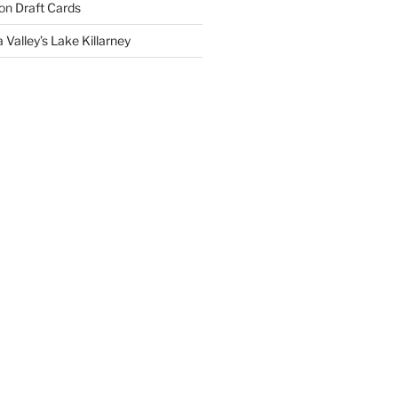
on
Draft Cards
 Valley’s Lake Killarney