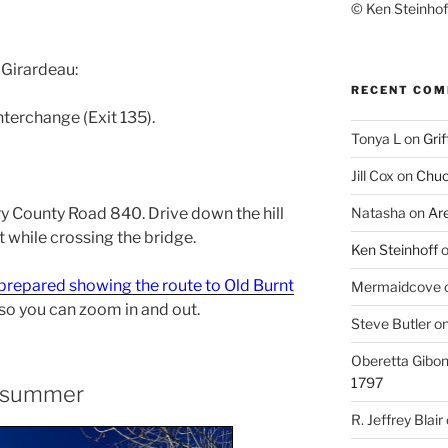
© Ken Steinhoff
 Girardeau:
RECENT CO
nterchange (Exit 135).
Tonya L
on
Grif
Jill Cox
on
Chuc
rry County Road 840. Drive down the hill
Natasha
on
Ar
ht while crossing the bridge.
Ken Steinhoff
prepared showing the route to Old Burnt
Mermaidcove
 so you can zoom in and out.
Steve Butler
o
Oberetta Gibo
1797
he summer
R. Jeffrey Blair