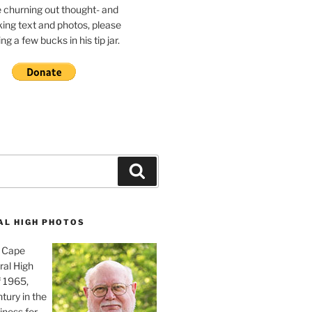
e churning out thought- and
ing text and photos, please
g a few bucks in his tip jar.
Search
AL HIGH PHOTOS
, Cape
ral High
f 1965,
tury in the
iness for