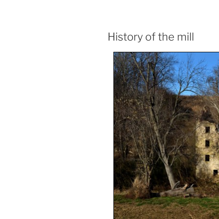
History of the mill