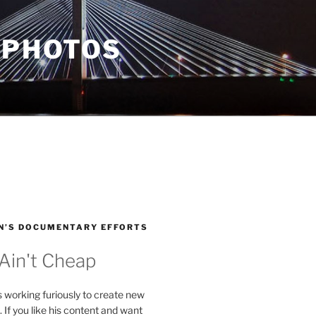
 PHOTOS
N’S DOCUMENTARY EFFORTS
 Ain't Cheap
s working furiously to create new
. If you like his content and want