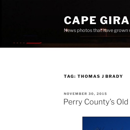
Skip
to
CAPE GIR
content
News photos that have grown 
TAG:
THOMAS J BRADY
POSTED
NOVEMBER 30, 2015
ON
Perry County’s Old 