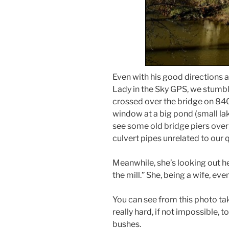
Even with his good directions 
Lady in the Sky GPS, we stumbl
crossed over the bridge on 840,
window at a big pond (small la
see some old bridge piers over 
culvert pipes unrelated to our q
Meanwhile, she’s looking out he
the mill.” She, being a wife, eve
You can see from this photo ta
really hard, if not impossible, t
bushes.