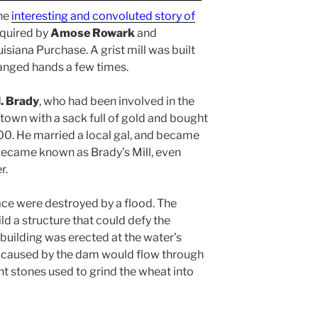
the
interesting and convoluted story of
acquired by
Amose Rowark
and
uisiana Purchase. A grist mill was built
nged hands a few times.
. Brady
, who had been involved in the
 town with a sack full of gold and bought
,000. He married a local gal, and became
 became known as Brady’s Mill, even
r.
race were destroyed by a flood. The
d a structure that could defy the
building was erected at the water’s
t caused by the dam would flow through
ant stones used to grind the wheat into