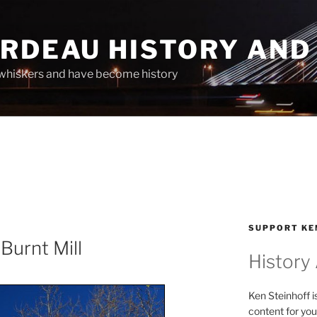
ARDEAU HISTORY AND
whiskers and have become history
SUPPORT KE
Burnt Mill
History
Ken Steinhoff i
content for you