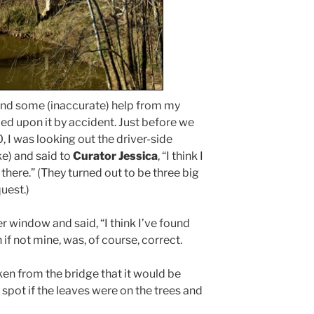
and some (inaccurate) help from my
ed upon it by accident. Just before we
 I was looking out the driver-side
ke) and said to
Curator Jessica
, “I think I
there.” (They turned out to be three big
uest.)
r window and said, “I think I’ve found
n if not mine, was, of course, correct.
ken from the bridge that it would be
o spot if the leaves were on the trees and