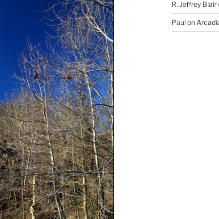
R. Jeffrey Blair
Paul
on
Arcadia