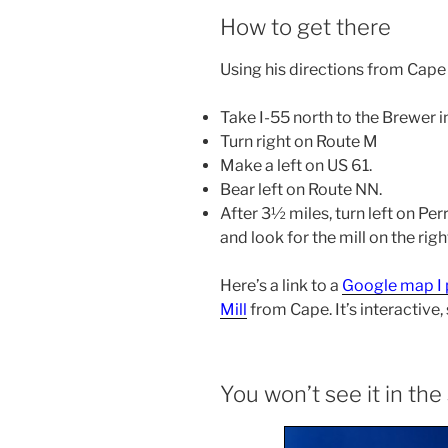
How to get there
Using his directions from Cape
Take I-55 north to the Brewer i
Turn right on Route M
Make a left on US 61.
Bear left on Route NN.
After 3½ miles, turn left on Pe
and look for the mill on the rig
Here’s a link to a
Google map I 
Mill
from Cape. It’s interactive,
You won’t see it in t