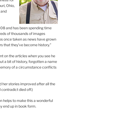
uri, Ohio,
 and
2008 and has been spending time
eds of thousands of images
os once taken as news have grown
s that they’ve become history.”
 on the articles when you see he
ut a bit of history, forgotten a name
emory of a circumstance conflicts
d her stories improved after all the
contradict died off.)
n helps to make this a wonderful
y end up in book form.