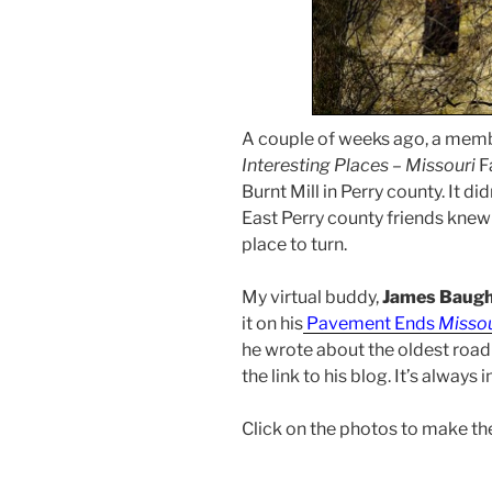
A couple of weeks ago, a memb
Interesting Places – Missouri
F
Burnt Mill in Perry county. It d
East Perry county friends knew
place to turn.
My virtual buddy,
James Baug
it on his
Pavement Ends
Misso
he wrote about the oldest road 
the link to his blog. It’s always 
Click on the photos to make th