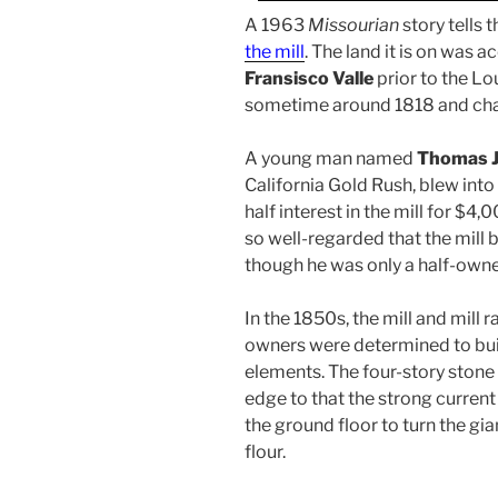
A 1963
Missourian
story tells 
the mill
. The land it is on was 
Fransisco Valle
prior to the Lo
sometime around 1818 and cha
A young man named
Thomas J
California Gold Rush, blew into
half interest in the mill for $4
so well-regarded that the mill
though he was only a half-owne
In the 1850s, the mill and mill 
owners were determined to buil
elements. The four-story stone 
edge to that the strong curren
the ground floor to turn the gi
flour.