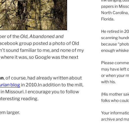
papers in Misso
North Carolina,
Florida.
He retired in 
er of the
Old, Abandoned and
scanning hundr
acebook group posted a photo of Old
because “phot
idn’t sound familiar to me, and none of my
enough whisker
 where it was, so Google was the next
Please comment
may have left o
or when your m
hn
, of course, had already written about
with his.
urian
blog
in 2010.In addition to the mill,
in Missouri. I encourage you to follow
(His mother sai
interesting reading.
folks who could 
em larger.
Your informatio
archive and ma