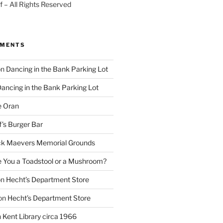
 – All Rights Reserved
MMENTS
on
Dancing in the Bank Parking Lot
ancing in the Bank Parking Lot
e Oran
f’s Burger Bar
k Maevers Memorial Grounds
e You a Toadstool or a Mushroom?
on
Hecht’s Department Store
on
Hecht’s Department Store
n
Kent Library circa 1966