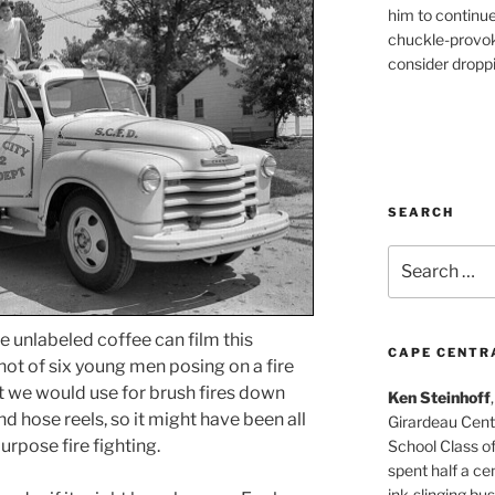
him to continu
chuckle-provok
consider droppin
SEARCH
Search
for:
e unlabeled coffee can film this
CAPE CENTR
shot of six young men posing on a fire
hat we would use for brush fires down
Ken Steinhoff
and hose reels, so it might have been all
Girardeau Cent
urpose fire fighting.
School Class o
spent half a cen
ink-slinging bus