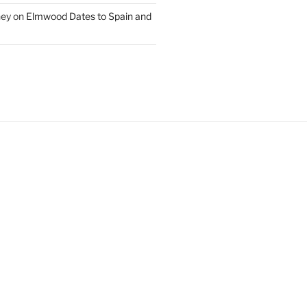
ney
on
Elmwood Dates to Spain and