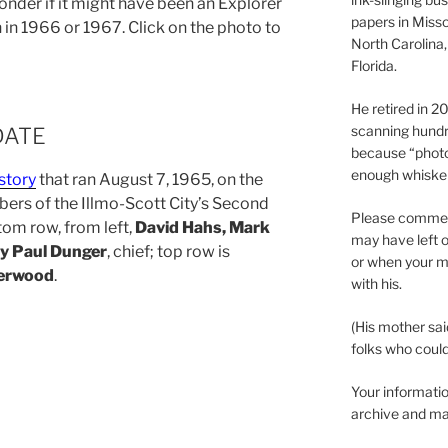
onder if it might have been an Explorer
papers in Misso
 in 1966 or 1967. Click on the photo to
North Carolina,
Florida.
He retired in 
scanning hundr
DATE
because “phot
enough whisker
story
that ran August 7, 1965, on the
ers of the Illmo-Scott City’s Second
Please comment
tom row, from left,
David Hahs, Mark
may have left o
ry Paul Dunger
, chief; top row is
or when your m
erwood
.
with his.
(His mother sai
folks who could 
Your informatio
archive and ma