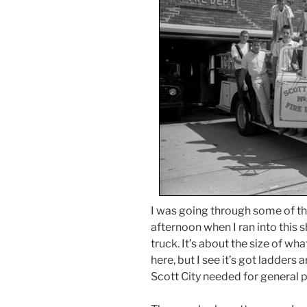
I was going through some of th
afternoon when I ran into this 
truck. It’s about the size of w
here, but I see it’s got ladders 
Scott City needed for general p