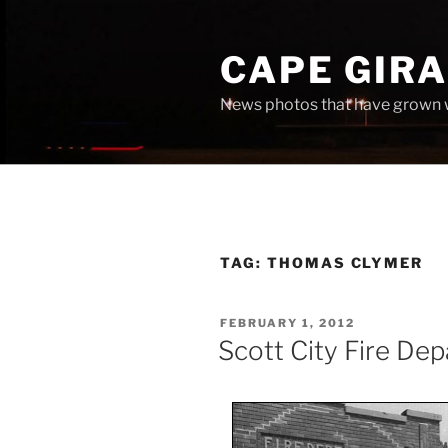
Skip
to
CAPE GIR
content
News photos that have grown 
TAG:
THOMAS CLYMER
POSTED
FEBRUARY 1, 2012
ON
Scott City Fire De