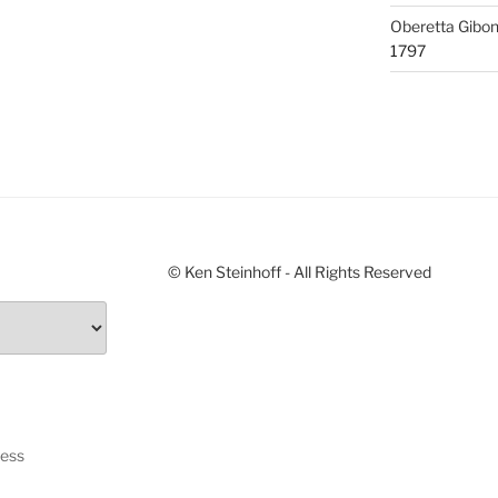
Oberetta Gibo
1797
© Ken Steinhoff - All Rights Reserved
ress