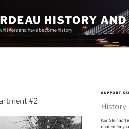
ARDEAU HISTORY AND
whiskers and have become history
SUPPORT KE
partment #2
History
Ken Steinhoff i
content for you