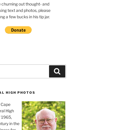
e churning out thought- and
ing text and photos, please
g a few bucks in his tip jar.
Search
AL HIGH PHOTOS
, Cape
ral High
f 1965,
tury in the
iness for