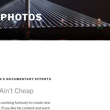
 PHOTOS
N’S DOCUMENTARY EFFORTS
 Ain't Cheap
s working furiously to create new
. If you like his content and want