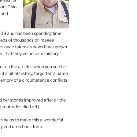
uri, Ohio,
 and
2008 and has been spending time
eds of thousands of images
os once taken as news have grown
s that they’ve become history.”
 on the articles when you see he
ut a bit of history, forgotten a name
emory of a circumstance conflicts
d her stories improved after all the
contradict died off.)
n helps to make this a wonderful
y end up in book form.