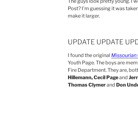
The guys look pretty young. I w
Post? I’m guessing it was taken
make it larger.
UPDATE UPDATE UP
I found the original
Missourian
Youth Page. The boys are memb
Fire Department. They are, bot
Hillemann, Cecil Page
and
Jer
Thomas Clymer
and
Don Und