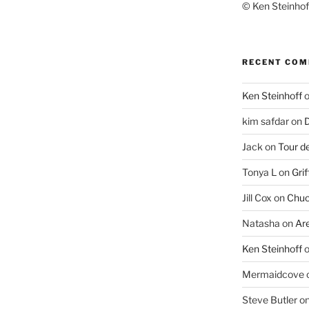
© Ken Steinhoff
RECENT CO
Ken Steinhoff
kim safdar
on
D
Jack
on
Tour d
Tonya L
on
Grif
Jill Cox
on
Chuc
Natasha
on
Ar
Ken Steinhoff
Mermaidcove
Steve Butler
o