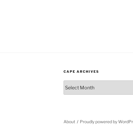
CAPE ARCHIVES
Cape
Archives
About
Proudly powered by WordP