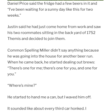
Daniel Price said the fridge had a few beers in it and
“I’ve been waiting for a sunny day like this for two
weeks.”
Justin said he had just come home from work and saw
his two roommates sitting in the back yard of 1752
Themis and decided to join them.
Common Spelling Miller didn’t say anything because
he was going into the house for another beer run.
When he came back, he started dealing out brews:
“There’s one for me; there’s one for you, and one for
you.”
“Where’s mine?”
He started to hand me a can, but I waved him off.
It sounded like about every third car honked. I