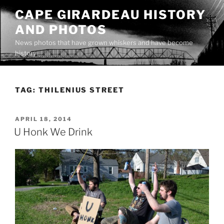
Skip
CAPE GIRARDEAU HISTORY
to
AND PHOTOS
content
News photos that have grown whiskers and have become
history
TAG:
THILENIUS STREET
POSTED
APRIL 18, 2014
ON
U Honk We Drink