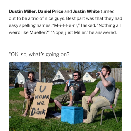
Dustin Miller, Daniel Price
and
Justin White
turned
out to be a trio of nice guys. Best part was that they had
easy spelling names. “M-i-l-l-e-r?,” I asked. “Nothing all
weird like Mueller?” “Nope, just Miller,” he answered.
“OK, so, what’s going on?