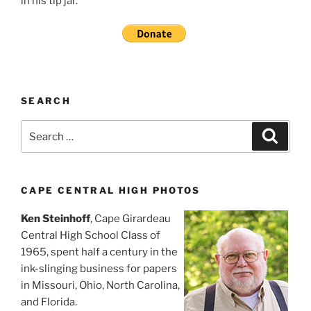
in his tip jar.
SEARCH
Search
Search
for:
CAPE CENTRAL HIGH PHOTOS
Ken Steinhoff
, Cape Girardeau
Central High School Class of
1965, spent half a century in the
ink-slinging business for papers
in Missouri, Ohio, North Carolina,
and Florida.