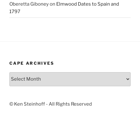
Oberetta Giboney
on
Elmwood Dates to Spain and
1797
CAPE ARCHIVES
Cape
Archives
© Ken Steinhoff - All Rights Reserved