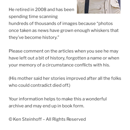
He retired in 2008 and has been
spending time scanning
hundreds of thousands of images because “photos
once taken as news have grown enough whiskers that
they’ve become history.”
Please comment on the articles when you see he may
have left out a bit of history, forgotten a name or when
your memory of a circumstance conflicts with his.
(His mother said her stories improved after all the folks
who could contradict died off.)
Your information helps to make this a wonderful
archive and may end up in book form.
© Ken Steinhoff – All Rights Reserved