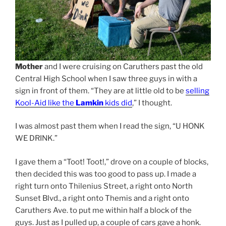
Mother
and I were cruising on Caruthers past the old
Central High School when I saw three guys in with a
sign in front of them. “They are at little old to be
selling
Kool-Aid like the
Lamkin
kids did
,” I thought.
I was almost past them when I read the sign, “U HONK
WE DRINK.”
I gave them a “Toot! Toot!,” drove on a couple of blocks,
then decided this was too good to pass up. I made a
right turn onto Thilenius Street, a right onto North
Sunset Blvd., a right onto Themis and a right onto
Caruthers Ave. to put me within half a block of the
guys. Just as I pulled up, a couple of cars gave a honk.