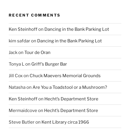
RECENT COMMENTS
Ken Steinhoff
on
Dancing in the Bank Parking Lot
kim safdar
on
Dancing in the Bank Parking Lot
Jack
on
Tour de Oran
Tonya L
on
Griff’s Burger Bar
Jill Cox
on
Chuck Maevers Memorial Grounds
Natasha
on
Are You a Toadstool or a Mushroom?
Ken Steinhoff
on
Hecht’s Department Store
Mermaidcove
on
Hecht’s Department Store
Steve Butler
on
Kent Library circa 1966