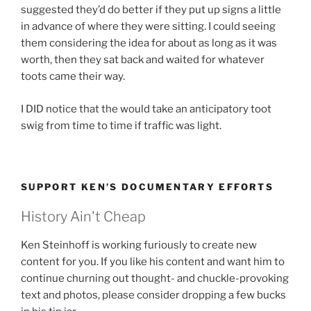
suggested they’d do better if they put up signs a little
in advance of where they were sitting. I could seeing
them considering the idea for about as long as it was
worth, then they sat back and waited for whatever
toots came their way.
I DID notice that the would take an anticipatory toot
swig from time to time if traffic was light.
SUPPORT KEN’S DOCUMENTARY EFFORTS
History Ain't Cheap
Ken Steinhoff is working furiously to create new
content for you. If you like his content and want him to
continue churning out thought- and chuckle-provoking
text and photos, please consider dropping a few bucks