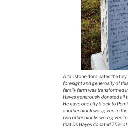
A tall stone dominates the tiny
foresight and generosity of thi
family farm was transformed int
Hayes generously donated all t
He gave one city block to Pem
another block was given to the 
two other blocks were given for 
that Dr. Hayes donated 75% of h