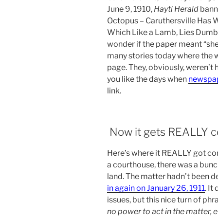
June 9, 1910,
Hayti Herald
banne
Octopus – Caruthersville Has 
Which Like a Lamb, Lies Dumb B
wonder if the paper meant “she
many stories today where the 
page. They, obviously, weren’t 
you like the days when
newspape
link.
Now it gets REALLY c
Here’s where it REALLY got con
a courthouse, there was a bunc
land. The matter hadn’t been 
in again on January 26, 1911
. I
issues, but this nice turn of ph
no power to act in the matter, e