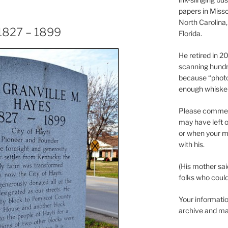
papers in Misso
North Carolina,
 1827 – 1899
Florida.
He retired in 
scanning hundr
because “phot
enough whisker
Please comment
may have left o
or when your m
with his.
(His mother sai
folks who could 
Your informatio
archive and ma