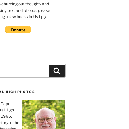
e churning out thought- and
ing text and photos, please
g a few bucks in his tip jar.
Search
AL HIGH PHOTOS
, Cape
ral High
f 1965,
tury in the
iness for