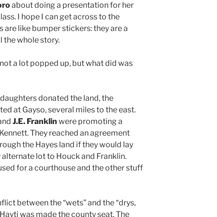
oro
about doing a presentation for her
ass. I hope I can get across to the
s are like bumper stickers: they are a
l the whole story.
 not a lot popped up, but what did was
 daughters donated the land, the
ed at Gayso, several miles to the east.
and
J.E. Franklin
were promoting a
o Kennett. They reached an agreement
hrough the Hayes land if they would lay
 alternate lot to Houck and Franklin.
sed for a courthouse and the other stuff
nflict between the “wets” and the “drys,
/ Hayti was made the county seat. The