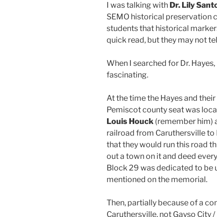
I was talking with
Dr. Lily Sant
SEMO historical preservation cl
students that historical marker
quick read, but they may not tel
When I searched for Dr. Hayes,
fascinating.
At the time the Hayes and their
Pemiscot county seat was locat
Louis Houck
(remember him) 
railroad from Caruthersville t
that they would run this road t
out a town on it and deed every
Block 29 was dedicated to be u
mentioned on the memorial.
Then, partially because of a co
Caruthersville, not Gayso City 