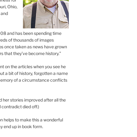
uri, Ohio,
 and
2008 and has been spending time
eds of thousands of images
os once taken as news have grown
s that they’ve become history.”
 on the articles when you see he
ut a bit of history, forgotten a name
emory of a circumstance conflicts
d her stories improved after all the
contradict died off.)
n helps to make this a wonderful
y end up in book form.