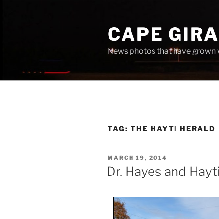
Skip
to
CAPE GIR
content
News photos that have grown 
TAG:
THE HAYTI HERALD
POSTED
MARCH 19, 2014
ON
Dr. Hayes and Hayti