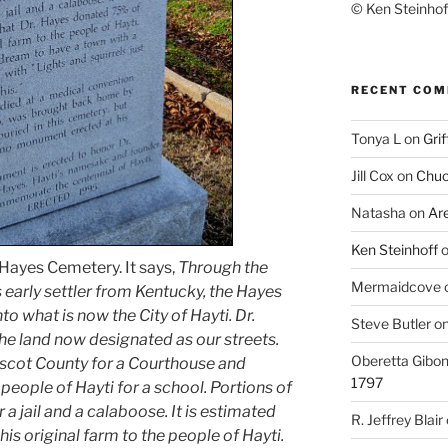
© Ken Steinhoff
RECENT CO
Tonya L
on
Grif
Jill Cox
on
Chuc
Natasha
on
Ar
Ken Steinhoff
 Hayes Cemetery. It says,
Through the
Mermaidcove
s early settler from Kentucky, the Hayes
o what is now the City of Hayti. Dr.
Steve Butler
o
he land now designated as our streets.
Oberetta Gibo
iscot County for a Courthouse and
1797
people of Hayti for a school. Portions of
a jail and a calaboose. It is estimated
R. Jeffrey Blair
is original farm to the people of Hayti.