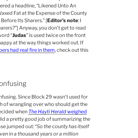
red a headline, “Likened Unto An
Waxed Fat at the Expense of the County
efore Its Sharers.” [
Editor’s note
: I
arers?”] Anyway, you don’t get to read
word “
Judas
” is used twice on the front
happy at the way things worked out. If
rs had real fire in them
, check out this
onfusing
fusing. Since Block 29 wasn’t used for
h of wrangling over who should get the
decided when
The Hayti Herald
weighed
t did a pretty good job of summarizing the
rase jumped out: “
So the county has itself
ven in a thousand years or a million