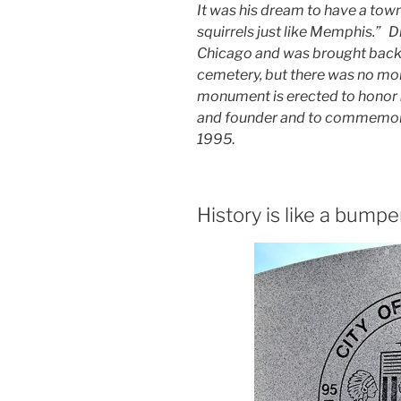
It was his dream to have a town
squirrels just like Memphis.” D
Chicago and was brought back h
cemetery, but there was no mo
monument is erected to honor
and founder and to commemorat
1995
.
History is like a bumpe