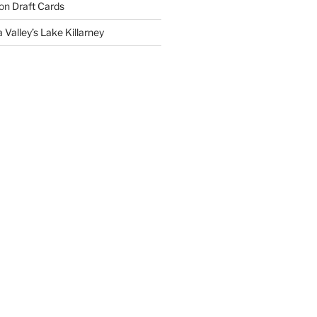
on
Draft Cards
 Valley’s Lake Killarney