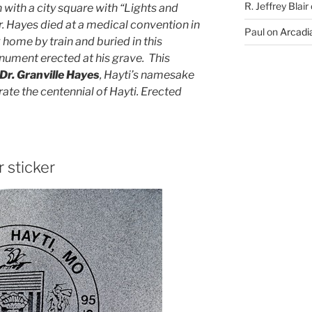
R. Jeffrey Blair
 with a city square with “Lights and
r. Hayes died at a medical convention in
Paul
on
Arcadia
ome by train and buried in this
nument erected at his grave. This
Dr. Granville Hayes
, Hayti’s namesake
e the centennial of Hayti. Erected
r sticker