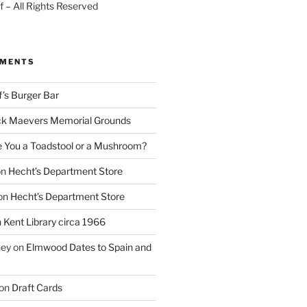
 – All Rights Reserved
MMENTS
f’s Burger Bar
k Maevers Memorial Grounds
e You a Toadstool or a Mushroom?
on
Hecht’s Department Store
on
Hecht’s Department Store
n
Kent Library circa 1966
ney
on
Elmwood Dates to Spain and
on
Draft Cards