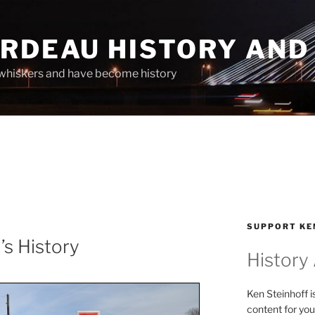
ARDEAU HISTORY AND
whiskers and have become history
SUPPORT KE
’s History
History
Ken Steinhoff i
content for you