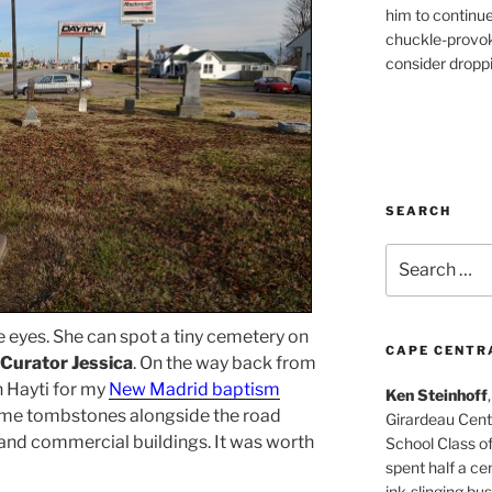
him to continu
chuckle-provok
consider droppin
SEARCH
Search
for:
 eyes. She can spot a tiny cemetery on
CAPE CENTR
Curator Jessica
. On the way back from
n Hayti for my
New Madrid baptism
Ken Steinhoff
ome tombstones alongside the road
Girardeau Cent
 and commercial buildings. It was worth
School Class o
spent half a cen
ink-slinging bus