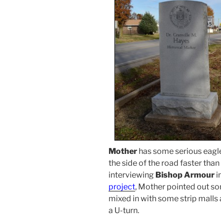
Mother
has some serious eagle
the side of the road faster than
interviewing
Bishop Armour
i
project
, Mother pointed out s
mixed in with some strip malls
a U-turn.