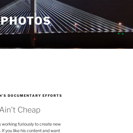
 PHOTOS
N’S DOCUMENTARY EFFORTS
 Ain't Cheap
s working furiously to create new
. If you like his content and want