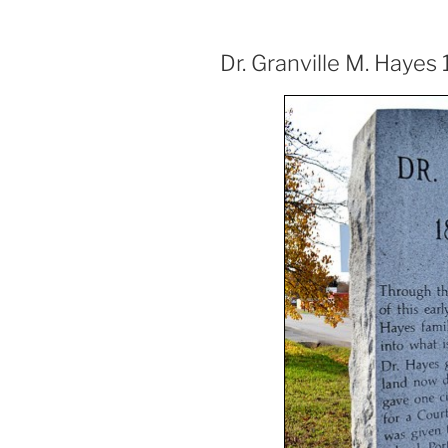
Dr. Granville M. Hayes