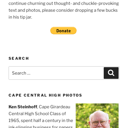
continue churning out thought- and chuckle-provoking
text and photos, please consider dropping a few bucks
in his tip jar.
SEARCH
Search
Search
for:
CAPE CENTRAL HIGH PHOTOS
Ken Steinhoff
, Cape Girardeau
Central High School Class of
1965, spent half a century in the
ink-slinging business for papers