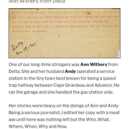
Ann Withers from Delta
One of our long-time stringers was
Ann Withers
from
Delta. She and her husband
Andy
operated a service
station in the tiny town best known for being a speed
trap halfway between Cape Girardeau and Advance. He
ran the garage and she handled the gas station side.
Her stories were heavy on the doings of Ann and Andy.
Being a serious journalist, I edited her copy with a meat
axe until here was nothing left but the Who, What,
Where, When, Why and How.