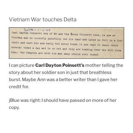
Vietnam War touches Delta
I can picture
Carl Dayton Poinsett’s
mother telling the
story about her soldier son in just that breathless
burst. Maybe Ann was a better writer than I gave her
credit for.
jBlue was right: I should have passed on more of her
copy.