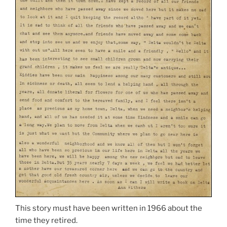
This story must have been written in 1966 about the
time they retired.