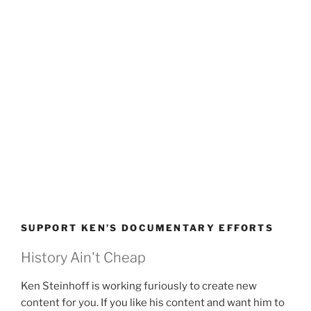
SUPPORT KEN’S DOCUMENTARY EFFORTS
History Ain't Cheap
Ken Steinhoff is working furiously to create new
content for you. If you like his content and want him to