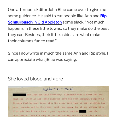
One afternoon, Editor John Blue came over to give me
some guidance. He said to cut people like Ann and
Rip
Schnurbusch
in Old Appleton
some slack. “Not much
happens in these little towns, so they make do the best
they can. Besides, their little asides are what make
their columns fun to read.”
Since I now write in much the same Ann and Rip style, I
can appreciate what jBlue was saying.
She loved blood and gore