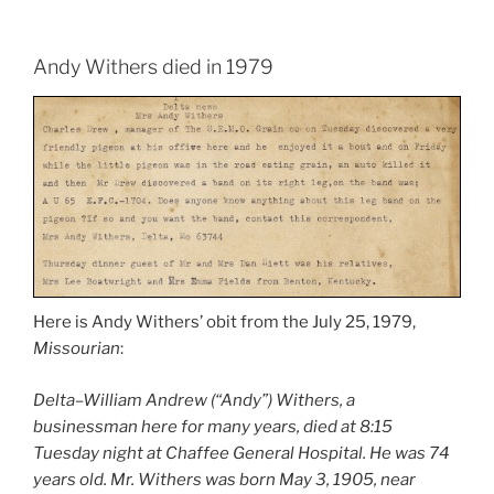
Andy Withers died in 1979
Here is Andy Withers’ obit from the July 25, 1979,
Missourian
:
Delta–William Andrew (“Andy”) Withers, a
businessman here for many years, died at 8:15
Tuesday night at Chaffee General Hospital. He was 74
years old. Mr. Withers was born May 3, 1905, near