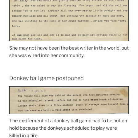
She may not have been the best writer in the world, but
she was wired into her community.
Donkey ball game postponed
The excitement of a donkey ball game had to be put on
hold because the donkeys scheduled to play were
killed in a fire.