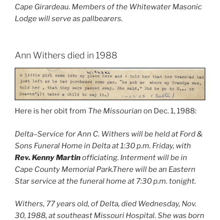
Cape Girardeau. Members of the Whitewater Masonic
Lodge will serve as pallbearers.
Ann Withers died in 1988
Here is her obit from
The Missourian
on Dec. 1, 1988:
Delta–Service for Ann C. Withers will be held at Ford &
Sons Funeral Home in Delta at 1:30 p.m. Friday, with
Rev. Kenny Martin
officiating. Interment will be in
Cape County Memorial Park.There will be an Eastern
Star service at the funeral home at 7:30 p.m. tonight.
Withers, 77 years old, of Delta, died Wednesday, Nov.
30, 1988, at southeast Missouri Hospital. She was born