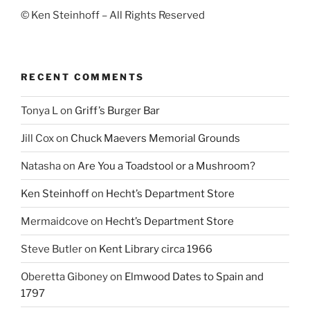
© Ken Steinhoff – All Rights Reserved
RECENT COMMENTS
Tonya L
on
Griff’s Burger Bar
Jill Cox
on
Chuck Maevers Memorial Grounds
Natasha
on
Are You a Toadstool or a Mushroom?
Ken Steinhoff
on
Hecht’s Department Store
Mermaidcove
on
Hecht’s Department Store
Steve Butler
on
Kent Library circa 1966
Oberetta Giboney
on
Elmwood Dates to Spain and
1797