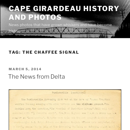
Skip
CAPE GIRARDEAU HISTORY
to
AND PHOTOS
content
News photos that have grown whiskers and have become
history
TAG:
THE CHAFFEE SIGNAL
POSTED
MARCH 5, 2014
ON
The News from Delta