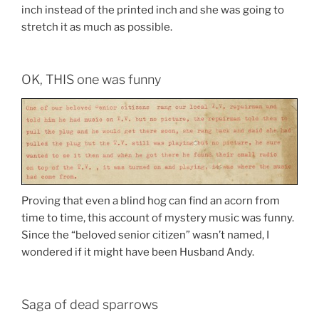
inch instead of the printed inch and she was going to
stretch it as much as possible.
OK, THIS one was funny
Proving that even a blind hog can find an acorn from
time to time, this account of mystery music was funny.
Since the “beloved senior citizen” wasn’t named, I
wondered if it might have been Husband Andy.
Saga of dead sparrows