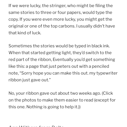
If we were lucky, the stringer, who might be filing the
same stories to three or four papers, would type the
copy. If you were even more lucky, you might get the
original or one of the top carbons. I usually didn’t have
that kind of luck.
Sometimes the stories would be typed in black ink.
When that started getting light, they’d switch to the
red part of the ribbon, Eventually you’d get something
like this: a page that just peters out with a penciled
note, “Sorry hope you can make this out. my typewriter
ribbon just gave out.”
No, your ribbon gave out about two weeks ago. (Click
on the photos to make them easier to read (except for
this one. Nothing is going to help it.))