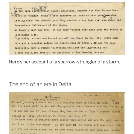
Here’s her account of a sparrow-strangler of a storm.
The end of an era in Delta