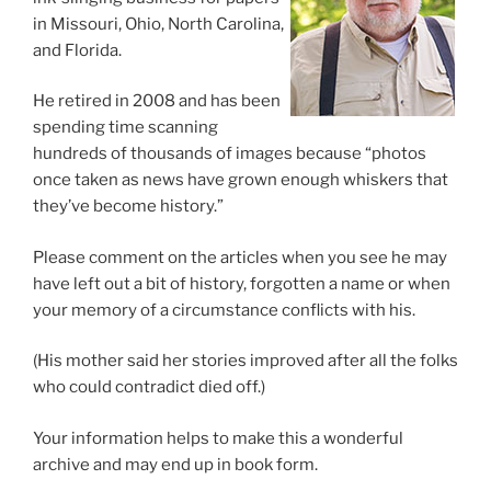
in Missouri, Ohio, North Carolina,
and Florida.
He retired in 2008 and has been
spending time scanning
hundreds of thousands of images because “photos
once taken as news have grown enough whiskers that
they’ve become history.”
Please comment on the articles when you see he may
have left out a bit of history, forgotten a name or when
your memory of a circumstance conflicts with his.
(His mother said her stories improved after all the folks
who could contradict died off.)
Your information helps to make this a wonderful
archive and may end up in book form.