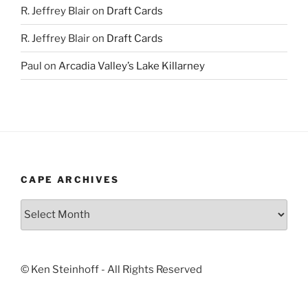
R. Jeffrey Blair
on
Draft Cards
R. Jeffrey Blair
on
Draft Cards
Paul
on
Arcadia Valley’s Lake Killarney
CAPE ARCHIVES
Cape
Archives
© Ken Steinhoff - All Rights Reserved