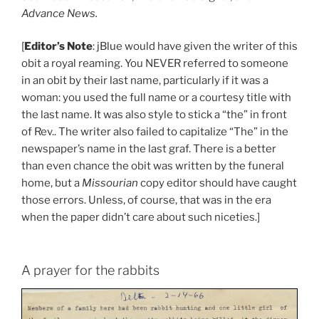
Advance News.
[
Editor’s Note
: jBlue would have given the writer of this
obit a royal reaming. You NEVER referred to someone
in an obit by their last name, particularly if it was a
woman: you used the full name or a courtesy title with
the last name. It was also style to stick a “the” in front
of Rev.. The writer also failed to capitalize “The” in the
newspaper’s name in the last graf. There is a better
than even chance the obit was written by the funeral
home, but a
Missourian
copy editor should have caught
those errors. Unless, of course, that was in the era
when the paper didn’t care about such niceties.]
A prayer for the rabbits