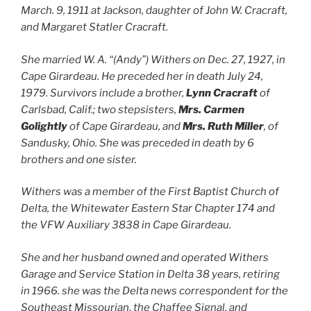
March. 9, 1911 at Jackson, daughter of John W. Cracraft,
and Margaret Statler Cracraft.
She married W. A. “(Andy”) Withers on Dec. 27, 1927, in
Cape Girardeau. He preceded her in death July 24,
1979. Survivors include a brother,
Lynn Cracraft
of
Carlsbad, Calif.; two stepsisters,
Mrs. Carmen
Golightly
of Cape Girardeau, and
Mrs. Ruth Miller
, of
Sandusky, Ohio. She was preceded in death by 6
brothers and one sister.
Withers was a member of the First Baptist Church of
Delta, the Whitewater Eastern Star Chapter 174 and
the VFW Auxiliary 3838 in Cape Girardeau.
She and her husband owned and operated Withers
Garage and Service Station in Delta 38 years, retiring
in 1966. she was the Delta news correspondent for the
Southeast Missourian, the Chaffee Signal, and