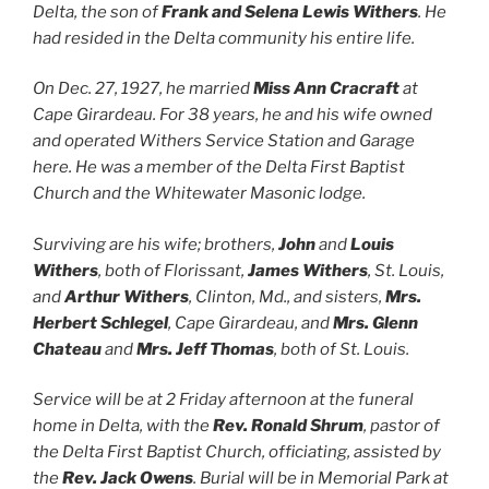
Delta, the son of
Frank and Selena Lewis Withers
. He
had resided in the Delta community his entire life.
On Dec. 27, 1927, he married
Miss Ann Cracraft
at
Cape Girardeau. For 38 years, he and his wife owned
and operated Withers Service Station and Garage
here. He was a member of the Delta First Baptist
Church and the Whitewater Masonic lodge.
Surviving are his wife; brothers,
John
and
Louis
Withers
, both of Florissant,
James Withers
, St. Louis,
and
Arthur Withers
, Clinton, Md., and sisters,
Mrs.
Herbert Schlegel
, Cape Girardeau, and
Mrs. Glenn
Chateau
and
Mrs. Jeff Thomas
, both of St. Louis.
Service will be at 2 Friday afternoon at the funeral
home in Delta, with the
Rev. Ronald Shrum
, pastor of
the Delta First Baptist Church, officiating, assisted by
the
Rev. Jack Owens
. Burial will be in Memorial Park at