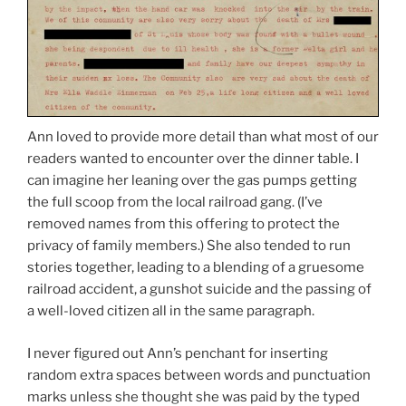
Ann loved to provide more detail than what most of our
readers wanted to encounter over the dinner table. I
can imagine her leaning over the gas pumps getting
the full scoop from the local railroad gang. (I’ve
removed names from this offering to protect the
privacy of family members.) She also tended to run
stories together, leading to a blending of a gruesome
railroad accident, a gunshot suicide and the passing of
a well-loved citizen all in the same paragraph.
I never figured out Ann’s penchant for inserting
random extra spaces between words and punctuation
marks unless she thought she was paid by the typed