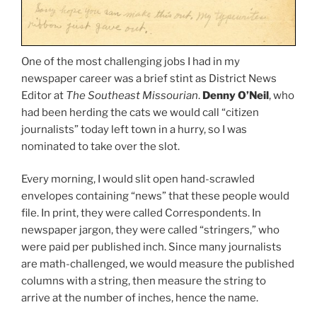
One of the most challenging jobs I had in my
newspaper career was a brief stint as District News
Editor at
The Southeast Missourian
.
Denny O’Neil
, who
had been herding the cats we would call “citizen
journalists” today left town in a hurry, so I was
nominated to take over the slot.
Every morning, I would slit open hand-scrawled
envelopes containing “news” that these people would
file. In print, they were called Correspondents. In
newspaper jargon, they were called “stringers,” who
were paid per published inch. Since many journalists
are math-challenged, we would measure the published
columns with a string, then measure the string to
arrive at the number of inches, hence the name.