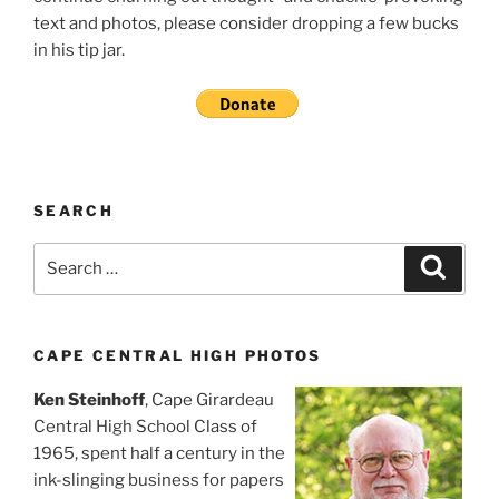
text and photos, please consider dropping a few bucks
in his tip jar.
SEARCH
Search
Search
for:
CAPE CENTRAL HIGH PHOTOS
Ken Steinhoff
, Cape Girardeau
Central High School Class of
1965, spent half a century in the
ink-slinging business for papers