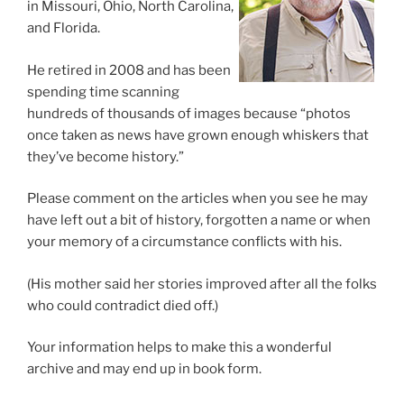
in Missouri, Ohio, North Carolina,
and Florida.
He retired in 2008 and has been
spending time scanning
hundreds of thousands of images because “photos
once taken as news have grown enough whiskers that
they’ve become history.”
Please comment on the articles when you see he may
have left out a bit of history, forgotten a name or when
your memory of a circumstance conflicts with his.
(His mother said her stories improved after all the folks
who could contradict died off.)
Your information helps to make this a wonderful
archive and may end up in book form.