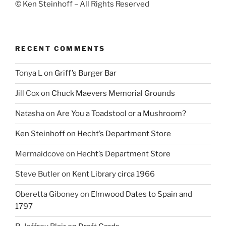
© Ken Steinhoff – All Rights Reserved
RECENT COMMENTS
Tonya L
on
Griff’s Burger Bar
Jill Cox
on
Chuck Maevers Memorial Grounds
Natasha
on
Are You a Toadstool or a Mushroom?
Ken Steinhoff
on
Hecht’s Department Store
Mermaidcove
on
Hecht’s Department Store
Steve Butler
on
Kent Library circa 1966
Oberetta Giboney
on
Elmwood Dates to Spain and
1797