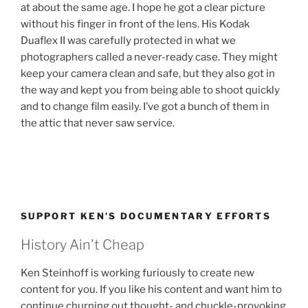
at about the same age. I hope he got a clear picture
without his finger in front of the lens. His Kodak
Duaflex II was carefully protected in what we
photographers called a never-ready case. They might
keep your camera clean and safe, but they also got in
the way and kept you from being able to shoot quickly
and to change film easily. I’ve got a bunch of them in
the attic that never saw service.
SUPPORT KEN’S DOCUMENTARY EFFORTS
History Ain't Cheap
Ken Steinhoff is working furiously to create new
content for you. If you like his content and want him to
continue churning out thought- and chuckle-provoking