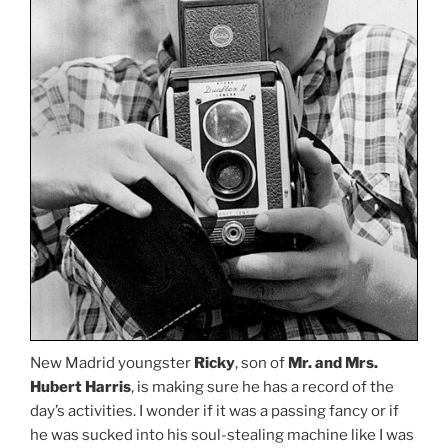
New Madrid youngster
Ricky
, son of
Mr. and Mrs.
Hubert Harris
, is making sure he has a record of the
day’s activities. I wonder if it was a passing fancy or if
he was sucked into his soul-stealing machine like I was