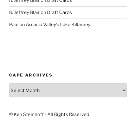
R. Jeffrey Blair
on
Draft Cards
R. Jeffrey Blair
on
Draft Cards
Paul
on
Arcadia Valley’s Lake Killarney
CAPE ARCHIVES
Cape
Archives
© Ken Steinhoff - All Rights Reserved