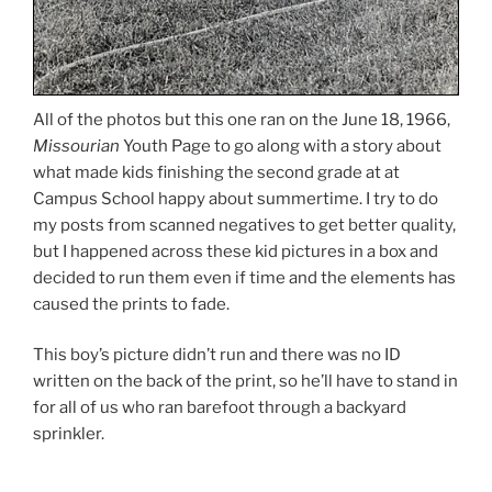
All of the photos but this one ran on the June 18, 1966,
Missourian
Youth Page to go along with a story about
what made kids finishing the second grade at at
Campus School happy about summertime. I try to do
my posts from scanned negatives to get better quality,
but I happened across these kid pictures in a box and
decided to run them even if time and the elements has
caused the prints to fade.
This boy’s picture didn’t run and there was no ID
written on the back of the print, so he’ll have to stand in
for all of us who ran barefoot through a backyard
sprinkler.