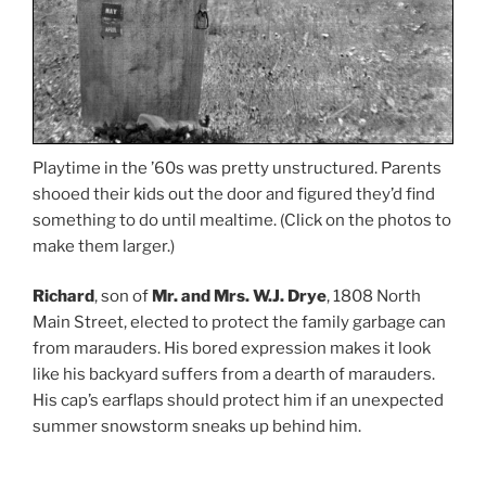
Playtime in the ’60s was pretty unstructured. Parents
shooed their kids out the door and figured they’d find
something to do until mealtime. (Click on the photos to
make them larger.)
Richard
, son of
Mr. and Mrs. W.J. Drye
, 1808 North
Main Street, elected to protect the family garbage can
from marauders. His bored expression makes it look
like his backyard suffers from a dearth of marauders.
His cap’s earflaps should protect him if an unexpected
summer snowstorm sneaks up behind him.