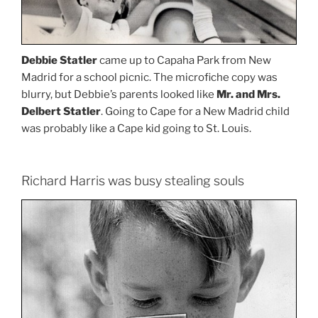
Debbie Statler
came up to Capaha Park from New
Madrid for a school picnic. The microfiche copy was
blurry, but Debbie’s parents looked like
Mr. and Mrs.
Delbert Statler
. Going to Cape for a New Madrid child
was probably like a Cape kid going to St. Louis.
Richard Harris was busy stealing souls