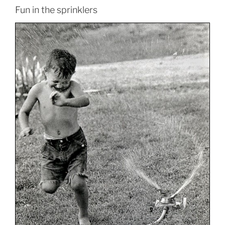
Fun in the sprinklers