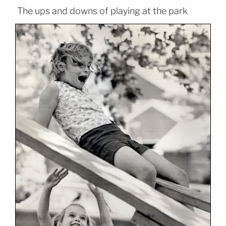
The ups and downs of playing at the park