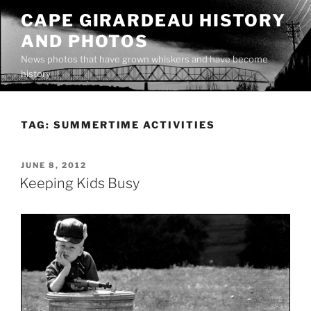
Skip
CAPE GIRARDEAU HISTORY
to
AND PHOTOS
content
News photos that have grown whiskers and have become
history
TAG:
SUMMERTIME ACTIVITIES
POSTED
JUNE 8, 2012
ON
Keeping Kids Busy