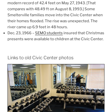
modern record of 42.4 feet on May 27, 1943. [That
compares with 48.49 ft on August 8, 1993.] Some
Smelterville families move into the Civic Center when
their homes flooded. The rise was unexpected. The
river came up 6.9 feet in 48 hours.
Dec. 23, 1966 –
SEMO students
insured that Christmas
presents were available to children at the Civic Center.
Links to old Civic Center photos