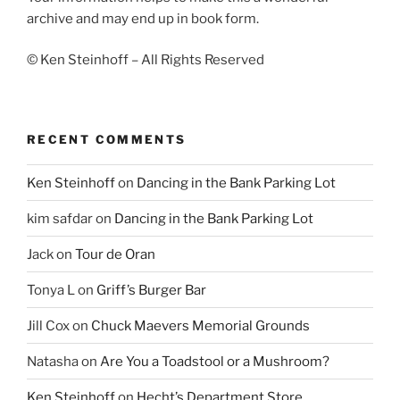
archive and may end up in book form.
© Ken Steinhoff – All Rights Reserved
RECENT COMMENTS
Ken Steinhoff
on
Dancing in the Bank Parking Lot
kim safdar
on
Dancing in the Bank Parking Lot
Jack
on
Tour de Oran
Tonya L
on
Griff’s Burger Bar
Jill Cox
on
Chuck Maevers Memorial Grounds
Natasha
on
Are You a Toadstool or a Mushroom?
Ken Steinhoff
on
Hecht’s Department Store