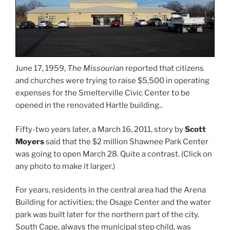
June 17, 1959,
The Missourian
reported that citizens
and churches were trying to raise $5,500 in operating
expenses for the Smelterville Civic Center to be
opened in the renovated Hartle building..
Fifty-two years later, a March 16, 2011, story by
Scott
Moyers
said that the $2 million Shawnee Park Center
was going to open March 28. Quite a contrast. (Click on
any photo to make it larger.)
For years, residents in the central area had the Arena
Building for activities; the Osage Center and the water
park was built later for the northern part of the city.
South Cape, always the municipal step child, was