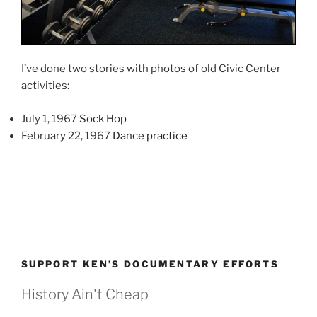
I’ve done two stories with photos of old Civic Center
activities:
July 1, 1967
Sock Hop
February 22, 1967
Dance practice
SUPPORT KEN’S DOCUMENTARY EFFORTS
History Ain't Cheap