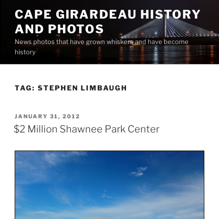
Skip
CAPE GIRARDEAU HISTORY
to
AND PHOTOS
content
News photos that have grown whiskers and have become
history
TAG:
STEPHEN LIMBAUGH
POSTED
JANUARY 31, 2012
ON
$2 Million Shawnee Park Center