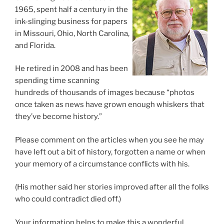
1965, spent half a century in the
ink-slinging business for papers
in Missouri, Ohio, North Carolina,
and Florida.
He retired in 2008 and has been
spending time scanning
hundreds of thousands of images because “photos
once taken as news have grown enough whiskers that
they’ve become history.”
Please comment on the articles when you see he may
have left out a bit of history, forgotten a name or when
your memory of a circumstance conflicts with his.
(His mother said her stories improved after all the folks
who could contradict died off.)
Your information helps to make this a wonderful