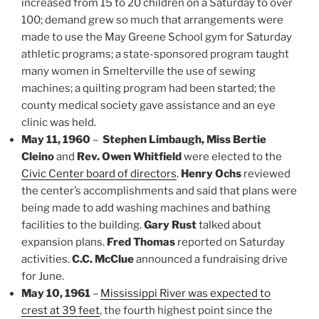
increased from 15 to 20 children on a Saturday to over
100; demand grew so much that arrangements were
made to use the May Greene School gym for Saturday
athletic programs; a state-sponsored program taught
many women in Smelterville the use of sewing
machines; a quilting program had been started; the
county medical society gave assistance and an eye
clinic was held.
May 11, 1960
–
Stephen Limbaugh, Miss Bertie
Cleino
and
Rev. Owen Whitfield
were elected to the
Civic Center board of directors
.
Henry Ochs
reviewed
the center’s accomplishments and said that plans were
being made to add washing machines and bathing
facilities to the building.
Gary Rust
talked about
expansion plans.
Fred Thomas
reported on Saturday
activities.
C.C. McClue
announced a fundraising drive
for June.
May 10, 1961
–
Mississippi River was expected to
crest at 39 feet
, the fourth highest point since the