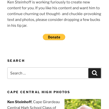
Ken Steinhoff is working furiously to create new
content for you. If you like his content and want him to
continue churning out thought- and chuckle-provoking
text and photos, please consider dropping a few bucks
in his tip jar.
SEARCH
Search
Search
for:
CAPE CENTRAL HIGH PHOTOS
Ken Steinhoff
, Cape Girardeau
Central High School Class of