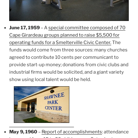
June 17, 1959
– A
special committee composed of 70
Cape Girardeau groups planned to raise $5,500 for
operating funds for a Smelterville Civic Center.
The
funds would come from three sources: many churches
agreed to contribute 10 cents per communicant to
provide start-up money; donations from civic clubs and
industrial firms would be solicited, and a giant variety
show using local talent would be held.
May 9, 1960
–
Report of accomplishments
: attendance