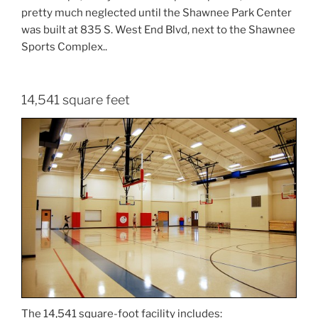
pretty much neglected until the Shawnee Park Center
was built at 835 S. West End Blvd, next to the Shawnee
Sports Complex..
14,541 square feet
The 14,541 square-foot facility includes: