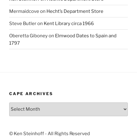
Mermaidcove
on
Hecht’s Department Store
Steve Butler
on
Kent Library circa 1966
Oberetta Giboney
on
Elmwood Dates to Spain and
1797
CAPE ARCHIVES
Cape
Archives
© Ken Steinhoff - All Rights Reserved