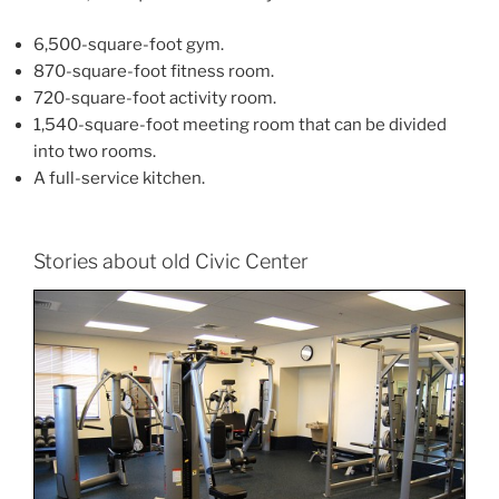
6,500-square-foot gym.
870-square-foot fitness room.
720-square-foot activity room.
1,540-square-foot meeting room that can be divided
into two rooms.
A full-service kitchen.
Stories about old Civic Center