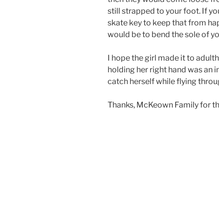
still strapped to your foot. If
skate key to keep that from ha
would be to bend the sole of yo
I hope the girl made it to adult
holding her right hand was an in
catch herself while flying throug
Thanks, McKeown Family for th