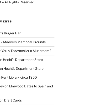
 – All Rights Reserved
MMENTS
f’s Burger Bar
k Maevers Memorial Grounds
e You a Toadstool or a Mushroom?
on
Hecht’s Department Store
on
Hecht’s Department Store
n
Kent Library circa 1966
ney
on
Elmwood Dates to Spain and
on
Draft Cards