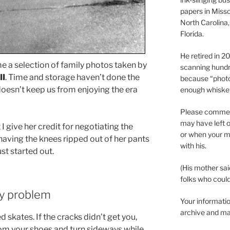
papers in Misso
North Carolina,
Florida.
He retired in 
e a selection of family photos taken by
scanning hundr
II
. Time and storage haven’t done the
because “phot
doesn’t keep us from enjoying the era
enough whisker
Please comment
may have left o
t I give her credit for negotiating the
or when your m
having the knees ripped out of her pants
with his.
ust started out.
(His mother sai
folks who could 
ly problem
Your informatio
archive and ma
skates. If the cracks didn’t get you,
om your shoes and turn sideways while