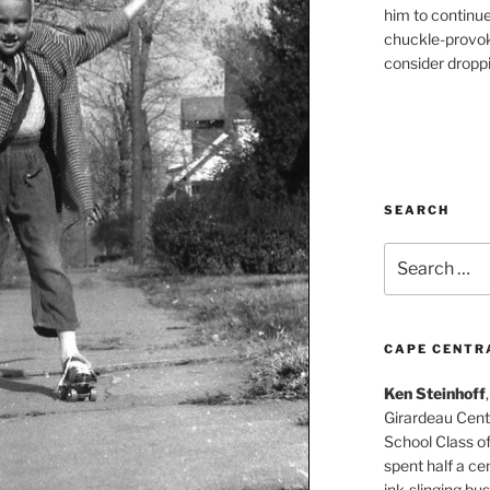
him to continu
chuckle-provok
consider droppin
SEARCH
Search
for:
CAPE CENTR
Ken Steinhoff
Girardeau Cent
School Class o
spent half a cen
ink-slinging bus