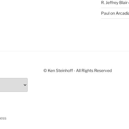
R. Jeffrey Blair
Paul
on
Arcadia
© Ken Steinhoff - All Rights Reserved
ress