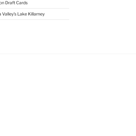
on
Draft Cards
 Valley’s Lake Killarney