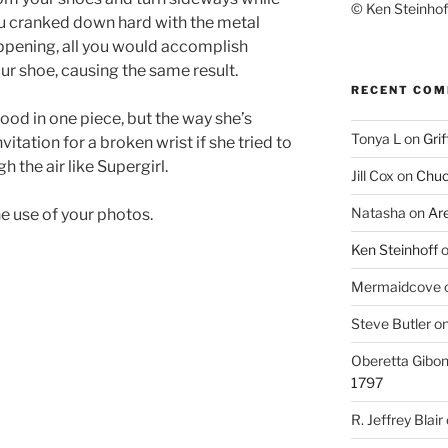
© Ken Steinhoff
 you cranked down hard with the metal
ppening, all you would accomplish
ur shoe, causing the same result.
RECENT CO
hood in one piece, but the way she’s
Tonya L
on
Grif
vitation for a broken wrist if she tried to
h the air like Supergirl.
Jill Cox
on
Chuc
Natasha
on
Ar
e use of your photos.
Ken Steinhoff
Mermaidcove
Steve Butler
o
Oberetta Gibo
1797
R. Jeffrey Blair