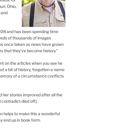
uri, Ohio,
 and
2008 and has been spending time
eds of thousands of images
os once taken as news have grown
s that they’ve become history.”
 on the articles when you see he
ut a bit of history, forgotten a name
emory of a circumstance conflicts
d her stories improved after all the
contradict died off.)
n helps to make this a wonderful
y end up in book form.