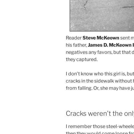
Reader
Steve McKeown
sent m
his father,
James D. McKeown I
negatives any favors, but that 
they captured.
I don’t know who this girl is, bu
cracks in the sidewalk without 
from falling. Or, she may have j
Cracks weren’t the on
I remember those steel-wheeled 
then they would come loose fr