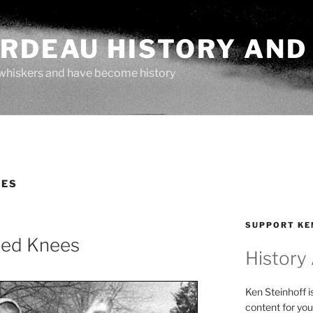
ARDEAU HISTORY AND
whiskers and have become history
TES
SUPPORT KE
nned Knees
History
Ken Steinhoff i
content for you