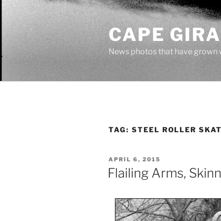
Skip
to
CAPE GIR
content
News photos that have grown 
TAG:
STEEL ROLLER SKA
POSTED
APRIL 6, 2015
ON
Flailing Arms, Ski