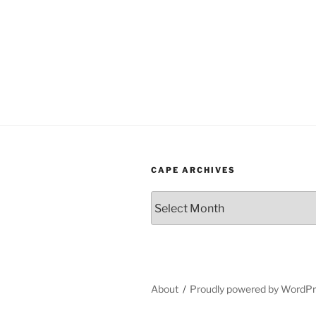
CAPE ARCHIVES
Cape
Archives
About
Proudly powered by WordP