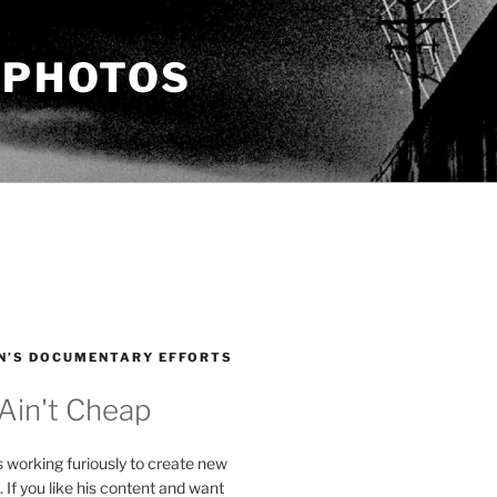
 PHOTOS
N’S DOCUMENTARY EFFORTS
 Ain't Cheap
s working furiously to create new
. If you like his content and want