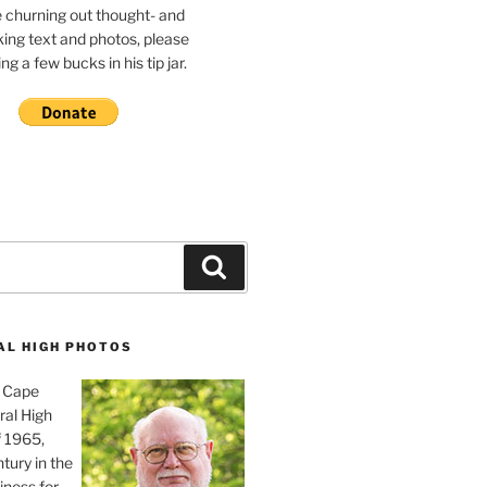
e churning out thought- and
ing text and photos, please
g a few bucks in his tip jar.
Search
AL HIGH PHOTOS
, Cape
ral High
f 1965,
tury in the
iness for