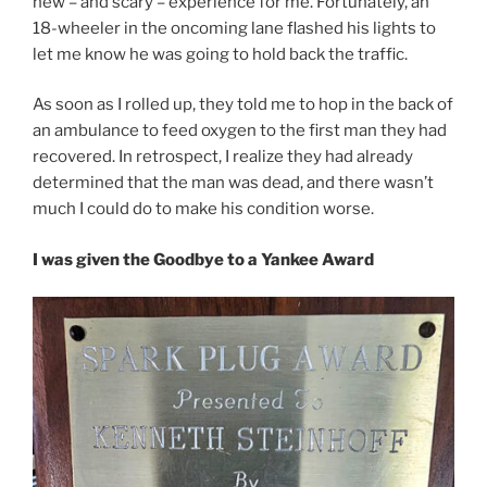
new – and scary – experience for me. Fortunately, an
18-wheeler in the oncoming lane flashed his lights to
let me know he was going to hold back the traffic.
As soon as I rolled up, they told me to hop in the back of
an ambulance to feed oxygen to the first man they had
recovered. In retrospect, I realize they had already
determined that the man was dead, and there wasn’t
much I could do to make his condition worse.
I was given the Goodbye to a Yankee Award