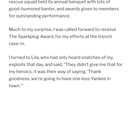
rescue squad held its annual banquet with lots of
good-humored banter, and awards given to members
for outstanding performance.
Much to my surprise, I was called forward to receive
The Sparkplug Award, for my efforts at the trench
cave-in.
I turned to Lila, who had only heard snatches of my
exploits that day, and said, “They didn’t give me that for
my heroics, it was their way of saying, ‘Thank
goodness, we’re going to have one less Yankee in
town.'”