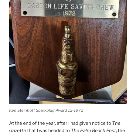
Ken Steinhoff Sparkplug Award 12-1972
At the end of the year, after I had given notice to
The
Gazette
that I was headed to
The Palm Beach Post
, the