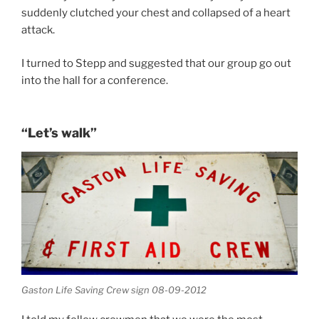
suddenly clutched your chest and collapsed of a heart
attack.
I turned to Stepp and suggested that our group go out
into the hall for a conference.
“Let’s walk”
Gaston Life Saving Crew sign 08-09-2012