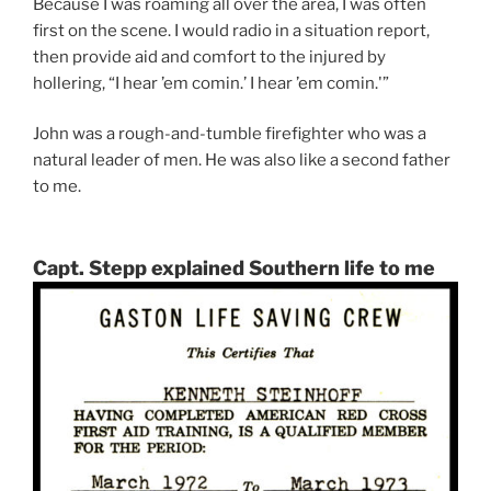
Because I was roaming all over the area, I was often
first on the scene. I would radio in a situation report,
then provide aid and comfort to the injured by
hollering, “I hear ’em comin.’ I hear ’em comin.'”
John was a rough-and-tumble firefighter who was a
natural leader of men. He was also like a second father
to me.
Capt. Stepp explained Southern life to me