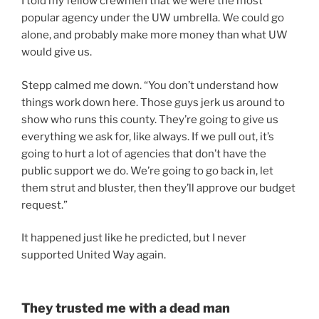
I told my fellow crewmen that we were the most
popular agency under the UW umbrella. We could go
alone, and probably make more money than what UW
would give us.
Stepp calmed me down. “You don’t understand how
things work down here. Those guys jerk us around to
show who runs this county. They’re going to give us
everything we ask for, like always. If we pull out, it’s
going to hurt a lot of agencies that don’t have the
public support we do. We’re going to go back in, let
them strut and bluster, then they’ll approve our budget
request.”
It happened just like he predicted, but I never
supported United Way again.
They trusted me with a dead man