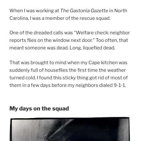
When I was working at
The Gastonia Gazette
in North
Carolina, I was a member of the rescue squad.
One of the dreaded calls was “Welfare check: neighbor
reports flies on the window next door.” Too often, that
meant someone was dead. Long, liquefied dead.
That was brought to mind when my Cape kitchen was
suddenly full of houseflies the first time the weather
turned cold. I found this sticky thing got rid of most of
them in a few days before my neighbors dialed 9-1-1.
My days on the squad