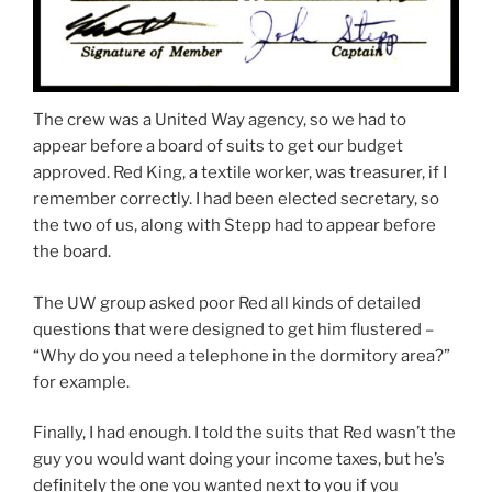
The crew was a United Way agency, so we had to
appear before a board of suits to get our budget
approved. Red King, a textile worker, was treasurer, if I
remember correctly. I had been elected secretary, so
the two of us, along with Stepp had to appear before
the board.
The UW group asked poor Red all kinds of detailed
questions that were designed to get him flustered –
“Why do you need a telephone in the dormitory area?”
for example.
Finally, I had enough. I told the suits that Red wasn’t the
guy you would want doing your income taxes, but he’s
definitely the one you wanted next to you if you