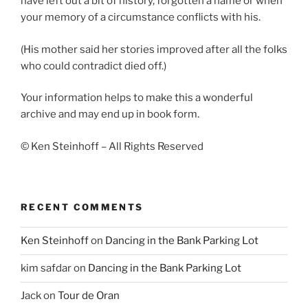
have left out a bit of history, forgotten a name or when
your memory of a circumstance conflicts with his.
(His mother said her stories improved after all the folks
who could contradict died off.)
Your information helps to make this a wonderful
archive and may end up in book form.
© Ken Steinhoff – All Rights Reserved
RECENT COMMENTS
Ken Steinhoff
on
Dancing in the Bank Parking Lot
kim safdar
on
Dancing in the Bank Parking Lot
Jack
on
Tour de Oran