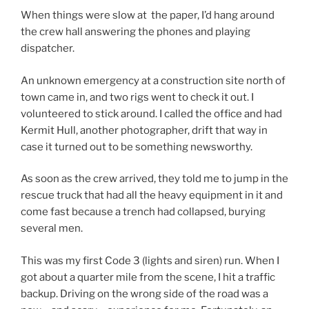
When things were slow at the paper, I’d hang around
the crew hall answering the phones and playing
dispatcher.
An unknown emergency at a construction site north of
town came in, and two rigs went to check it out. I
volunteered to stick around. I called the office and had
Kermit Hull, another photographer, drift that way in
case it turned out to be something newsworthy.
As soon as the crew arrived, they told me to jump in the
rescue truck that had all the heavy equipment in it and
come fast because a trench had collapsed, burying
several men.
This was my first Code 3 (lights and siren) run. When I
got about a quarter mile from the scene, I hit a traffic
backup. Driving on the wrong side of the road was a