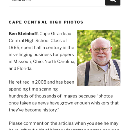
for:
CAPE CENTRAL HIGH PHOTOS
Ken Steinhoff
, Cape Girardeau
Central High School Class of
1965, spent half a century in the
ink-slinging business for papers
in Missouri, Ohio, North Carolina,
and Florida.
He retired in 2008 and has been
spending time scanning
hundreds of thousands of images because “photos
once taken as news have grown enough whiskers that
they’ve become history.”
Please comment on the articles when you see he may