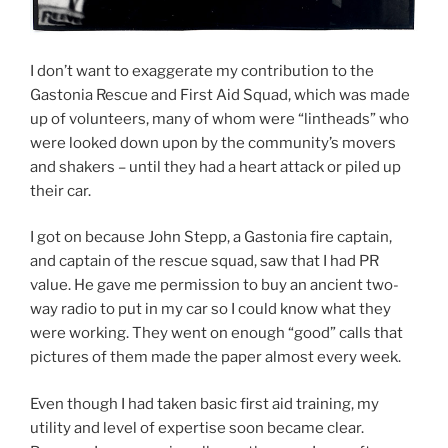
I don’t want to exaggerate my contribution to the
Gastonia Rescue and First Aid Squad, which was made
up of volunteers, many of whom were “lintheads” who
were looked down upon by the community’s movers
and shakers – until they had a heart attack or piled up
their car.
I got on because John Stepp, a Gastonia fire captain,
and captain of the rescue squad, saw that I had PR
value. He gave me permission to buy an ancient two-
way radio to put in my car so I could know what they
were working. They went on enough “good” calls that
pictures of them made the paper almost every week.
Even though I had taken basic first aid training, my
utility and level of expertise soon became clear.