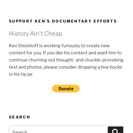
SUPPORT KEN’S DOCUMENTARY EFFORTS
History Ain't Cheap
Ken Steinhoff is working furiously to create new
content for you. If you like his content and want him to
continue churning out thought- and chuckle-provoking
text and photos, please consider dropping a few bucks
in his tip jar.
SEARCH
Search
Search