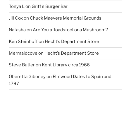
Tonya L
on
Griff’s Burger Bar
Jill Cox
on
Chuck Maevers Memorial Grounds
Natasha
on
Are You a Toadstool or a Mushroom?
Ken Steinhoff
on
Hecht’s Department Store
Mermaidcove
on
Hecht’s Department Store
Steve Butler
on
Kent Library circa 1966
Oberetta Giboney
on
Elmwood Dates to Spain and
1797