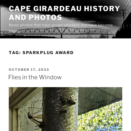
Skip
CAPE GIRARDEAU HISTORY
to
AND PHOTOS
content
News photos that have grown whiskers and have become
history
TAG:
SPARKPLUG AWARD
POSTED
OCTOBER 17, 2023
ON
Flies in the Window