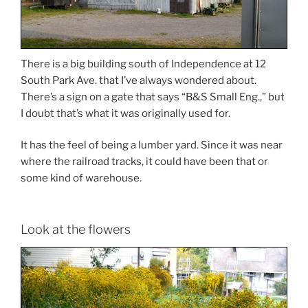
There is a big building south of Independence at 12
South Park Ave. that I’ve always wondered about.
There’s a sign on a gate that says “B&S Small Eng.,” but
I doubt that’s what it was originally used for.
It has the feel of being a lumber yard. Since it was near
where the railroad tracks, it could have been that or
some kind of warehouse.
Look at the flowers