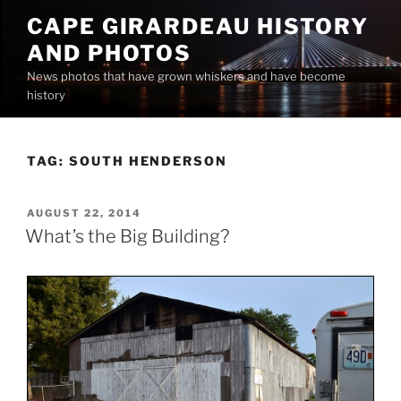
Skip
CAPE GIRARDEAU HISTORY
to
AND PHOTOS
content
News photos that have grown whiskers and have become
history
TAG:
SOUTH HENDERSON
POSTED
AUGUST 22, 2014
ON
What’s the Big Building?