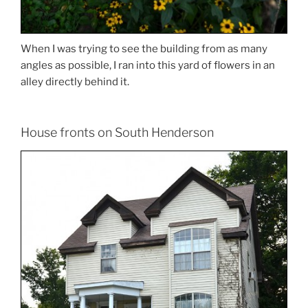
When I was trying to see the building from as many
angles as possible, I ran into this yard of flowers in an
alley directly behind it.
House fronts on South Henderson