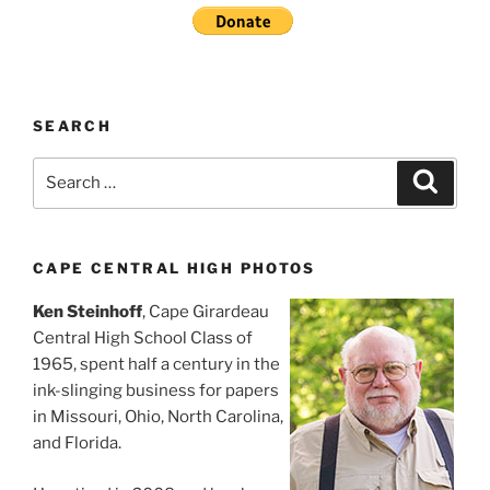
SEARCH
Search
Search
for:
CAPE CENTRAL HIGH PHOTOS
Ken Steinhoff
, Cape Girardeau
Central High School Class of
1965, spent half a century in the
ink-slinging business for papers
in Missouri, Ohio, North Carolina,
and Florida.