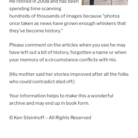
He retired in 2008 and has been
spending time scanning
hundreds of thousands of images because “photos
once taken as news have grown enough whiskers that
they’ve become history.”
Please comment on the articles when you see he may
have left out a bit of history, forgotten a name or when
your memory of a circumstance conflicts with his.
(His mother said her stories improved after all the folks
who could contradict died off.)
Your information helps to make this a wonderful
archive and may end up in book form.
© Ken Steinhoff – All Rights Reserved