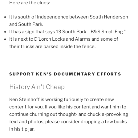
Here are the clues:
It is south of Independence between South Henderson
and South Park.
It has a sign that says 13 South Park – B&S Small Eng.”
It is next to D’Lorch Locks and Alarms and some of
their trucks are parked inside the fence.
SUPPORT KEN’S DOCUMENTARY EFFORTS
History Ain't Cheap
Ken Steinhoff is working furiously to create new
content for you. If you like his content and want him to
continue churning out thought- and chuckle-provoking
text and photos, please consider dropping a few bucks
in his tip jar.