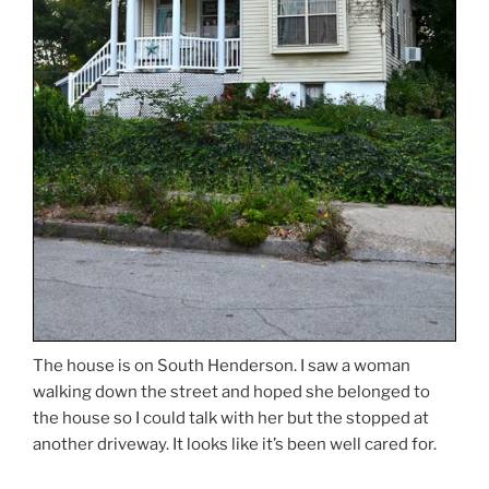
The house is on South Henderson. I saw a woman
walking down the street and hoped she belonged to
the house so I could talk with her but the stopped at
another driveway. It looks like it’s been well cared for.