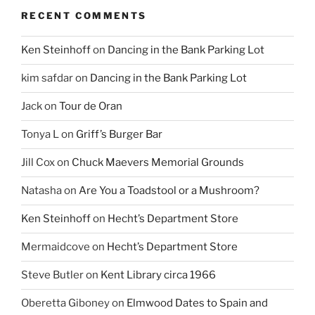
RECENT COMMENTS
Ken Steinhoff
on
Dancing in the Bank Parking Lot
kim safdar
on
Dancing in the Bank Parking Lot
Jack
on
Tour de Oran
Tonya L
on
Griff’s Burger Bar
Jill Cox
on
Chuck Maevers Memorial Grounds
Natasha
on
Are You a Toadstool or a Mushroom?
Ken Steinhoff
on
Hecht’s Department Store
Mermaidcove
on
Hecht’s Department Store
Steve Butler
on
Kent Library circa 1966
Oberetta Giboney
on
Elmwood Dates to Spain and