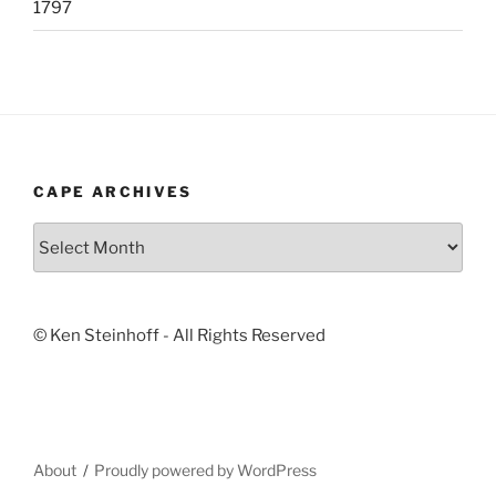
1797
CAPE ARCHIVES
Cape
Archives
© Ken Steinhoff - All Rights Reserved
About
Proudly powered by WordPress