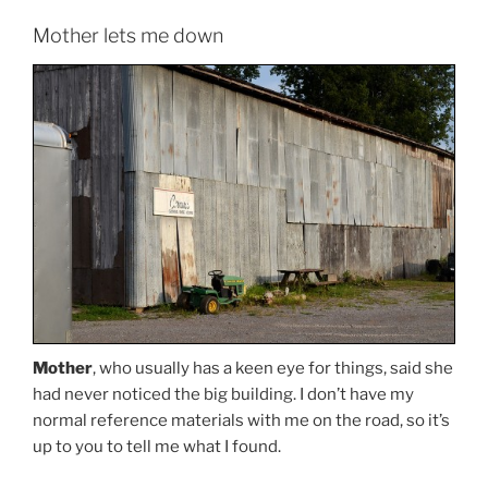
Mother lets me down
Mother
, who usually has a keen eye for things, said she
had never noticed the big building. I don’t have my
normal reference materials with me on the road, so it’s
up to you to tell me what I found.