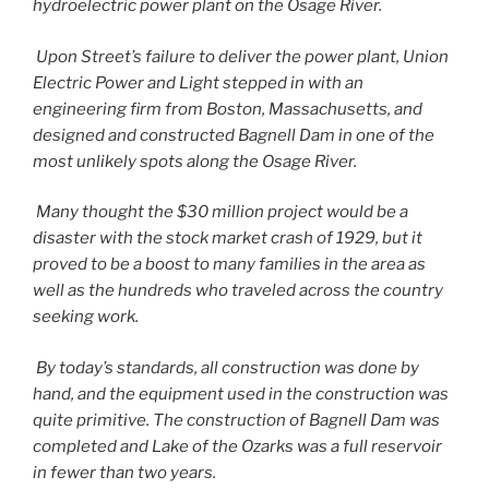
hydroelectric power plant on the Osage River.
Upon Street’s failure to deliver the power plant, Union
Electric Power and Light stepped in with an
engineering firm from Boston, Massachusetts, and
designed and constructed Bagnell Dam in one of the
most unlikely spots along the Osage River.
Many thought the $30 million project would be a
disaster with the stock market crash of 1929, but it
proved to be a boost to many families in the area as
well as the hundreds who traveled across the country
seeking work.
By today’s standards, all construction was done by
hand, and the equipment used in the construction was
quite primitive. The construction of Bagnell Dam was
completed and Lake of the Ozarks was a full reservoir
in fewer than two years.