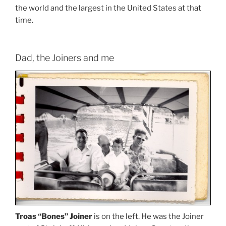
the world and the largest in the United States at that
time.
Dad, the Joiners and me
Troas “Bones” Joiner
is on the left. He was the Joiner