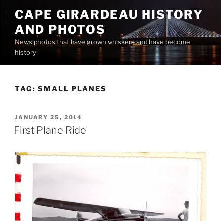
Skip
CAPE GIRARDEAU HISTORY
to
AND PHOTOS
content
News photos that have grown whiskers and have become
history
TAG:
SMALL PLANES
POSTED
JANUARY 25, 2014
ON
First Plane Ride