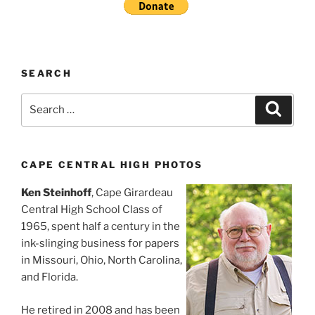
SEARCH
Search
Search
for:
CAPE CENTRAL HIGH PHOTOS
Ken Steinhoff
, Cape Girardeau
Central High School Class of
1965, spent half a century in the
ink-slinging business for papers
in Missouri, Ohio, North Carolina,
and Florida.
He retired in 2008 and has been