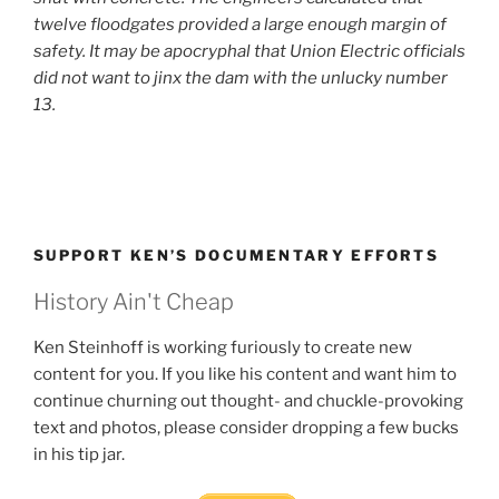
twelve floodgates provided a large enough margin of
safety. It may be apocryphal that Union Electric officials
did not want to jinx the dam with the unlucky number
13.
SUPPORT KEN’S DOCUMENTARY EFFORTS
History Ain't Cheap
Ken Steinhoff is working furiously to create new
content for you. If you like his content and want him to
continue churning out thought- and chuckle-provoking
text and photos, please consider dropping a few bucks
in his tip jar.