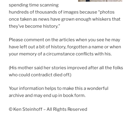
spending time scanning
hundreds of thousands of images because “photos
once taken as news have grown enough whiskers that
they’ve become history.”
Please comment on the articles when you see he may
have left out a bit of history, forgotten a name or when
your memory of a circumstance conflicts with his.
(His mother said her stories improved after all the folks
who could contradict died off.)
Your information helps to make this a wonderful
archive and may end up in book form.
© Ken Steinhoff – All Rights Reserved