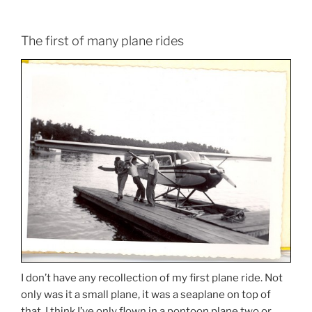
The first of many plane rides
I don’t have any recollection of my first plane ride. Not
only was it a small plane, it was a seaplane on top of
that. I think I’ve only flown in a pontoon plane two or