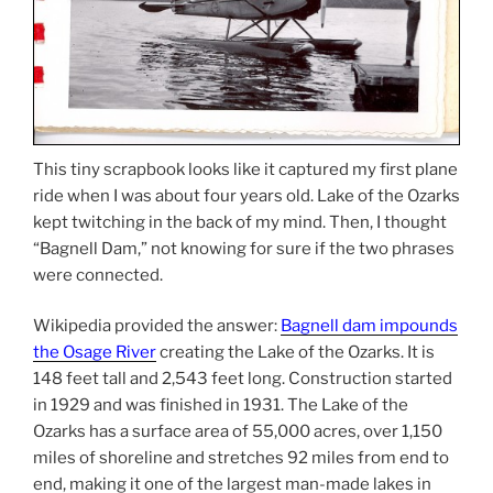
This tiny scrapbook looks like it captured my first plane
ride when I was about four years old. Lake of the Ozarks
kept twitching in the back of my mind. Then, I thought
“Bagnell Dam,” not knowing for sure if the two phrases
were connected.
Wikipedia provided the answer:
Bagnell dam impounds
the Osage River
creating the Lake of the Ozarks. It is
148 feet tall and 2,543 feet long. Construction started
in 1929 and was finished in 1931. The Lake of the
Ozarks has a surface area of 55,000 acres, over 1,150
miles of shoreline and stretches 92 miles from end to
end, making it one of the largest man-made lakes in