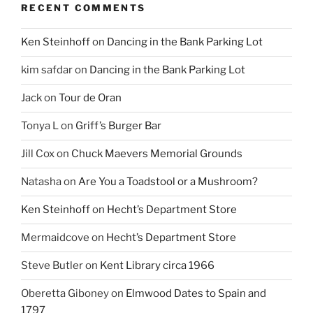
RECENT COMMENTS
Ken Steinhoff
on
Dancing in the Bank Parking Lot
kim safdar
on
Dancing in the Bank Parking Lot
Jack
on
Tour de Oran
Tonya L
on
Griff’s Burger Bar
Jill Cox
on
Chuck Maevers Memorial Grounds
Natasha
on
Are You a Toadstool or a Mushroom?
Ken Steinhoff
on
Hecht’s Department Store
Mermaidcove
on
Hecht’s Department Store
Steve Butler
on
Kent Library circa 1966
Oberetta Giboney
on
Elmwood Dates to Spain and
1797