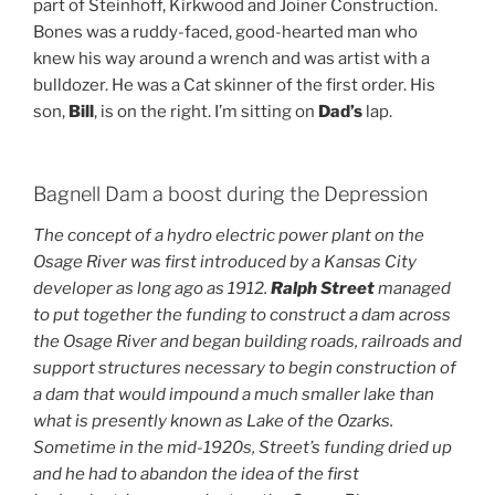
part of Steinhoff, Kirkwood and Joiner Construction.
Bones was a ruddy-faced, good-hearted man who
knew his way around a wrench and was artist with a
bulldozer. He was a Cat skinner of the first order. His
son,
Bill
, is on the right. I’m sitting on
Dad’s
lap.
Bagnell Dam a boost during the Depression
The concept of a hydro electric power plant on the
Osage River was first introduced by a Kansas City
developer as long ago as 1912.
Ralph Street
managed
to put together the funding to construct a dam across
the Osage River and began building roads, railroads and
support structures necessary to begin construction of
a dam that would impound a much smaller lake than
what is presently known as Lake of the Ozarks.
Sometime in the mid-1920s, Street’s funding dried up
and he had to abandon the idea of the first