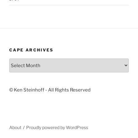
CAPE ARCHIVES
Cape
Archives
© Ken Steinhoff - All Rights Reserved
About
Proudly powered by WordPress