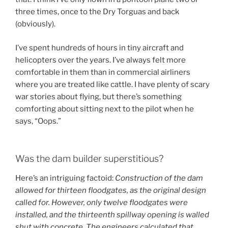
three times, once to the Dry Torguas and back
(obviously).
I’ve spent hundreds of hours in tiny aircraft and
helicopters over the years. I’ve always felt more
comfortable in them than in commercial airliners
where you are treated like cattle. I have plenty of scary
war stories about flying, but there’s something
comforting about sitting next to the pilot when he
says, “Oops.”
Was the dam builder superstitious?
Here’s an intriguing factoid:
Construction of the dam
allowed for thirteen floodgates, as the original design
called for. However, only twelve floodgates were
installed, and the thirteenth spillway opening is walled
shut with concrete. The engineers calculated that