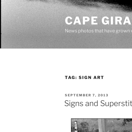
Skip
to
CAPE GIR
content
News photos that have grown 
TAG:
SIGN ART
POSTED
SEPTEMBER 7, 2013
ON
Signs and Supersti