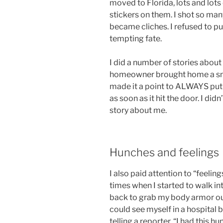
moved to Florida, lots and lots
stickers on them. I shot so man
became cliches. I refused to p
tempting fate.
I did a number of stories abou
homeowner brought home a smoke
made it a point to ALWAYS put 
as soon as it hit the door. I d
story about me.
Hunches and feelings
I also paid attention to “feelin
times when I started to walk in
back to grab my body armor out 
could see myself in a hospital 
telling a reporter, “I had this h