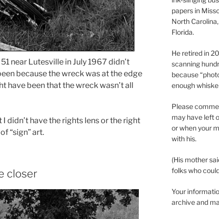
papers in Misso
North Carolina,
Florida.
He retired in 
1 near Lutesville in July 1967 didn’t
scanning hundr
 been because the wreck was at the edge
because “phot
ght have been that the wreck wasn’t all
enough whisker
Please comment
may have left o
I didn’t have the rights lens or the right
or when your m
of “sign” art.
with his.
(His mother sai
folks who could 
 closer
Your informatio
archive and ma