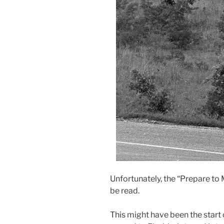
Unfortunately, the “Prepare to 
be read.
This might have been the start