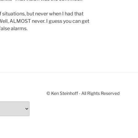
f situations, but never when I had that
 Well, ALMOST never. I guess you can get
false alarms.
© Ken Steinhoff - All Rights Reserved