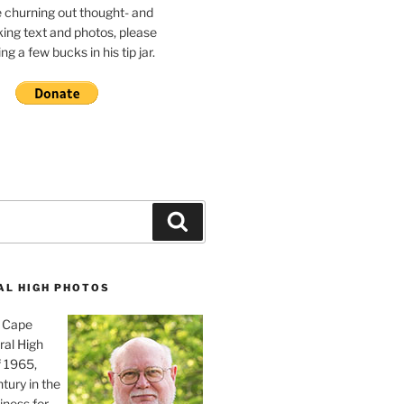
e churning out thought- and
ing text and photos, please
g a few bucks in his tip jar.
Search
AL HIGH PHOTOS
, Cape
ral High
f 1965,
tury in the
iness for