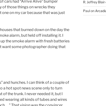
 of cars had “Arrive Alive” bumper
R. Jeffrey Blair
y of those things on wrecks they
Paul
on
Arcadia
ut one on my car because that was just
t houses that burned down on the day the
 alarm, but held off installing it. I
up the smoke alarm with fresh batteries
idn’t want some photographer doing that
gs” and hunches. I can think of a couple of
to a hot spot news scene only to turn
of the trunk. I never needed it, but I
bed wearing all kinds of tubes and wires
unch…..” That vision was the convincer.