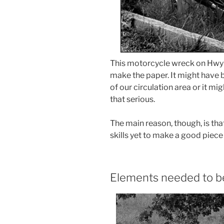
This motorcycle wreck on Hwy 5
make the paper. It might have
of our circulation area or it mi
that serious.
The main reason, though, is that 
skills yet to make a good piece 
Elements needed to be