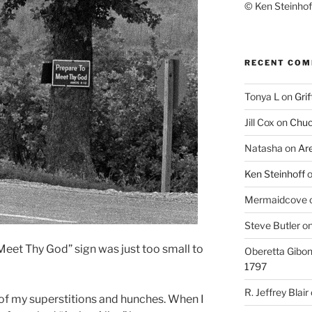
© Ken Steinhoff
RECENT CO
Tonya L
on
Grif
Jill Cox
on
Chuc
Natasha
on
Ar
Ken Steinhoff
Mermaidcove
Steve Butler
o
Meet Thy God” sign was just too small to
Oberetta Gibo
1797
R. Jeffrey Blair
 of my superstitions and hunches. When I