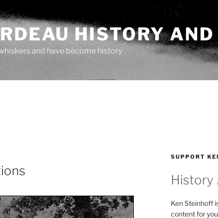
ARDEAU HISTORY AND
whiskers and have become history
SUPPORT KE
tions
History
Ken Steinhoff i
content for you