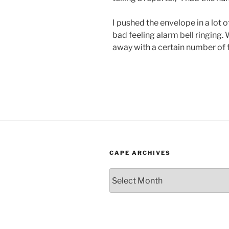
I pushed the envelope in a lot o
bad feeling alarm bell ringing.
away with a certain number of 
CAPE ARCHIVES
Cape
Archives