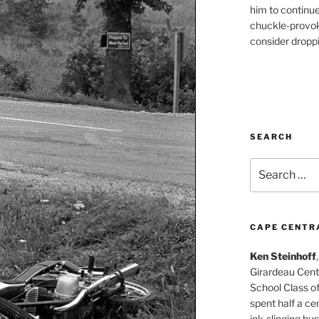
him to continu
chuckle-provok
consider droppin
SEARCH
Search
for:
CAPE CENTR
Ken Steinhoff
Girardeau Cent
School Class o
spent half a cen
ink-slinging bus