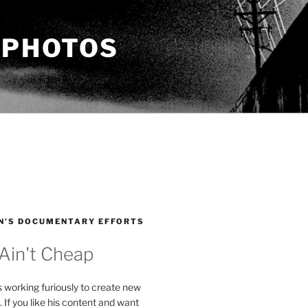
 PHOTOS
N’S DOCUMENTARY EFFORTS
 Ain't Cheap
s working furiously to create new
. If you like his content and want