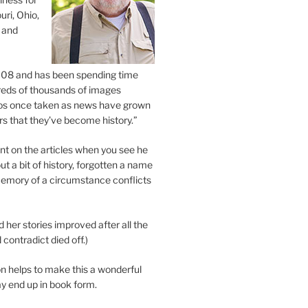
uri, Ohio,
 and
2008 and has been spending time
eds of thousands of images
os once taken as news have grown
s that they’ve become history.”
 on the articles when you see he
ut a bit of history, forgotten a name
emory of a circumstance conflicts
d her stories improved after all the
contradict died off.)
n helps to make this a wonderful
y end up in book form.