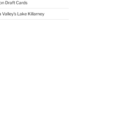
on
Draft Cards
 Valley’s Lake Killarney