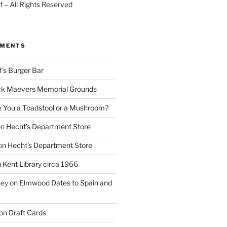
 – All Rights Reserved
MMENTS
f’s Burger Bar
k Maevers Memorial Grounds
e You a Toadstool or a Mushroom?
on
Hecht’s Department Store
on
Hecht’s Department Store
n
Kent Library circa 1966
ney
on
Elmwood Dates to Spain and
on
Draft Cards