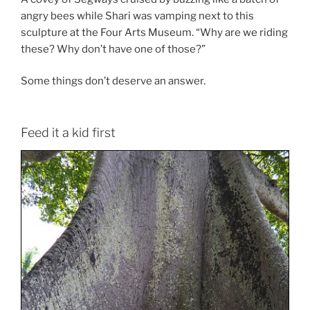
angry bees while Shari was vamping next to this
sculpture at the Four Arts Museum. “Why are we riding
these? Why don’t have one of those?”
Some things don’t deserve an answer.
Feed it a kid first