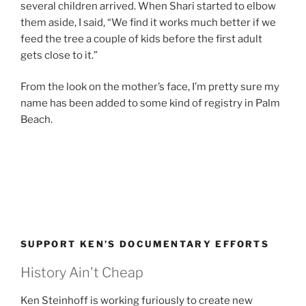
several children arrived. When Shari started to elbow
them aside, I said, “We find it works much better if we
feed the tree a couple of kids before the first adult
gets close to it.”
From the look on the mother’s face, I’m pretty sure my
name has been added to some kind of registry in Palm
Beach.
SUPPORT KEN’S DOCUMENTARY EFFORTS
History Ain't Cheap
Ken Steinhoff is working furiously to create new