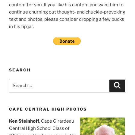
content for you. If you like his content and want him to
continue churning out thought- and chuckle-provoking
text and photos, please consider dropping a few bucks
in his tip jar.
SEARCH
Search
Search
for:
CAPE CENTRAL HIGH PHOTOS
Ken Steinhoff
, Cape Girardeau
Central High School Class of