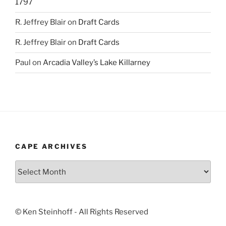
1797
R. Jeffrey Blair
on
Draft Cards
R. Jeffrey Blair
on
Draft Cards
Paul
on
Arcadia Valley’s Lake Killarney
CAPE ARCHIVES
Cape
Archives
© Ken Steinhoff - All Rights Reserved