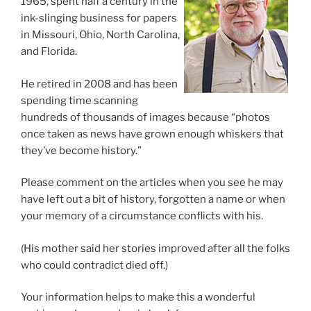
1965, spent half a century in the
ink-slinging business for papers
in Missouri, Ohio, North Carolina,
and Florida.
He retired in 2008 and has been
spending time scanning
hundreds of thousands of images because “photos
once taken as news have grown enough whiskers that
they’ve become history.”
Please comment on the articles when you see he may
have left out a bit of history, forgotten a name or when
your memory of a circumstance conflicts with his.
(His mother said her stories improved after all the folks
who could contradict died off.)
Your information helps to make this a wonderful