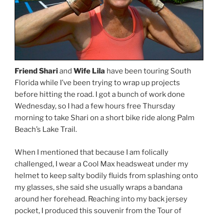
Friend Shari
and
Wife Lila
have been touring South
Florida while I’ve been trying to wrap up projects
before hitting the road. I got a bunch of work done
Wednesday, so I had a few hours free Thursday
morning to take Shari on a short bike ride along Palm
Beach’s Lake Trail.
When I mentioned that because I am folically
challenged, I wear a Cool Max headsweat under my
helmet to keep salty bodily fluids from splashing onto
my glasses, she said she usually wraps a bandana
around her forehead. Reaching into my back jersey
pocket, I produced this souvenir from the Tour of