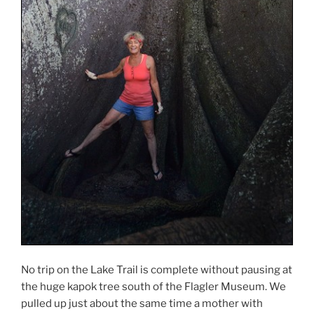
No trip on the Lake Trail is complete without pausing at
the huge kapok tree south of the Flagler Museum. We
pulled up just about the same time a mother with