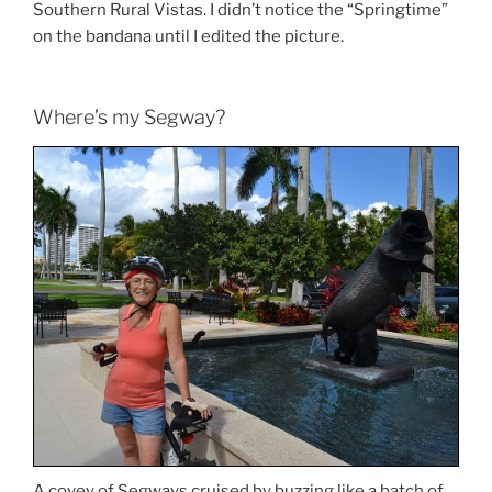
Southern Rural Vistas. I didn’t notice the “Springtime”
on the bandana until I edited the picture.
Where’s my Segway?
A covey of Segways cruised by buzzing like a batch of