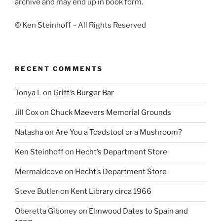
archive and may end up in book form.
© Ken Steinhoff – All Rights Reserved
RECENT COMMENTS
Tonya L
on
Griff’s Burger Bar
Jill Cox
on
Chuck Maevers Memorial Grounds
Natasha
on
Are You a Toadstool or a Mushroom?
Ken Steinhoff
on
Hecht’s Department Store
Mermaidcove
on
Hecht’s Department Store
Steve Butler
on
Kent Library circa 1966
Oberetta Giboney
on
Elmwood Dates to Spain and