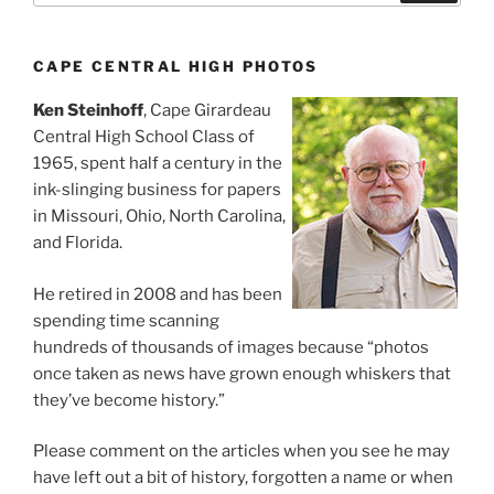
CAPE CENTRAL HIGH PHOTOS
Ken Steinhoff
, Cape Girardeau
Central High School Class of
1965, spent half a century in the
ink-slinging business for papers
in Missouri, Ohio, North Carolina,
and Florida.
He retired in 2008 and has been
spending time scanning
hundreds of thousands of images because “photos
once taken as news have grown enough whiskers that
they’ve become history.”
Please comment on the articles when you see he may
have left out a bit of history, forgotten a name or when