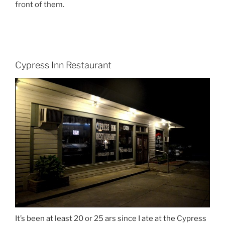
front of them.
Cypress Inn Restaurant
It’s been at least 20 or 25 ars since I ate at the Cypress