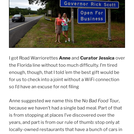
I got Road Warriorettes
Anne
and
Curator Jessica
over
the Florida line without too much difficulty. I’m tired
enough, though, that I told ’em the best gift would be
for us to check into a joint without a WiFi connection
so I’d have an excuse for not filing
Anne suggested we name this the
No Bad Food Tour
,
because we haven’t had a single bad meal. Part of that
is from stopping at places I’ve discovered over the
years, and part is from our rule of thumb: stop only at
locally-owned restaurants that have a bunch of cars in