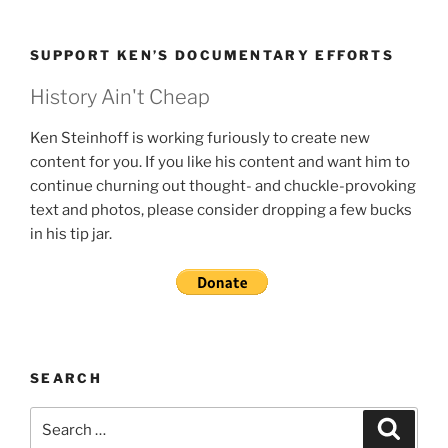
SUPPORT KEN’S DOCUMENTARY EFFORTS
History Ain't Cheap
Ken Steinhoff is working furiously to create new
content for you. If you like his content and want him to
continue churning out thought- and chuckle-provoking
text and photos, please consider dropping a few bucks
in his tip jar.
SEARCH
Search
Search
for: