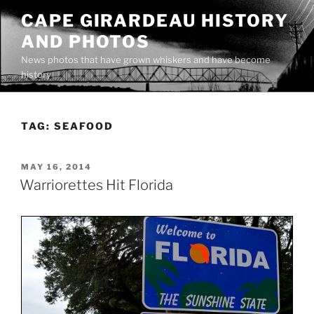
Skip
CAPE GIRARDEAU HISTORY
to
AND PHOTOS
content
News photos that have grown whiskers and have become
history
TAG:
SEAFOOD
POSTED
MAY 16, 2014
ON
Warriorettes Hit Florida