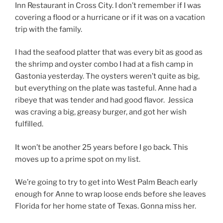
Inn Restaurant in Cross City. I don’t remember if I was
covering a flood or a hurricane or if it was on a vacation
trip with the family.
I had the seafood platter that was every bit as good as
the shrimp and oyster combo I had at a fish camp in
Gastonia yesterday. The oysters weren’t quite as big,
but everything on the plate was tasteful. Anne had a
ribeye that was tender and had good flavor. Jessica
was craving a big, greasy burger, and got her wish
fulfilled.
It won’t be another 25 years before I go back. This
moves up to a prime spot on my list.
We’re going to try to get into West Palm Beach early
enough for Anne to wrap loose ends before she leaves
Florida for her home state of Texas. Gonna miss her.