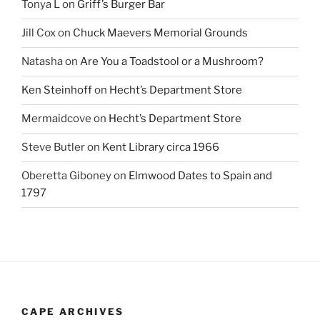
Tonya L
on
Griff’s Burger Bar
Jill Cox
on
Chuck Maevers Memorial Grounds
Natasha
on
Are You a Toadstool or a Mushroom?
Ken Steinhoff
on
Hecht’s Department Store
Mermaidcove
on
Hecht’s Department Store
Steve Butler
on
Kent Library circa 1966
Oberetta Giboney
on
Elmwood Dates to Spain and
1797
CAPE ARCHIVES