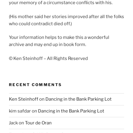
your memory of a circumstance conflicts with his.
(His mother said her stories improved after all the folks
who could contradict died off.)
Your information helps to make this a wonderful
archive and may end up in book form.
© Ken Steinhoff – All Rights Reserved
RECENT COMMENTS
Ken Steinhoff
on
Dancing in the Bank Parking Lot
kim safdar
on
Dancing in the Bank Parking Lot
Jack
on
Tour de Oran