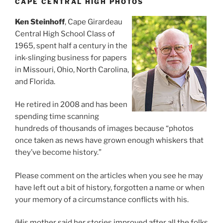
CAPE CENTRAL HIGH PHOTOS
Ken Steinhoff
, Cape Girardeau
Central High School Class of
1965, spent half a century in the
ink-slinging business for papers
in Missouri, Ohio, North Carolina,
and Florida.
He retired in 2008 and has been
spending time scanning
hundreds of thousands of images because “photos
once taken as news have grown enough whiskers that
they’ve become history.”
Please comment on the articles when you see he may
have left out a bit of history, forgotten a name or when
your memory of a circumstance conflicts with his.
(His mother said her stories improved after all the folks