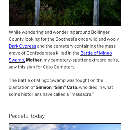
While wandering and wondering around Bollinger
County looking for the Bootheel’s once wild and wooly
Dark Cypress
and the cemetery containing the mass
grave of Confederates killed in the
Battle of Mingo
Swamp,
Mother
, my cemetery-spotter extraordinaire,
saw this sign for Cato Cemetery.
The Battle of Mingo Swamp was fought on the
plantation of
Simeon “Slim” Cato
, who died in what
some historians have called a “massacre.”
Peaceful today