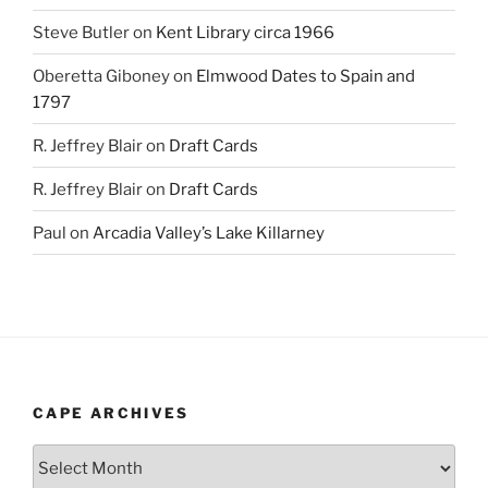
Steve Butler
on
Kent Library circa 1966
Oberetta Giboney
on
Elmwood Dates to Spain and
1797
R. Jeffrey Blair
on
Draft Cards
R. Jeffrey Blair
on
Draft Cards
Paul
on
Arcadia Valley’s Lake Killarney
CAPE ARCHIVES
Cape
Archives