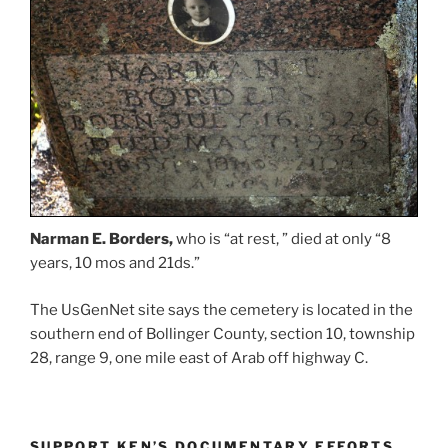
Narman E. Borders,
who is “at rest, ” died at only “8
years, 10 mos and 21ds.”
The UsGenNet site says the cemetery is located in the
southern end of Bollinger County, section 10, township
28, range 9, one mile east of Arab off highway C.
SUPPORT KEN’S DOCUMENTARY EFFORTS