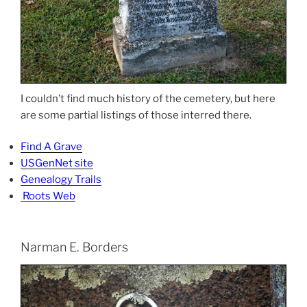
I couldn’t find much history of the cemetery, but here
are some partial listings of those interred there.
Find A Grave
USGenNet site
Genealogy Trails
Roots Web
Narman E. Borders