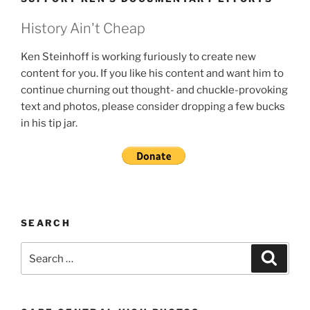
History Ain't Cheap
Ken Steinhoff is working furiously to create new
content for you. If you like his content and want him to
continue churning out thought- and chuckle-provoking
text and photos, please consider dropping a few bucks
in his tip jar.
SEARCH
Search
Search
for: