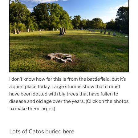
I don’t know how far this is from the battlefield, but it’s
a quiet place today. Large stumps show that it must
have been dotted with big trees that have fallen to
disease and old age over the years. (Click on the photos
to make them larger.)
Lots of Catos buried here