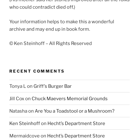
who could contradict died off.)
Your information helps to make this a wonderful
archive and may end up in book form.
© Ken Steinhoff – All Rights Reserved
RECENT COMMENTS
Tonya L
on
Griff’s Burger Bar
Jill Cox
on
Chuck Maevers Memorial Grounds
Natasha
on
Are You a Toadstool or a Mushroom?
Ken Steinhoff
on
Hecht’s Department Store
Mermaidcove
on
Hecht’s Department Store