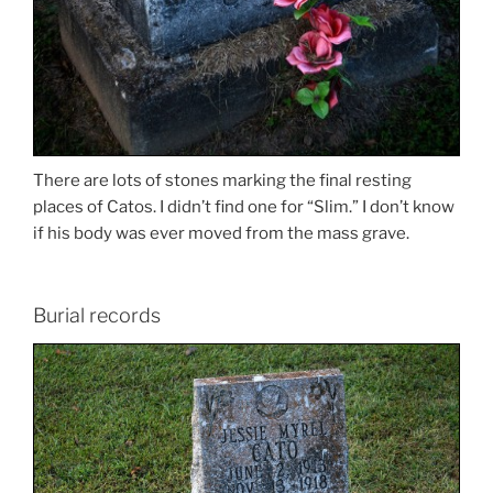
There are lots of stones marking the final resting
places of Catos. I didn’t find one for “Slim.” I don’t know
if his body was ever moved from the mass grave.
Burial records