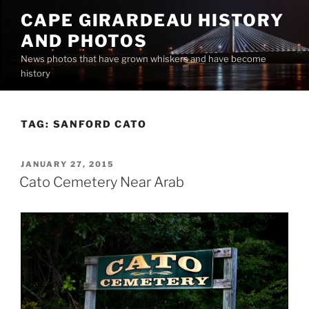
Skip
CAPE GIRARDEAU HISTORY
to
AND PHOTOS
content
News photos that have grown whiskers and have become
history
TAG:
SANFORD CATO
POSTED
JANUARY 27, 2015
ON
Cato Cemetery Near Arab