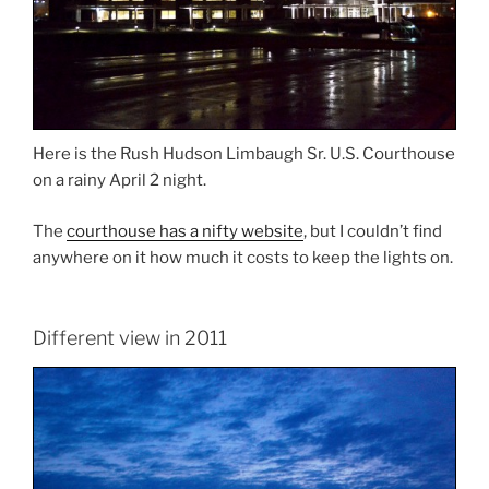
Here is the Rush Hudson Limbaugh Sr. U.S. Courthouse
on a rainy April 2 night.
The
courthouse has a nifty website
, but I couldn’t find
anywhere on it how much it costs to keep the lights on.
Different view in 2011