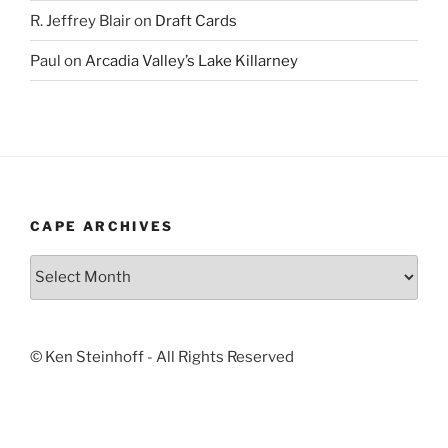
R. Jeffrey Blair
on
Draft Cards
Paul
on
Arcadia Valley’s Lake Killarney
CAPE ARCHIVES
Cape
Archives
© Ken Steinhoff - All Rights Reserved