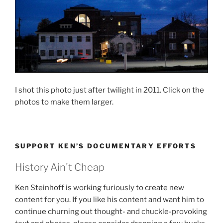
I shot this photo just after twilight in 2011. Click on the
photos to make them larger.
SUPPORT KEN’S DOCUMENTARY EFFORTS
History Ain't Cheap
Ken Steinhoff is working furiously to create new
content for you. If you like his content and want him to
continue churning out thought- and chuckle-provoking