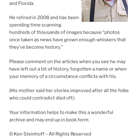
and Florida.
He retired in 2008 and has been
spending time scanning
hundreds of thousands of images because “photos
once taken as news have grown enough whiskers that
they’ve become history.”
Please comment on the articles when you see he may
have left out a bit of history, forgotten a name or when
your memory of a circumstance conflicts with his.
(His mother said her stories improved after all the folks
who could contradict died off.)
Your information helps to make this a wonderful
archive and may end up in book form.
© Ken Steinhoff – All Rights Reserved