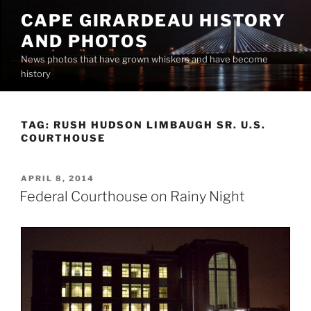
Skip
CAPE GIRARDEAU HISTORY
to
AND PHOTOS
content
News photos that have grown whiskers and have become
history
TAG:
RUSH HUDSON LIMBAUGH SR. U.S.
COURTHOUSE
POSTED
APRIL 8, 2014
ON
Federal Courthouse on Rainy Night