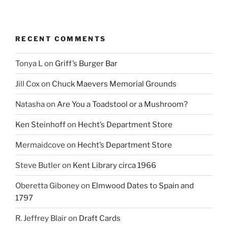
RECENT COMMENTS
Tonya L
on
Griff’s Burger Bar
Jill Cox
on
Chuck Maevers Memorial Grounds
Natasha
on
Are You a Toadstool or a Mushroom?
Ken Steinhoff
on
Hecht’s Department Store
Mermaidcove
on
Hecht’s Department Store
Steve Butler
on
Kent Library circa 1966
Oberetta Giboney
on
Elmwood Dates to Spain and
1797
R. Jeffrey Blair
on
Draft Cards