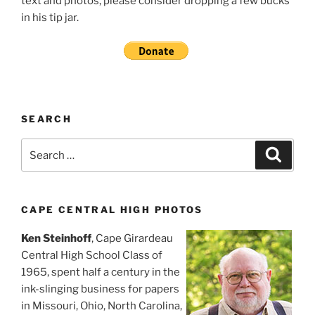
text and photos, please consider dropping a few bucks
in his tip jar.
SEARCH
Search
Search
for:
CAPE CENTRAL HIGH PHOTOS
Ken Steinhoff
, Cape Girardeau
Central High School Class of
1965, spent half a century in the
ink-slinging business for papers
in Missouri, Ohio, North Carolina,