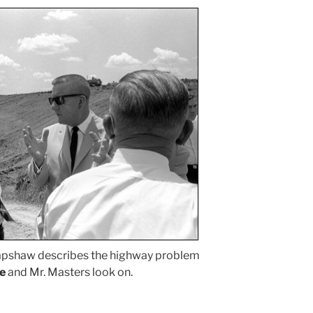
apshaw describes the highway problem
e
and Mr. Masters look on.