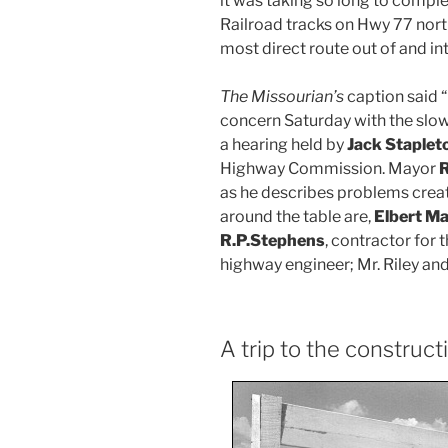
it was taking so long to comple
Railroad tracks on Hwy 77 nort
most direct route out of and in
The Missourian’s
caption said 
concern Saturday with the slo
a hearing held by
Jack Staplet
Highway Commission. Mayor
R
as he describes problems crea
around the table are,
Elbert M
R.P.Stephens
, contractor for 
highway engineer; Mr. Riley and
A trip to the construct