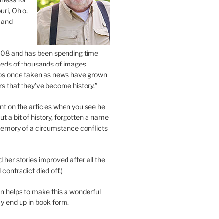
uri, Ohio,
 and
2008 and has been spending time
eds of thousands of images
os once taken as news have grown
s that they’ve become history.”
 on the articles when you see he
ut a bit of history, forgotten a name
emory of a circumstance conflicts
d her stories improved after all the
contradict died off.)
n helps to make this a wonderful
y end up in book form.