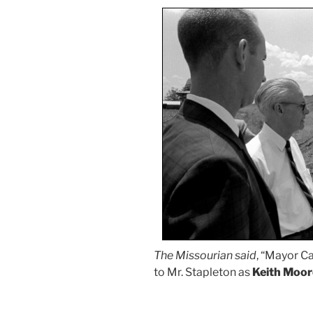
The Missourian said
, “Mayor C
to Mr. Stapleton as
Keith Moor