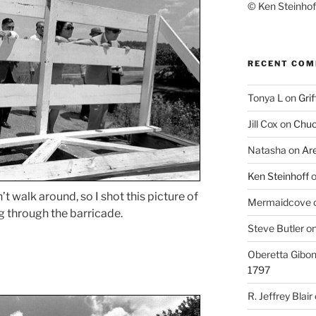
© Ken Steinhoff
RECENT CO
Tonya L
on
Grif
Jill Cox
on
Chuc
Natasha
on
Ar
Ken Steinhoff
’t walk around, so I shot this picture of
Mermaidcove
 through the barricade.
Steve Butler
o
Oberetta Gibo
1797
R. Jeffrey Blair