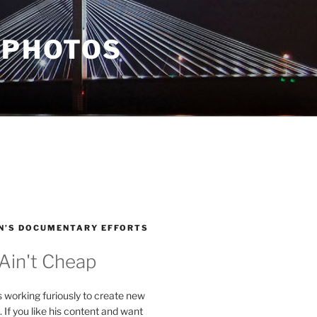
 PHOTOS
N’S DOCUMENTARY EFFORTS
 Ain't Cheap
s working furiously to create new
. If you like his content and want