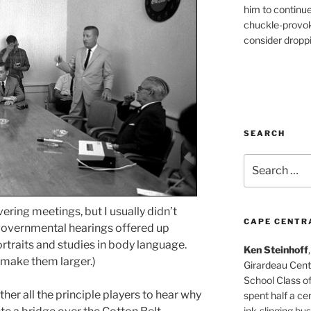
him to continu
chuckle-provok
consider droppin
SEARCH
Search
for:
ing meetings, but I usually didn’t
CAPE CENTR
 governmental hearings offered up
ortraits and studies in body language.
Ken Steinhoff
 make them larger.)
Girardeau Cent
School Class o
her all the principle players to hear why
spent half a cen
ink-slinging bus