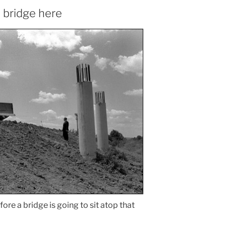
a bridge here
fore a bridge is going to sit atop that