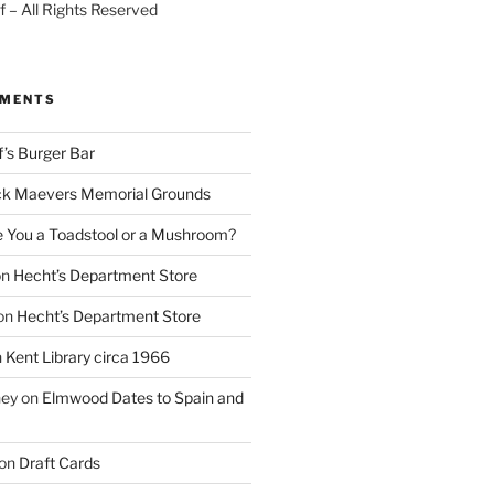
 – All Rights Reserved
MMENTS
f’s Burger Bar
k Maevers Memorial Grounds
e You a Toadstool or a Mushroom?
on
Hecht’s Department Store
on
Hecht’s Department Store
n
Kent Library circa 1966
ney
on
Elmwood Dates to Spain and
on
Draft Cards