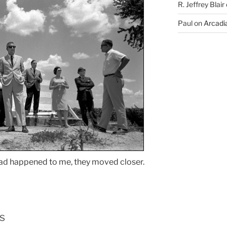
R. Jeffrey Blair
Paul
on
Arcadia
ad happened to me, they moved closer.
s