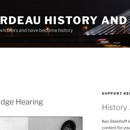
ARDEAU HISTORY AND
whiskers and have become history
SUPPORT KE
idge Hearing
History
Ken Steinhoff i
content for you