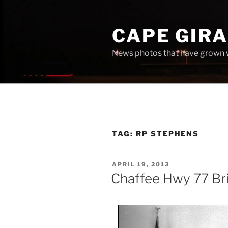
Skip
to
CAPE GIR
content
News photos that have grown 
TAG:
RP STEPHENS
POSTED
APRIL 19, 2013
ON
Chaffee Hwy 77 Br