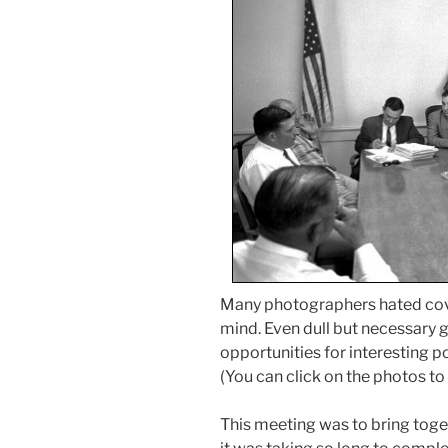
Many photographers hated cover
mind. Even dull but necessary
opportunities for interesting p
(You can click on the photos to
This meeting was to bring toget