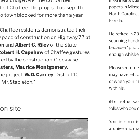
te a bridge over the Cotton Belt
papers in Misso
h of Chaffee. The project had kept the
North Carolina,
to town blocked for more than a year.
Florida.
“Chaffee residents demonstrated their
He retired in 
w pace of construction on Highway 77 at
scanning hundr
on
and
Albert C. Riley
of the State
because “phot
obert H. Capshaw
of Chaffee gestures
enough whisker
ted by the construction. Clockwise
asters, Maurice Montgomery,
Please comment
may have left o
the project,
W.D. Carney
, District 10
or when your m
 Mr. Stapleton.”
with his.
(His mother sai
ion site
folks who could 
Your informatio
archive and ma