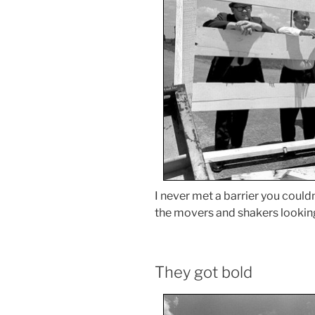
I never met a barrier you couldn
the movers and shakers looking
They got bold