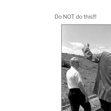
Do NOT do this!!!