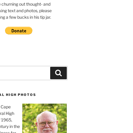
e churning out thought- and
ing text and photos, please
g a few bucks in his tip jar.
Search
AL HIGH PHOTOS
, Cape
ral High
f 1965,
tury in the
iness for