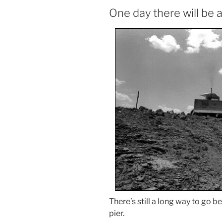
One day there will be 
There’s still a long way to go be
pier.