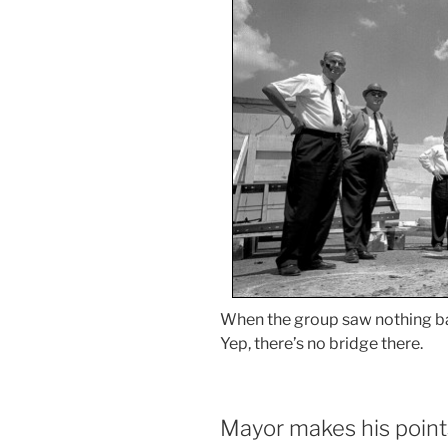
When the group saw nothing b
Yep, there’s no bridge there.
Mayor makes his point