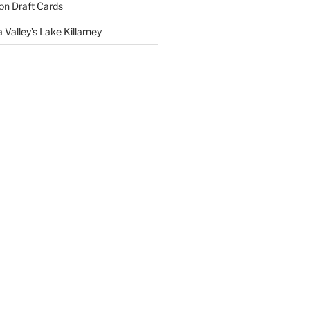
on
Draft Cards
 Valley’s Lake Killarney