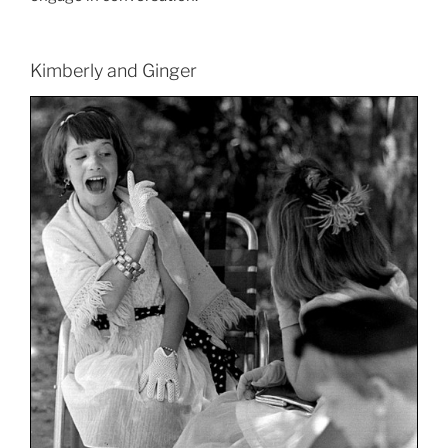
Kimberly and Ginger