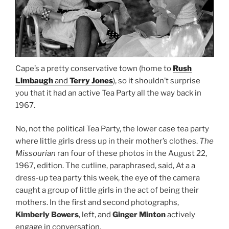
Cape’s a pretty conservative town (home to
Rush
Limbaugh
and
Terry Jones
), so it shouldn’t surprise
you that it had an active Tea Party all the way back in
1967.
No, not the political Tea Party, the lower case tea party
where little girls dress up in their mother’s clothes.
The
Missourian
ran four of these photos in the August 22,
1967, edition. The cutline, paraphrased, said, At a a
dress-up tea party this week, the eye of the camera
caught a group of little girls in the act of being their
mothers. In the first and second photographs,
Kimberly Bowers
, left, and
Ginger Minton
actively
engage in conversation.