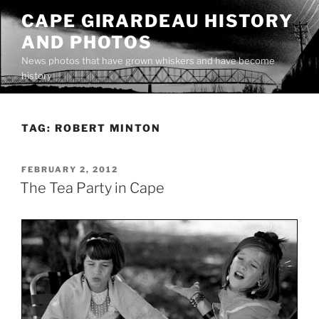
Skip
CAPE GIRARDEAU HISTORY
to
AND PHOTOS
content
News photos that have grown whiskers and have become
history
TAG:
ROBERT MINTON
POSTED
FEBRUARY 2, 2012
ON
The Tea Party in Cape