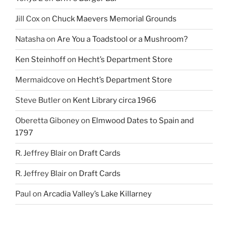
Jill Cox
on
Chuck Maevers Memorial Grounds
Natasha
on
Are You a Toadstool or a Mushroom?
Ken Steinhoff
on
Hecht’s Department Store
Mermaidcove
on
Hecht’s Department Store
Steve Butler
on
Kent Library circa 1966
Oberetta Giboney
on
Elmwood Dates to Spain and
1797
R. Jeffrey Blair
on
Draft Cards
R. Jeffrey Blair
on
Draft Cards
Paul
on
Arcadia Valley’s Lake Killarney