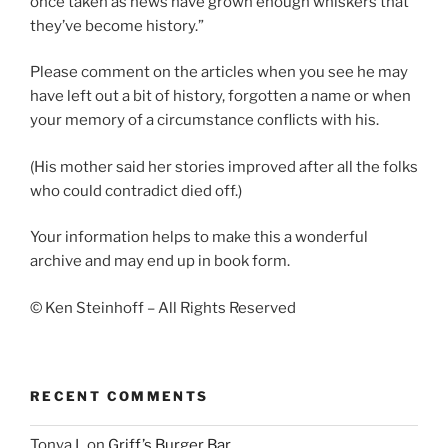
once taken as news have grown enough whiskers that
they’ve become history.”
Please comment on the articles when you see he may
have left out a bit of history, forgotten a name or when
your memory of a circumstance conflicts with his.
(His mother said her stories improved after all the folks
who could contradict died off.)
Your information helps to make this a wonderful
archive and may end up in book form.
© Ken Steinhoff – All Rights Reserved
RECENT COMMENTS
Tonya L
on
Griff’s Burger Bar