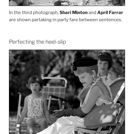
In the third photograph,
Shari Minton
and
April Farrar
are shown partaking in party fare between sentences.
Perfecting the heel-slip