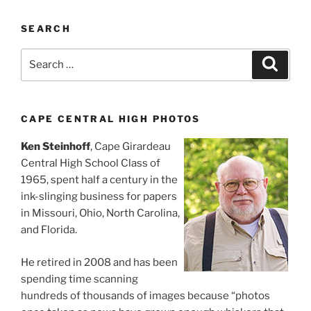
SEARCH
Search
Search
for:
CAPE CENTRAL HIGH PHOTOS
Ken Steinhoff
, Cape Girardeau
Central High School Class of
1965, spent half a century in the
ink-slinging business for papers
in Missouri, Ohio, North Carolina,
and Florida.
He retired in 2008 and has been
spending time scanning
hundreds of thousands of images because “photos