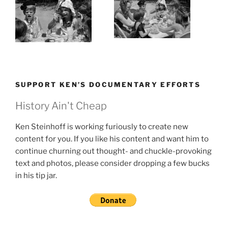
SUPPORT KEN’S DOCUMENTARY EFFORTS
History Ain't Cheap
Ken Steinhoff is working furiously to create new
content for you. If you like his content and want him to
continue churning out thought- and chuckle-provoking
text and photos, please consider dropping a few bucks
in his tip jar.