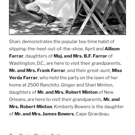
Shari, demonstrates the popular tea-time habit of
slipping-the-heel-out-of-the-shoe. April and
Allison
Farrar
, daughters of
Maj. and Mrs. B.F. Farrar
of
Washington, D.C., are here to visit their grandparents,
Mr. and Mrs. Frank Farrar
, and their great-aunt,
Miss
Verda Farrar
, who held the party on the lawn of her
home at 2500 Ranchito. Ginger and Shari Minton,
daughters of
Mr. and Mrs. Robert Minton
of New
Orleans, are here to visit their grandparents,
Mr. and
Mrs. Robert Minton
. Kimberly Bowers is the daughter
of
Mr. and Mrs. James Bowers
, Cape Girardeau.