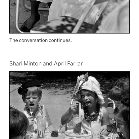
The conversation continues.
Shari Minton and April Farrar