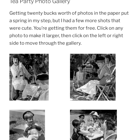
Tea Party Photo Gallery
Getting twenty bucks worth of photos in the paper put
a spring in my step, but I had a few more shots that
were cute. You’re getting them for free. Click on any
photo to make it larger, then click on the left or right
side to move through the gallery.