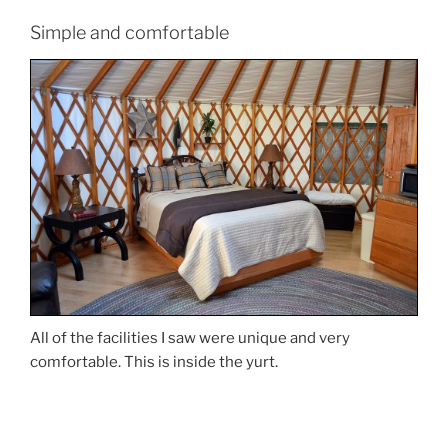
Simple and comfortable
All of the facilities I saw were unique and very
comfortable. This is inside the yurt.