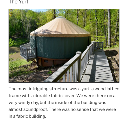
The Yurt
The most intriguing structure was a yurt, a wood lattice
frame with a durable fabric cover. We were there on a
very windy day, but the inside of the building was
almost soundproof. There was no sense that we were
in a fabric building.