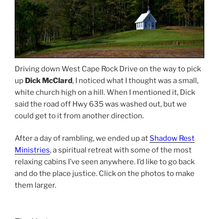
Driving down West Cape Rock Drive on the way to pick
up
Dick McClard
, I noticed what I thought was a small,
white church high on a hill. When I mentioned it, Dick
said the road off Hwy 635 was washed out, but we
could get to it from another direction.
After a day of rambling, we ended up at
Shadow Rest
Ministries
, a spiritual retreat with some of the most
relaxing cabins I’ve seen anywhere. I’d like to go back
and do the place justice. Click on the photos to make
them larger.