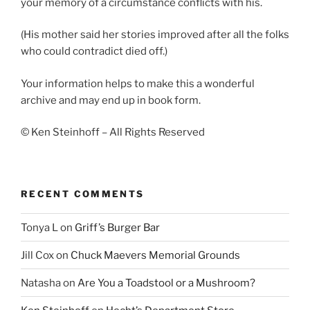
your memory of a circumstance conflicts with his.
(His mother said her stories improved after all the folks
who could contradict died off.)
Your information helps to make this a wonderful
archive and may end up in book form.
© Ken Steinhoff – All Rights Reserved
RECENT COMMENTS
Tonya L
on
Griff’s Burger Bar
Jill Cox
on
Chuck Maevers Memorial Grounds
Natasha
on
Are You a Toadstool or a Mushroom?