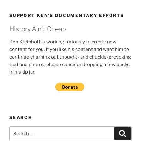
SUPPORT KEN’S DOCUMENTARY EFFORTS
History Ain't Cheap
Ken Steinhoff is working furiously to create new
content for you. If you like his content and want him to
continue churning out thought- and chuckle-provoking
text and photos, please consider dropping a few bucks
in his tip jar.
SEARCH
Search
Search
for: