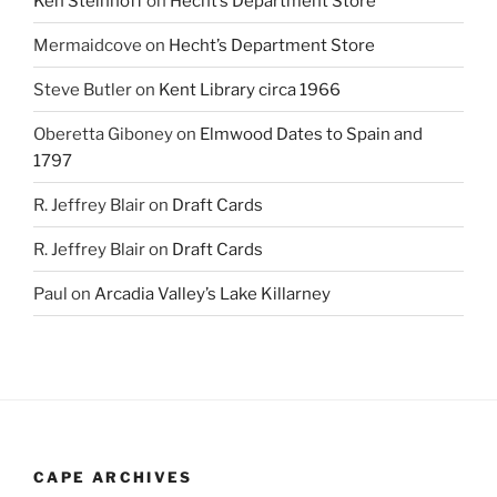
Ken Steinhoff
on
Hecht’s Department Store
Mermaidcove
on
Hecht’s Department Store
Steve Butler
on
Kent Library circa 1966
Oberetta Giboney
on
Elmwood Dates to Spain and
1797
R. Jeffrey Blair
on
Draft Cards
R. Jeffrey Blair
on
Draft Cards
Paul
on
Arcadia Valley’s Lake Killarney
CAPE ARCHIVES