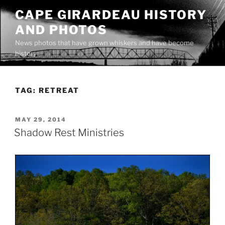
Skip
CAPE GIRARDEAU HISTORY
to
AND PHOTOS
content
News photos that have grown whiskers and have become
history
TAG:
RETREAT
POSTED
MAY 29, 2014
ON
Shadow Rest Ministries