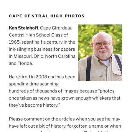
CAPE CENTRAL HIGH PHOTOS
Ken Steinhoff
, Cape Girardeau
Central High School Class of
1965, spent half a century in the
ink-slinging business for papers
in Missouri, Ohio, North Carolina,
and Florida.
He retired in 2008 and has been
spending time scanning
hundreds of thousands of images because “photos
once taken as news have grown enough whiskers that
they’ve become history.”
Please comment on the articles when you see he may
have left out a bit of history, forgotten a name or when