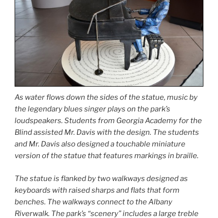
As water flows down the sides of the statue, music by
the legendary blues singer plays on the park’s
loudspeakers. Students from Georgia Academy for the
Blind assisted Mr. Davis with the design. The students
and Mr. Davis also designed a touchable miniature
version of the statue that features markings in braille.
The statue is flanked by two walkways designed as
keyboards with raised sharps and flats that form
benches. The walkways connect to the Albany
Riverwalk. The park’s “scenery” includes a large treble