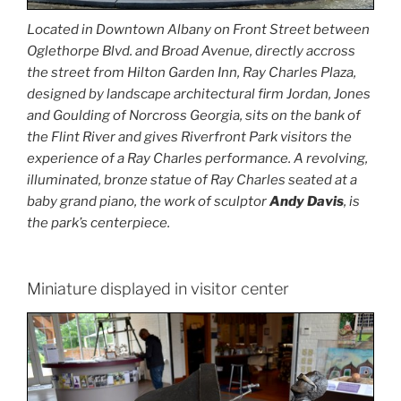
Located in Downtown Albany on Front Street between
Oglethorpe Blvd. and Broad Avenue, directly accross
the street from Hilton Garden Inn, Ray Charles Plaza,
designed by landscape architectural firm Jordan, Jones
and Goulding of Norcross Georgia, sits on the bank of
the Flint River and gives Riverfront Park visitors the
experience of a Ray Charles performance. A revolving,
illuminated, bronze statue of Ray Charles seated at a
baby grand piano, the work of sculptor
Andy Davis
, is
the park’s centerpiece.
Miniature displayed in visitor center