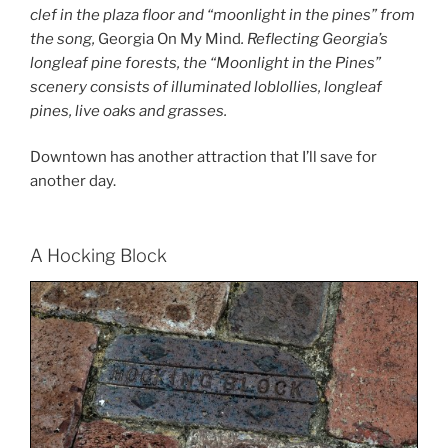
clef in the plaza floor and “moonlight in the pines” from
the song,
Georgia On My Mind
. Reflecting Georgia’s
longleaf pine forests, the “Moonlight in the Pines”
scenery consists of illuminated loblollies, longleaf
pines, live oaks and grasses.
Downtown has another attraction that I’ll save for
another day.
A Hocking Block