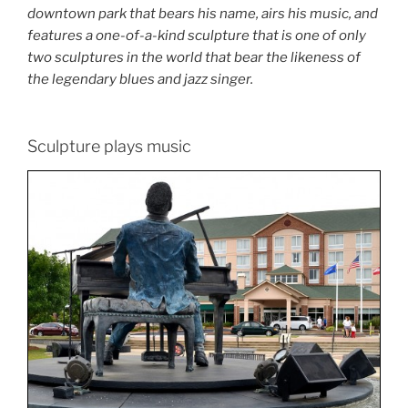
downtown park that bears his name, airs his music, and
features a one-of-a-kind sculpture that is one of only
two sculptures in the world that bear the likeness of
the legendary blues and jazz singer.
Sculpture plays music