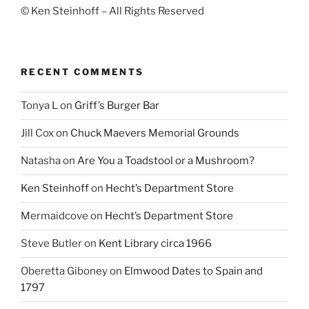
© Ken Steinhoff – All Rights Reserved
RECENT COMMENTS
Tonya L
on
Griff’s Burger Bar
Jill Cox
on
Chuck Maevers Memorial Grounds
Natasha
on
Are You a Toadstool or a Mushroom?
Ken Steinhoff
on
Hecht’s Department Store
Mermaidcove
on
Hecht’s Department Store
Steve Butler
on
Kent Library circa 1966
Oberetta Giboney
on
Elmwood Dates to Spain and
1797