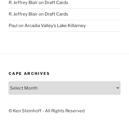
R. Jeffrey Blair
on
Draft Cards
R. Jeffrey Blair
on
Draft Cards
Paul
on
Arcadia Valley’s Lake Killarney
CAPE ARCHIVES
Cape
Archives
© Ken Steinhoff - All Rights Reserved