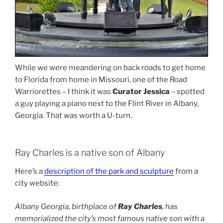
While we were meandering on back roads to get home
to Florida from home in Missouri, one of the Road
Warriorettes – I think it was
Curator Jessica
– spotted
a guy playing a piano next to the Flint River in Albany,
Georgia. That was worth a U-turn.
Ray Charles is a native son of Albany
Here’s a
description of the park and sculpture
from a
city website:
Albany Georgia, birthplace of
Ray Charles
, has
memorialized the city’s most famous native son with a