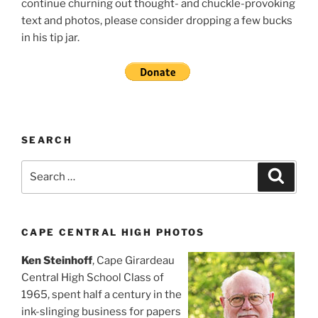
continue churning out thought- and chuckle-provoking
text and photos, please consider dropping a few bucks
in his tip jar.
SEARCH
Search
Search
for:
CAPE CENTRAL HIGH PHOTOS
Ken Steinhoff
, Cape Girardeau
Central High School Class of
1965, spent half a century in the
ink-slinging business for papers