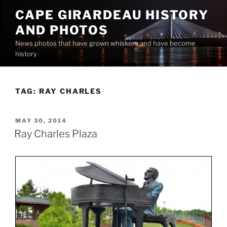
Skip
CAPE GIRARDEAU HISTORY
to
AND PHOTOS
content
News photos that have grown whiskers and have become
history
TAG:
RAY CHARLES
POSTED
MAY 30, 2014
ON
Ray Charles Plaza