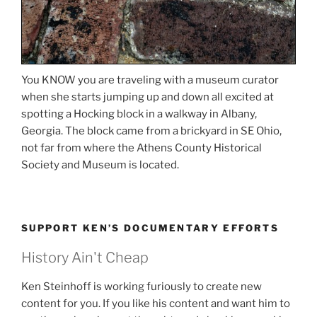
You KNOW you are traveling with a museum curator
when she starts jumping up and down all excited at
spotting a Hocking block in a walkway in Albany,
Georgia. The block came from a brickyard in SE Ohio,
not far from where the Athens County Historical
Society and Museum is located.
SUPPORT KEN’S DOCUMENTARY EFFORTS
History Ain't Cheap
Ken Steinhoff is working furiously to create new
content for you. If you like his content and want him to