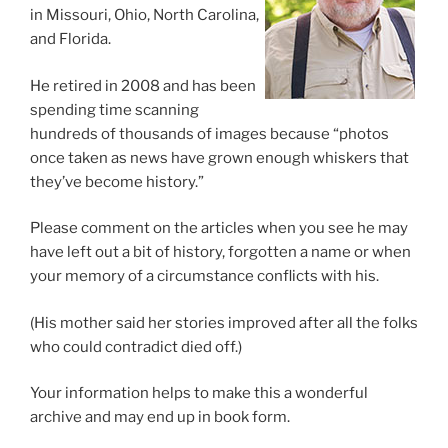
in Missouri, Ohio, North Carolina,
and Florida.
He retired in 2008 and has been
spending time scanning
hundreds of thousands of images because “photos
once taken as news have grown enough whiskers that
they’ve become history.”
Please comment on the articles when you see he may
have left out a bit of history, forgotten a name or when
your memory of a circumstance conflicts with his.
(His mother said her stories improved after all the folks
who could contradict died off.)
Your information helps to make this a wonderful
archive and may end up in book form.