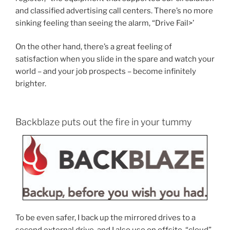
and classified advertising call centers. There’s no more
sinking feeling than seeing the alarm, “Drive Fail>’
On the other hand, there’s a great feeling of
satisfaction when you slide in the spare and watch your
world – and your job prospects – become infinitely
brighter.
Backblaze puts out the fire in your tummy
To be even safer, I back up the mirrored drives to a