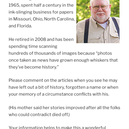
1965, spent half a century in the
ink-slinging business for papers
in Missouri, Ohio, North Carolina,
and Florida.
He retired in 2008 and has been
spending time scanning
hundreds of thousands of images because “photos
once taken as news have grown enough whiskers that
they’ve become history.”
Please comment on the articles when you see he may
have left out a bit of history, forgotten a name or when
your memory of a circumstance conflicts with his.
(His mother said her stories improved after all the folks
who could contradict died off.)
Your information helps to make this a wonderful