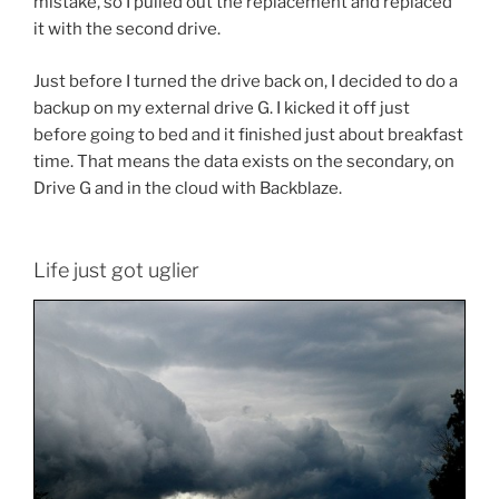
mistake, so I pulled out the replacement and replaced
it with the second drive.
Just before I turned the drive back on, I decided to do a
backup on my external drive G. I kicked it off just
before going to bed and it finished just about breakfast
time. That means the data exists on the secondary, on
Drive G and in the cloud with Backblaze.
Life just got uglier