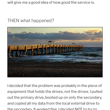
will give me a good idea of how good the service is.
THEN what happened?
I decided that the problem was probably in the piece of
equipment that holds the drives, not the drives. I pulled
out the primary drive, booted up on only the secondary,
and copied all my data from the local external drive to
the secondary. It worked fine. I decided NOT to try to