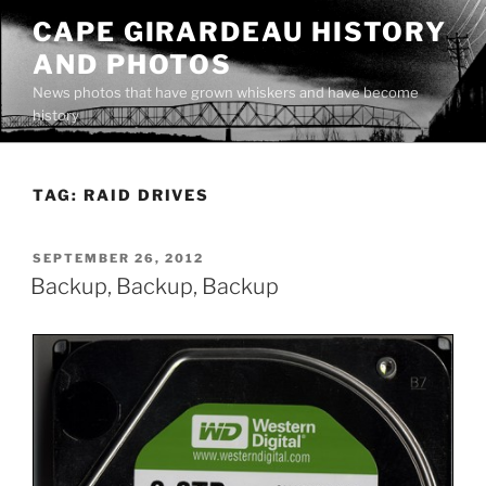
Skip
CAPE GIRARDEAU HISTORY
to
AND PHOTOS
content
News photos that have grown whiskers and have become
history
TAG:
RAID DRIVES
POSTED
SEPTEMBER 26, 2012
ON
Backup, Backup, Backup