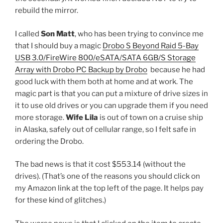
rebuild the mirror.
I called
Son Matt
, who has been trying to convince me
that I should buy a magic
Drobo S Beyond Raid 5-Bay
USB 3.0/FireWire 800/eSATA/SATA 6GB/S Storage
Array with Drobo PC Backup by Drobo
because he had
good luck with them both at home and at work. The
magic part is that you can put a mixture of drive sizes in
it to use old drives or you can upgrade them if you need
more storage.
Wife Lila
is out of town on a cruise ship
in Alaska, safely out of cellular range, so I felt safe in
ordering the Drobo.
The bad news is that it cost $553.14 (without the
drives). (That’s one of the reasons you should click on
my Amazon link at the top left of the page. It helps pay
for these kind of glitches.)