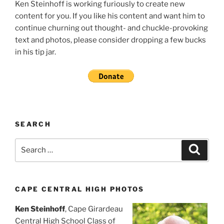
Ken Steinhoff is working furiously to create new
content for you. If you like his content and want him to
continue churning out thought- and chuckle-provoking
text and photos, please consider dropping a few bucks
in his tip jar.
SEARCH
Search
Search
for:
CAPE CENTRAL HIGH PHOTOS
Ken Steinhoff
, Cape Girardeau
Central High School Class of