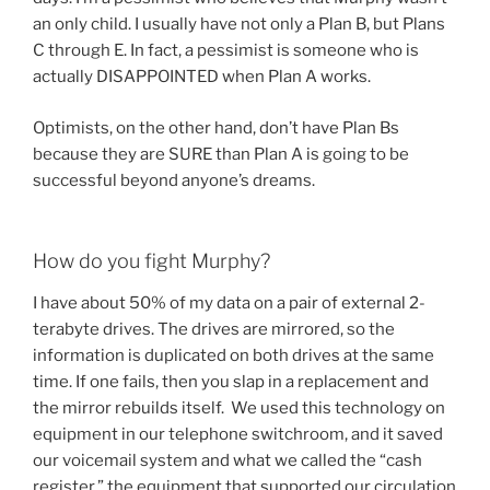
an only child. I usually have not only a Plan B, but Plans
C through E. In fact, a pessimist is someone who is
actually DISAPPOINTED when Plan A works.
Optimists, on the other hand, don’t have Plan Bs
because they are SURE than Plan A is going to be
successful beyond anyone’s dreams.
How do you fight Murphy?
I have about 50% of my data on a pair of external 2-
terabyte drives. The drives are mirrored, so the
information is duplicated on both drives at the same
time. If one fails, then you slap in a replacement and
the mirror rebuilds itself. We used this technology on
equipment in our telephone switchroom, and it saved
our voicemail system and what we called the “cash
register,” the equipment that supported our circulation