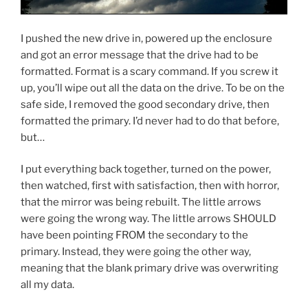
I pushed the new drive in, powered up the enclosure
and got an error message that the drive had to be
formatted. Format is a scary command. If you screw it
up, you’ll wipe out all the data on the drive. To be on the
safe side, I removed the good secondary drive, then
formatted the primary. I’d never had to do that before,
but…
I put everything back together, turned on the power,
then watched, first with satisfaction, then with horror,
that the mirror was being rebuilt. The little arrows
were going the wrong way. The little arrows SHOULD
have been pointing FROM the secondary to the
primary. Instead, they were going the other way,
meaning that the blank primary drive was overwriting
all my data.