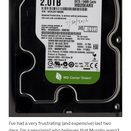
I’ve had a very frustrating (and expensive) last two
days. I’m a pessimist who believes that Murphy wasn’t