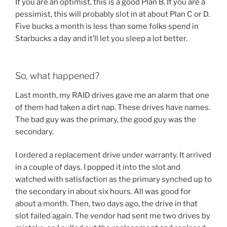
If you are an optimist, this is a good Plan B. If you are a
pessimist, this will probably slot in at about Plan C or D.
Five bucks a month is less than some folks spend in
Starbucks a day and it’ll let you sleep a lot better.
So, what happened?
Last month, my RAID drives gave me an alarm that one
of them had taken a dirt nap. These drives have names.
The bad guy was the primary, the good guy was the
secondary.
I ordered a replacement drive under warranty. It arrived
in a couple of days. I popped it into the slot and
watched with satisfaction as the primary synched up to
the secondary in about six hours. All was good for
about a month. Then, two days ago, the drive in that
slot failed again. The vendor had sent me two drives by