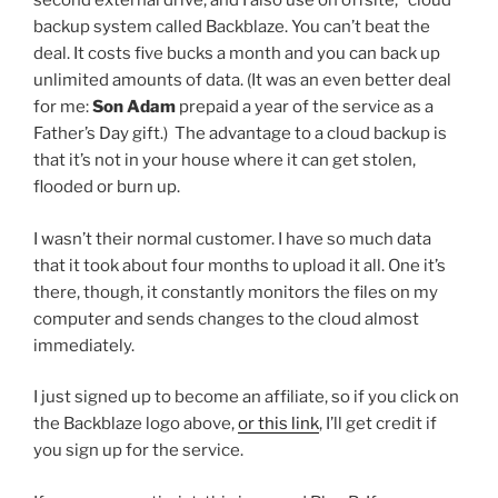
second external drive, and I also use on offsite, “cloud”
backup system called Backblaze. You can’t beat the
deal. It costs five bucks a month and you can back up
unlimited amounts of data. (It was an even better deal
for me:
Son Adam
prepaid a year of the service as a
Father’s Day gift.) The advantage to a cloud backup is
that it’s not in your house where it can get stolen,
flooded or burn up.
I wasn’t their normal customer. I have so much data
that it took about four months to upload it all. One it’s
there, though, it constantly monitors the files on my
computer and sends changes to the cloud almost
immediately.
I just signed up to become an affiliate, so if you click on
the Backblaze logo above,
or this link
, I’ll get credit if
you sign up for the service.