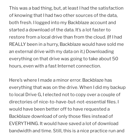
This was a bad thing, but, at least I had the satisfaction
of knowing that I had two other sources of the data,
both fresh. I logged into my Backblaze account and
started a download of the data. It’s a lot faster to
restore from a local drive than from the cloud. (If I had
REALLY been in a hurry, Backblaze would have sold me
an external drive with my data on it.) Downloading
everything on that drive was going to take about 50
hours, even with a fast Internet connection.
Here’s where I made a minor error. Backblaze has
everything that was on the drive. When I did my backup
to local Drive G, I elected not to copy over a couple of
directories of nice-to-have-but-not-essential files. I
would have been better off to have requested a
Backblaze download of only those files instead of
EVERYTHING. It would have saved a lot of download
bandwidth and time. Still, this is a nice practice run and