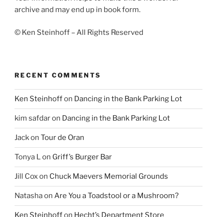
archive and may end up in book form.
© Ken Steinhoff – All Rights Reserved
RECENT COMMENTS
Ken Steinhoff
on
Dancing in the Bank Parking Lot
kim safdar
on
Dancing in the Bank Parking Lot
Jack
on
Tour de Oran
Tonya L
on
Griff’s Burger Bar
Jill Cox
on
Chuck Maevers Memorial Grounds
Natasha
on
Are You a Toadstool or a Mushroom?
Ken Steinhoff
on
Hecht’s Department Store