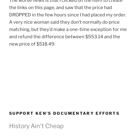
The worse news is that I clicked on the item to create
the links on this page, and saw that the price had
DROPPED in the few hours since I had placed my order.
A very nice woman said they don’t normally do price
matching, but they’d make a one-time exception for me
and refund the difference between $553.14 and the
new price of $518.49.
SUPPORT KEN’S DOCUMENTARY EFFORTS
History Ain't Cheap