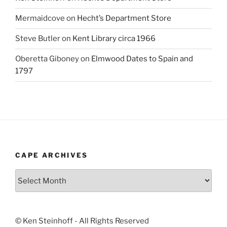
Mermaidcove
on
Hecht’s Department Store
Steve Butler
on
Kent Library circa 1966
Oberetta Giboney
on
Elmwood Dates to Spain and
1797
CAPE ARCHIVES
Cape
Archives
© Ken Steinhoff - All Rights Reserved