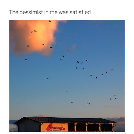
The pessimist in me was satisfied