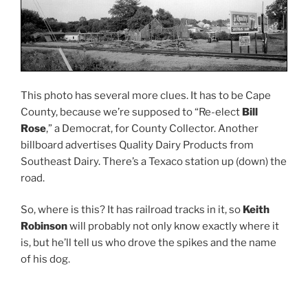
This photo has several more clues. It has to be Cape
County, because we’re supposed to “Re-elect
Bill
Rose
,” a Democrat, for County Collector. Another
billboard advertises Quality Dairy Products from
Southeast Dairy. There’s a Texaco station up (down) the
road.
So, where is this? It has railroad tracks in it, so
Keith
Robinson
will probably not only know exactly where it
is, but he’ll tell us who drove the spikes and the name
of his dog.