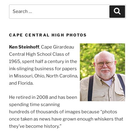
Search
Search
for:
CAPE CENTRAL HIGH PHOTOS
Ken Steinhoff
, Cape Girardeau
Central High School Class of
1965, spent half a century in the
ink-slinging business for papers
in Missouri, Ohio, North Carolina,
and Florida.
He retired in 2008 and has been
spending time scanning
hundreds of thousands of images because “photos
once taken as news have grown enough whiskers that
they’ve become history.”