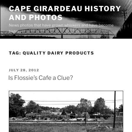
Skip
CAPE GIRARDEAU HISTORY
to
AND PHOTOS
content
News photos that have grown whiskers and have become
history
TAG:
QUALITY DAIRY PRODUCTS
POSTED
JULY 28, 2012
ON
Is Flossie’s Cafe a Clue?