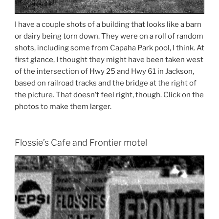
I have a couple shots of a building that looks like a barn
or dairy being torn down. They were on a roll of random
shots, including some from Capaha Park pool, I think. At
first glance, I thought they might have been taken west
of the intersection of Hwy 25 and Hwy 61 in Jackson,
based on railroad tracks and the bridge at the right of
the picture. That doesn’t feel right, though. Click on the
photos to make them larger.
Flossie’s Cafe and Frontier motel