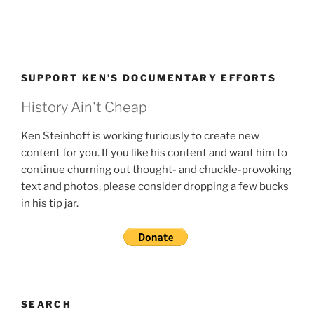
SUPPORT KEN’S DOCUMENTARY EFFORTS
History Ain't Cheap
Ken Steinhoff is working furiously to create new
content for you. If you like his content and want him to
continue churning out thought- and chuckle-provoking
text and photos, please consider dropping a few bucks
in his tip jar.
SEARCH