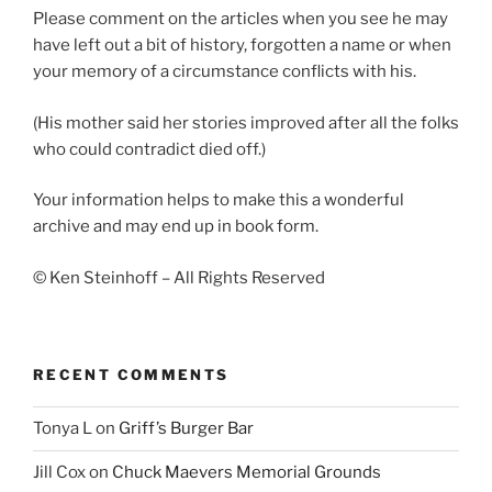
Please comment on the articles when you see he may
have left out a bit of history, forgotten a name or when
your memory of a circumstance conflicts with his.
(His mother said her stories improved after all the folks
who could contradict died off.)
Your information helps to make this a wonderful
archive and may end up in book form.
© Ken Steinhoff – All Rights Reserved
RECENT COMMENTS
Tonya L
on
Griff’s Burger Bar
Jill Cox
on
Chuck Maevers Memorial Grounds