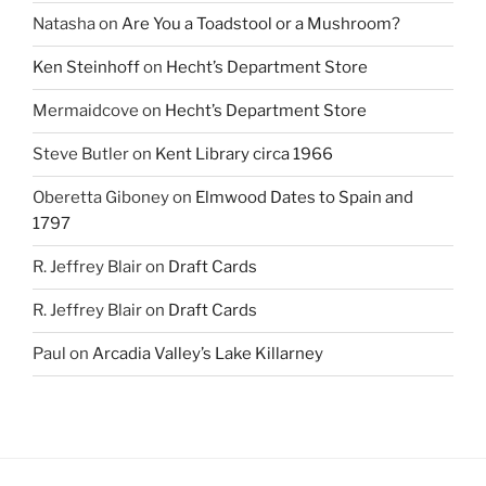
Natasha
on
Are You a Toadstool or a Mushroom?
Ken Steinhoff
on
Hecht’s Department Store
Mermaidcove
on
Hecht’s Department Store
Steve Butler
on
Kent Library circa 1966
Oberetta Giboney
on
Elmwood Dates to Spain and
1797
R. Jeffrey Blair
on
Draft Cards
R. Jeffrey Blair
on
Draft Cards
Paul
on
Arcadia Valley’s Lake Killarney