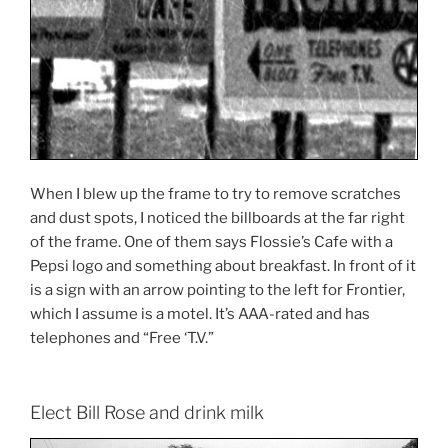
When I blew up the frame to try to remove scratches
and dust spots, I noticed the billboards at the far right
of the frame. One of them says Flossie’s Cafe with a
Pepsi logo and something about breakfast. In front of it
is a sign with an arrow pointing to the left for Frontier,
which I assume is a motel. It’s AAA-rated and has
telephones and “Free ‘T.V.”
Elect Bill Rose and drink milk