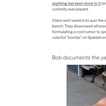
anything has been done to it
sin
curiosity was piqued.
Claire and I went in to quiz th
bench. They disavowed all kno
formulating a cool rumor to sp
colorful “bombs” on Spanish a
Bob documents the y