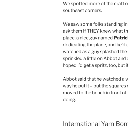
We spotted more of the craft o
southeast corners.
We saw some folks standing in 
ask them if THEY knew what thi
place, a nice guy named
Patri
dedicating the place, and he’d 
watched as a guy splashed the d
sprinkled a little on Abbot and a
hoped I’d get a spritz, too, but 
Abbot said that he watched a w
way he put it – put the square
moved to the bench in front of 
doing.
International Yarn Bo