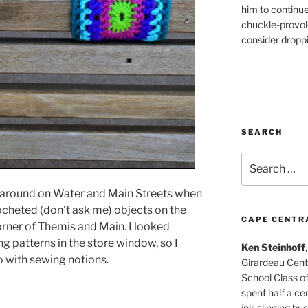
him to continu
chuckle-provok
consider droppin
SEARCH
Search
for:
 around on Water and Main Streets when
ocheted (don’t ask me) objects on the
CAPE CENTR
rner of Themis and Main. I looked
 patterns in the store window, so I
Ken Steinhoff
 with sewing notions.
Girardeau Cent
School Class o
spent half a cen
ink-slinging bus