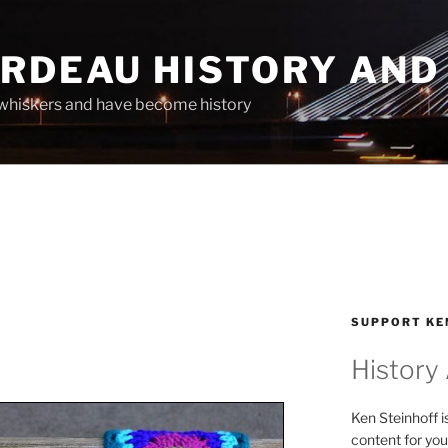
ARDEAU HISTORY AND
whiskers and have become history
SUPPORT KE
History
Ken Steinhoff i
content for you