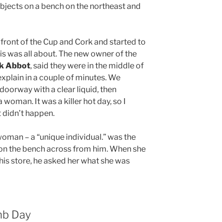
bjects on a bench on the northeast and
front of the Cup and Cork and started to
s was all about. The new owner of the
ck Abbot
, said they were in the middle of
explain in a couple of minutes. We
oorway with a clear liquid, then
 woman. It was a killer hot day, so I
it didn’t happen.
oman – a “unique individual.” was the
s on the bench across from him. When she
his store, he asked her what she was
mb Day