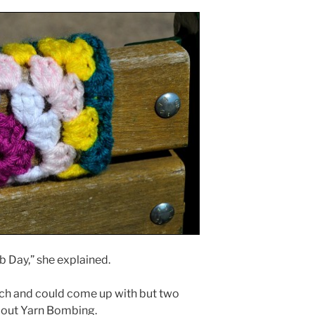
mb Day,” she explained.
rch and could come up with but two
about Yarn Bombing.