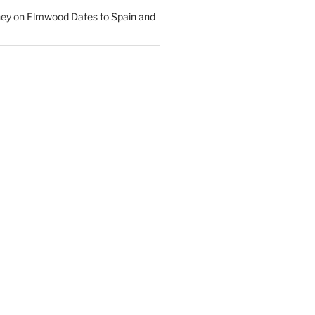
ney
on
Elmwood Dates to Spain and