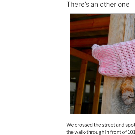
There’s an other one
We crossed the street and spot
the walk-through in front of
101