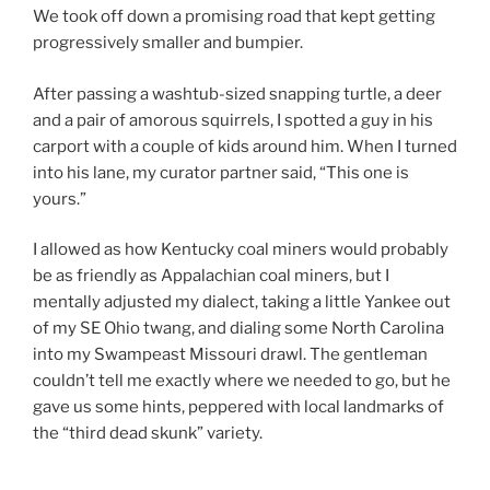
We took off down a promising road that kept getting
progressively smaller and bumpier.
After passing a washtub-sized snapping turtle, a deer
and a pair of amorous squirrels, I spotted a guy in his
carport with a couple of kids around him. When I turned
into his lane, my curator partner said, “This one is
yours.”
I allowed as how Kentucky coal miners would probably
be as friendly as Appalachian coal miners, but I
mentally adjusted my dialect, taking a little Yankee out
of my SE Ohio twang, and dialing some North Carolina
into my Swampeast Missouri drawl. The gentleman
couldn’t tell me exactly where we needed to go, but he
gave us some hints, peppered with local landmarks of
the “third dead skunk” variety.