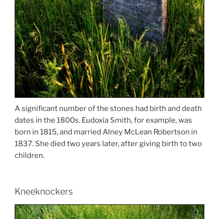
A significant number of the stones had birth and death
dates in the 1800s. Eudoxia Smith, for example, was
born in 1815, and married Alney McLean Robertson in
1837. She died two years later, after giving birth to two
children.
Kneeknockers