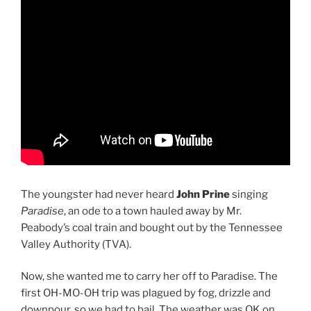
The youngster had never heard
John Prine
singing
Paradise
, an ode to a town hauled away by Mr.
Peabody’s coal train and bought out by the Tennessee
Valley Authority (TVA).
Now, she wanted me to carry her off to Paradise. The
first OH-MO-OH trip was plagued by fog, drizzle and
downpour, so we had to bail. The weather was OK on