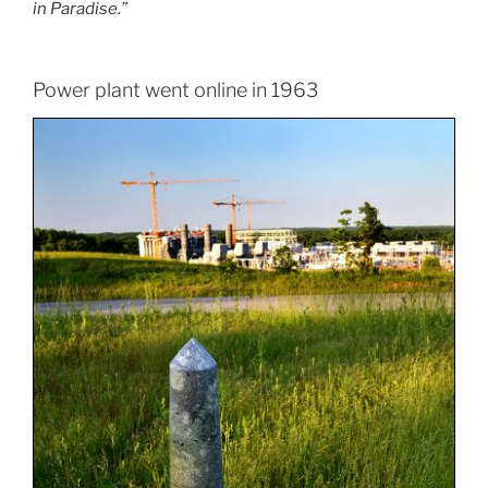
in Paradise.”
Power plant went online in 1963