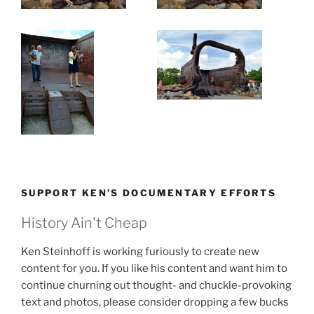
SUPPORT KEN’S DOCUMENTARY EFFORTS
History Ain't Cheap
Ken Steinhoff is working furiously to create new
content for you. If you like his content and want him to
continue churning out thought- and chuckle-provoking
text and photos, please consider dropping a few bucks