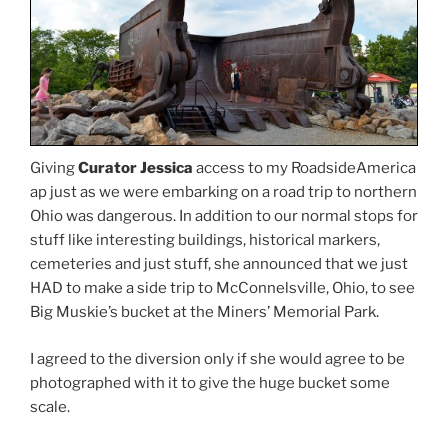
Giving
Curator Jessica
access to my RoadsideAmerica
ap just as we were embarking on a road trip to northern
Ohio was dangerous. In addition to our normal stops for
stuff like interesting buildings, historical markers,
cemeteries and just stuff, she announced that we just
HAD to make a side trip to McConnelsville, Ohio, to see
Big Muskie’s bucket at the Miners’ Memorial Park.
I agreed to the diversion only if she would agree to be
photographed with it to give the huge bucket some
scale.