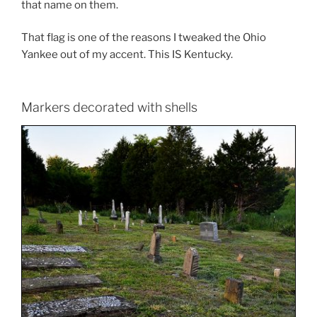
that name on them.
That flag is one of the reasons I tweaked the Ohio
Yankee out of my accent. This IS Kentucky.
Markers decorated with shells