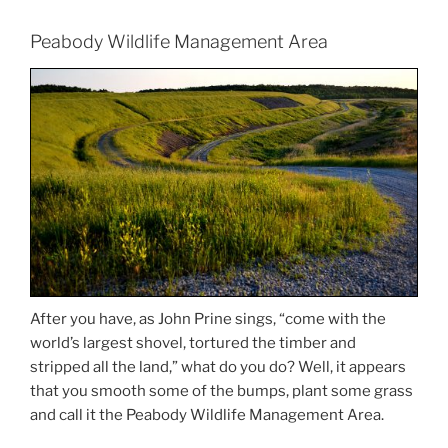
Peabody Wildlife Management Area
After you have, as John Prine sings, “come with the
world’s largest shovel, tortured the timber and
stripped all the land,” what do you do? Well, it appears
that you smooth some of the bumps, plant some grass
and call it the Peabody Wildlife Management Area.