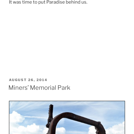
It was time to put Paradise behind us.
POSTED
AUGUST 26, 2014
ON
Miners’ Memorial Park