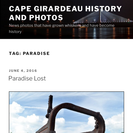
Skip
CAPE GIRARDEAU HISTORY
to
AND PHOTOS
content
News photos that have grown whiskers and have become
history
TAG:
PARADISE
POSTED
JUNE 4, 2016
ON
Paradise Lost