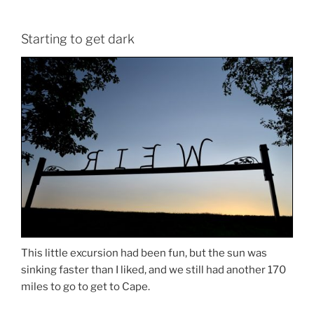
Starting to get dark
This little excursion had been fun, but the sun was
sinking faster than I liked, and we still had another 170
miles to go to get to Cape.