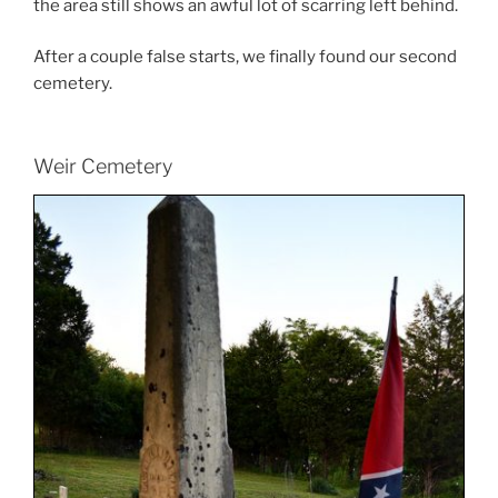
the area still shows an awful lot of scarring left behind.
After a couple false starts, we finally found our second
cemetery.
Weir Cemetery