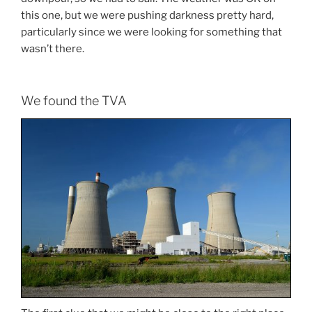
this one, but we were pushing darkness pretty hard,
particularly since we were looking for something that
wasn’t there.
We found the TVA