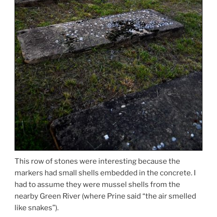
This row of stones were interesting because the
markers had small shells embedded in the concrete. I
had to assume they were mussel shells from the
nearby Green River (where Prine said “the air smelled
like snakes”).