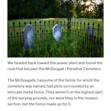
We headed back toward the power plant and found the
road that led past the McDougall / Paradise Cemetery
The McDougalls, I assume of the family for which the
cemetery was named, had plots surrounded by an
intricate metal fence. They weren’t on the highest part
of the burying grounds, nor were they in the mowed
section, but the fence made up for it.