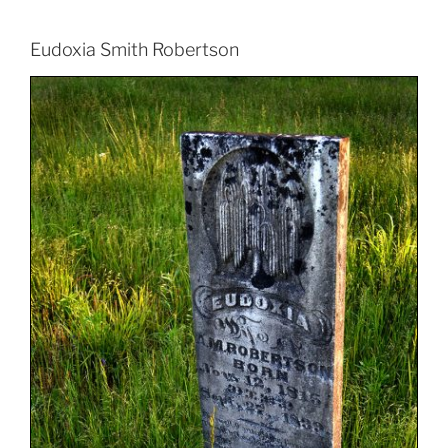
Eudoxia Smith Robertson