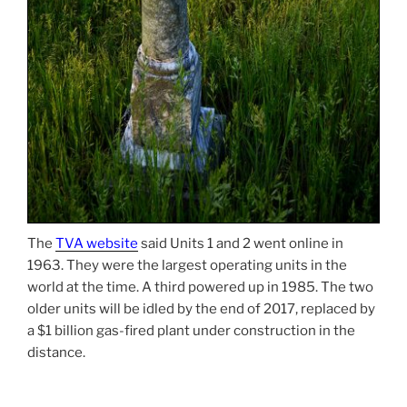
The
TVA website
said Units 1 and 2 went online in
1963. They were the largest operating units in the
world at the time. A third powered up in 1985. The two
older units will be idled by the end of 2017, replaced by
a $1 billion gas-fired plant under construction in the
distance.