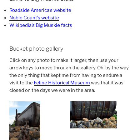
Roadside America’s website
Noble Count’s website
Wikipedia’s Big Muskie facts
Bucket photo gallery
Click on any photo to make it larger, then use your
arrow keys to move through the gallery. Oh, by the way,
the only thing that kept me from having to endure a
visit to the
Feline Historical Museum
was that it was
closed on the days we were in the area.