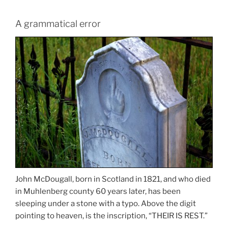
A grammatical error
John McDougall, born in Scotland in 1821, and who died
in Muhlenberg county 60 years later, has been
sleeping under a stone with a typo. Above the digit
pointing to heaven, is the inscription, “THEIR IS REST.”