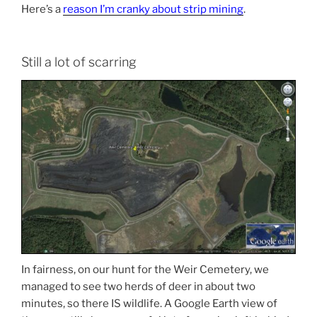
Here’s a
reason I’m cranky about strip mining
.
Still a lot of scarring
In fairness, on our hunt for the Weir Cemetery, we
managed to see two herds of deer in about two
minutes, so there IS wildlife. A Google Earth view of