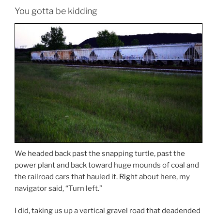
You gotta be kidding
We headed back past the snapping turtle, past the
power plant and back toward huge mounds of coal and
the railroad cars that hauled it. Right about here, my
navigator said, “Turn left.”
I did, taking us up a vertical gravel road that deadended