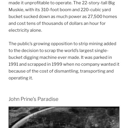
made it unprofitable to operate. The 22-story-tall Big
Muskie, with its 310-foot boom and 220-cubic yard
bucket sucked down as much power as 27,500 homes
and cost tens of thousands of dollars an hour for
electricity alone.
The public’s growing opposition to strip mining added
to the decision to scrap the world’s largest single-
bucket digging machine ever made. It was parked in
1991 and scrapped in 1999 when no company wanted it
because of the cost of dismantling, transporting and
operating it.
John Prine’s Paradise