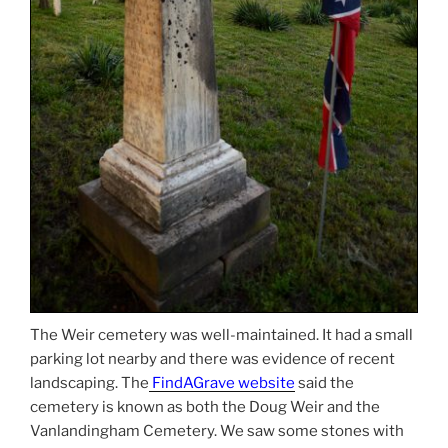
The Weir cemetery was well-maintained. It had a small
parking lot nearby and there was evidence of recent
landscaping. The
FindAGrave website
said the
cemetery is known as both the Doug Weir and the
Vanlandingham Cemetery. We saw some stones with