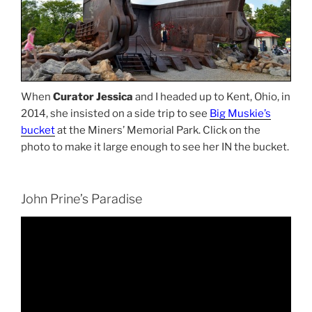
When
Curator Jessica
and I headed up to Kent, Ohio, in
2014, she insisted on a side trip to see
Big Muskie’s
bucket
at the Miners’ Memorial Park. Click on the
photo to make it large enough to see her IN the bucket.
John Prine’s Paradise