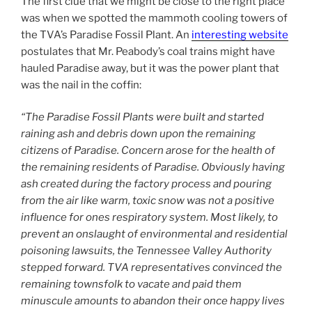
The first clue that we might be close to the right place
was when we spotted the mammoth cooling towers of
the TVA’s Paradise Fossil Plant. An
interesting website
postulates that Mr. Peabody’s coal trains might have
hauled Paradise away, but it was the power plant that
was the nail in the coffin:
“The Paradise Fossil Plants were built and started
raining ash and debris down upon the remaining
citizens of Paradise. Concern arose for the health of
the remaining residents of Paradise. Obviously having
ash created during the factory process and pouring
from the air like warm, toxic snow was not a positive
influence for ones respiratory system. Most likely, to
prevent an onslaught of environmental and residential
poisoning lawsuits, the Tennessee Valley Authority
stepped forward. TVA representatives convinced the
remaining townsfolk to vacate and paid them
minuscule amounts to abandon their once happy lives