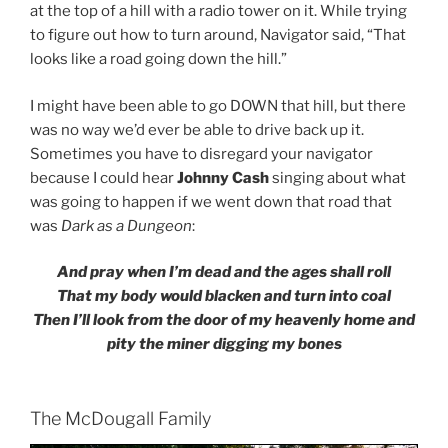
at the top of a hill with a radio tower on it. While trying
to figure out how to turn around, Navigator said, “That
looks like a road going down the hill.”
I might have been able to go DOWN that hill, but there
was no way we’d ever be able to drive back up it.
Sometimes you have to disregard your navigator
because I could hear
Johnny Cash
singing about what
was going to happen if we went down that road that
was
Dark as a Dungeon
:
And pray when I’m dead and the ages shall roll
That my body would blacken and turn into coal
Then I’ll look from the door of my heavenly home and
pity the miner digging my bones
The McDougall Family