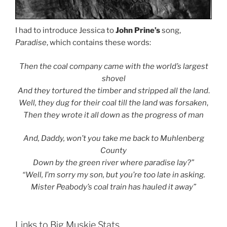
I had to introduce Jessica to
John Prine’s
song,
Paradise
, which contains these words:
Then the coal company came with the world’s largest
shovel
And they tortured the timber and stripped all the land
.
Well, they dug for their coal till the land was forsaken
,
Then they wrote it all down as the progress of man
And, Daddy, won’t you take me back to Muhlenberg
County
Down by the green river where paradise lay?”
“Well, I’m sorry my son, but you’re too late in asking.
Mister Peabody’s coal train has hauled it away”
Links to Big Muskie Stats