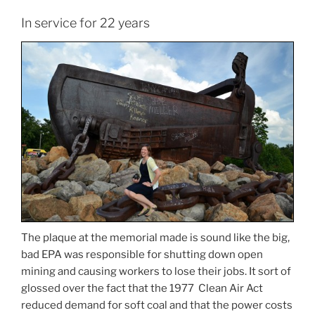
In service for 22 years
The plaque at the memorial made is sound like the big,
bad EPA was responsible for shutting down open
mining and causing workers to lose their jobs. It sort of
glossed over the fact that the 1977 Clean Air Act
reduced demand for soft coal and that the power costs