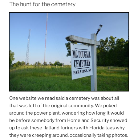
The hunt for the cemetery
One website we read said a cemetery was about all
that was left of the original community. We poked
around the power plant, wondering how long it would
be before somebody from Homeland Security showed
up to ask these flatland furiners with Florida tags why
they were creeping around, occasionally taking photos.