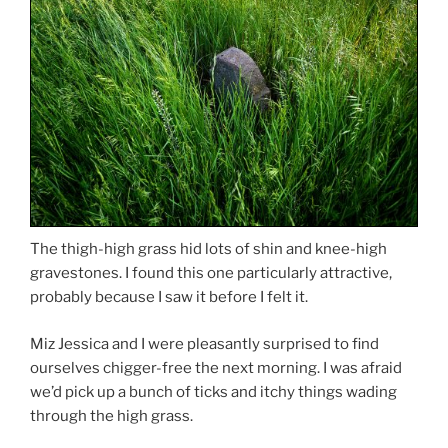
The thigh-high grass hid lots of shin and knee-high
gravestones. I found this one particularly attractive,
probably because I saw it before I felt it.
Miz Jessica and I were pleasantly surprised to find
ourselves chigger-free the next morning. I was afraid
we’d pick up a bunch of ticks and itchy things wading
through the high grass.