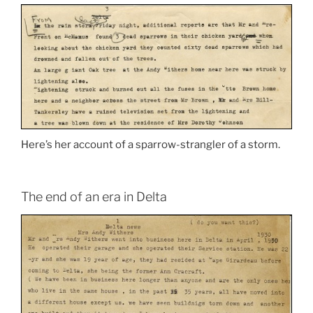
Here’s her account of a sparrow-strangler of a storm.
The end of an era in Delta