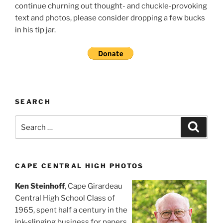
continue churning out thought- and chuckle-provoking
text and photos, please consider dropping a few bucks
in his tip jar.
SEARCH
Search
Search
for:
CAPE CENTRAL HIGH PHOTOS
Ken Steinhoff
, Cape Girardeau
Central High School Class of
1965, spent half a century in the
ink-slinging business for papers