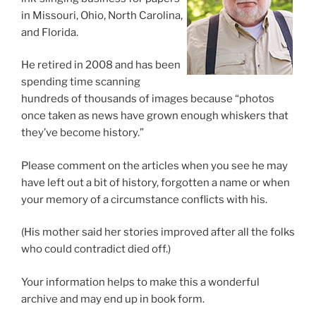
in Missouri, Ohio, North Carolina,
and Florida.
He retired in 2008 and has been
spending time scanning
hundreds of thousands of images because “photos
once taken as news have grown enough whiskers that
they’ve become history.”
Please comment on the articles when you see he may
have left out a bit of history, forgotten a name or when
your memory of a circumstance conflicts with his.
(His mother said her stories improved after all the folks
who could contradict died off.)
Your information helps to make this a wonderful
archive and may end up in book form.