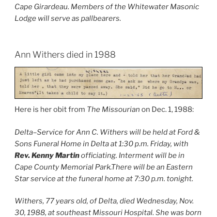
Cape Girardeau. Members of the Whitewater Masonic
Lodge will serve as pallbearers.
Ann Withers died in 1988
Here is her obit from
The Missourian
on Dec. 1, 1988:
Delta–Service for Ann C. Withers will be held at Ford &
Sons Funeral Home in Delta at 1:30 p.m. Friday, with
Rev. Kenny Martin
officiating. Interment will be in
Cape County Memorial Park.There will be an Eastern
Star service at the funeral home at 7:30 p.m. tonight.
Withers, 77 years old, of Delta, died Wednesday, Nov.
30, 1988, at southeast Missouri Hospital. She was born