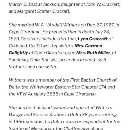
March. 9, 1911 at Jackson, daughter of John W. Cracraft,
and Margaret Statler Cracraft.
She married W. A. “(Andy”) Withers on Dec. 27, 1927, in
Cape Girardeau. He preceded her in death July 24,
1979. Survivors include a brother,
Lynn Cracraft
of
Carlsbad, Calif.; two stepsisters,
Mrs. Carmen
Golightly
of Cape Girardeau, and
Mrs. Ruth Miller
, of
Sandusky, Ohio. She was preceded in death by 6
brothers and one sister.
Withers was a member of the First Baptist Church of
Delta, the Whitewater Eastern Star Chapter 174 and
the VFW Auxiliary 3838 in Cape Girardeau.
She and her husband owned and operated Withers
Garage and Service Station in Delta 38 years, retiring
in 1966. she was the Delta news correspondent for the
Southeast Missourian, the Chaffee Signal, and