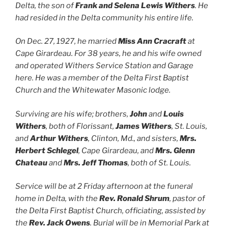
Delta, the son of
Frank and Selena Lewis Withers
. He
had resided in the Delta community his entire life.
On Dec. 27, 1927, he married
Miss Ann Cracraft
at
Cape Girardeau. For 38 years, he and his wife owned
and operated Withers Service Station and Garage
here. He was a member of the Delta First Baptist
Church and the Whitewater Masonic lodge.
Surviving are his wife; brothers,
John
and
Louis
Withers
, both of Florissant,
James Withers
, St. Louis,
and
Arthur Withers
, Clinton, Md., and sisters,
Mrs.
Herbert Schlegel
, Cape Girardeau, and
Mrs. Glenn
Chateau
and
Mrs. Jeff Thomas
, both of St. Louis.
Service will be at 2 Friday afternoon at the funeral
home in Delta, with the
Rev. Ronald Shrum
, pastor of
the Delta First Baptist Church, officiating, assisted by
the
Rev. Jack Owens
. Burial will be in Memorial Park at