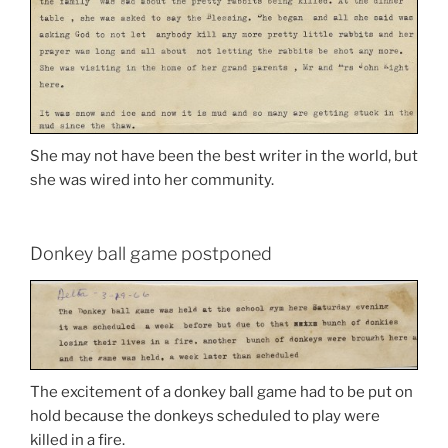
She may not have been the best writer in the world, but
she was wired into her community.
Donkey ball game postponed
The excitement of a donkey ball game had to be put on
hold because the donkeys scheduled to play were
killed in a fire.