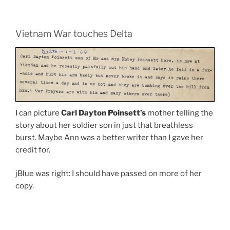
Vietnam War touches Delta
I can picture
Carl Dayton Poinsett’s
mother telling the
story about her soldier son in just that breathless
burst. Maybe Ann was a better writer than I gave her
credit for.
jBlue was right: I should have passed on more of her
copy.