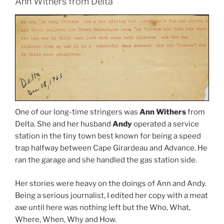
Ann Withers from Delta
One of our long-time stringers was
Ann Withers
from
Delta. She and her husband
Andy
operated a service
station in the tiny town best known for being a speed
trap halfway between Cape Girardeau and Advance. He
ran the garage and she handled the gas station side.
Her stories were heavy on the doings of Ann and Andy.
Being a serious journalist, I edited her copy with a meat
axe until here was nothing left but the Who, What,
Where, When, Why and How.