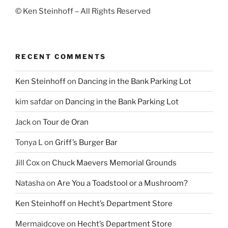
© Ken Steinhoff – All Rights Reserved
RECENT COMMENTS
Ken Steinhoff
on
Dancing in the Bank Parking Lot
kim safdar
on
Dancing in the Bank Parking Lot
Jack
on
Tour de Oran
Tonya L
on
Griff’s Burger Bar
Jill Cox
on
Chuck Maevers Memorial Grounds
Natasha
on
Are You a Toadstool or a Mushroom?
Ken Steinhoff
on
Hecht’s Department Store
Mermaidcove
on
Hecht’s Department Store