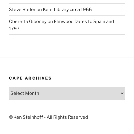
Steve Butler
on
Kent Library circa 1966
Oberetta Giboney
on
Elmwood Dates to Spain and
1797
CAPE ARCHIVES
Cape
Archives
© Ken Steinhoff - All Rights Reserved