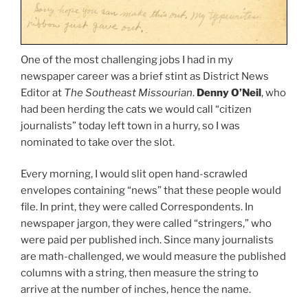
One of the most challenging jobs I had in my
newspaper career was a brief stint as District News
Editor at
The Southeast Missourian
.
Denny O’Neil
, who
had been herding the cats we would call “citizen
journalists” today left town in a hurry, so I was
nominated to take over the slot.
Every morning, I would slit open hand-scrawled
envelopes containing “news” that these people would
file. In print, they were called Correspondents. In
newspaper jargon, they were called “stringers,” who
were paid per published inch. Since many journalists
are math-challenged, we would measure the published
columns with a string, then measure the string to
arrive at the number of inches, hence the name.