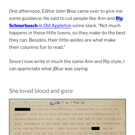
One afternoon, Editor John Blue came over to give me
some guidance. He said to cut people like Ann and
Rip
Schnurbusch
in Old Appleton
some slack. “Not much
happens in these little towns, so they make do the best
they can. Besides, their little asides are what make
their columns fun to read.”
Since I now write in much the same Ann and Rip style, I
can appreciate what jBlue was saying.
She loved blood and gore