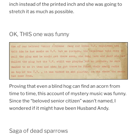
inch instead of the printed inch and she was going to
stretch it as much as possible.
OK, THIS one was funny
Proving that even a blind hog can find an acorn from
time to time, this account of mystery music was funny.
Since the “beloved senior citizen” wasn’t named, I
wondered if it might have been Husband Andy.
Saga of dead sparrows