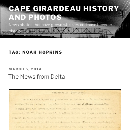
Skip
CAPE GIRARDEAU HISTORY
to
AND PHOTOS
content
News photos that have grown whiskers and have become
history
TAG:
NOAH HOPKINS
POSTED
MARCH 5, 2014
ON
The News from Delta