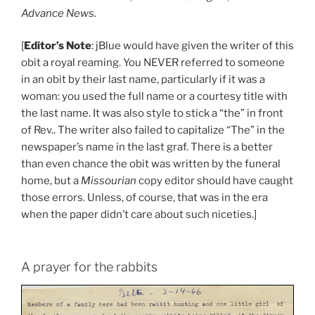
Advance News.
[
Editor’s Note
: jBlue would have given the writer of this
obit a royal reaming. You NEVER referred to someone
in an obit by their last name, particularly if it was a
woman: you used the full name or a courtesy title with
the last name. It was also style to stick a “the” in front
of Rev.. The writer also failed to capitalize “The” in the
newspaper’s name in the last graf. There is a better
than even chance the obit was written by the funeral
home, but a
Missourian
copy editor should have caught
those errors. Unless, of course, that was in the era
when the paper didn’t care about such niceties.]
A prayer for the rabbits