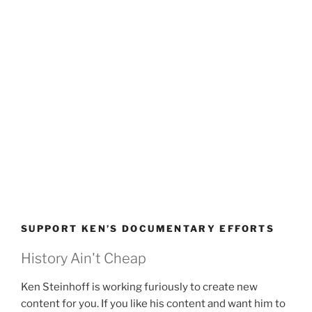
SUPPORT KEN’S DOCUMENTARY EFFORTS
History Ain't Cheap
Ken Steinhoff is working furiously to create new
content for you. If you like his content and want him to