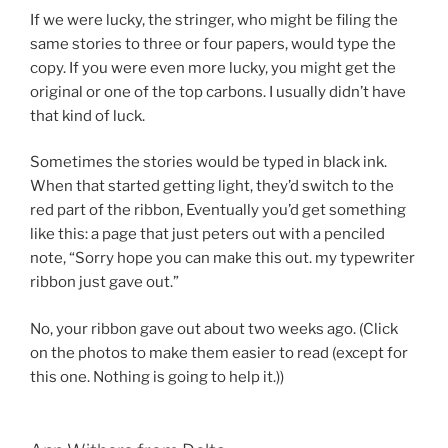
If we were lucky, the stringer, who might be filing the
same stories to three or four papers, would type the
copy. If you were even more lucky, you might get the
original or one of the top carbons. I usually didn’t have
that kind of luck.
Sometimes the stories would be typed in black ink.
When that started getting light, they’d switch to the
red part of the ribbon, Eventually you’d get something
like this: a page that just peters out with a penciled
note, “Sorry hope you can make this out. my typewriter
ribbon just gave out.”
No, your ribbon gave out about two weeks ago. (Click
on the photos to make them easier to read (except for
this one. Nothing is going to help it.))