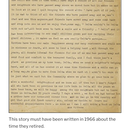
This story must have been written in 1966 about the
time they retired.