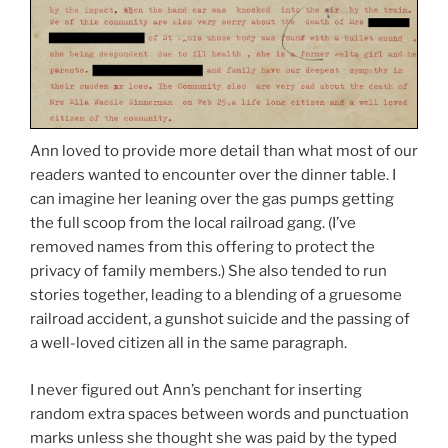
Ann loved to provide more detail than what most of our
readers wanted to encounter over the dinner table. I
can imagine her leaning over the gas pumps getting
the full scoop from the local railroad gang. (I’ve
removed names from this offering to protect the
privacy of family members.) She also tended to run
stories together, leading to a blending of a gruesome
railroad accident, a gunshot suicide and the passing of
a well-loved citizen all in the same paragraph.
I never figured out Ann’s penchant for inserting
random extra spaces between words and punctuation
marks unless she thought she was paid by the typed