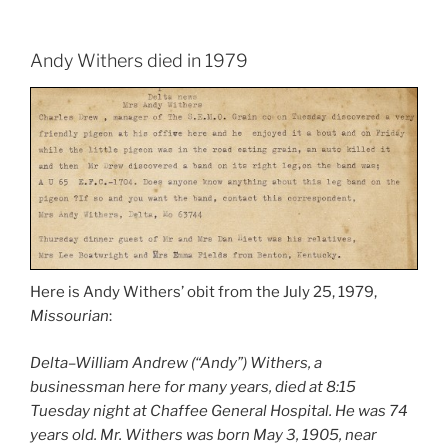
Andy Withers died in 1979
Here is Andy Withers’ obit from the July 25, 1979,
Missourian
:
Delta–William Andrew (“Andy”) Withers, a
businessman here for many years, died at 8:15
Tuesday night at Chaffee General Hospital. He was 74
years old. Mr. Withers was born May 3, 1905, near