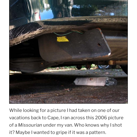
While looking for a picture I had taken on one of our
vacations back to Cape, I ran across this 2006 picture
of a
Missourian
under my van. Who knows why I shot
it? Maybe I wanted to gripe if it was a pattern.