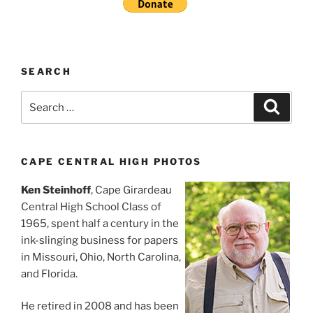
SEARCH
Search
Search
for:
CAPE CENTRAL HIGH PHOTOS
Ken Steinhoff
, Cape Girardeau
Central High School Class of
1965, spent half a century in the
ink-slinging business for papers
in Missouri, Ohio, North Carolina,
and Florida.
He retired in 2008 and has been