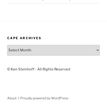
CAPE ARCHIVES
Cape
Archives
© Ken Steinhoff - All Rights Reserved
About
Proudly powered by WordPress