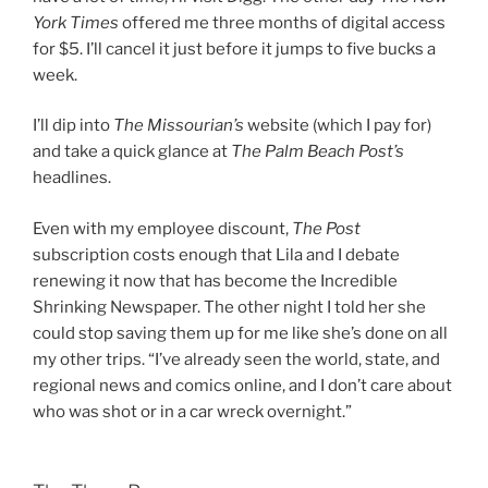
York Times
offered me three months of digital access
for $5. I’ll cancel it just before it jumps to five bucks a
week.
I’ll dip into
The Missourian’s
website (which I pay for)
and take a quick glance at
The Palm Beach Post’s
headlines.
Even with my employee discount,
The Post
subscription costs enough that Lila and I debate
renewing it now that has become the Incredible
Shrinking Newspaper. The other night I told her she
could stop saving them up for me like she’s done on all
my other trips. “I’ve already seen the world, state, and
regional news and comics online, and I don’t care about
who was shot or in a car wreck overnight.”