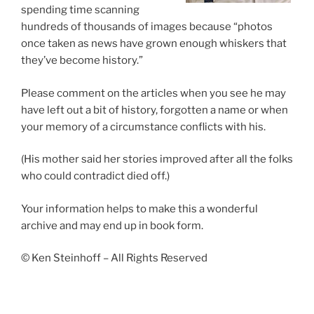
spending time scanning
hundreds of thousands of images because “photos
once taken as news have grown enough whiskers that
they’ve become history.”
Please comment on the articles when you see he may
have left out a bit of history, forgotten a name or when
your memory of a circumstance conflicts with his.
(His mother said her stories improved after all the folks
who could contradict died off.)
Your information helps to make this a wonderful
archive and may end up in book form.
© Ken Steinhoff – All Rights Reserved