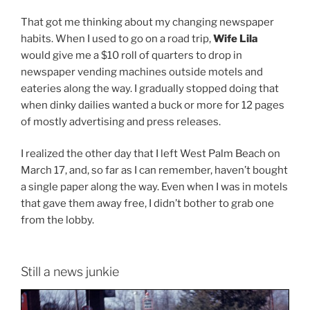
That got me thinking about my changing newspaper
habits. When I used to go on a road trip,
Wife Lila
would give me a $10 roll of quarters to drop in
newspaper vending machines outside motels and
eateries along the way. I gradually stopped doing that
when dinky dailies wanted a buck or more for 12 pages
of mostly advertising and press releases.
I realized the other day that I left West Palm Beach on
March 17, and, so far as I can remember, haven’t bought
a single paper along the way. Even when I was in motels
that gave them away free, I didn’t bother to grab one
from the lobby.
Still a news junkie