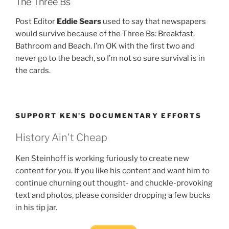
The Three Bs
Post Editor
Eddie Sears
used to say that newspapers
would survive because of the Three Bs: Breakfast,
Bathroom and Beach. I’m OK with the first two and
never go to the beach, so I’m not so sure survival is in
the cards.
SUPPORT KEN’S DOCUMENTARY EFFORTS
History Ain't Cheap
Ken Steinhoff is working furiously to create new
content for you. If you like his content and want him to
continue churning out thought- and chuckle-provoking
text and photos, please consider dropping a few bucks
in his tip jar.