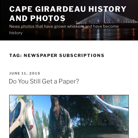
Skip
CAPE GIRARDEAU HISTORY
to
AND PHOTOS
content
News photos that have grown whiskers and have become
history
TAG:
NEWSPAPER SUBSCRIPTIONS
POSTED
JUNE 11, 2015
ON
Do You Still Get a Paper?