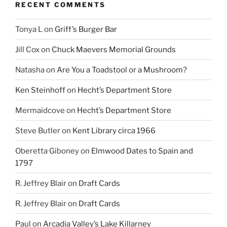
RECENT COMMENTS
Tonya L
on
Griff’s Burger Bar
Jill Cox
on
Chuck Maevers Memorial Grounds
Natasha
on
Are You a Toadstool or a Mushroom?
Ken Steinhoff
on
Hecht’s Department Store
Mermaidcove
on
Hecht’s Department Store
Steve Butler
on
Kent Library circa 1966
Oberetta Giboney
on
Elmwood Dates to Spain and
1797
R. Jeffrey Blair
on
Draft Cards
R. Jeffrey Blair
on
Draft Cards
Paul
on
Arcadia Valley’s Lake Killarney