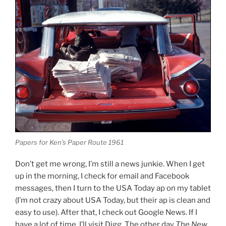
Papers for Ken’s Paper Route 1961
Don’t get me wrong, I’m still a news junkie. When I get
up in the morning, I check for email and Facebook
messages, then I turn to the USA Today ap on my tablet
(I’m not crazy about USA Today, but their ap is clean and
easy to use). After that, I check out Google News. If I
have a lot of time, I’ll visit Digg. The other day
The New