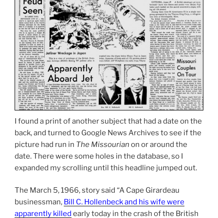
I found a print of another subject that had a date on the
back, and turned to Google News Archives to see if the
picture had run in
The Missourian
on or around the
date. There were some holes in the database, so I
expanded my scrolling until this headline jumped out.
The March 5, 1966, story said “A Cape Girardeau
businessman,
Bill C. Hollenbeck and his wife were
apparently killed
early today in the crash of the British