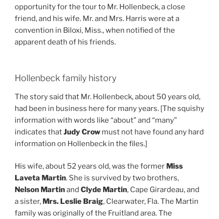
opportunity for the tour to Mr. Hollenbeck, a close
friend, and his wife. Mr. and Mrs. Harris were at a
convention in Biloxi, Miss., when notified of the
apparent death of his friends.
Hollenbeck family history
The story said that Mr. Hollenbeck, about 50 years old,
had been in business here for many years. [The squishy
information with words like “about” and “many”
indicates that
Judy Crow
must not have found any hard
information on Hollenbeck in the files.]
His wife, about 52 years old, was the former
Miss
Laveta Martin
. She is survived by two brothers,
Nelson Martin
and
Clyde Martin
, Cape Girardeau, and
a sister,
Mrs. Leslie Braig
, Clearwater, Fla. The Martin
family was originally of the Fruitland area. The