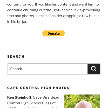
content for you. If you like his content and want him to
continue churning out thought- and chuckle-provoking
text and photos, please consider dropping a few bucks
in his tip jar.
SEARCH
Search
Search
for:
CAPE CENTRAL HIGH PHOTOS
Ken Steinhoff
, Cape Girardeau
Central High School Class of