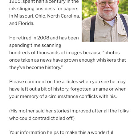
1965, spent half a century in the
ink-slinging business for papers
in Missouri, Ohio, North Carolina,
and Florida.
He retired in 2008 and has been
spending time scanning
hundreds of thousands of images because “photos
once taken as news have grown enough whiskers that
they’ve become history.”
Please comment on the articles when you see he may
have left out a bit of history, forgotten a name or when
your memory of a circumstance conflicts with his.
(His mother said her stories improved after all the folks
who could contradict died off.)
Your information helps to make this a wonderful