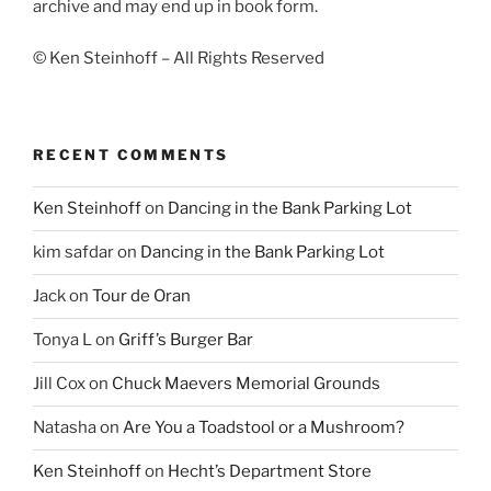
archive and may end up in book form.
© Ken Steinhoff – All Rights Reserved
RECENT COMMENTS
Ken Steinhoff
on
Dancing in the Bank Parking Lot
kim safdar
on
Dancing in the Bank Parking Lot
Jack
on
Tour de Oran
Tonya L
on
Griff’s Burger Bar
Jill Cox
on
Chuck Maevers Memorial Grounds
Natasha
on
Are You a Toadstool or a Mushroom?
Ken Steinhoff
on
Hecht’s Department Store