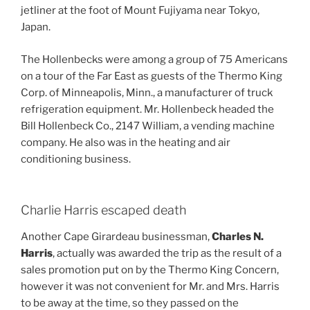
jetliner at the foot of Mount Fujiyama near Tokyo,
Japan.
The Hollenbecks were among a group of 75 Americans
on a tour of the Far East as guests of the Thermo King
Corp. of Minneapolis, Minn., a manufacturer of truck
refrigeration equipment. Mr. Hollenbeck headed the
Bill Hollenbeck Co., 2147 William, a vending machine
company. He also was in the heating and air
conditioning business.
Charlie Harris escaped death
Another Cape Girardeau businessman,
Charles N.
Harris
, actually was awarded the trip as the result of a
sales promotion put on by the Thermo King Concern,
however it was not convenient for Mr. and Mrs. Harris
to be away at the time, so they passed on the