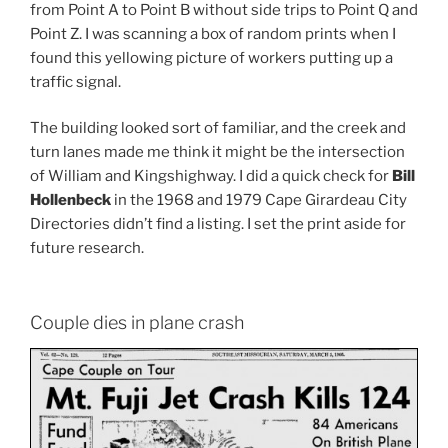
from Point A to Point B without side trips to Point Q and
Point Z. I was scanning a box of random prints when I
found this yellowing picture of workers putting up a
traffic signal.
The building looked sort of familiar, and the creek and
turn lanes made me think it might be the intersection
of William and Kingshighway. I did a quick check for
Bill
Hollenbeck
in the 1968 and 1979 Cape Girardeau City
Directories didn’t find a listing. I set the print aside for
future research.
Couple dies in plane crash