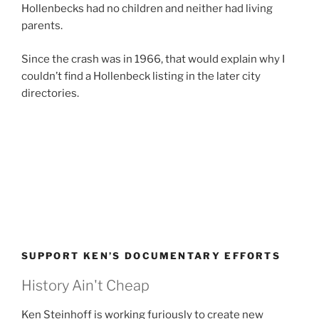
Hollenbecks had no children and neither had living
parents.
Since the crash was in 1966, that would explain why I
couldn’t find a Hollenbeck listing in the later city
directories.
SUPPORT KEN’S DOCUMENTARY EFFORTS
History Ain't Cheap
Ken Steinhoff is working furiously to create new