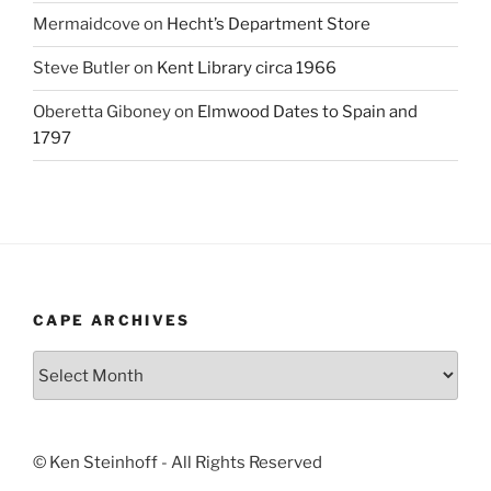
Mermaidcove
on
Hecht’s Department Store
Steve Butler
on
Kent Library circa 1966
Oberetta Giboney
on
Elmwood Dates to Spain and
1797
CAPE ARCHIVES
Cape
Archives
© Ken Steinhoff - All Rights Reserved