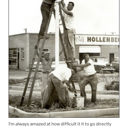
I’m always amazed at how difficult it it to go directly