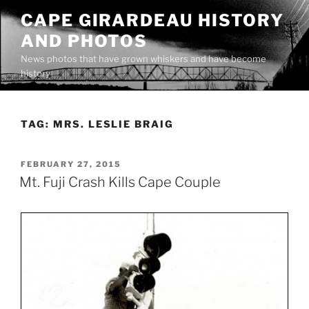
Skip
CAPE GIRARDEAU HISTORY
to
AND PHOTOS
content
News photos that have grown whiskers and have become
history
TAG:
MRS. LESLIE BRAIG
POSTED
FEBRUARY 27, 2015
ON
Mt. Fuji Crash Kills Cape Couple