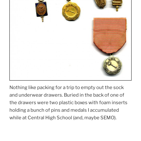
Nothing like packing for a trip to empty out the sock
and underwear drawers. Buried in the back of one of
the drawers were two plastic boxes with foam inserts
holding a bunch of pins and medals I accumulated
while at Central High School (and, maybe SEMO).