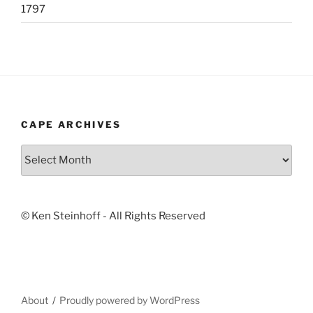
1797
CAPE ARCHIVES
Cape
Archives
© Ken Steinhoff - All Rights Reserved
About
Proudly powered by WordPress