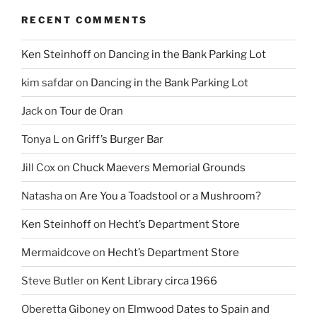
RECENT COMMENTS
Ken Steinhoff
on
Dancing in the Bank Parking Lot
kim safdar
on
Dancing in the Bank Parking Lot
Jack
on
Tour de Oran
Tonya L
on
Griff’s Burger Bar
Jill Cox
on
Chuck Maevers Memorial Grounds
Natasha
on
Are You a Toadstool or a Mushroom?
Ken Steinhoff
on
Hecht’s Department Store
Mermaidcove
on
Hecht’s Department Store
Steve Butler
on
Kent Library circa 1966
Oberetta Giboney
on
Elmwood Dates to Spain and