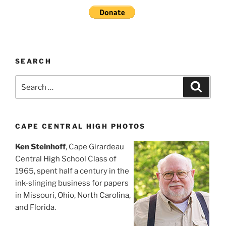
SEARCH
Search
Search
for:
CAPE CENTRAL HIGH PHOTOS
Ken Steinhoff
, Cape Girardeau
Central High School Class of
1965, spent half a century in the
ink-slinging business for papers
in Missouri, Ohio, North Carolina,
and Florida.