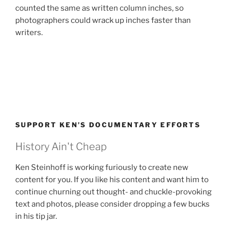
counted the same as written column inches, so
photographers could wrack up inches faster than
writers.
SUPPORT KEN’S DOCUMENTARY EFFORTS
History Ain't Cheap
Ken Steinhoff is working furiously to create new
content for you. If you like his content and want him to
continue churning out thought- and chuckle-provoking
text and photos, please consider dropping a few bucks
in his tip jar.