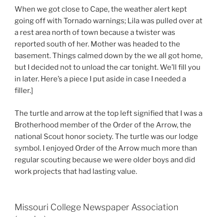
When we got close to Cape, the weather alert kept
going off with Tornado warnings; Lila was pulled over at
a rest area north of town because a twister was
reported south of her. Mother was headed to the
basement. Things calmed down by the we all got home,
but I decided not to unload the car tonight. We’ll fill you
in later. Here’s a piece I put aside in case I needed a
filler.]
The turtle and arrow at the top left signified that I was a
Brotherhood member of the Order of the Arrow, the
national Scout honor society. The turtle was our lodge
symbol. I enjoyed Order of the Arrow much more than
regular scouting because we were older boys and did
work projects that had lasting value.
Missouri College Newspaper Association