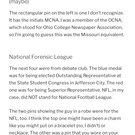
(maybe)
The rectangular pin on the left is one I don’t recognize.
It has the initials MCNA. I was a member of the OCNA,
which stood for Ohio College Newspaper Association,
so I’m going to guess this was the Missouri equivalent.
National Forensic League
The next four were from debate club. The blue medal
was for being elected Outstanding Representative at
the State Student Congress in Jefferson City. The red
one was for being Superior Representative. NFL, in my
case, did NOT stand for National Football League.
The two pins showing the guy in a robe were for the
NFL, too. I think the top one might have been a charm
like you might put on a bracelet (no, I didn’t) or
necklace. The other was a pin that you wore on your