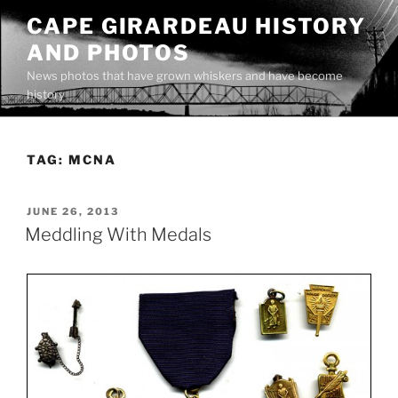
Skip
CAPE GIRARDEAU HISTORY
to
AND PHOTOS
content
News photos that have grown whiskers and have become
history
TAG:
MCNA
POSTED
JUNE 26, 2013
ON
Meddling With Medals