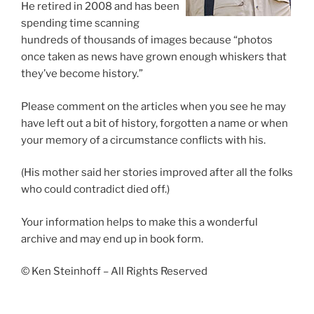
He retired in 2008 and has been
spending time scanning
hundreds of thousands of images because “photos
once taken as news have grown enough whiskers that
they’ve become history.”
Please comment on the articles when you see he may
have left out a bit of history, forgotten a name or when
your memory of a circumstance conflicts with his.
(His mother said her stories improved after all the folks
who could contradict died off.)
Your information helps to make this a wonderful
archive and may end up in book form.
© Ken Steinhoff – All Rights Reserved