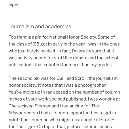
lapel.
Journalism and academics
Top right is a pin for National Honor Society. Some of
the class of ’65 got in early in the year. I was in the ones
who just barely made it. In fact, I’m pretty sure that it
was activity points for stuff like debate and the school
publications that counted for more than my grades.
The second pin was for Quill and Scroll, the journalism
honor society. It notes that I was a photographer.
You’ve move up in rank based on the number of column
inches of your work you had published. I was working at
The Jackson Pioneer
and freelancing for
The
Missourian
, so I had a lot more opportunities to get in
print than someone who might do a couple of stories
for
The Tiger
. On top of that, picture column inches