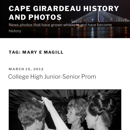
Skip
CAPE GIRARDEAU HISTORY
to
AND PHOTOS
content
News photos that have grown whiskers and have become
history
TAG:
MARY E MAGILL
POSTED
MARCH 15, 2012
ON
College High Junior-Senior Prom