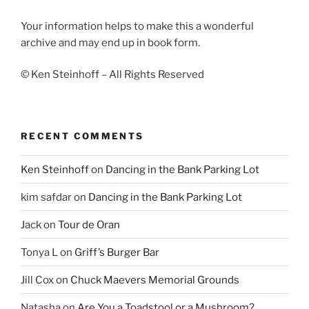
Your information helps to make this a wonderful
archive and may end up in book form.
© Ken Steinhoff – All Rights Reserved
RECENT COMMENTS
Ken Steinhoff
on
Dancing in the Bank Parking Lot
kim safdar
on
Dancing in the Bank Parking Lot
Jack
on
Tour de Oran
Tonya L
on
Griff’s Burger Bar
Jill Cox
on
Chuck Maevers Memorial Grounds
Natasha
on
Are You a Toadstool or a Mushroom?