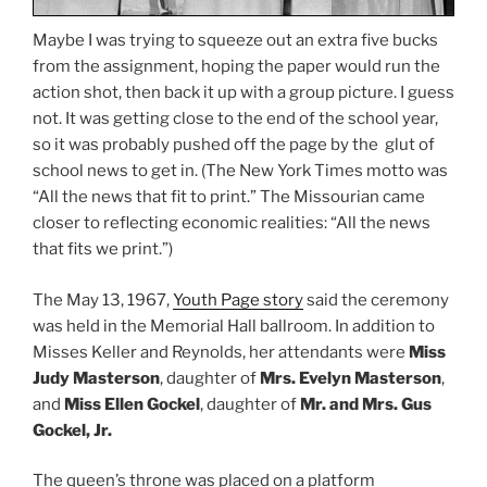
Maybe I was trying to squeeze out an extra five bucks
from the assignment, hoping the paper would run the
action shot, then back it up with a group picture. I guess
not. It was getting close to the end of the school year,
so it was probably pushed off the page by the glut of
school news to get in. (The New York Times motto was
“All the news that fit to print.” The Missourian came
closer to reflecting economic realities: “All the news
that fits we print.”)
The May 13, 1967,
Youth Page story
said the ceremony
was held in the Memorial Hall ballroom. In addition to
Misses Keller and Reynolds, her attendants were
Miss
Judy Masterson
, daughter of
Mrs. Evelyn Masterson
,
and
Miss Ellen Gockel
, daughter of
Mr. and Mrs. Gus
Gockel, Jr.
The queen’s throne was placed on a platform