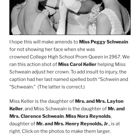
I hope this will make amends to
Miss Peggy Schweain
for not showing her face when she was
crowned College High School Prom Queen in 1967. We
ran this action shot of
Miss Carol Keller
helping Miss
Schweain adjust her crown. To add insult to injury, the
caption had her last named spelled both “Schwein and
“Schweain.” (The latter is correct.)
Miss Keller is the daughter of
Mrs. and Mrs. Layton
Keller
, and Miss Schweain is the daughter of
Mr. and
Mrs. Clarence Schweain
.
Miss Nora Reynolds
,
daughter of
Mr. and Mrs. Henry Reynolds, Jr
., is at
right. Click on the photos to make them larger.