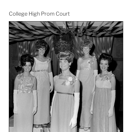
College High Prom Court