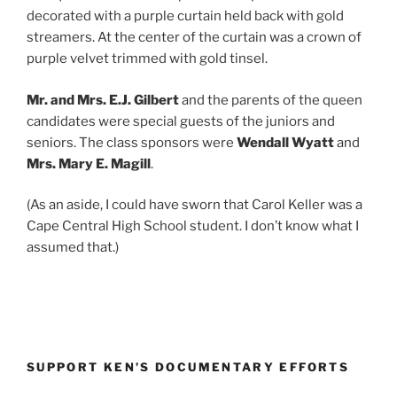
decorated with a purple curtain held back with gold
streamers. At the center of the curtain was a crown of
purple velvet trimmed with gold tinsel.
Mr. and Mrs. E.J. Gilbert
and the parents of the queen
candidates were special guests of the juniors and
seniors. The class sponsors were
Wendall Wyatt
and
Mrs. Mary E. Magill
.
(As an aside, I could have sworn that Carol Keller was a
Cape Central High School student. I don’t know what I
assumed that.)
SUPPORT KEN’S DOCUMENTARY EFFORTS