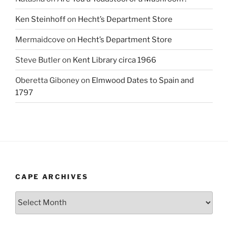
Ken Steinhoff
on
Hecht’s Department Store
Mermaidcove
on
Hecht’s Department Store
Steve Butler
on
Kent Library circa 1966
Oberetta Giboney
on
Elmwood Dates to Spain and
1797
CAPE ARCHIVES
Cape
Archives