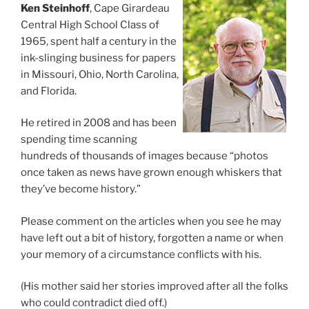
Ken Steinhoff
, Cape Girardeau
Central High School Class of
1965, spent half a century in the
ink-slinging business for papers
in Missouri, Ohio, North Carolina,
and Florida.
He retired in 2008 and has been
spending time scanning
hundreds of thousands of images because “photos
once taken as news have grown enough whiskers that
they’ve become history.”
Please comment on the articles when you see he may
have left out a bit of history, forgotten a name or when
your memory of a circumstance conflicts with his.
(His mother said her stories improved after all the folks
who could contradict died off.)