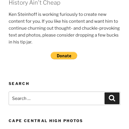
History Ain't Cheap
Ken Steinhoff is working furiously to create new
content for you. If you like his content and want him to
continue churning out thought- and chuckle-provoking
text and photos, please consider dropping a few bucks
in his tip jar.
SEARCH
Search
Search
for:
CAPE CENTRAL HIGH PHOTOS