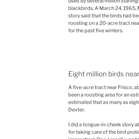
used by several million starlin
blackbirds. A March 24, 1965,
story said that the birds had b
roosting on a 20-acre tract near
for the past five winters.
Eight million birds nea
A five-acre tract near Frisco, a
been a roosting area for an esti
estimated that as many as eigh
Dexter.
I did a tongue-in-cheek story 
for taking care of the bird pro