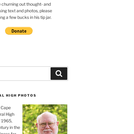
e churning out thought- and
ing text and photos, please
g a few bucks in his tip jar.
Search
AL HIGH PHOTOS
, Cape
ral High
f 1965,
tury in the
iness for