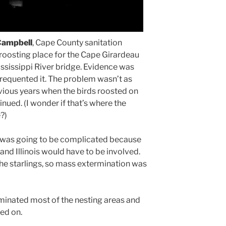
Campbell
, Cape County sanitation
n roosting place for the Cape Girardeau
ississippi River bridge. Evidence was
frequented it. The problem wasn’t as
evious years when the birds roosted on
inued. (I wonder if that’s where the
?)
s was going to be complicated because
and Illinois would have to be involved.
he starlings, so mass extermination was
minated most of the nesting areas and
ved on.