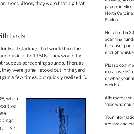
een mosquitoes; they were that big that
papers in Misso
North Carolina,
Florida.
He retired in 
ith birds
scanning hundr
because “phot
ocks of starlings that would turn the
enough whisker
and dusk in the 1960s. They would fly
t raucous screeching sounds. Then, as
Please comment
they were gone. I stood out in the yard
may have left o
gun a few times, but quickly realized I’d
or when your m
with his.
(His mother sai
65, when
folks who could 
positive
ase
Your informatio
oppings
archive and ma
ng areas