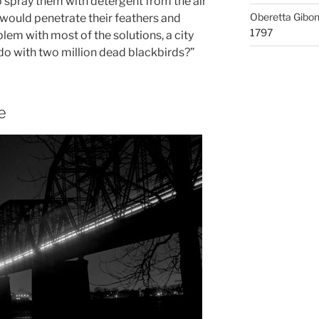
to spray them with detergent from the air
Oberetta Gibo
 would penetrate their feathers and
1797
blem with most of the solutions, a city
 do with two million dead blackbirds?”
e