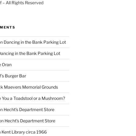
 – All Rights Reserved
MMENTS
on
Dancing in the Bank Parking Lot
ancing in the Bank Parking Lot
e Oran
f’s Burger Bar
k Maevers Memorial Grounds
e You a Toadstool or a Mushroom?
on
Hecht’s Department Store
on
Hecht’s Department Store
n
Kent Library circa 1966