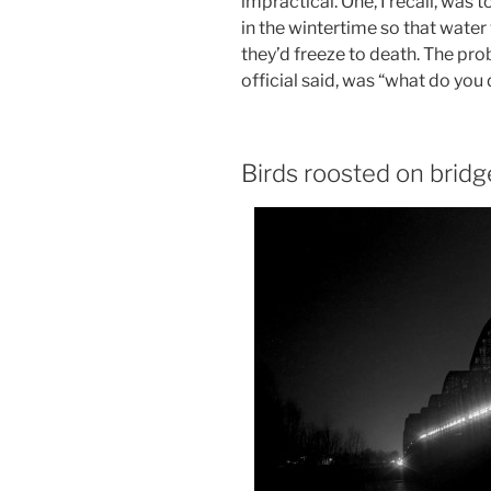
impractical. One, I recall, was 
in the wintertime so that water
they’d freeze to death. The pro
official said, was “what do you
Birds roosted on bridg