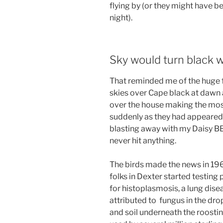
flying by (or they might have b
night).
Sky would turn black w
That reminded me of the huge fl
skies over Cape black at dawn 
over the house making the mos
suddenly as they had appeared, 
blasting away with my Daisy BB 
never hit anything.
The birds made the news in 19
folks in Dexter started testing 
for histoplasmosis, a lung dise
attributed to fungus in the dr
and soil underneath the roosti