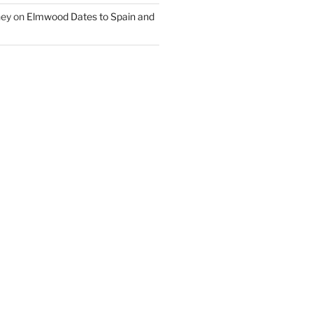
ney
on
Elmwood Dates to Spain and