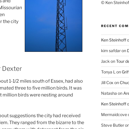
gs and
© Ken Steinhoff
Missourian
een
 the city
RECENT CO
Ken Steinhoff
kim safdar
on
D
Jack
on
Tour d
r Dexter
Tonya L
on
Grif
bout 1-1/2 miles south of Essex, had also
Jill Cox
on
Chuc
mated three to five million birds. It was
Natasha
on
Ar
t million birds were nesting around
Ken Steinhoff
Mermaidcove
about suggestions the city had received
blem. They ranged from the bizarre to the
Steve Butler
o