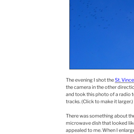
The evening I shot the
St. Vinc
the camera in the other directi
and took this photo of a radio 
tracks. (Click to make it larger.)
There was something about the 
microwave dish that looked like 
appealed to me. When I enlarge