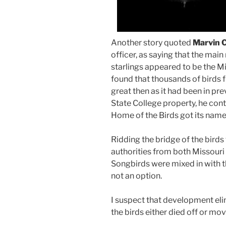
Another story quoted
Marvin 
officer, as saying that the mai
starlings appeared to be the M
found that thousands of birds 
great then as it had been in pr
State College property, he cont
Home of the Birds got its name
Ridding the bridge of the bird
authorities from both Missouri 
Songbirds were mixed in with t
not an option.
I suspect that development eli
the birds either died off or mo