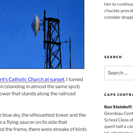
him to continu
chuckle-provok
consider droppin
SEARCH
Search
for:
ent’s Catholic Church at sunset
, I turned
on (standing in almost the same spot)
tower that stands along the railroad
CAPE CENTR
Ken Steinhoff
Girardeau Cent
blue sky, the silhouetted tower and the
School Class o
a flying saucer on its side that
spent half a cen
d the frame, there were streaks of birds
ink-slinging bus