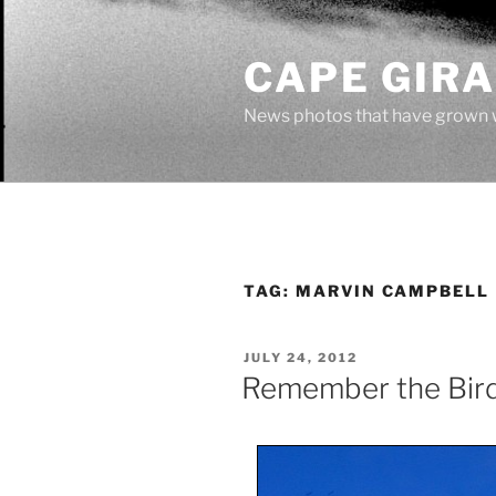
Skip
to
CAPE GIR
content
News photos that have grown 
TAG:
MARVIN CAMPBELL
POSTED
JULY 24, 2012
ON
Remember the Bir