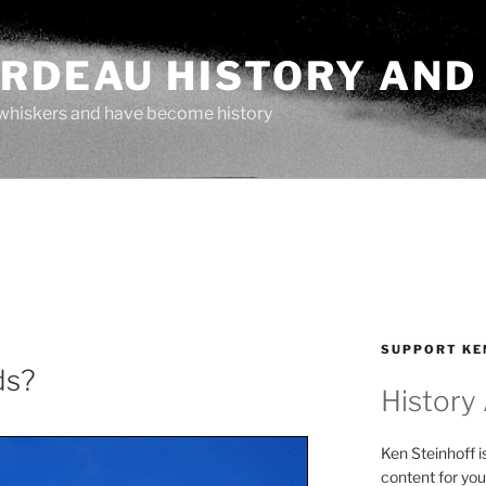
ARDEAU HISTORY AND
whiskers and have become history
SUPPORT KE
ds?
History
Ken Steinhoff i
content for you