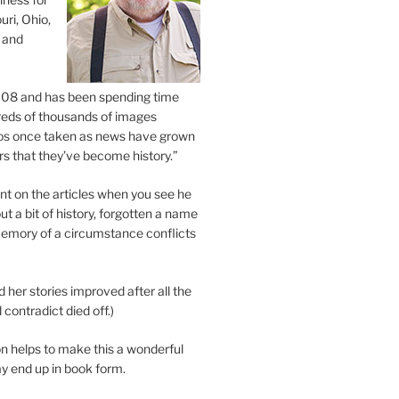
uri, Ohio,
 and
2008 and has been spending time
eds of thousands of images
os once taken as news have grown
s that they’ve become history.”
 on the articles when you see he
ut a bit of history, forgotten a name
emory of a circumstance conflicts
d her stories improved after all the
contradict died off.)
n helps to make this a wonderful
y end up in book form.