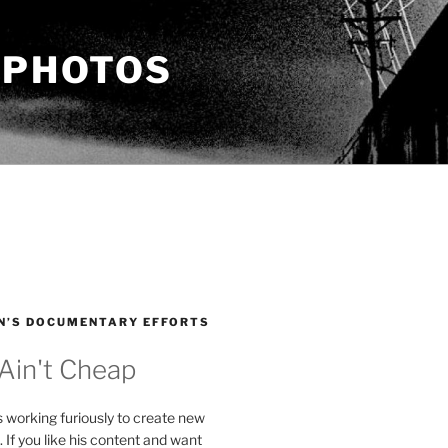
 PHOTOS
N’S DOCUMENTARY EFFORTS
 Ain't Cheap
s working furiously to create new
. If you like his content and want