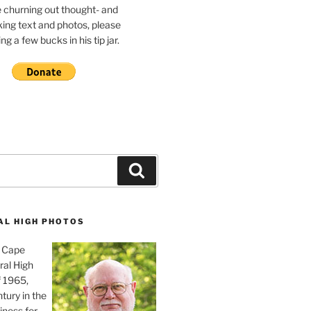
e churning out thought- and
ing text and photos, please
g a few bucks in his tip jar.
Search
AL HIGH PHOTOS
, Cape
ral High
f 1965,
tury in the
iness for