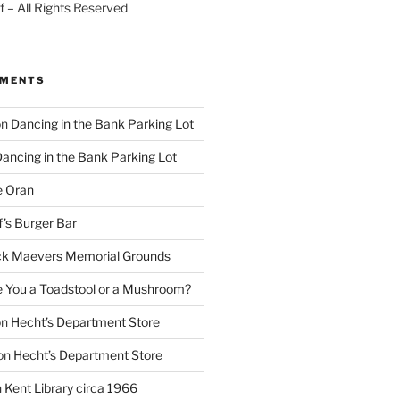
 – All Rights Reserved
MMENTS
on
Dancing in the Bank Parking Lot
ancing in the Bank Parking Lot
e Oran
f’s Burger Bar
k Maevers Memorial Grounds
e You a Toadstool or a Mushroom?
on
Hecht’s Department Store
on
Hecht’s Department Store
n
Kent Library circa 1966