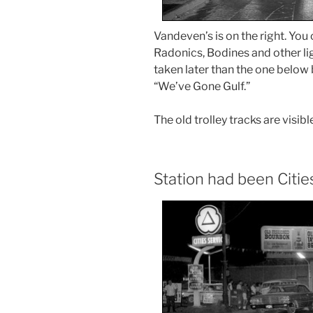
Vandeven’s is on the right. You 
Radonics, Bodines and other li
taken later than the one below
“We’ve Gone Gulf.”
The old trolley tracks are visibl
Station had been Citie