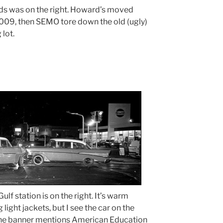
ds was on the right. Howard’s moved
2009, then SEMO tore down the old (ugly)
 lot.
ulf station is on the right. It’s warm
ight jackets, but I see the car on the
s. The banner mentions American Education