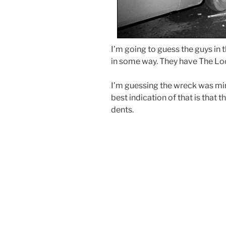
I’m going to guess the guys in 
in some way. They have The Loo
I’m guessing the wreck was mi
best indication of that is that
dents.