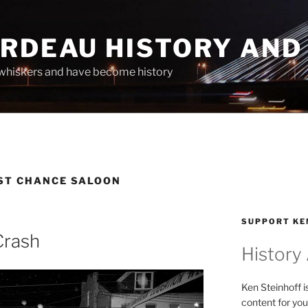
ARDEAU HISTORY AND
whiskers and have become history
RST CHANCE SALOON
SUPPORT KE
Crash
History
Ken Steinhoff i
content for you