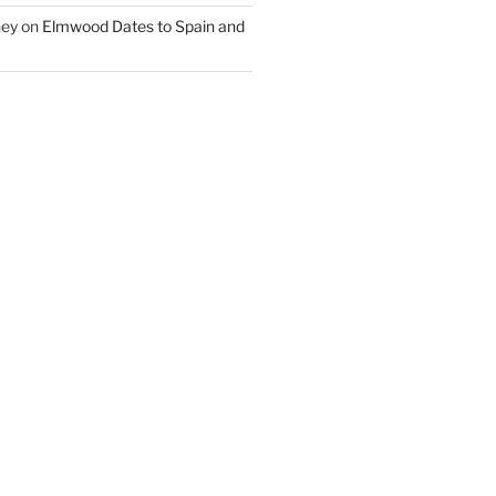
ney
on
Elmwood Dates to Spain and