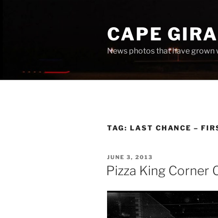
Skip
to
CAPE GIR
content
News photos that have grown 
TAG:
LAST CHANCE – FI
POSTED
JUNE 3, 2013
ON
Pizza King Corner 