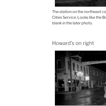
The station on the northeast co
Cities Service. Looks like the 
blank in the later photo.
Howard’s on right