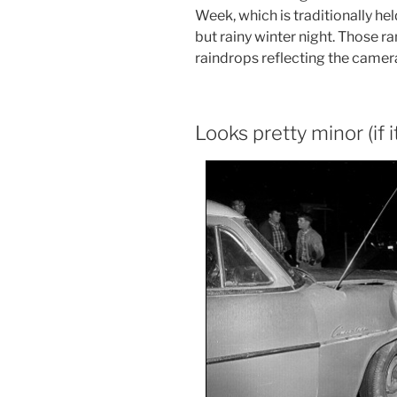
Week, which is traditionally he
but rainy winter night. Those 
raindrops reflecting the camera
Looks pretty minor (if 