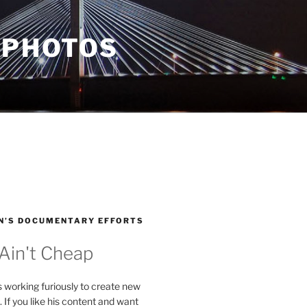
 PHOTOS
N’S DOCUMENTARY EFFORTS
 Ain't Cheap
s working furiously to create new
. If you like his content and want