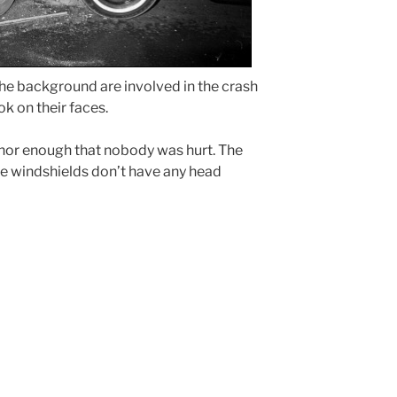
the background are involved in the crash
k on their faces.
nor enough that nobody was hurt. The
 the windshields don’t have any head