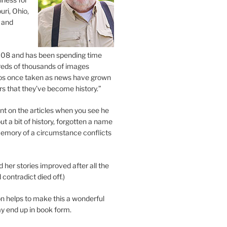
uri, Ohio,
 and
2008 and has been spending time
eds of thousands of images
os once taken as news have grown
s that they’ve become history.”
 on the articles when you see he
ut a bit of history, forgotten a name
emory of a circumstance conflicts
d her stories improved after all the
contradict died off.)
n helps to make this a wonderful
y end up in book form.