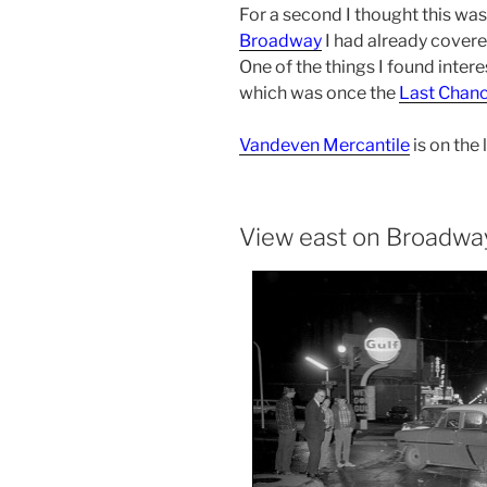
For a second I thought this wa
Broadway
I had already covered
One of the things I found intere
which was once the
Last Chanc
Vandeven Mercantile
is on the l
View east on Broadwa