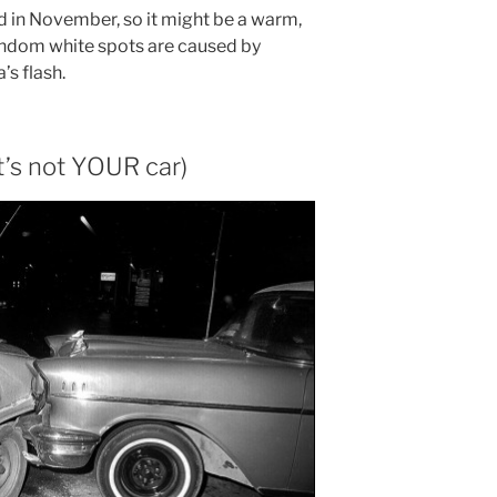
ld in November, so it might be a warm,
random white spots are caused by
’s flash.
it’s not YOUR car)