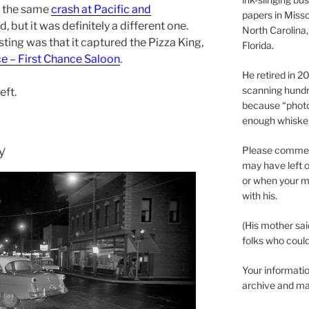
s the same
crash at Pacific and
papers in Misso
, but it was definitely a different one.
North Carolina,
sting was that it captured the Pizza King,
Florida.
e – First Chance Saloon
.
He retired in 
scanning hundr
eft.
because “phot
enough whisker
y
Please comment
may have left o
or when your m
with his.
(His mother sai
folks who could 
Your informatio
archive and ma