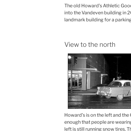
The old Howard’s Athletic Goo
into the Vandeven building in 
landmark building for a parking
View to the north
Howard’s is on the left and the G
enough that people are wearing l
left is still running snow tire