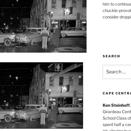
him to continu
chuckle-provok
consider droppin
SEARCH
Search
for:
CAPE CENTR
Ken Steinhoff
Girardeau Cent
School Class o
spent half a cen
ink-slinging bus