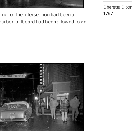
Oberetta Gibo
1797
rner of the intersection had been a
Bourbon billboard had been allowed to go