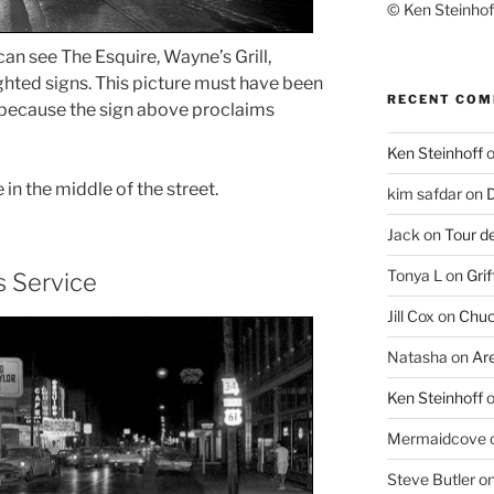
© Ken Steinhoff
can see The Esquire, Wayne’s Grill,
ghted signs. This picture must have been
RECENT CO
 because the sign above proclaims
Ken Steinhoff
e in the middle of the street.
kim safdar
on
D
Jack
on
Tour d
Tonya L
on
Grif
s Service
Jill Cox
on
Chuc
Natasha
on
Ar
Ken Steinhoff
Mermaidcove
Steve Butler
o