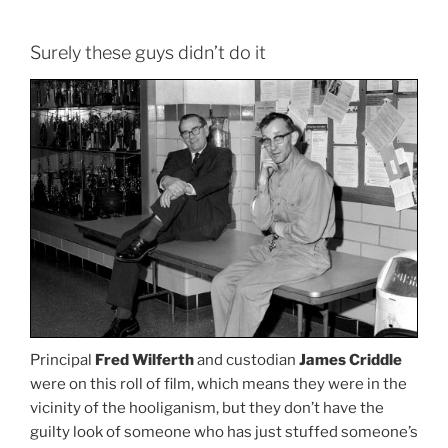
Surely these guys didn’t do it
Principal
Fred Wilferth
and custodian
James Criddle
were on this roll of film, which means they were in the
vicinity of the hooliganism, but they don’t have the
guilty look of someone who has just stuffed someone’s