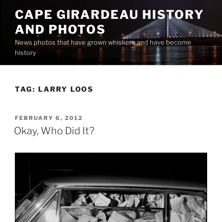
Skip
CAPE GIRARDEAU HISTORY
to
AND PHOTOS
content
News photos that have grown whiskers and have become
history
TAG:
LARRY LOOS
POSTED
FEBRUARY 6, 2012
ON
Okay, Who Did It?