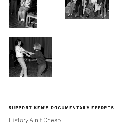
SUPPORT KEN’S DOCUMENTARY EFFORTS
History Ain't Cheap