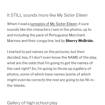
It STILL sounds more like
My Sister Eileen
When I read a
synopsis of
My Sister Eileen
, it sure
sounds like the characters I see in the photos, up to
and including the pack of Portuguese Merchant
Marines and their conga line, led by
Sherry McBride.
I started to put names on the pictures, but then
decided, hey, if I don’t even know the NAME of the play,
what are the odds that I’m going to get the names of
the cast right? So, I’m going to throw up a gallery of
photos, some of which have names (some of which
might even be correct); the rest are going to be fill-in-
the-blanks.
Gallery of high school play