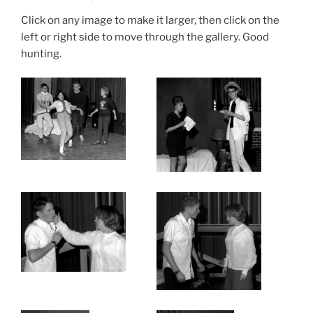
Click on any image to make it larger, then click on the
left or right side to move through the gallery. Good
hunting.