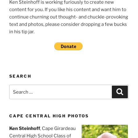
Ken Steinhoff is working furiously to create new
content for you. If you like his content and want him to
continue churning out thought- and chuckle-provoking
text and photos, please consider dropping a few bucks
in his tip jar.
SEARCH
Search
Search
for:
CAPE CENTRAL HIGH PHOTOS
Ken Steinhoff
, Cape Girardeau
Central High School Class of