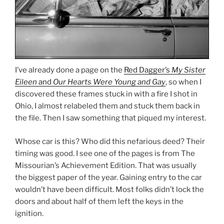
I’ve already done a page on the
Red Dagger’s
My Sister
Eileen
and
Our Hearts Were Young and Gay
, so when I
discovered these frames stuck in with a fire I shot in
Ohio, I almost relabeled them and stuck them back in
the file. Then I saw something that piqued my interest.
Whose car is this? Who did this nefarious deed? Their
timing was good. I see one of the pages is from The
Missourian’s Achievement Edition. That was usually
the biggest paper of the year. Gaining entry to the car
wouldn’t have been difficult. Most folks didn’t lock the
doors and about half of them left the keys in the
ignition.