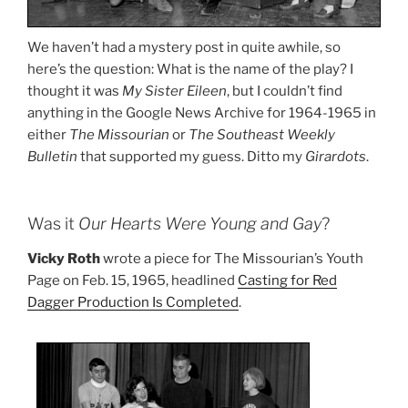
We haven’t had a mystery post in quite awhile, so
here’s the question: What is the name of the play? I
thought it was
My Sister Eileen
, but I couldn’t find
anything in the Google News Archive for 1964-1965 in
either
The Missourian
or
The Southeast Weekly
Bulletin
that supported my guess. Ditto my
Girardots
.
Was it
Our Hearts Were Young and Gay
?
Vicky Roth
wrote a piece for The Missourian’s Youth
Page on Feb. 15, 1965, headlined
Casting for Red
Dagger Production Is Completed
.