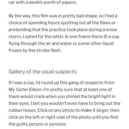
car with a week’s worth of papers.
By the way, this film was in pretty bad shape, so I had a
choice of spending hours spotting out all the flaws or
pretending that the practice took place during a snow
storm. I opted for the latter. In one frame there IS a cup
flying through the air and water or some other liquid
frozen by the strobe flash.
Gallery of the usual suspects
If I was a cop, I’d round up this gang of suspects from
My Sister Eileen
. I’m pretty sure that at least one of
them would crack when you shined the bright light in
their eyes. I bet you wouldn’t even have to bring out the
rubber hoses. Click on any photo to make it larger, then
click on the left or right side of the photo until you find
the guilty person or persons.