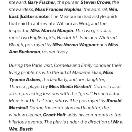
steward,
Gary Fischer
; the purser,
Steven Crowe
; the
stewardess,
Miss Frances Hopkins
; the admiral,
Wm.
East
[
Editor’s note
: The Missourian had a style quirk
that said to abbreviate William as Wm.]
; and the
inspector,
Miss Marcia Maupin
. The two girls also
meet two English girls, Harriet St. John and Winifred
Blaugh, portrayed by
Miss Norma Wagoner
and
Miss
Ann Buchanan
, respectively.
During the Paris visit, Cornelia and Emily conquer their
living problems with the aid of Madame Elise,
Miss
Yyonne Askew
, the landlady, and her daughter,
Therese, played by
Miss Sheila Kirchoff
. Cornelia also
attempts acting lessons with the “great” French actor,
Monsieur De La Croiz, who will be portrayed by
Ronald
Marshall
. During the confusion and laughter, the
window cleaner,
Grant Holt
, adds his comments to the
hilarious events. The play is under the direction of
Mrs.
Wm. Busch
.