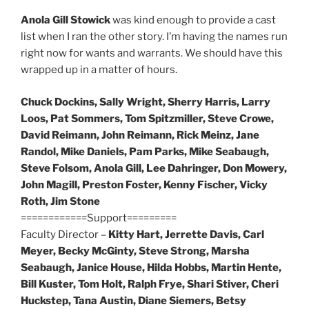
Anola Gill Stowick
was kind enough to provide a cast
list when I ran the other story. I’m having the names run
right now for wants and warrants. We should have this
wrapped up in a matter of hours.
Chuck Dockins, Sally Wright, Sherry Harris, Larry
Loos, Pat Sommers, Tom Spitzmiller, Steve Crowe,
David Reimann, John Reimann, Rick Meinz, Jane
Randol, Mike Daniels, Pam Parks, Mike Seabaugh,
Steve Folsom, Anola Gill, Lee Dahringer, Don Mowery,
John Magill, Preston Foster, Kenny Fischer, Vicky
Roth, Jim Stone
============Support=========
Faculty Director –
Kitty Hart, Jerrette Davis, Carl
Meyer, Becky McGinty, Steve Strong, Marsha
Seabaugh, Janice House, Hilda Hobbs, Martin Hente,
Bill Kuster, Tom Holt, Ralph Frye, Shari Stiver, Cheri
Huckstep, Tana Austin, Diane Siemers, Betsy