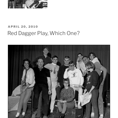
POSTED
APRIL 20, 2010
ON
Red Dagger Play, Which One?