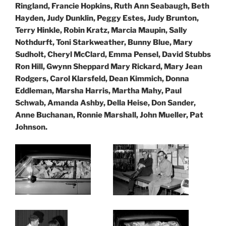
Ringland, Francie Hopkins, Ruth Ann Seabaugh, Beth
Hayden, Judy Dunklin, Peggy Estes, Judy Brunton,
Terry Hinkle, Robin Kratz, Marcia Maupin, Sally
Nothdurft, Toni Starkweather, Bunny Blue, Mary
Sudholt, Cheryl McClard, Emma Pensel, David Stubbs
Ron Hill, Gwynn Sheppard Mary Rickard, Mary Jean
Rodgers, Carol Klarsfeld, Dean Kimmich, Donna
Eddleman,
Marsha Harris, Martha Mahy, Paul
Schwab, Amanda Ashby, Della Heise, Don Sander,
Anne Buchanan, Ronnie Marshall, John Mueller, Pat
Johnson.