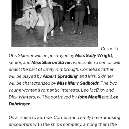
Cornelia
Otis Skinner will be portrayed by
Miss Sally Wright
,
senior, and
Miss Sharon Stiver
, who is also a senior, will
enact the part of Emily Kimbrough. Cornelia’s father
will be played by
Albert Spradling
, and Mrs. Skinner
will be characterized by
Miss Mary Sudholdt
. The two
young women’s romantic interests, Leo McEvoy and
Dick Winters, will be portrayed by
John Magill
and
Lee
Dahringer
.
On a cruise to Europe, Cornelia and Emily have amusing
encounters with the ship’s company, among them the