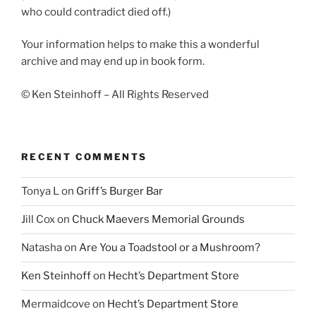
who could contradict died off.)
Your information helps to make this a wonderful
archive and may end up in book form.
© Ken Steinhoff – All Rights Reserved
RECENT COMMENTS
Tonya L
on
Griff’s Burger Bar
Jill Cox
on
Chuck Maevers Memorial Grounds
Natasha
on
Are You a Toadstool or a Mushroom?
Ken Steinhoff
on
Hecht’s Department Store
Mermaidcove
on
Hecht’s Department Store