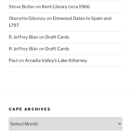
Steve Butler
on
Kent Library circa 1966
Oberetta Giboney
on
Elmwood Dates to Spain and
1797
R. Jeffrey Blair
on
Draft Cards
R. Jeffrey Blair
on
Draft Cards
Paul
on
Arcadia Valley’s Lake Killarney
CAPE ARCHIVES
Cape
Archives