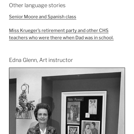
Other language stories
Senior Moore and Spanish class
Miss Krueger’s retirement party and other CHS
teachers who were there when Dad was in school.
Edna Glenn, Art instructor