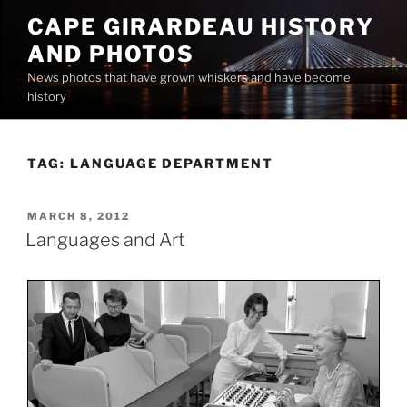
Skip
CAPE GIRARDEAU HISTORY
to
AND PHOTOS
content
News photos that have grown whiskers and have become
history
TAG:
LANGUAGE DEPARTMENT
POSTED
MARCH 8, 2012
ON
Languages and Art