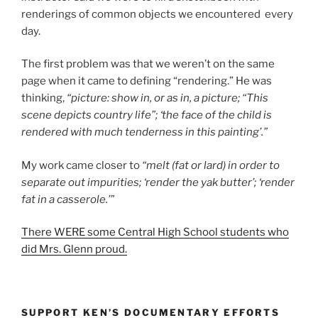
renderings of common objects we encountered every
day.
The first problem was that we weren’t on the same
page when it came to defining “rendering.” He was
thinking,
“picture: show in, or as in, a picture; “This
scene depicts country life”; ‘the face of the child is
rendered with much tenderness in this painting’.”
My work came closer to
“melt (fat or lard) in order to
separate out impurities; ‘render the yak butter’; ‘render
fat in a casserole.’”
There WERE some Central High School students who
did Mrs. Glenn proud.
SUPPORT KEN’S DOCUMENTARY EFFORTS