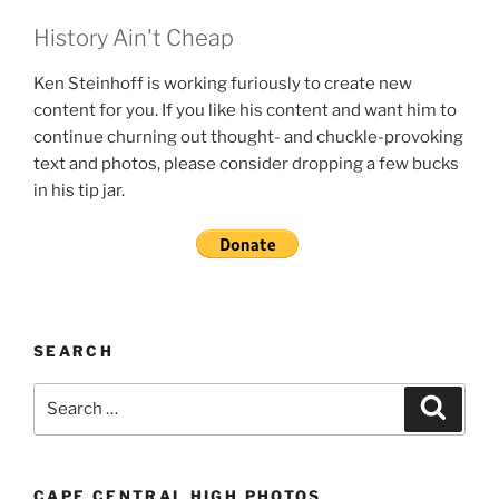
History Ain't Cheap
Ken Steinhoff is working furiously to create new
content for you. If you like his content and want him to
continue churning out thought- and chuckle-provoking
text and photos, please consider dropping a few bucks
in his tip jar.
SEARCH
Search
Search
for:
CAPE CENTRAL HIGH PHOTOS