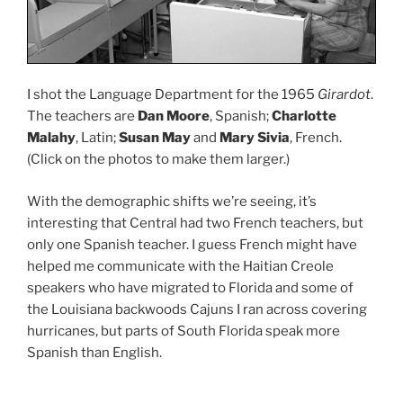
I shot the Language Department for the 1965
Girardot
.
The teachers are
Dan Moore
, Spanish;
Charlotte
Malahy
, Latin;
Susan May
and
Mary Sivia
, French.
(Click on the photos to make them larger.)
With the demographic shifts we’re seeing, it’s
interesting that Central had two French teachers, but
only one Spanish teacher. I guess French might have
helped me communicate with the Haitian Creole
speakers who have migrated to Florida and some of
the Louisiana backwoods Cajuns I ran across covering
hurricanes, but parts of South Florida speak more
Spanish than English.