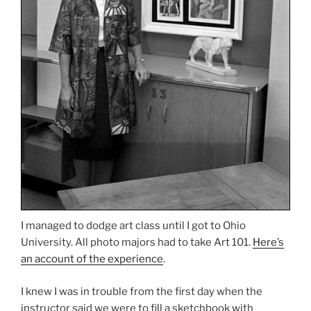
I managed to dodge art class until I got to Ohio
University. All photo majors had to take Art 101.
Here’s
an account of the experience
.
I knew I was in trouble from the first day when the
instructor said we were to fill a sketchbook with