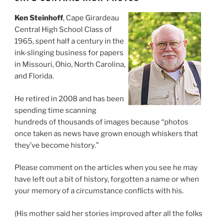
Ken Steinhoff
, Cape Girardeau
Central High School Class of
1965, spent half a century in the
ink-slinging business for papers
in Missouri, Ohio, North Carolina,
and Florida.
He retired in 2008 and has been
spending time scanning
hundreds of thousands of images because “photos
once taken as news have grown enough whiskers that
they’ve become history.”
Please comment on the articles when you see he may
have left out a bit of history, forgotten a name or when
your memory of a circumstance conflicts with his.
(His mother said her stories improved after all the folks